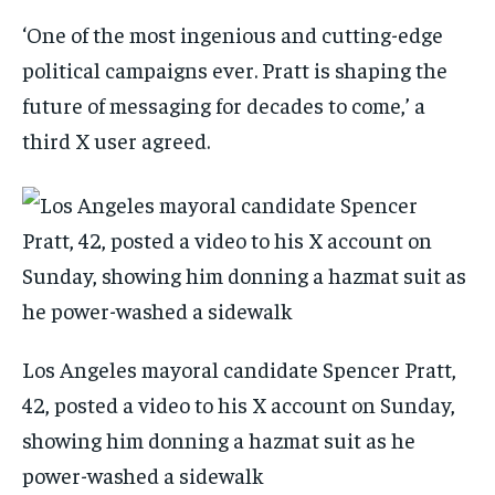
‘One of the most ingenious and cutting-edge
political campaigns ever. Pratt is shaping the
future of messaging for decades to come,’ a
third X user agreed.
Los Angeles mayoral candidate Spencer Pratt,
42, posted a video to his X account on Sunday,
showing him donning a hazmat suit as he
power-washed a sidewalk