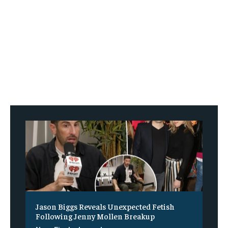
Jason Biggs Reveals Unexpected Fetish
Following Jenny Mollen Breakup