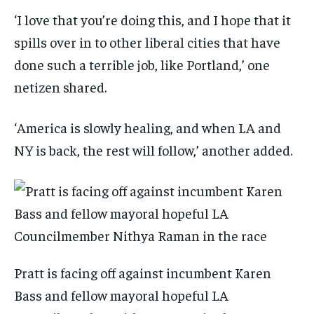
‘I love that you’re doing this, and I hope that it
spills over in to other liberal cities that have
done such a terrible job, like Portland,’ one
netizen shared.
‘America is slowly healing, and when LA and
NY is back, the rest will follow,’ another added.
Pratt is facing off against incumbent Karen
Bass and fellow mayoral hopeful LA