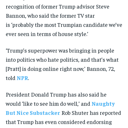
recognition of former Trump advisor Steve
Bannon, who said the former TV star
is ‘probably the most Trumpian candidate we’ve
ever seen in terms of house style.’
‘Trump’s superpower was bringing in people
into politics who hate politics, and that’s what
[Pratt] is doing online right now,’ Bannon, 72,
told
NPR
.
President Donald Trump has also said he
would ‘like to see him do well,’ and
Naughty
But Nice Substacker
Rob Shuter has reported
that Trump has even considered endorsing