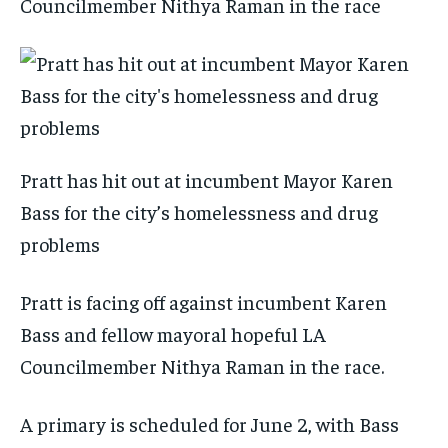
Councilmember Nithya Raman in the race
Pratt has hit out at incumbent Mayor Karen
Bass for the city’s homelessness and drug
problems
Pratt is facing off against incumbent Karen
Bass and fellow mayoral hopeful LA
Councilmember Nithya Raman in the race.
A primary is scheduled for June 2, with Bass