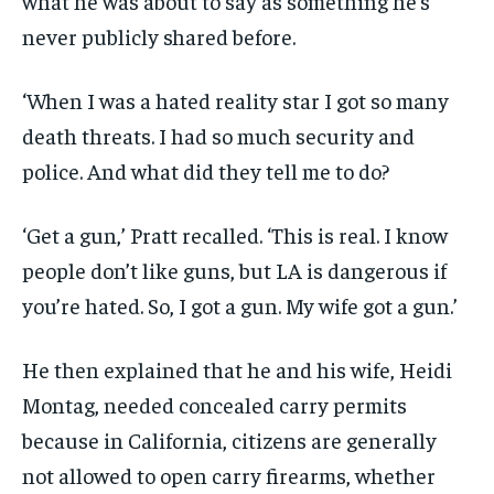
what he was about to say as something he’s
never publicly shared before.
‘When I was a hated reality star I got so many
death threats. I had so much security and
police. And what did they tell me to do?
‘Get a gun,’ Pratt recalled. ‘This is real. I know
people don’t like guns, but LA is dangerous if
you’re hated. So, I got a gun. My wife got a gun.’
He then explained that he and his wife, Heidi
Montag, needed concealed carry permits
because in California, citizens are generally
not allowed to open carry firearms, whether