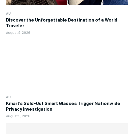
AU
Discover the Unforgettable Destination of a World
Traveler
August 9, 2026
AU
Kmart’s Sold-Out Smart Glasses Trigger Nationwide
Privacy Investigation
August 9, 2026