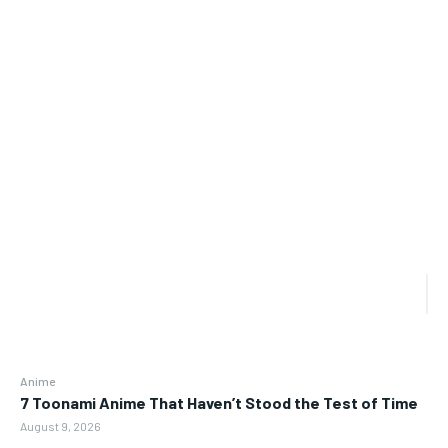
Anime
7 Toonami Anime That Haven’t Stood the Test of Time
August 9, 2026