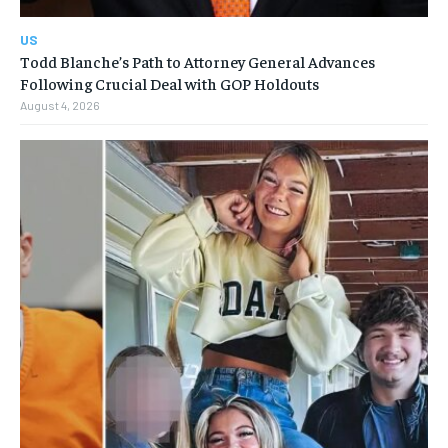
US
Todd Blanche’s Path to Attorney General Advances
Following Crucial Deal with GOP Holdouts
August 4, 2026