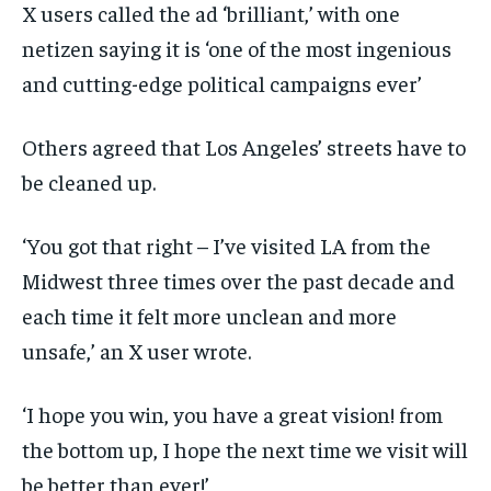
X users called the ad ‘brilliant,’ with one
netizen saying it is ‘one of the most ingenious
and cutting-edge political campaigns ever’
Others agreed that Los Angeles’ streets have to
be cleaned up.
‘You got that right – I’ve visited LA from the
Midwest three times over the past decade and
each time it felt more unclean and more
unsafe,’ an X user wrote.
‘I hope you win, you have a great vision! from
the bottom up, I hope the next time we visit will
be better than ever!’