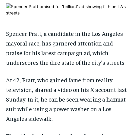
ADVERTISE HERE
ADVERTISE HERE
ADVERTISE HERE
ADVERTISE HERE
1-MONTH
1-MONTH
$
$
25
25
Spencer Pratt, a candidate in the Los Angeles
/ month
/ month
mayoral race, has garnered attention and
By agreeing to this tier, you are billed every month after
By agreeing to this tier, you are billed every month after
praise for his latest campaign ad, which
the first one until you opt out of the monthly
the first one until you opt out of the monthly
subscription.
subscription.
underscores the dire state of the city’s streets.
SUBSCRIBE
SUBSCRIBE
At 42, Pratt, who gained fame from reality
television, shared a video on his X account last
Sunday. In it, he can be seen wearing a hazmat
suit while using a power washer on a Los
Angeles sidewalk.