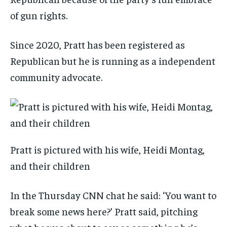
of gun rights.
Since 2020, Pratt has been registered as
Republican but he is running as a independent
community advocate.
Pratt is pictured with his wife, Heidi Montag,
and their children
In the Thursday CNN chat he said: ‘You want to
break some news here?’ Pratt said, pitching