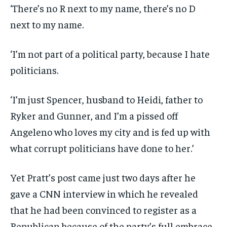
‘There’s no R next to my name, there’s no D
next to my name.
‘I’m not part of a political party, because I hate
politicians.
‘I’m just Spencer, husband to Heidi, father to
Ryker and Gunner, and I’m a pissed off
Angeleno who loves my city and is fed up with
what corrupt politicians have done to her.’
Yet Pratt’s post came just two days after he
gave a CNN interview in which he revealed
that he had been convinced to register as a
Republican because of the party’s full embrace