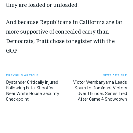
they are loaded or unloaded.
And because Republicans in California are far
more supportive of concealed carry than
Democrats, Pratt chose to register with the
GOP.
PREVIOUS ARTICLE
NEXT ARTICLE
Bystander Critically Injured
Victor Wembanyama Leads
Following Fatal Shooting
Spurs to Dominant Victory
Near White House Security
Over Thunder, Series Tied
Checkpoint
After Game 4 Showdown