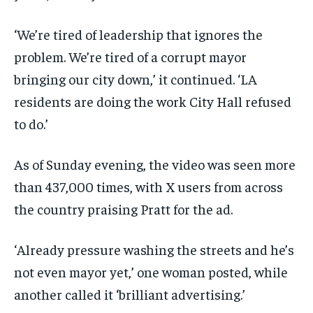
‘We’re tired of leadership that ignores the
problem. We’re tired of a corrupt mayor
bringing our city down,’ it continued. ‘LA
residents are doing the work City Hall refused
to do.’
As of Sunday evening, the video was seen more
than 437,000 times, with X users from across
the country praising Pratt for the ad.
‘Already pressure washing the streets and he’s
not even mayor yet,’ one woman posted, while
another called it ‘brilliant advertising.’