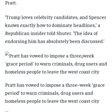
Pratt.
‘Trump loves celebrity candidates, and Spencer
knows exactly how to dominate headlines,’ a
Republican insider told Shuter. ‘The idea of
endorsing him has absolutely been discussed.’
Pratt has vowed to impose a three–week ‘grace
period’ to warn criminals, drug users and
homeless people to leave the west coast city