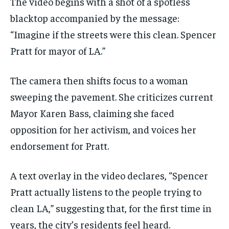
The video begins with a shot of a spotless
blacktop accompanied by the message:
“Imagine if the streets were this clean. Spencer
Pratt for mayor of LA.”
The camera then shifts focus to a woman
sweeping the pavement. She criticizes current
Mayor Karen Bass, claiming she faced
opposition for her activism, and voices her
endorsement for Pratt.
A text overlay in the video declares, “Spencer
Pratt actually listens to the people trying to
clean LA,” suggesting that, for the first time in
years, the city’s residents feel heard.