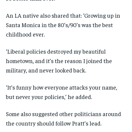
An LA native also shared that: ‘Growing up in
Santa Monica in the 80’s/90’s was the best
childhood ever.
‘Liberal policies destroyed my beautiful
hometown, and it’s the reason I joined the
military, and never looked back.
‘It’s funny how everyone attacks your name,
but never your policies,’ he added.
Some also suggested other politicians around
the country should follow Pratt’s lead.