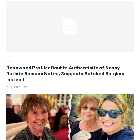
US
Renowned Profiler Doubts Authenticity of Nancy
Guthrie Ransom Notes, Suggests Botched Burglary
Instead
August 9, 2026