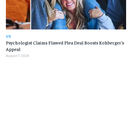
US
Psychologist Claims Flawed Plea Deal Boosts Kohberger’s
Appeal
August 7, 2026