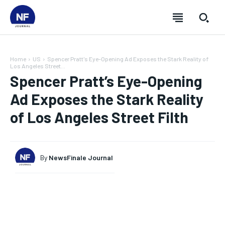
Home
US
Spencer Pratt's Eye-Opening Ad Exposes the Stark Reality of
Los Angeles Street...
Spencer Pratt’s Eye-Opening
Ad Exposes the Stark Reality
of Los Angeles Street Filth
By
NewsFinale Journal
SUBSCRIBE
SUBSCRIBE
SUBSCRIBE
SUBSCRIBE