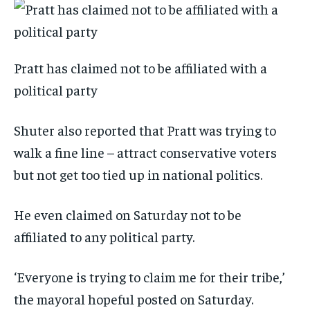
Pratt has claimed not to be affiliated with a
political party
Shuter also reported that Pratt was trying to
walk a fine line – attract conservative voters
but not get too tied up in national politics.
He even claimed on Saturday not to be
affiliated to any political party.
‘Everyone is trying to claim me for their tribe,’
the mayoral hopeful posted on Saturday.