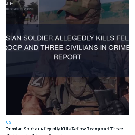
US
Russian Soldier Allegedly Kills Fellow Troop and Three