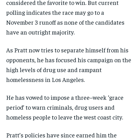
considered the favorite to win. But current
polling indicates the race may go to a
November 3 runoff as none of the candidates
have an outright majority.
As Pratt now tries to separate himself from his
opponents, he has focused his campaign on the
high levels of drug use and rampant
homelessness in Los Angeles.
He has vowed to impose a three–week ‘grace
period’ to warn criminals, drug users and
homeless people to leave the west coast city.
Pratt’s policies have since earned him the