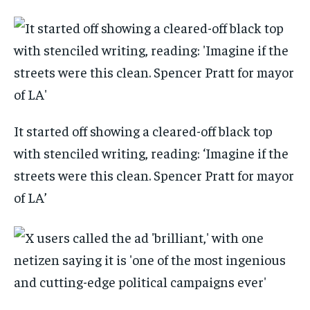
It started off showing a cleared-off black top
with stenciled writing, reading: ‘Imagine if the
streets were this clean. Spencer Pratt for mayor
of LA’