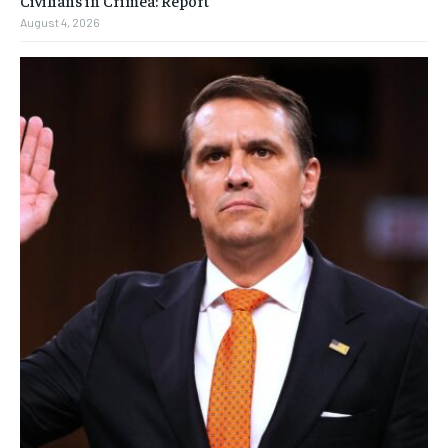
Civilians in Crimea: Report
August 4, 2026