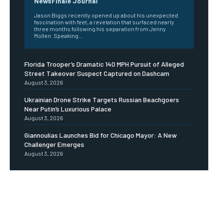
NewsFinale Journal
Jason Biggs recently opened up about his unexpected
fascination with feet, a revelation that surfaced nearly
three months following his separation from Jenny
Mollen. Speaking...
Florida Trooper’s Dramatic 140 MPH Pursuit of Alleged
Street Takeover Suspect Captured on Dashcam
August 3, 2026
Ukrainian Drone Strike Targets Russian Beachgoers
Near Putin’s Luxurious Palace
August 3, 2026
Giannoulias Launches Bid for Chicago Mayor: A New
Challenger Emerges
August 3, 2026