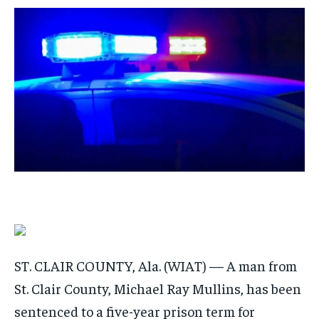
/ month
/ month
By agreeing to this tier, you are billed every month after
By agreeing to this tier, you are billed every month after
the first one until you opt out of the monthly
the first one until you opt out of the monthly
subscription.
subscription.
SUBSCRIBE
SUBSCRIBE
ST. CLAIR COUNTY, Ala. (WIAT) — A man from
St. Clair County, Michael Ray Mullins, has been
sentenced to a five-year prison term for