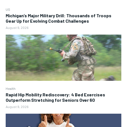
US
Michigan’s Major Military Drill: Thousands of Troops
Gear Up for Evolving Combat Challenges
August 9, 2026
Health
Rapid Hip Mobility Rediscovery: 4 Bed Exercises
Outperform Stretching for Seniors Over 60
August 9, 2026