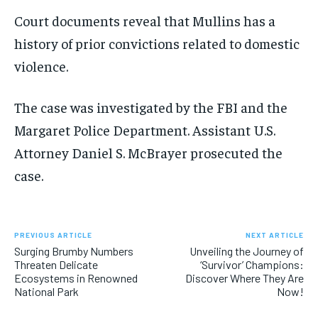
Court documents reveal that Mullins has a
history of prior convictions related to domestic
violence.
The case was investigated by the FBI and the
Margaret Police Department. Assistant U.S.
Attorney Daniel S. McBrayer prosecuted the
case.
PREVIOUS ARTICLE
NEXT ARTICLE
Surging Brumby Numbers
Unveiling the Journey of
Threaten Delicate
‘Survivor’ Champions:
Ecosystems in Renowned
Discover Where They Are
National Park
Now!