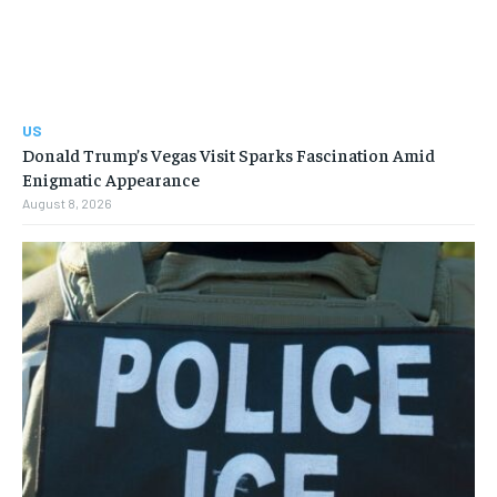
US
Donald Trump’s Vegas Visit Sparks Fascination Amid
Enigmatic Appearance
August 8, 2026