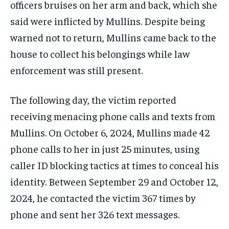
officers bruises on her arm and back, which she
said were inflicted by Mullins. Despite being
warned not to return, Mullins came back to the
house to collect his belongings while law
enforcement was still present.
The following day, the victim reported
receiving menacing phone calls and texts from
Mullins. On October 6, 2024, Mullins made 42
phone calls to her in just 25 minutes, using
caller ID blocking tactics at times to conceal his
identity. Between September 29 and October 12,
2024, he contacted the victim 367 times by
phone and sent her 326 text messages.