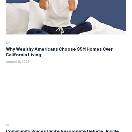
US
Why Wealthy Americans Choose $5M Homes Over
California Living
August 9, 2026
US
Community Voices Ignite Passionate Debate: Inside