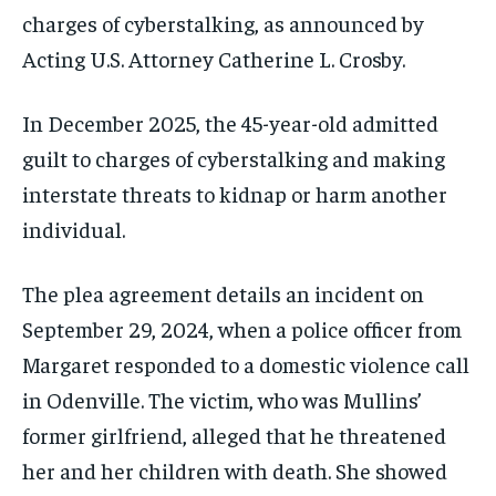
charges of cyberstalking, as announced by
Acting U.S. Attorney Catherine L. Crosby.
In December 2025, the 45-year-old admitted
guilt to charges of cyberstalking and making
interstate threats to kidnap or harm another
individual.
The plea agreement details an incident on
September 29, 2024, when a police officer from
Margaret responded to a domestic violence call
in Odenville. The victim, who was Mullins’
former girlfriend, alleged that he threatened
her and her children with death. She showed