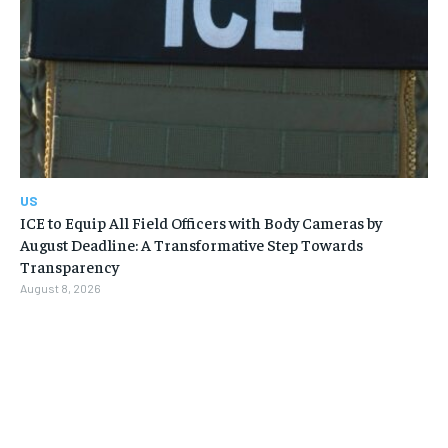
US
ICE to Equip All Field Officers with Body Cameras by
August Deadline: A Transformative Step Towards
Transparency
August 8, 2026