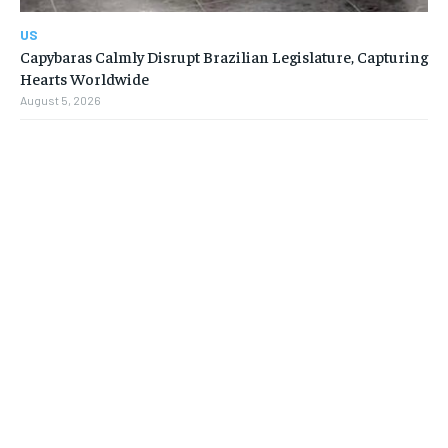
US
Capybaras Calmly Disrupt Brazilian Legislature, Capturing
Hearts Worldwide
August 5, 2026