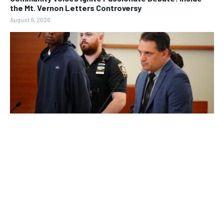
the Mt. Vernon Letters Controversy
August 9, 2026