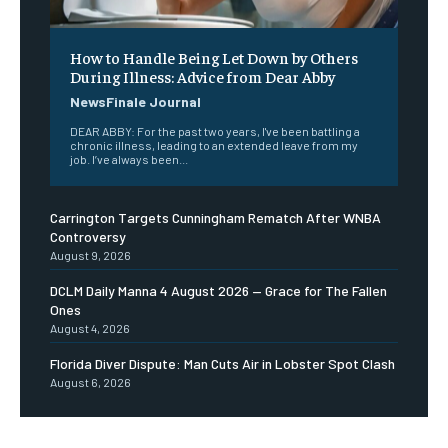
How to Handle Being Let Down by Others
During Illness: Advice from Dear Abby
NewsFinale Journal
DEAR ABBY: For the past two years, I've been battling a
chronic illness, leading to an extended leave from my
job. I’ve always been...
Carrington Targets Cunningham Rematch After WNBA
Controversy
August 9, 2026
DCLM Daily Manna 4 August 2026 — Grace for The Fallen
Ones
August 4, 2026
Florida Diver Dispute: Man Cuts Air in Lobster Spot Clash
August 6, 2026