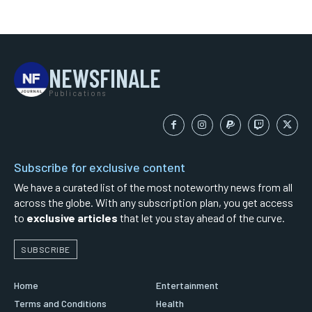
NEWSFINALE
Publications
Subscribe for exclusive content
We have a curated list of the most noteworthy news from all
across the globe. With any subscription plan, you get access
to
exclusive articles
that let you stay ahead of the curve.
SUBSCRIBE
Home
Entertainment
Terms and Conditions
Health