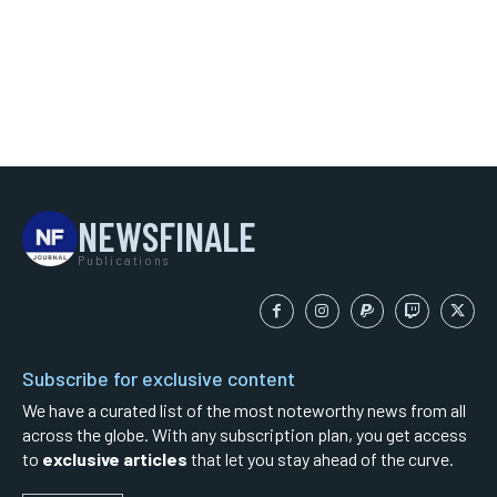
NEWSFINALE
Publications
Subscribe for exclusive content
We have a curated list of the most noteworthy news from all
across the globe. With any subscription plan, you get access
to
exclusive articles
that let you stay ahead of the curve.