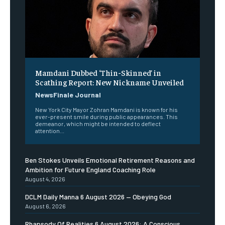
Mamdani Dubbed ‘Thin-Skinned’ in
Scathing Report: New Nickname Unveiled
NewsFinale Journal
New York City Mayor Zohran Mamdani is known for his
ever-present smile during public appearances. This
demeanor, which might be intended to deflect
attention...
Ben Stokes Unveils Emotional Retirement Reasons and
Ambition for Future England Coaching Role
August 4, 2026
DCLM Daily Manna 6 August 2026 — Obeying God
August 6, 2026
Rhapsody Of Realities 6 August 2026: A Conscious