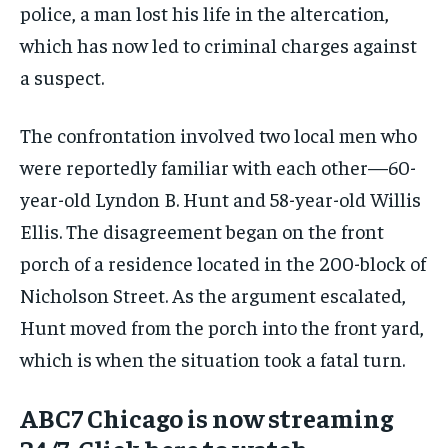
police, a man lost his life in the altercation,
which has now led to criminal charges against
a suspect.
The confrontation involved two local men who
were reportedly familiar with each other—60-
year-old Lyndon B. Hunt and 58-year-old Willis
Ellis. The disagreement began on the front
porch of a residence located in the 200-block of
Nicholson Street. As the argument escalated,
Hunt moved from the porch into the front yard,
which is when the situation took a fatal turn.
ABC7 Chicago is now streaming