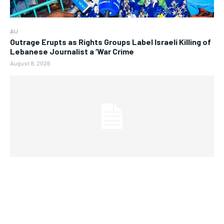
AU
Outrage Erupts as Rights Groups Label Israeli Killing of
Lebanese Journalist a ‘War Crime
August 8, 2026