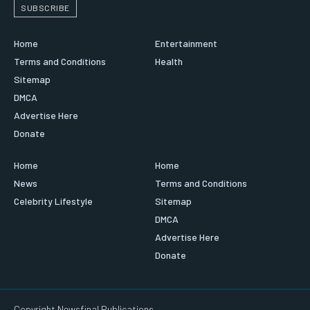
SUBSCRIBE
Home
Entertainment
Terms and Conditions
Health
Sitemap
DMCA
Advertise Here
Donate
Home
Home
News
Terms and Conditions
Celebrity Lifestyle
Sitemap
DMCA
Advertise Here
Donate
Copyright Newsfinal Publications.