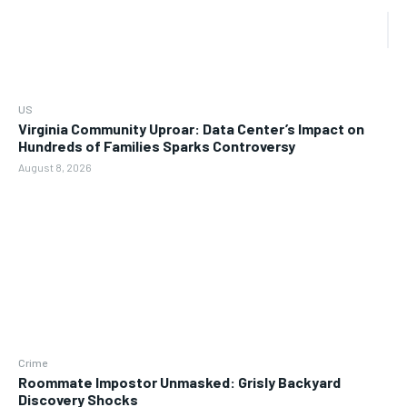
US
Virginia Community Uproar: Data Center’s Impact on
Hundreds of Families Sparks Controversy
August 8, 2026
Crime
Roommate Impostor Unmasked: Grisly Backyard
Discovery Shocks