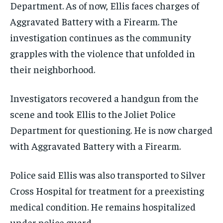
Department. As of now, Ellis faces charges of
Aggravated Battery with a Firearm. The
investigation continues as the community
grapples with the violence that unfolded in
their neighborhood.
Investigators recovered a handgun from the
scene and took Ellis to the Joliet Police
Department for questioning. He is now charged
with Aggravated Battery with a Firearm.
Police said Ellis was also transported to Silver
Cross Hospital for treatment for a preexisting
medical condition. He remains hospitalized
under police guard.