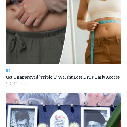
US
Get Unapproved ‘Triple G’ Weight Loss Drug: Early Access!
August 5, 2026