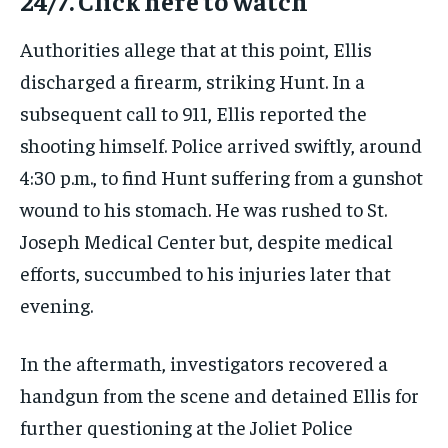
24/7. Click here to watch
Authorities allege that at this point, Ellis
discharged a firearm, striking Hunt. In a
subsequent call to 911, Ellis reported the
shooting himself. Police arrived swiftly, around
4:30 p.m., to find Hunt suffering from a gunshot
wound to his stomach. He was rushed to St.
Joseph Medical Center but, despite medical
efforts, succumbed to his injuries later that
evening.
In the aftermath, investigators recovered a
handgun from the scene and detained Ellis for
further questioning at the Joliet Police