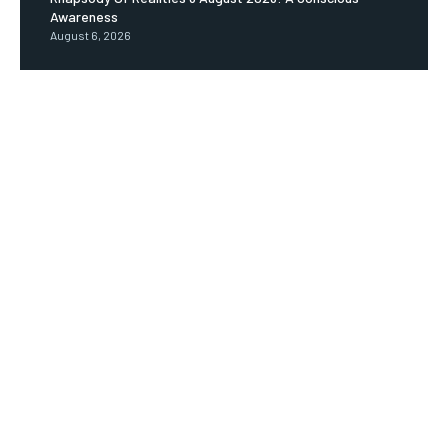
Awareness
August 6, 2026