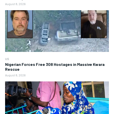
August 8, 2026
US
Nigerian Forces Free 308 Hostages in Massive Kwara
Rescue
August 8, 2026