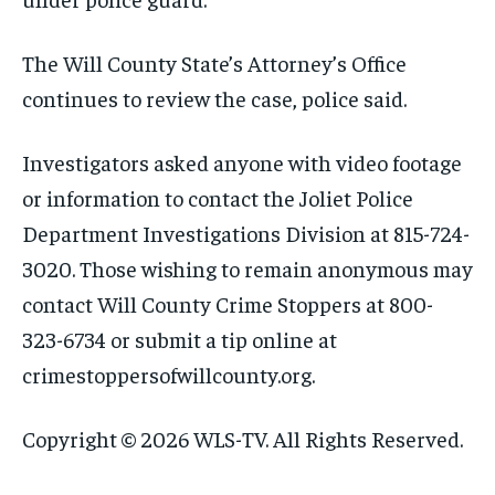
The Will County State’s Attorney’s Office
continues to review the case, police said.
Investigators asked anyone with video footage
or information to contact the Joliet Police
Department Investigations Division at 815-724-
3020. Those wishing to remain anonymous may
contact Will County Crime Stoppers at 800-
323-6734 or submit a tip online at
crimestoppersofwillcounty.org.
Copyright © 2026 WLS-TV. All Rights Reserved.