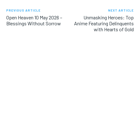
PREVIOUS ARTICLE
NEXT ARTICLE
Open Heaven 10 May 2026 –
Unmasking Heroes: Top
Blessings Without Sorrow
Anime Featuring Delinquents
with Hearts of Gold