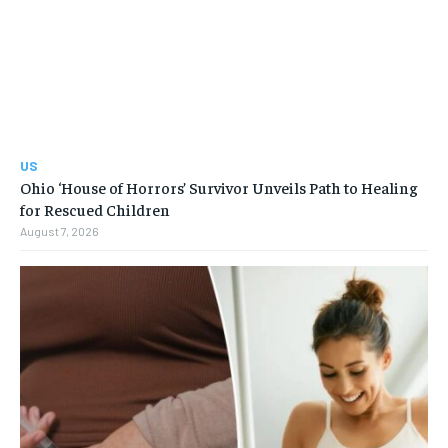
US
Ohio ‘House of Horrors’ Survivor Unveils Path to Healing
for Rescued Children
August 7, 2026