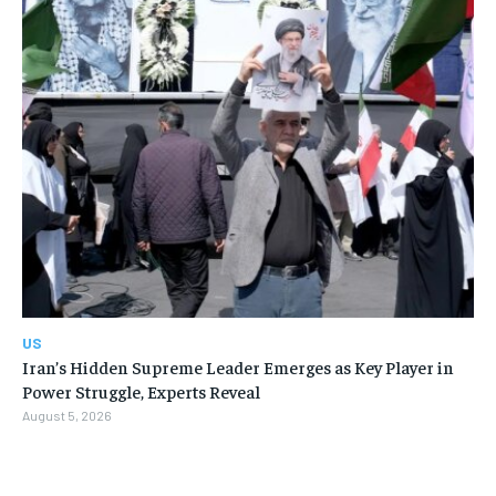
US
Iran’s Hidden Supreme Leader Emerges as Key Player in
Power Struggle, Experts Reveal
August 5, 2026