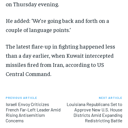
on Thursday evening.
He added: ‘We’re going back and forth on a
couple of language points.’
The latest flare-up in fighting happened less
than a day earlier, when Kuwait intercepted
missiles fired from Iran, according to US
Central Command.
PREVIOUS ARTICLE
NEXT ARTICLE
Israeli Envoy Criticizes
Louisiana Republicans Set to
French Far-Left Leader Amid
Approve New U.S. House
Rising Antisemitism
Districts Amid Expanding
Concerns
Redistricting Battle