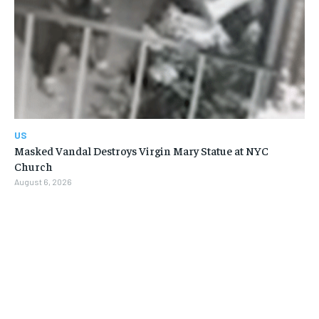
US
Masked Vandal Destroys Virgin Mary Statue at NYC
Church
August 6, 2026