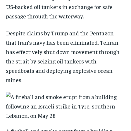
US-backed oil tankers in exchange for safe
passage through the waterway.
Despite claims by Trump and the Pentagon
that Iran’s navy has been eliminated, Tehran
has effectively shut down movement through
the strait by seizing oil tankers with
speedboats and deploying explosive ocean
mines.
A fireball and smoke erupt from a building