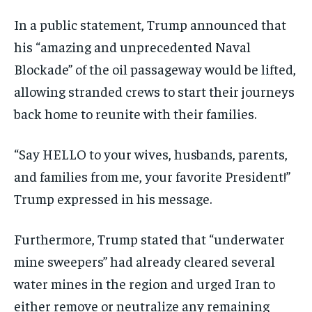
In a public statement, Trump announced that
his “amazing and unprecedented Naval
Blockade” of the oil passageway would be lifted,
allowing stranded crews to start their journeys
back home to reunite with their families.
“Say HELLO to your wives, husbands, parents,
and families from me, your favorite President!”
Trump expressed in his message.
Furthermore, Trump stated that “underwater
mine sweepers” had already cleared several
water mines in the region and urged Iran to
either remove or neutralize any remaining