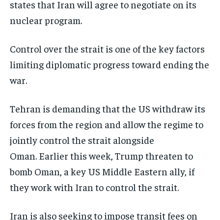
states that Iran will agree to negotiate on its
nuclear program.
Control over the strait is one of the key factors
limiting diplomatic progress toward ending the
war.
Tehran is demanding that the US withdraw its
forces from the region and allow the regime to
jointly control the strait alongside
Oman. Earlier this week, Trump threaten to
bomb Oman, a key US Middle Eastern ally, if
they work with Iran to control the strait.
Iran is also seeking to impose transit fees on