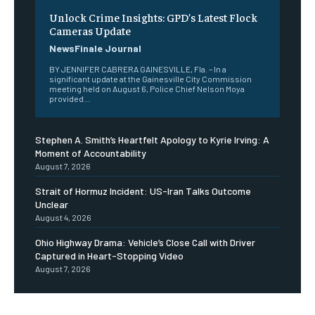
Unlock Crime Insights: GPD’s Latest Flock
Cameras Update
NewsFinale Journal
BY JENNIFER CABRERA GAINESVILLE, Fla. – In a
significant update at the Gainesville City Commission
meeting held on August 6, Police Chief Nelson Moya
provided...
Stephen A. Smith’s Heartfelt Apology to Kyrie Irving: A
Moment of Accountability
August 7, 2026
Strait of Hormuz Incident: US-Iran Talks Outcome
Unclear
August 4, 2026
Ohio Highway Drama: Vehicle’s Close Call with Driver
Captured in Heart-Stopping Video
August 7, 2026