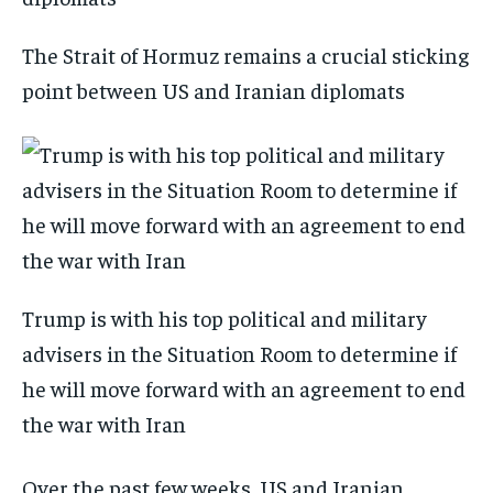
The Strait of Hormuz remains a crucial sticking
point between US and Iranian diplomats
Trump is with his top political and military
advisers in the Situation Room to determine if
he will move forward with an agreement to end
the war with Iran
Over the past few weeks, US and Iranian