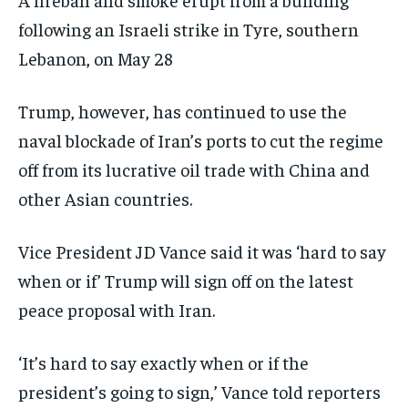
following an Israeli strike in Tyre, southern
Lebanon, on May 28
Trump, however, has continued to use the
naval blockade of Iran’s ports to cut the regime
off from its lucrative oil trade with China and
other Asian countries.
Vice President JD Vance said it was ‘hard to say
when or if’ Trump will sign off on the latest
peace proposal with Iran.
‘It’s hard to say exactly when or if the
president’s going to sign,’ Vance told reporters