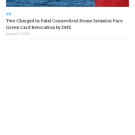
US
Two Charged in Fatal Connecticut Home Invasion Face
Green Card Revocation by DHS
August 7, 2026