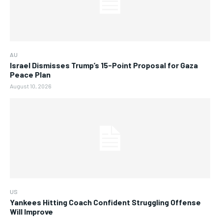
AU
Israel Dismisses Trump’s 15-Point Proposal for Gaza
Peace Plan
August 10, 2026
US
Yankees Hitting Coach Confident Struggling Offense
Will Improve