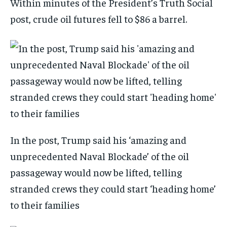
Within minutes of the President’s Truth Social
post, crude oil futures fell to $86 a barrel.
In the post, Trump said his ‘amazing and
unprecedented Naval Blockade’ of the oil
passageway would now be lifted, telling
stranded crews they could start ‘heading home’
to their families