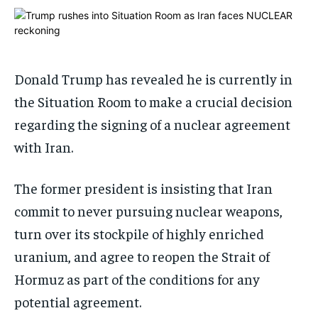
1-MONTH
1-MONTH
$
$
25
25
/ month
/ month
Donald Trump has revealed he is currently in
By agreeing to this tier, you are billed every month after
By agreeing to this tier, you are billed every month after
the first one until you opt out of the monthly
the first one until you opt out of the monthly
the Situation Room to make a crucial decision
subscription.
subscription.
regarding the signing of a nuclear agreement
SUBSCRIBE
SUBSCRIBE
with Iran.
The former president is insisting that Iran
commit to never pursuing nuclear weapons,
turn over its stockpile of highly enriched
uranium, and agree to reopen the Strait of
Hormuz as part of the conditions for any
potential agreement.