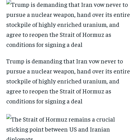
Trump is demanding that Iran vow never to
pursue a nuclear weapon, hand over its entire
stockpile of highly enriched uranium, and
agree to reopen the Strait of Hormuz as
conditions for signing a deal