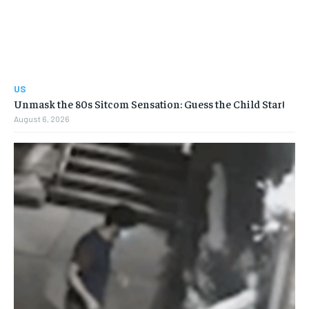
US
Unmask the 80s Sitcom Sensation: Guess the Child Star!
August 6, 2026