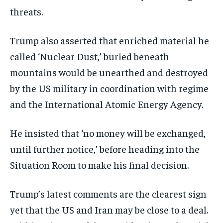
threats.
Trump also asserted that enriched material he
called ‘Nuclear Dust,’ buried beneath
mountains would be unearthed and destroyed
by the US military in coordination with regime
and the International Atomic Energy Agency.
He insisted that ‘no money will be exchanged,
until further notice,’ before heading into the
Situation Room to make his final decision.
Trump’s latest comments are the clearest sign
yet that the US and Iran may be close to a deal.