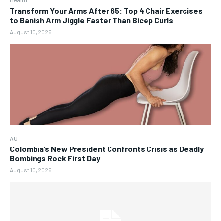
Health
Transform Your Arms After 65: Top 4 Chair Exercises
to Banish Arm Jiggle Faster Than Bicep Curls
August 10, 2026
AU
Colombia’s New President Confronts Crisis as Deadly
Bombings Rock First Day
August 10, 2026