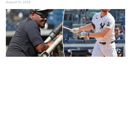
August 10, 2026