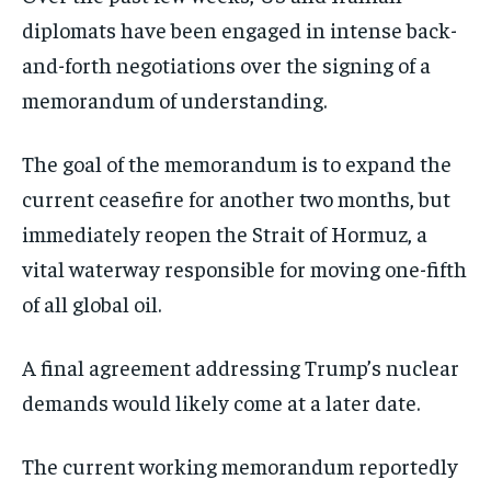
diplomats have been engaged in intense back-
and-forth negotiations over the signing of a
memorandum of understanding.
The goal of the memorandum is to expand the
current ceasefire for another two months, but
immediately reopen the Strait of Hormuz, a
vital waterway responsible for moving one-fifth
of all global oil.
A final agreement addressing Trump’s nuclear
demands would likely come at a later date.
The current working memorandum reportedly