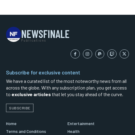
NEWSFINALE
Publications
Subscribe for exclusive content
We have a curated list of the most noteworthy news from all
across the globe. With any subscription plan, you get access
to
exclusive articles
that let you stay ahead of the curve.
SUBSCRIBE
Home
Entertainment
Terms and Conditions
Health