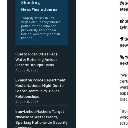
Shooting
📩 S
ste
NewsFinale Journal
Tragedy struck in Las
📸 S
Vegas on Tuesday when a
police officer, who had
@fn
previously served as a
Marine, was fatally shot in
the line...
🎥 S
new
Puerto Rican Cities Face
🗞️ 
Water Rationing Amidst
next
Historic Drought Crisis
August 6, 2026
“We 
Evanston Police Department
cert
Hosts National Night Out to
were
Foster Community-Police
espe
Relationships
blac
August 5, 2026
Tayl
Iran-Linked Hackers Target
Minnesota Water Plants,
whic
Sparking Nationwide Security
scru
Concerns