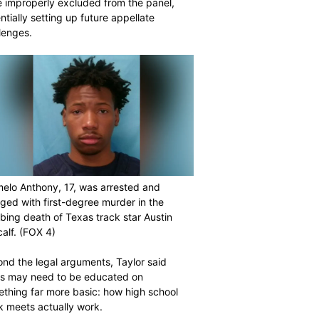
 improperly excluded from the panel,
ntially setting up future appellate
lenges.
elo Anthony, 17, was arrested and
ged with first-degree murder in the
bing death of Texas track star Austin
alf.
(FOX 4)
nd the legal arguments, Taylor said
rs may need to be educated on
thing far more basic: how high school
k meets actually work.