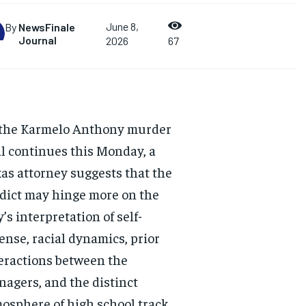
June 8,
By
NewsFinale
Journal
2026
67
the Karmelo Anthony murder
al continues this Monday, a
as attorney suggests that the
dict may hinge more on the
y’s interpretation of self-
ense, racial dynamics, prior
eractions between the
nagers, and the distinct
osphere of high school track