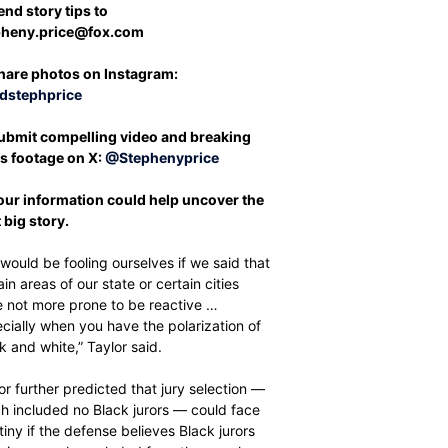
end story tips to
pheny.price@fox.com
hare photos on Instagram:
dstephprice
ubmit compelling video and breaking
s footage on X:
@Stephenyprice
Your information could help uncover the
 big story.
would be fooling ourselves if we said that
ain areas of our state or certain cities
 not more prone to be reactive …
cially when you have the polarization of
k and white,” Taylor said.
or further predicted that jury selection —
h included no Black jurors — could face
tiny if the defense believes Black jurors