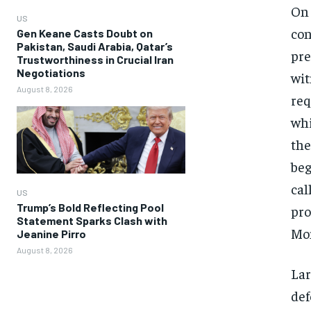
On 
US
con
Gen Keane Casts Doubt on
Pakistan, Saudi Arabia, Qatar’s
pre
Trustworthiness in Crucial Iran
Negotiations
wit
August 8, 2026
req
whi
the
beg
cal
US
Trump’s Bold Reflecting Pool
pro
Statement Sparks Clash with
Mo
Jeanine Pirro
August 8, 2026
Lar
def