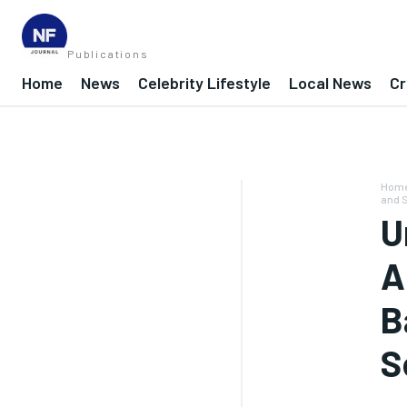
Publications
Home
News
Celebrity Lifestyle
Local News
Cr
Hom
and 
U
A
B
S