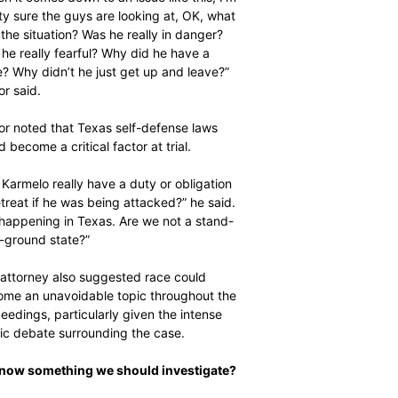
$
$
300
300
r
r
ty sure the guys are looking at, OK, what
/ year
/ year
the situation? Was he really in danger?
By agr
By agr
s and you
s and you
every m
every m
he really fearful? Why did he have a
tly.
tly.
Pay now and you get access to exclusive
Pay now and you get access to exclusive
opt o
opt o
news and articles for a whole year.
news and articles for a whole year.
e? Why didn’t he just get up and leave?”
or said.
SUBSCRIBE
SUBSCRIBE
or noted that Texas self-defense laws
d become a critical factor at trial.
 Karmelo really have a duty or obligation
etreat if he was being attacked?” he said.
s happening in Texas. Are we not a stand-
-ground state?”
attorney also suggested race could
me an unavoidable topic throughout the
eedings, particularly given the intense
ic debate surrounding the case.
Know something we should investigate?