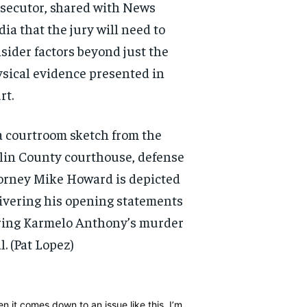
secutor, shared with News
ia that the jury will need to
sider factors beyond just the
sical evidence presented in
rt.
a courtroom sketch from the
lin County courthouse, defense
orney Mike Howard is depicted
ivering his opening statements
ing Karmelo Anthony’s murder
l.
(Pat Lopez)
RECOMMENDED
RECOMMENDED
1-YEAR
1-YEAR
n it comes down to an issue like this, I’m