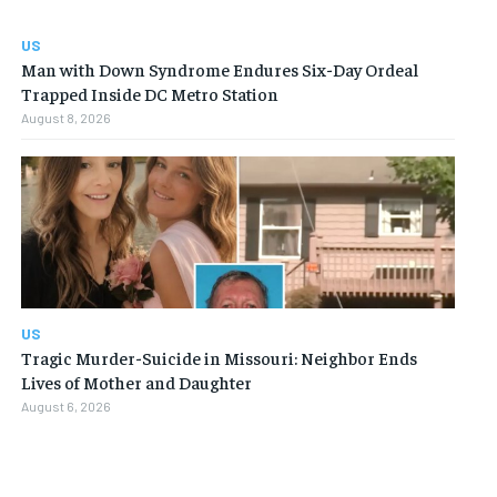
US
Man with Down Syndrome Endures Six-Day Ordeal
Trapped Inside DC Metro Station
August 8, 2026
US
Tragic Murder-Suicide in Missouri: Neighbor Ends
Lives of Mother and Daughter
August 6, 2026