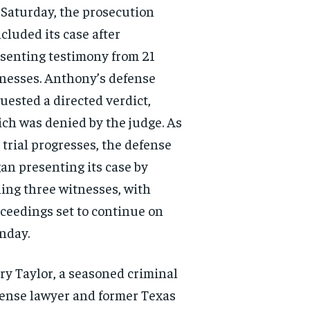
Saturday, the prosecution
cluded its case after
senting testimony from 21
nesses. Anthony’s defense
uested a directed verdict,
ch was denied by the judge. As
 trial progresses, the defense
an presenting its case by
ling three witnesses, with
ceedings set to continue on
nday.
ry Taylor, a seasoned criminal
ense lawyer and former Texas