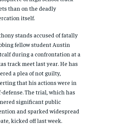
ts than on the deadly
ercation itself.
hony stands accused of fatally
bbing fellow student Austin
calf during a confrontation at a
as track meet last year. He has
ered a plea of not guilty,
erting that his actions were in
f-defense. The trial, which has
nered significant public
ention and sparked widespread
ate, kicked off last week.