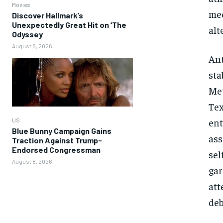
Movies
mee
Discover Hallmark’s
Unexpectedly Great Hit on ‘The
alt
Odyssey
August 8, 2026
Ant
sta
Met
Tex
ent
US
Blue Bunny Campaign Gains
ass
Traction Against Trump-
Endorsed Congressman
sel
August 8, 2026
gar
att
deb