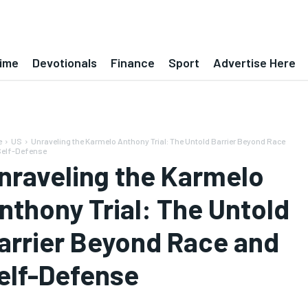
ime
Devotionals
Finance
Sport
Advertise Here
e
US
Unraveling the Karmelo Anthony Trial: The Untold Barrier Beyond Race
Self-Defense
nraveling the Karmelo
nthony Trial: The Untold
arrier Beyond Race and
elf-Defense