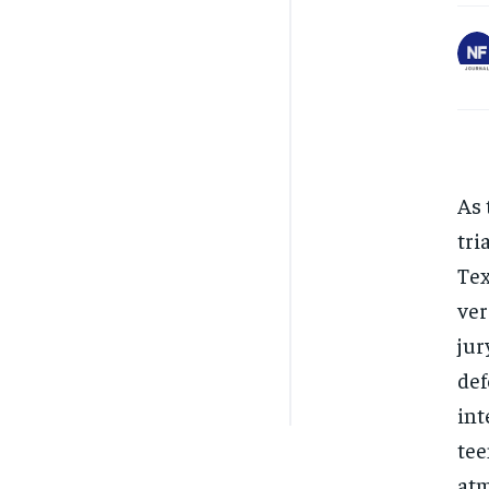
As 
tri
Tex
ver
jur
def
int
tee
atm