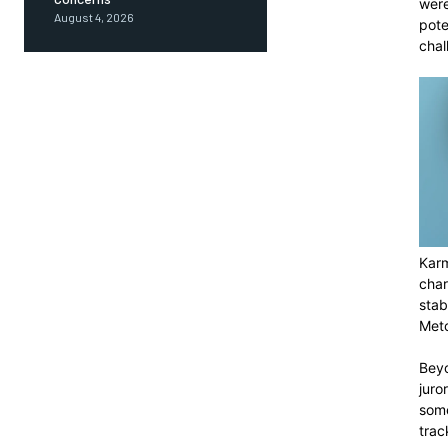
were
August 4, 2026
pote
chal
Karm
char
stab
Metc
Beyo
juro
some
trac