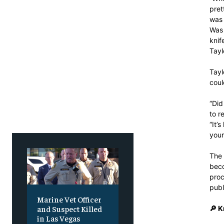
Free
Free
/ foreve
/ foreve
pret
was 
Sign up with just an email addres
Sign up with just an email addres
Was 
get access to this tier instan
get access to this tier instan
knif
Tayl
SUBSCRIBE
SUBSCRIBE
Tayl
coul
“Did
to r
“It’
your
The 
beco
proc
publ
Marine Vet Officer
and Suspect Killed
🔎 
in Las Vegas