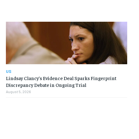
FINANCE
FINANCE
FINANCE
FINANCE
CELEB LIFESTYLE
CELEB LIFESTYLE
CELEB LIFESTYLE
CELEB LIFESTYLE
CRIME
CRIME
CRIME
CRIME
ADVERTISE HERE
ADVERTISE HERE
ADVERTISE HERE
ADVERTISE HERE
US
Lindsay Clancy’s Evidence Deal Sparks Fingerprint
Discrepancy Debate in Ongoing Trial
August 5, 2026