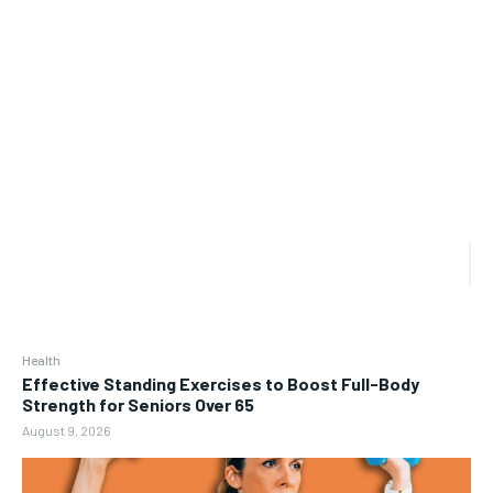
Health
Effective Standing Exercises to Boost Full-Body
Strength for Seniors Over 65
August 9, 2026