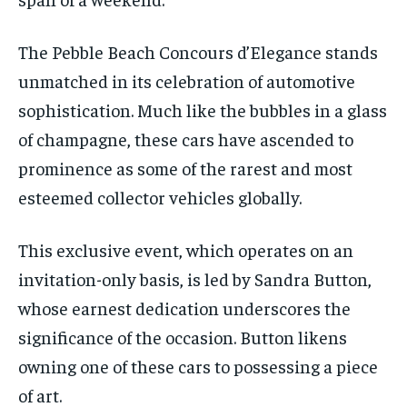
The Pebble Beach Concours d’Elegance stands
unmatched in its celebration of automotive
sophistication. Much like the bubbles in a glass
of champagne, these cars have ascended to
prominence as some of the rarest and most
esteemed collector vehicles globally.
This exclusive event, which operates on an
invitation-only basis, is led by Sandra Button,
whose earnest dedication underscores the
significance of the occasion. Button likens
owning one of these cars to possessing a piece
of art.