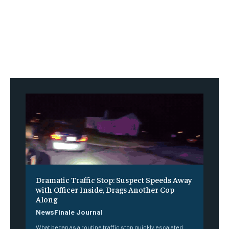
Dramatic Traffic Stop: Suspect Speeds Away
with Officer Inside, Drags Another Cop
Along
NewsFinale Journal
What began as a routine traffic stop quickly escalated