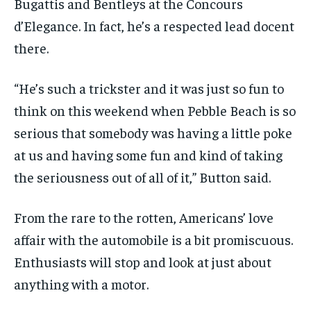
Bugattis and Bentleys at the Concours
d’Elegance. In fact, he’s a respected lead docent
there.
“He’s such a trickster and it was just so fun to
think on this weekend when Pebble Beach is so
serious that somebody was having a little poke
at us and having some fun and kind of taking
the seriousness out of all of it,” Button said.
From the rare to the rotten, Americans’ love
affair with the automobile is a bit promiscuous.
Enthusiasts will stop and look at just about
anything with a motor.