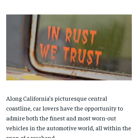
1-MONTH
1-MONTH
$
$
25
25
/ month
/ month
By agreeing to this tier, you are billed every month after
By agreeing to this tier, you are billed every month after
the first one until you opt out of the monthly
the first one until you opt out of the monthly
subscription.
subscription.
SUBSCRIBE
SUBSCRIBE
Along California’s picturesque central
coastline, car lovers have the opportunity to
admire both the finest and most worn-out
vehicles in the automotive world, all within the
span of a weekend.