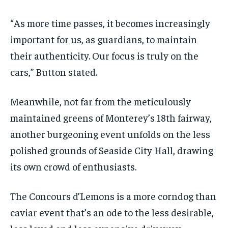
“As more time passes, it becomes increasingly
important for us, as guardians, to maintain
their authenticity. Our focus is truly on the
cars,” Button stated.
Meanwhile, not far from the meticulously
maintained greens of Monterey’s 18th fairway,
another burgeoning event unfolds on the less
polished grounds of Seaside City Hall, drawing
its own crowd of enthusiasts.
The Concours d’Lemons is a more corndog than
caviar event that’s an ode to the less desirable,