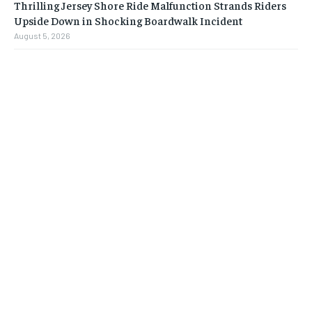
Thrilling Jersey Shore Ride Malfunction Strands Riders
Upside Down in Shocking Boardwalk Incident
August 5, 2026