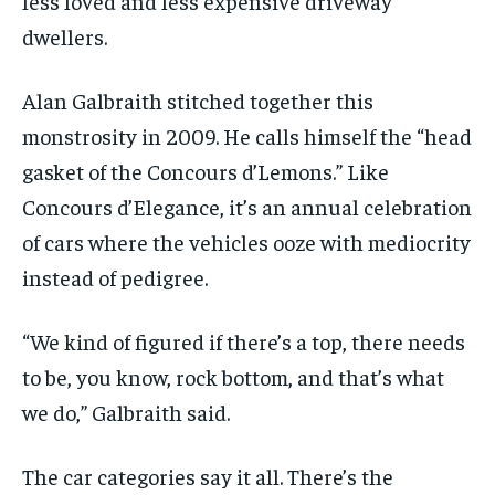
less loved and less expensive driveway
dwellers.
Alan Galbraith stitched together this
monstrosity in 2009. He calls himself the “head
gasket of the Concours d’Lemons.” Like
Concours d’Elegance, it’s an annual celebration
of cars where the vehicles ooze with mediocrity
instead of pedigree.
“We kind of figured if there’s a top, there needs
to be, you know, rock bottom, and that’s what
we do,” Galbraith said.
The car categories say it all. There’s the