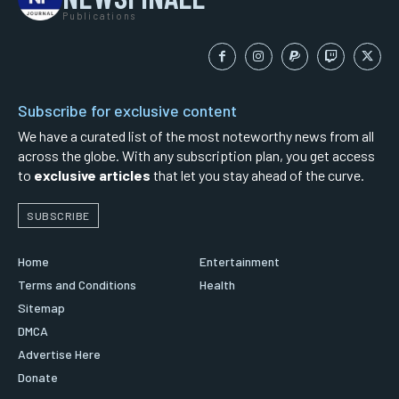
Publications
Subscribe for exclusive content
We have a curated list of the most noteworthy news from all
across the globe. With any subscription plan, you get access
to
exclusive articles
that let you stay ahead of the curve.
SUBSCRIBE
Home
Entertainment
Terms and Conditions
Health
Sitemap
DMCA
Advertise Here
Donate