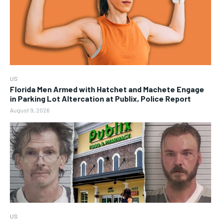
US
Florida Men Armed with Hatchet and Machete Engage
in Parking Lot Altercation at Publix, Police Report
August 9, 2026
US