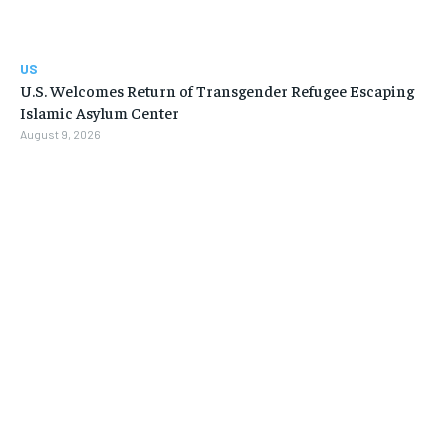
US
U.S. Welcomes Return of Transgender Refugee Escaping
Islamic Asylum Center
August 9, 2026