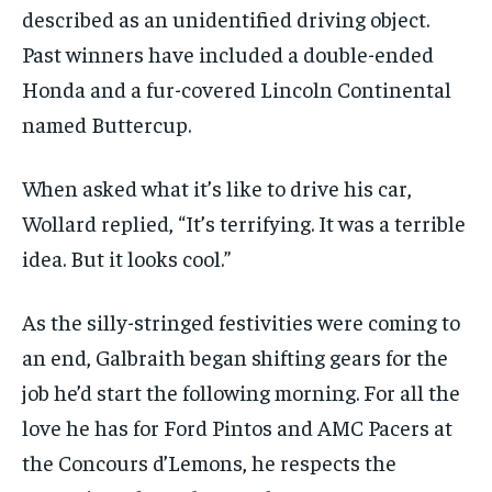
described as an unidentified driving object.
Past winners have included a double-ended
Honda and a fur-covered Lincoln Continental
named Buttercup.
When asked what it’s like to drive his car,
Wollard replied, “It’s terrifying. It was a terrible
idea. But it looks cool.”
As the silly-stringed festivities were coming to
an end, Galbraith began shifting gears for the
job he’d start the following morning. For all the
love he has for Ford Pintos and AMC Pacers at
the Concours d’Lemons, he respects the