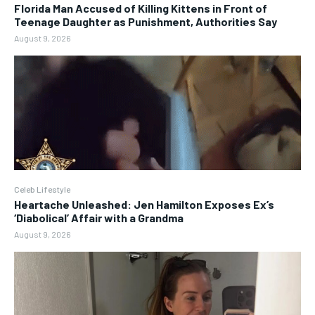
Florida Man Accused of Killing Kittens in Front of
Teenage Daughter as Punishment, Authorities Say
August 9, 2026
Celeb Lifestyle
Heartache Unleashed: Jen Hamilton Exposes Ex’s
‘Diabolical’ Affair with a Grandma
August 9, 2026