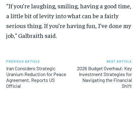
“If you’re laughing, smiling, having a good time,
a little bit of levity into what can be a fairly
serious thing. If you’re having fun, I’ve done my
job,” Galbraith said.
PREVIOUS ARTICLE
NEXT ARTICLE
Iran Considers Strategic
2026 Budget Overhaul: Key
Uranium Reduction for Peace
Investment Strategies for
Agreement, Reports US
Navigating the Financial
Official
Shift