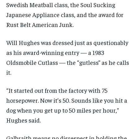
Swedish Meatball class, the Soul Sucking
Japanese Appliance class, and the award for
Rust Belt American Junk.
Will Hughes was dressed just as questionably
as his award-winning entry — a 1983
Oldsmobile Cutlass — the “gutless” as he calls
it.
“It started out from the factory with 75
horsepower. Now it’s 50. Sounds like you hit a
dog when you get up to 50 miles per hour,”
Hughes said.
Galbraith means no disrespect in holding the