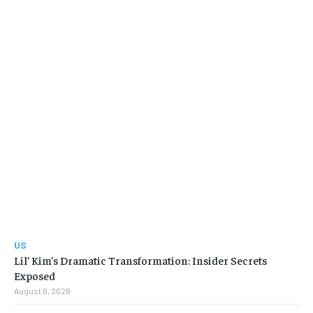
US
Lil’ Kim’s Dramatic Transformation: Insider Secrets
Exposed
August 6, 2026