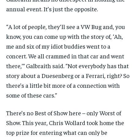
annual event. It’s just the opposite.
“A lot of people, they’ll see a VW Bug and, you
know, you can come up with the story of, ‘Ah,
me and six of my idiot buddies went to a
concert. We all crammed in that car and went
there,’” Galbraith said. “Not everybody has that
story about a Duesenberg or a Ferrari, right? So
there’s a little bit more of a connection with
some of these cars.”
There’s no Best of Show here – only Worst of
Show. This year, Chris Wollard took home the
top prize for entering what can only be