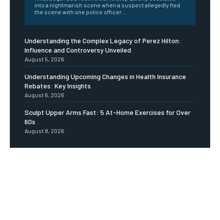
into a nightmarish scene when a suspect allegedly fled
the scene with one police officer...
Understanding the Complex Legacy of Perez Hilton:
Influence and Controversy Unveiled
August 5, 2026
Understanding Upcoming Changes in Health Insurance
Rebates: Key Insights
August 6, 2026
Sculpt Upper Arms Fast: 5 At-Home Exercises for Over
60s
August 8, 2026