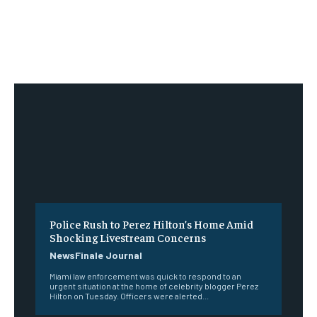
Police Rush to Perez Hilton’s Home Amid
Shocking Livestream Concerns
NewsFinale Journal
Miami law enforcement was quick to respond to an
urgent situation at the home of celebrity blogger Perez
Hilton on Tuesday. Officers were alerted...