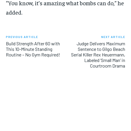
“You know, it’s amazing what bombs can do,” he
added.
PREVIOUS ARTICLE
NEXT ARTICLE
Build Strength After 60 with
Judge Delivers Maximum
This 10-Minute Standing
Sentence to Gilgo Beach
Routine – No Gym Required!
Serial Killer Rex Heuermann,
Labeled ‘Small Man’ in
Courtroom Drama