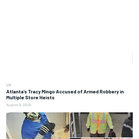
US
Atlanta’s Tracy Mingo Accused of Armed Robbery in
Multiple Store Heists
August 9, 2026