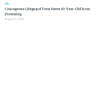
US
Courageous Lifeguard Teen Saves 10-Year-Old from
Drowning
August 5, 2026