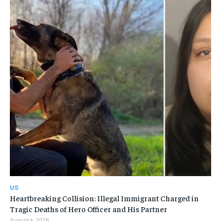
US
Heartbreaking Collision: Illegal Immigrant Charged in
Tragic Deaths of Hero Officer and His Partner
August 4, 2026