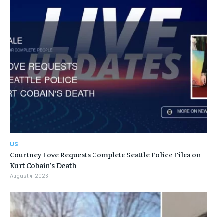
US
Courtney Love Requests Complete Seattle Police Files on
Kurt Cobain’s Death
August 4, 2026