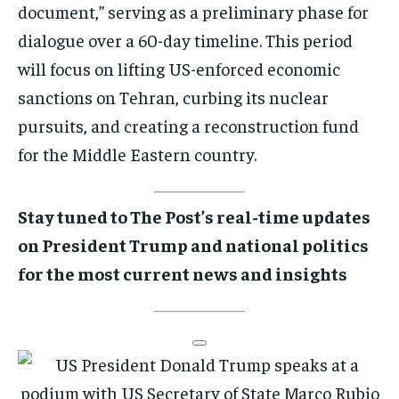
document,” serving as a preliminary phase for
dialogue over a 60-day timeline. This period
will focus on lifting US-enforced economic
sanctions on Tehran, curbing its nuclear
pursuits, and creating a reconstruction fund
for the Middle Eastern country.
Stay tuned to The Post’s real-time updates
on President Trump and national politics
for the most current news and insights