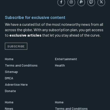
Subscribe for exclusive content
We have a curated list of the most noteworthy news from all
across the globe. With any subscription plan, you get access
to
exclusive articles
that let you stay ahead of the curve.
SUBSCRIBE
Home
Entertainment
Terms and Conditions
Health
Sitemap
DMCA
Advertise Here
Donate
Home
Home
News
Terms and Conditions