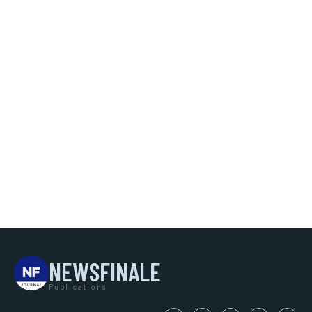
NEWSFINALE
Publications