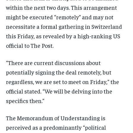
within the next two days. This arrangement
might be executed “remotely” and may not
necessitate a formal gathering in Switzerland
this Friday, as revealed by a high-ranking US
official to The Post.
“There are current discussions about
potentially signing the deal remotely, but
regardless, we are set to meet on Friday,” the
official stated. “We will be delving into the
specifics then.”
The Memorandum of Understanding is
perceived as a predominantly “political