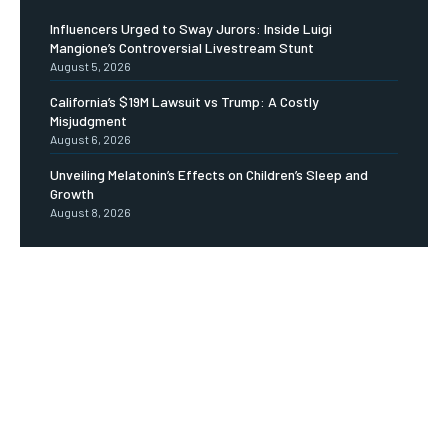
Influencers Urged to Sway Jurors: Inside Luigi
Mangione’s Controversial Livestream Stunt
August 5, 2026
California’s $19M Lawsuit vs Trump: A Costly
Misjudgment
August 6, 2026
Unveiling Melatonin’s Effects on Children’s Sleep and
Growth
August 8, 2026