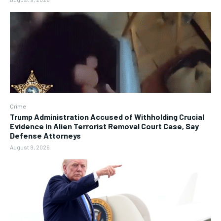
Crime
Trump Administration Accused of Withholding Crucial
Evidence in Alien Terrorist Removal Court Case, Say
Defense Attorneys
August 9, 2026