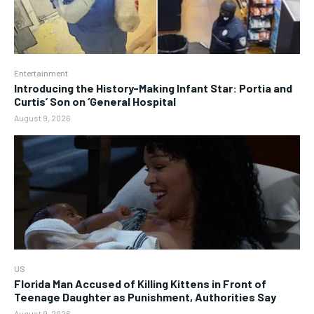
Entertainment
Introducing the History-Making Infant Star: Portia and
Curtis’ Son on ‘General Hospital
August 9, 2026
US
Florida Man Accused of Killing Kittens in Front of
Teenage Daughter as Punishment, Authorities Say
August 9, 2026