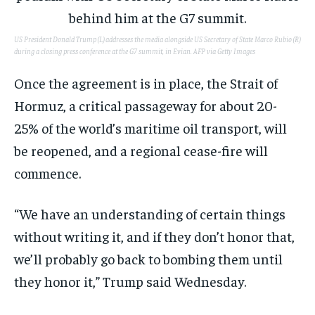
US President Donald Trump (L) addresses the media alongside US Secretary of State Marco Rubio (R)
during a closing press conference at the G7 summit, in Evian.
AFP via Getty Images
Once the agreement is in place, the Strait of
Hormuz, a critical passageway for about 20-
25% of the world’s maritime oil transport, will
be reopened, and a regional cease-fire will
commence.
“We have an understanding of certain things
without writing it, and if they don’t honor that,
we’ll probably go back to bombing them until
they honor it,” Trump said Wednesday.