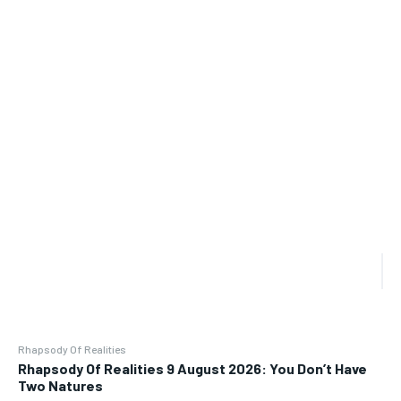
Rhapsody Of Realities
Rhapsody Of Realities 9 August 2026: You Don’t Have
Two Natures