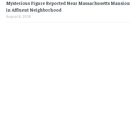
Mysterious Figure Reported Near Massachusetts Mansion
in Affluent Neighborhood
August 6, 2026