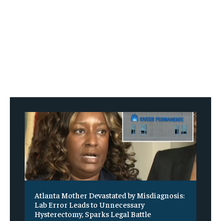
Atlanta Mother Devastated by Misdiagnosis:
Lab Error Leads to Unnecessary
Hysterectomy, Sparks Legal Battle