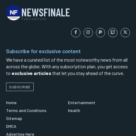
NEWSFINALE
Publications
Subscribe for exclusive content
We have a curated list of the most noteworthy news from all
across the globe. With any subscription plan, you get access
to
exclusive articles
that let you stay ahead of the curve.
SUBSCRIBE
Home
Entertainment
Terms and Conditions
Health
Sitemap
DMCA
Advertise Here