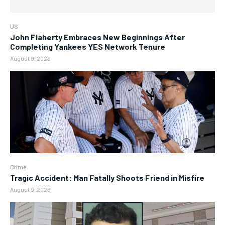
US
John Flaherty Embraces New Beginnings After
Completing Yankees YES Network Tenure
August 9, 2026
Crime
Tragic Accident: Man Fatally Shoots Friend in Misfire
August 9, 2026