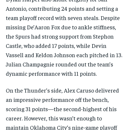
Antonio, contributing 24 points and setting a
team playoff record with seven steals. Despite
missing De’Aaron Fox due to ankle stiffness,
the Spurs had strong support from Stephon
Castle, who added 17 points, while Devin
Vassell and Keldon Johnson each pitched in 13.
Julian Champagnie rounded out the team’s
dynamic performance with 11 points.
On the Thunder’s side, Alex Caruso delivered
an impressive performance off the bench,
scoring 31 points—the second-highest of his
career. However, this wasn’t enough to
maintain Oklahoma City’s nine-game playoff