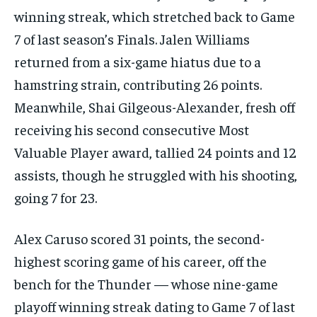
winning streak, which stretched back to Game
7 of last season’s Finals. Jalen Williams
returned from a six-game hiatus due to a
hamstring strain, contributing 26 points.
Meanwhile, Shai Gilgeous-Alexander, fresh off
receiving his second consecutive Most
Valuable Player award, tallied 24 points and 12
assists, though he struggled with his shooting,
going 7 for 23.
Alex Caruso scored 31 points, the second-
highest scoring game of his career, off the
bench for the Thunder — whose nine-game
playoff winning streak dating to Game 7 of last