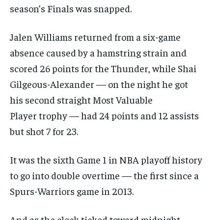
season’s Finals was snapped.
Jalen Williams returned from a six-game
absence caused by a hamstring strain and
scored 26 points for the Thunder, while Shai
Gilgeous-Alexander — on the night he got
his second straight Most Valuable
Player trophy — had 24 points and 12 assists
but shot 7 for 23.
It was the sixth Game 1 in NBA playoff history
to go into double overtime — the first since a
Spurs-Warriors game in 2013.
And as the clock ticked toward midnight,