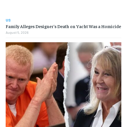
US
Family Alleges Designer’s Death on Yacht Was a Homicide
August 5, 2026