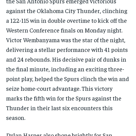
the San Antonio Spurs emerged victorious
against the Oklahoma City Thunder, clinching
a 122-115 win in double overtime to kick off the
Western Conference finals on Monday night.
Victor Wembanyama was the star of the night,
delivering a stellar performance with 41 points
and 24 rebounds. His decisive pair of dunks in
the final minute, including an exciting three-
point play, helped the Spurs clinch the win and
seize home-court advantage. This victory
marks the fifth win for the Spurs against the
Thunder in their last six encounters this
season.
Dylan Harper also shone brightly for San