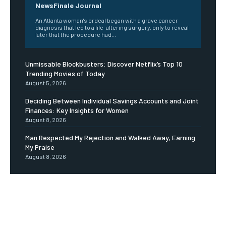
NewsFinale Journal
An Atlanta woman's ordeal began with a grave cancer
diagnosis that led to a life-altering surgery, only to reveal
later that the procedure had...
Unmissable Blockbusters: Discover Netflix’s Top 10
Trending Movies of Today
August 5, 2026
Deciding Between Individual Savings Accounts and Joint
Finances: Key Insights for Women
August 8, 2026
Man Respected My Rejection and Walked Away, Earning
My Praise
August 8, 2026