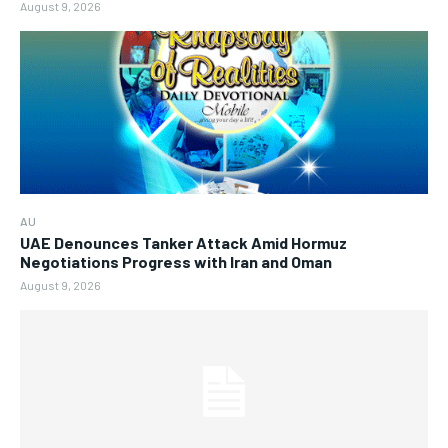
August 9, 2026
AU
UAE Denounces Tanker Attack Amid Hormuz
Negotiations Progress with Iran and Oman
August 9, 2026