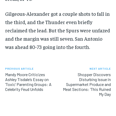
Gilgeous-Alexander got a couple shots to fall in
the third, and the Thunder even briefly
reclaimed the lead. But the Spurs were unfazed
and the margin was still seven. San Antonio
was ahead 80-73 going into the fourth.
PREVIOUS ARTICLE
NEXT ARTICLE
Mandy Moore Criticizes
Shopper Discovers
Ashley Tisdale’s Essay on
Disturbing Issue in
‘Toxic’ Parenting Groups: A
Supermarket Produce and
Celebrity Feud Unfolds
Meat Sections: ‘This Ruined
My Day