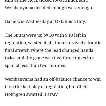
Wembanyama decided enough was enough.
Game 2 is Wednesday at Oklahoma City.
The Spurs were up by 10 with 9:10 left in
regulation, wasted it all, then survived a frantic
final stretch where the lead changed hands
twice and the game was tied three times in a
span of less than two minutes.
Wembanyama had an off-balance chance to win
it on the last play of regulation, but Chet
Holmgren swatted it away.