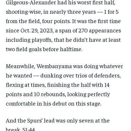
Gilgeous-Alexander had his worst first half,
shooting-wise, in nearly three years — 1 for 5
from the field, four points. It was the first time
since Oct. 29, 2023, a span of 270 appearances
including playoffs, that he didn’t have at least
two field goals before halftime.
Meanwhile, Wembanyama was doing whatever
he wanted — dunking over trios of defenders,
flexing at times, finishing the half with 14
points and 10 rebounds, looking perfectly
comfortable in his debut on this stage.
And the Spurs’ lead was only seven at the
break, 51-44.