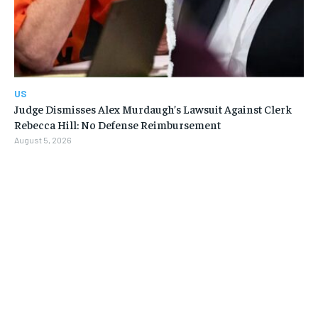
US
Judge Dismisses Alex Murdaugh’s Lawsuit Against Clerk
Rebecca Hill: No Defense Reimbursement
August 5, 2026