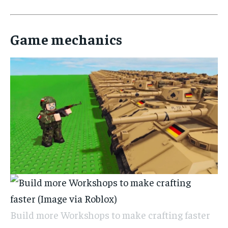
Game mechanics
Build more Workshops to make crafting faster