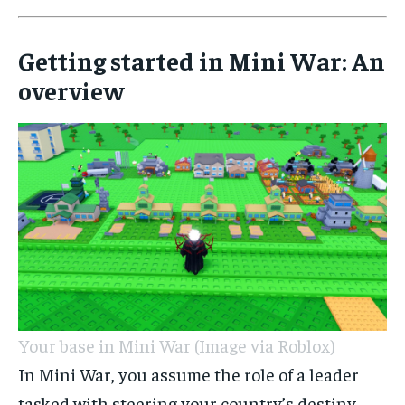
Getting started in Mini War: An
overview
Your base in Mini War (Image via Roblox)
In Mini War, you assume the role of a leader
tasked with steering your country’s destiny.