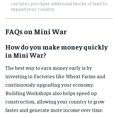
can later purchase additional blocks of land to
expand your country.
FAQs on Mini War
How do you make money quickly
in Mini War?
The best way to earn money early is by
investing in Factories like Wheat Farms and
continuously upgrading your economy.
Building Workshops also helps speed up
construction, allowing your country to grow
faster and generate more income over time.