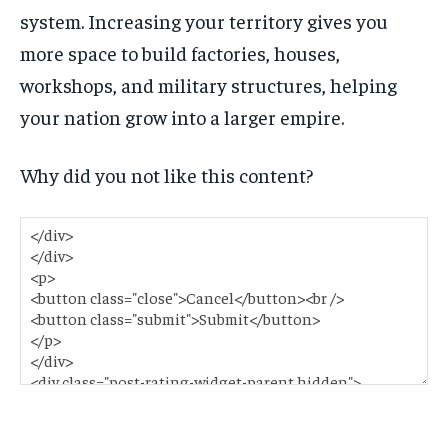
system. Increasing your territory gives you
more space to build factories, houses,
workshops, and military structures, helping
your nation grow into a larger empire.
Why did you not like this content?