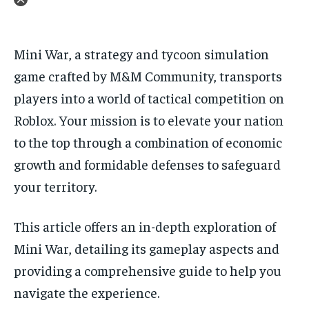
Mini War, a strategy and tycoon simulation
game crafted by M&M Community, transports
players into a world of tactical competition on
Roblox. Your mission is to elevate your nation
to the top through a combination of economic
growth and formidable defenses to safeguard
your territory.
This article offers an in-depth exploration of
Mini War, detailing its gameplay aspects and
providing a comprehensive guide to help you
navigate the experience.