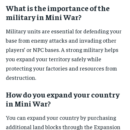
What is the importance of the
military in Mini War?
Military units are essential for defending your
base from enemy attacks and invading other
players’ or NPC bases. A strong military helps
you expand your territory safely while
protecting your factories and resources from
destruction.
How do you expand your country
in Mini War?
You can expand your country by purchasing
additional land blocks through the Expansion