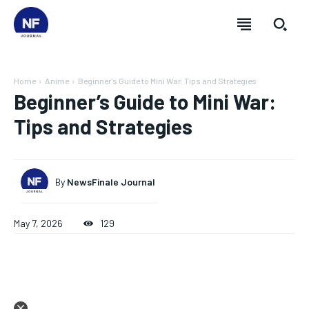
Home
Anime
Beginner's Guide to Mini War: Tips and Strategies
Beginner’s Guide to Mini War:
Tips and Strategies
By
NewsFinale Journal
May 7, 2026
129