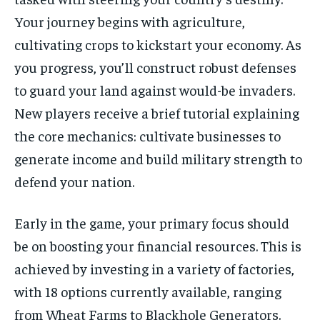
Your journey begins with agriculture,
cultivating crops to kickstart your economy. As
you progress, you’ll construct robust defenses
to guard your land against would-be invaders.
New players receive a brief tutorial explaining
the core mechanics: cultivate businesses to
generate income and build military strength to
defend your nation.
Early in the game, your primary focus should
be on boosting your financial resources. This is
achieved by investing in a variety of factories,
with 18 options currently available, ranging
from Wheat Farms to Blackhole Generators.