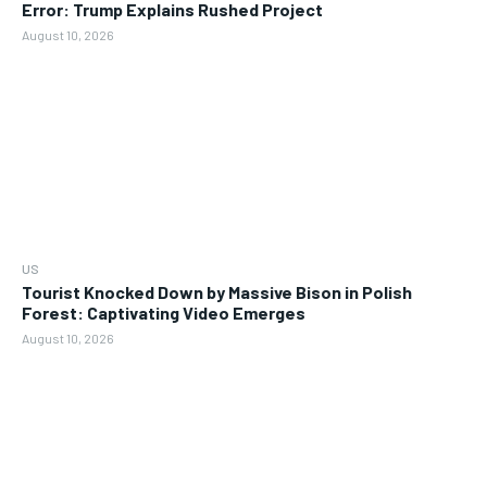
Error: Trump Explains Rushed Project
August 10, 2026
US
Tourist Knocked Down by Massive Bison in Polish
Forest: Captivating Video Emerges
August 10, 2026