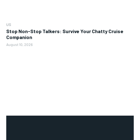
US
Stop Non-Stop Talkers: Survive Your Chatty Cruise
Companion
August 10, 2026