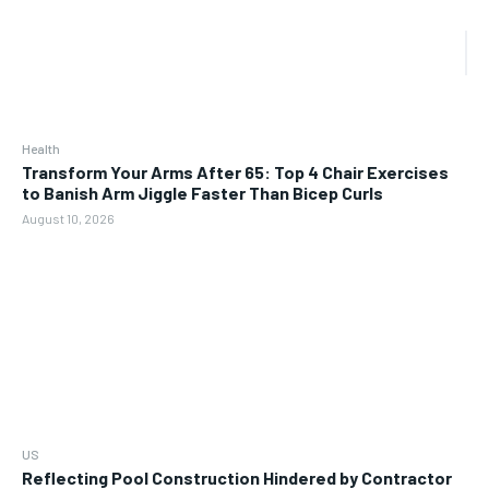
Health
Transform Your Arms After 65: Top 4 Chair Exercises
to Banish Arm Jiggle Faster Than Bicep Curls
August 10, 2026
US
Reflecting Pool Construction Hindered by Contractor