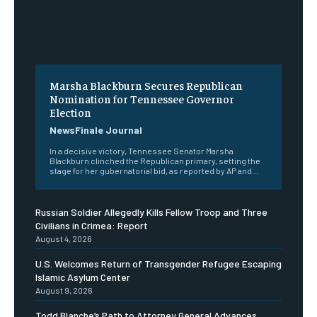
Marsha Blackburn Secures Republican
Nomination for Tennessee Governor
Election
NewsFinale Journal
In a decisive victory, Tennessee Senator Marsha
Blackburn clinched the Republican primary, setting the
stage for her gubernatorial bid, as reported by AP and...
Russian Soldier Allegedly Kills Fellow Troop and Three
Civilians in Crimea: Report
August 4, 2026
U.S. Welcomes Return of Transgender Refugee Escaping
Islamic Asylum Center
August 9, 2026
Todd Blanche’s Path to Attorney General Advances