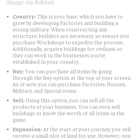
(Image via Roblox)
Country:
This is your base, which you have to
grow by developing Factories and building a
strong military. When constructing any
structure, builders are necessary, so ensure you
purchase Workshops to expedite the process.
Additionally, acquire buildings for civilians so
they can work in the businesses you’ve
established in your country.
Buy:
You can purchase all items by going
through the Buy option at the top of your screen.
As of now, you can purchase Factories, Houses,
Military, and Special items.
Sell:
Using this option, you can sell all the
products of your business. You can even sell
buildings or know the worth of all items in the
game.
Expansion:
At the start of your journey, you will
receive a small plot of land for use. However, you