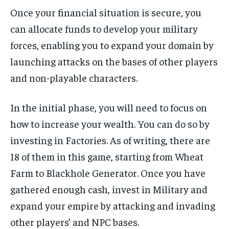
Once your financial situation is secure, you
can allocate funds to develop your military
forces, enabling you to expand your domain by
launching attacks on the bases of other players
and non-playable characters.
In the initial phase, you will need to focus on
how to increase your wealth. You can do so by
investing in Factories. As of writing, there are
18 of them in this game, starting from Wheat
Farm to Blackhole Generator. Once you have
gathered enough cash, invest in Military and
expand your empire by attacking and invading
other players’ and NPC bases.