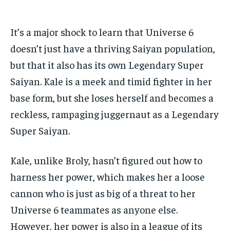
It’s a major shock to learn that Universe 6
doesn’t just have a thriving Saiyan population,
but that it also has its own Legendary Super
Saiyan. Kale is a meek and timid fighter in her
base form, but she loses herself and becomes a
reckless, rampaging juggernaut as a Legendary
Super Saiyan.
Kale, unlike Broly, hasn’t figured out how to
harness her power, which makes her a loose
cannon who is just as big of a threat to her
Universe 6 teammates as anyone else.
However, her power is also in a league of its