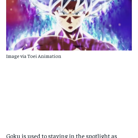
Image via Toei Animation
Goku is used to staying in the spotlight as