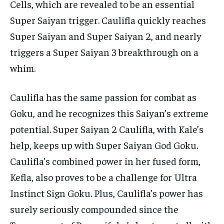
Cells, which are revealed to be an essential
Super Saiyan trigger. Caulifla quickly reaches
Super Saiyan and Super Saiyan 2, and nearly
triggers a Super Saiyan 3 breakthrough on a
whim.
Caulifla has the same passion for combat as
Goku, and he recognizes this Saiyan’s extreme
potential. Super Saiyan 2 Caulifla, with Kale’s
help, keeps up with Super Saiyan God Goku.
Caulifla’s combined power in her fused form,
Kefla, also proves to be a challenge for Ultra
Instinct Sign Goku. Plus, Caulifla’s power has
surely seriously compounded since the