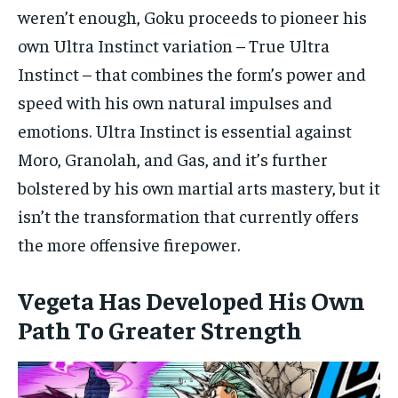
weren’t enough, Goku proceeds to pioneer his
own Ultra Instinct variation – True Ultra
Instinct – that combines the form’s power and
speed with his own natural impulses and
emotions. Ultra Instinct is essential against
Moro, Granolah, and Gas, and it’s further
bolstered by his own martial arts mastery, but it
isn’t the transformation that currently offers
the more offensive firepower.
Vegeta Has Developed His Own
Path To Greater Strength