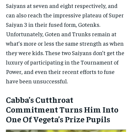
Saiyans at seven and eight respectively, and
can also reach the impressive plateau of Super
Saiyan 3 in their fused form, Gotenks.
Unfortunately, Goten and Trunks remain at
what’s more or less the same strength as when
they were kids. These two Saiyans don’t get the
luxury of participating in the Tournament of
Power, and even their recent efforts to fuse
have been unsuccessful.
Cabba’s Cutthroat
Commitment Turns Him Into
One Of Vegeta’s Prize Pupils