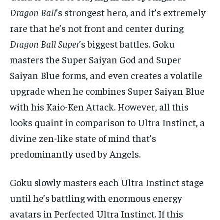
Dragon Ball
’s strongest hero, and it’s extremely
rare that he’s not front and center during
Dragon Ball Super
’s biggest battles. Goku
masters the Super Saiyan God and Super
Saiyan Blue forms, and even creates a volatile
upgrade when he combines Super Saiyan Blue
with his Kaio-Ken Attack. However, all this
looks quaint in comparison to Ultra Instinct, a
divine zen-like state of mind that’s
predominantly used by Angels.
Goku slowly masters each Ultra Instinct stage
until he’s battling with enormous energy
avatars in Perfected Ultra Instinct. If this