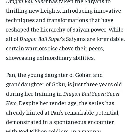
Dragon Ball Super
has taken the Saiyans to
thrilling new heights, introducing innovative
techniques and transformations that have
reshaped the hierarchy of Saiyan power. While
all of
Dragon Ball Super
’s Saiyans are formidable,
certain warriors rise above their peers,
showcasing extraordinary abilities.
Pan, the young daughter of Gohan and
granddaughter of Goku, is just three years old
during her training in
Dragon Ball Super: Super
Hero
. Despite her tender age, the series has
already hinted at Pan’s remarkable potential,
demonstrated in a spontaneous encounter
with Red Ribbon soldiers. In a manner