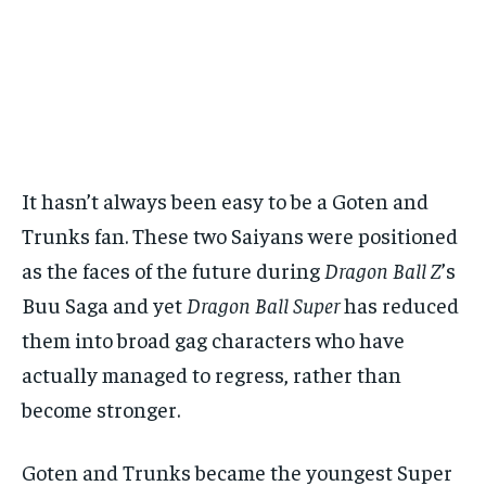
It hasn’t always been easy to be a Goten and
Trunks fan. These two Saiyans were positioned
as the faces of the future during
Dragon Ball Z
’s
Buu Saga and yet
Dragon Ball Super
has reduced
them into broad gag characters who have
actually managed to regress, rather than
become stronger.
Goten and Trunks became the youngest Super