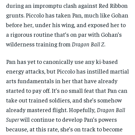
during an impromptu clash against Red Ribbon
grunts. Piccolo has taken Pan, much like Gohan
before her, under his wing, and exposed her to
a rigorous routine that’s on par with Gohan’s
wilderness training from
Dragon Ball Z
.
Pan has yet to canonically use any ki-based
energy attacks, but Piccolo has instilled martial
arts fundamentals in her that have already
started to pay off. It’s no small feat that Pan can
take out trained soldiers, and she’s somehow
already mastered flight. Hopefully,
Dragon Ball
Super
will continue to develop Pan’s powers
because, at this rate, she’s on track to become