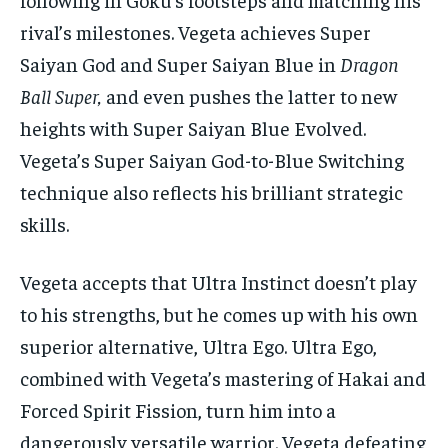
rival’s milestones. Vegeta achieves Super
Saiyan God and Super Saiyan Blue in
Dragon
Ball Super,
and even pushes the latter to new
heights with Super Saiyan Blue Evolved.
Vegeta’s Super Saiyan God-to-Blue Switching
technique also reflects his brilliant strategic
skills.
Vegeta accepts that Ultra Instinct doesn’t play
to his strengths, but he comes up with his own
superior alternative, Ultra Ego. Ultra Ego,
combined with Vegeta’s mastering of Hakai and
Forced Spirit Fission, turn him into a
dangerously versatile warrior. Vegeta defeating