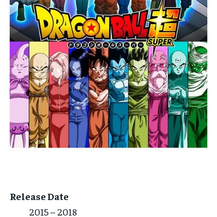
Release Date
2015 – 2018