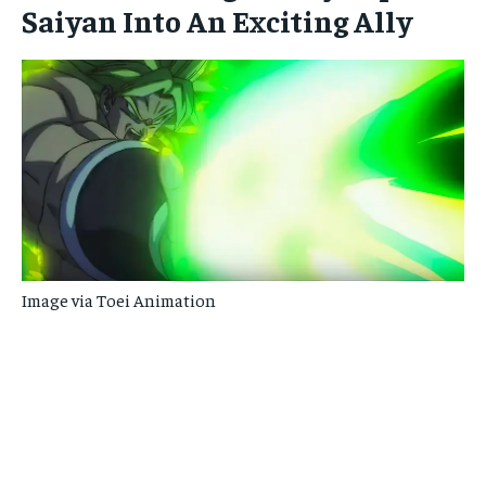
Saiyan Into An Exciting Ally
Image via Toei Animation