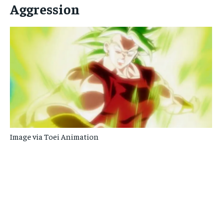
Aggression
Image via Toei Animation