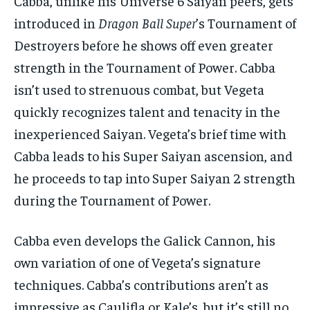
Cabba, unlike his Universe 6 Saiyan peers, gets
introduced in
Dragon Ball Super
’s Tournament of
Destroyers before he shows off even greater
strength in the Tournament of Power. Cabba
isn’t used to strenuous combat, but Vegeta
quickly recognizes talent and tenacity in the
inexperienced Saiyan. Vegeta’s brief time with
Cabba leads to his Super Saiyan ascension, and
he proceeds to tap into Super Saiyan 2 strength
during the Tournament of Power.
Cabba even develops the Galick Cannon, his
own variation of one of Vegeta’s signature
techniques. Cabba’s contributions aren’t as
impressive as Caulifla or Kale’s, but it’s still no