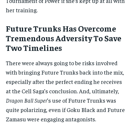
Tournament of Power if she’s kept up at all with
her training.
Future Trunks Has Overcome
Tremendous Adversity To Save
Two Timelines
There were always going to be risks involved
with bringing Future Trunks back into the mix,
especially after the perfect ending he receives
at the Cell Saga’s conclusion. And, ultimately,
Dragon Ball Super
’s use of Future Trunks was
quite polarizing, even if Goku Black and Future
Zamasu were engaging antagonists.