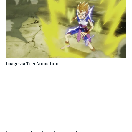
Image via Toei Animation