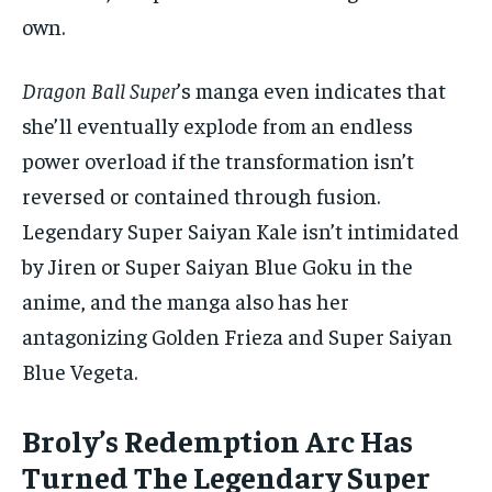
own.
Dragon Ball Super
’s manga even indicates that
she’ll eventually explode from an endless
power overload if the transformation isn’t
reversed or contained through fusion.
Legendary Super Saiyan Kale isn’t intimidated
by Jiren or Super Saiyan Blue Goku in the
anime, and the manga also has her
antagonizing Golden Frieza and Super Saiyan
Blue Vegeta.
Broly’s Redemption Arc Has
Turned The Legendary Super