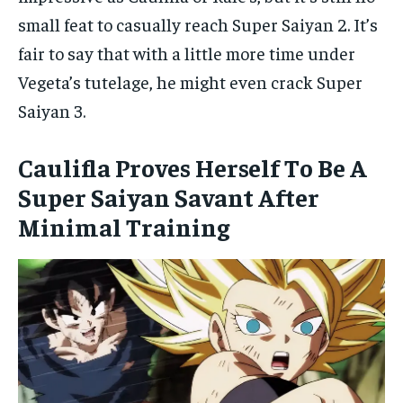
small feat to casually reach Super Saiyan 2. It’s
fair to say that with a little more time under
Vegeta’s tutelage, he might even crack Super
Saiyan 3.
Caulifla Proves Herself To Be A
Super Saiyan Savant After
Minimal Training