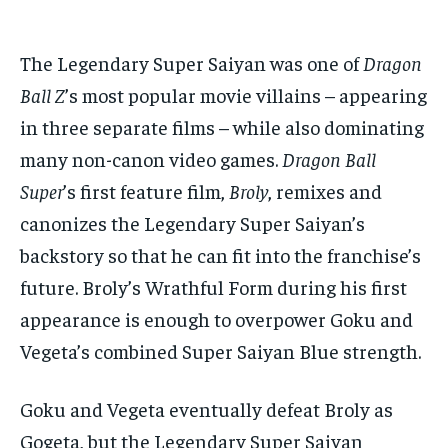
The Legendary Super Saiyan was one of
Dragon
Ball Z
’s most popular movie villains – appearing
in three separate films – while also dominating
many non-canon video games.
Dragon Ball
Super
’s first feature film,
Broly
, remixes and
canonizes the Legendary Super Saiyan’s
backstory so that he can fit into the franchise’s
future. Broly’s Wrathful Form during his first
appearance is enough to overpower Goku and
Vegeta’s combined Super Saiyan Blue strength.
Goku and Vegeta eventually defeat Broly as
Gogeta, but the Legendary Super Saiyan