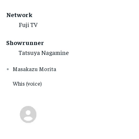
Network
Fuji TV
Showrunner
Tatsuya Nagamine
Masakazu Morita
Whis (voice)