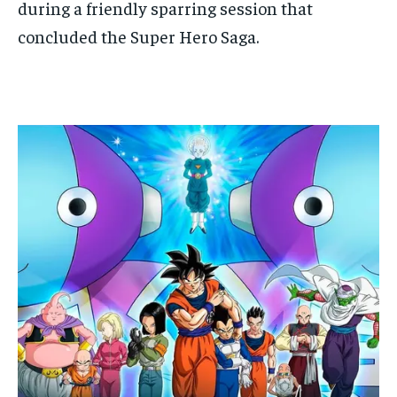
during a friendly sparring session that
concluded the Super Hero Saga.