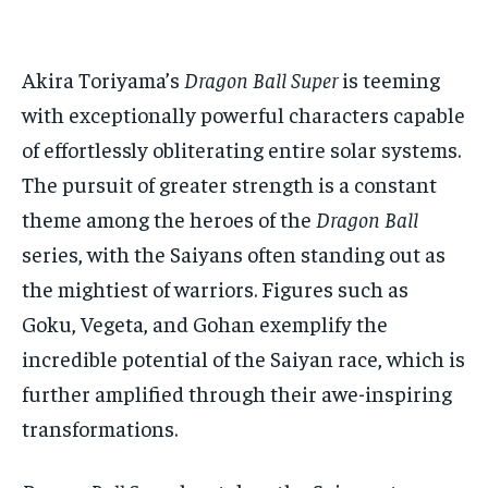
ADVERTISE HERE
ADVERTISE HERE
ADVERTISE HERE
ADVERTISE HERE
Akira Toriyama’s
Dragon Ball Super
is teeming
1-MONTH
1-MONTH
with exceptionally powerful characters capable
$
$
25
25
/ month
/ month
of effortlessly obliterating entire solar systems.
By agreeing to this tier, you are billed every month after
By agreeing to this tier, you are billed every month after
The pursuit of greater strength is a constant
the first one until you opt out of the monthly
the first one until you opt out of the monthly
subscription.
subscription.
theme among the heroes of the
Dragon Ball
series, with the Saiyans often standing out as
SUBSCRIBE
SUBSCRIBE
the mightiest of warriors. Figures such as
Goku, Vegeta, and Gohan exemplify the
incredible potential of the Saiyan race, which is
further amplified through their awe-inspiring
transformations.