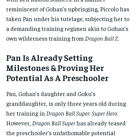
reminiscent of Gohan’s upbringing, Piccolo has
taken Pan under his tutelage, subjecting her to
a demanding training regimen akin to Gohan’s
own wilderness training from
Dragon Ball Z
.
Pan Is Already Setting
Milestones & Proving Her
Potential As A Preschooler
Pan, Gohan’s daughter and Goku’s
granddaughter, is only three years old during
her training in
Dragon Ball Super: Super Hero
.
However,
Dragon Ball Super
has already teased
the preschooler’s unfathomable potential