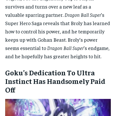
survives and turns over a new leaf as a
valuable sparring partner.
Dragon Ball Super
’s
Super Hero Saga reveals that Broly has learned
how to control his power, and he temporarily
keeps up with Gohan Beast. Broly’s power
seems essential to
Dragon Ball Super
’s endgame,
and he hopefully has greater heights to hit.
Goku’s Dedication To Ultra
Instinct Has Handsomely Paid
Off