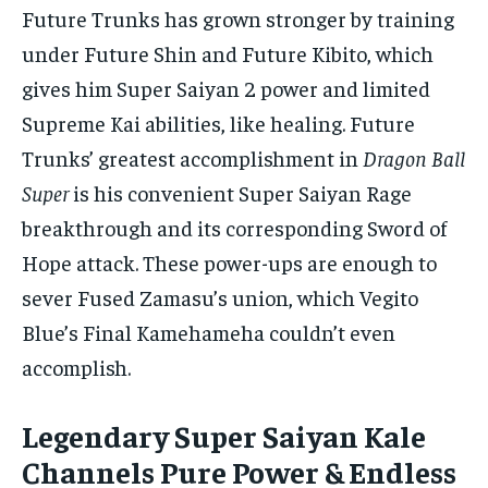
Future Trunks has grown stronger by training
under Future Shin and Future Kibito, which
gives him Super Saiyan 2 power and limited
Supreme Kai abilities, like healing. Future
Trunks’ greatest accomplishment in
Dragon Ball
Super
is his convenient Super Saiyan Rage
breakthrough and its corresponding Sword of
Hope attack. These power-ups are enough to
sever Fused Zamasu’s union, which Vegito
Blue’s Final Kamehameha couldn’t even
accomplish.
Legendary Super Saiyan Kale
Channels Pure Power & Endless