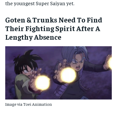
the youngest Super Saiyan yet.
Goten & Trunks Need To Find
Their Fighting Spirit After A
Lengthy Absence
Image via Toei Animation