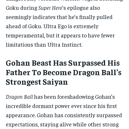
Goku during
Super Hero
’s epilogue also
seemingly indicates that he’s finally pulled
ahead of Goku. Ultra Ego is extremely
temperamental, but it appears to have fewer
limitations than Ultra Instinct.
Gohan Beast Has Surpassed His
Father To Become Dragon Ball’s
Strongest Saiyan
Dragon Ball
has been foreshadowing Gohan’s
incredible dormant power ever since his first
appearance. Gohan has consistently surpassed
expectations, staying alive while other strong