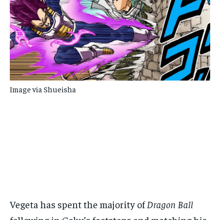
Image via Shueisha
Vegeta has spent the majority of
Dragon Ball
following in Goku’s footsteps and matching his