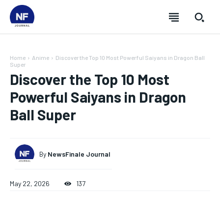
Home
Anime
Discover the Top 10 Most Powerful Saiyans in Dragon Ball
Super
Discover the Top 10 Most
Powerful Saiyans in Dragon
Ball Super
By
NewsFinale Journal
May 22, 2026
137
SUBSCRIBE
SUBSCRIBE
SUBSCRIBE
SUBSCRIBE