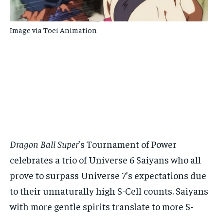
Image via Toei Animation
Dragon Ball Super
’s Tournament of Power
celebrates a trio of Universe 6 Saiyans who all
prove to surpass Universe 7’s expectations due
to their unnaturally high S-Cell counts. Saiyans
with more gentle spirits translate to more S-