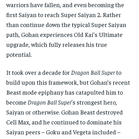
warriors have fallen, and even becoming the
first Saiyan to reach Super Saiyan 2. Rather
than continue down the typical Super Saiyan
path, Gohan experiences Old Kai’s Ultimate
upgrade, which fully releases his true
potential.
It took over a decade for
Dragon Ball Super
to
build upon this framework, but Gohan’s recent
Beast mode epiphany has catapulted him to
become
Dragon Ball Super
’s strongest hero,
Saiyan or otherwise. Gohan Beast destroyed
Cell Max, and he continued to dominate his
Saiyan peers – Goku and Vegeta included –