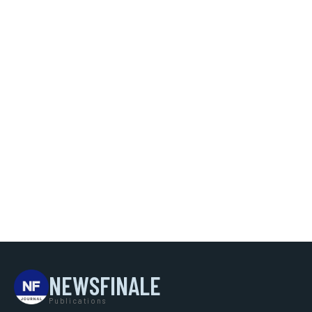
NEWSFINALE
Publications