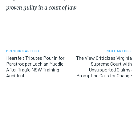
proven guilty in a court of law
PREVIOUS ARTICLE
NEXT ARTICLE
Heartfelt Tributes Pour in for
The View Criticizes Virginia
Paratrooper Lachlan Muddle
Supreme Court with
After Tragic NSW Training
Unsupported Claims,
Accident
Prompting Calls for Change