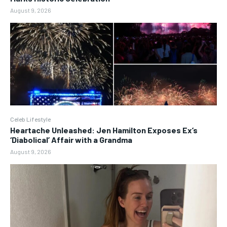
August 9, 2026
Celeb Lifestyle
Heartache Unleashed: Jen Hamilton Exposes Ex’s
‘Diabolical’ Affair with a Grandma
August 9, 2026