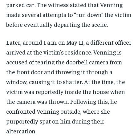
parked car. The witness stated that Venning
made several attempts to “run down” the victim
before eventually departing the scene.
Later, around 1 a.m. on May 11, a different officer
arrived at the victim’s residence. Venning is
accused of tearing the doorbell camera from
the front door and throwing it through a
window, causing it to shatter. At the time, the
victim was reportedly inside the house when
the camera was thrown. Following this, he
confronted Venning outside, where she
purportedly spat on him during their
altercation.