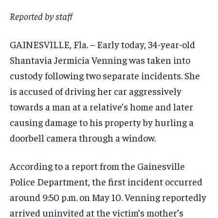
Reported by staff
GAINESVILLE, Fla. – Early today, 34-year-old
Shantavia Jermicia Venning was taken into
custody following two separate incidents. She
is accused of driving her car aggressively
towards a man at a relative’s home and later
causing damage to his property by hurling a
doorbell camera through a window.
According to a report from the Gainesville
Police Department, the first incident occurred
around 9:50 p.m. on May 10. Venning reportedly
arrived uninvited at the victim’s mother’s