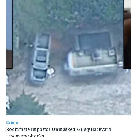
Crime
Roommate Impostor Unmasked: Grisly Backyard
Discovery Shocks