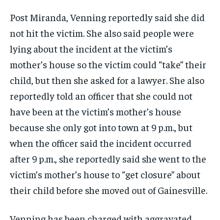
Post Miranda, Venning reportedly said she did
not hit the victim. She also said people were
lying about the incident at the victim’s
mother’s house so the victim could “take” their
child, but then she asked for a lawyer. She also
reportedly told an officer that she could not
have been at the victim’s mother’s house
because she only got into town at 9 p.m., but
when the officer said the incident occurred
after 9 p.m., she reportedly said she went to the
victim’s mother’s house to “get closure” about
their child before she moved out of Gainesville.
Venning has been charged with aggravated