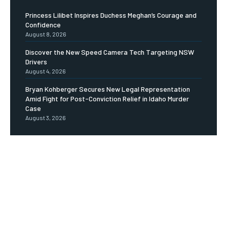
Princess Lilibet Inspires Duchess Meghan’s Courage and
Confidence
August 8, 2026
Discover the New Speed Camera Tech Targeting NSW
Drivers
August 4, 2026
Bryan Kohberger Secures New Legal Representation
Amid Fight for Post-Conviction Relief in Idaho Murder
Case
August 3, 2026