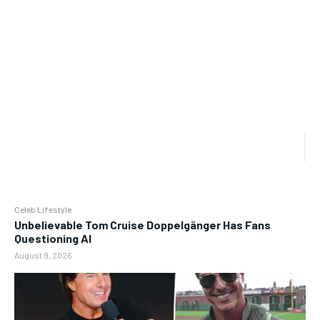
Celeb Lifestyle
Unbelievable Tom Cruise Doppelgänger Has Fans
Questioning AI
August 9, 2026