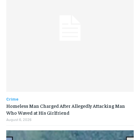
Crime
Homeless Man Charged After Allegedly Attacking Man
Who Waved at His Girlfriend
August 6, 2026