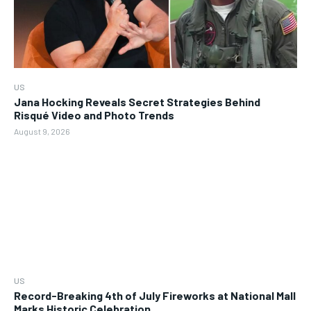
US
Jana Hocking Reveals Secret Strategies Behind
Risqué Video and Photo Trends
August 9, 2026
US
Record-Breaking 4th of July Fireworks at National Mall
Marks Historic Celebration