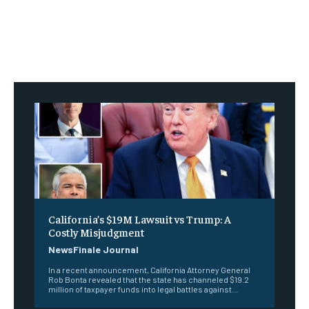
California’s $19M Lawsuit vs Trump: A
Costly Misjudgment
NewsFinale Journal
In a recent announcement, California Attorney General
Rob Bonta revealed that the state has channeled $19.2
million of taxpayer funds into legal battles against...