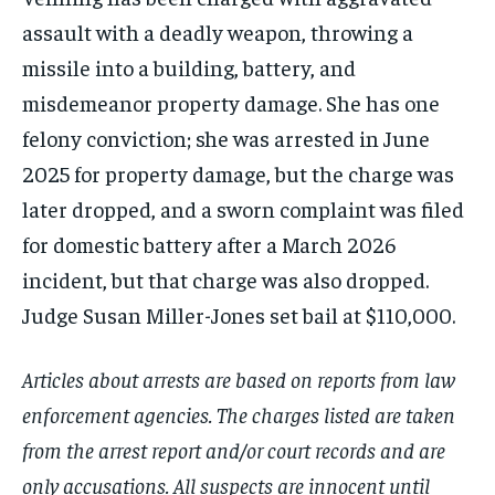
assault with a deadly weapon, throwing a
missile into a building, battery, and
misdemeanor property damage. She has one
felony conviction; she was arrested in June
2025 for property damage, but the charge was
later dropped, and a sworn complaint was filed
for domestic battery after a March 2026
incident, but that charge was also dropped.
Judge Susan Miller-Jones set bail at $110,000.
Articles about arrests are based on reports from law
enforcement agencies. The charges listed are taken
from the arrest report and/or court records and are
only accusations. All suspects are innocent until