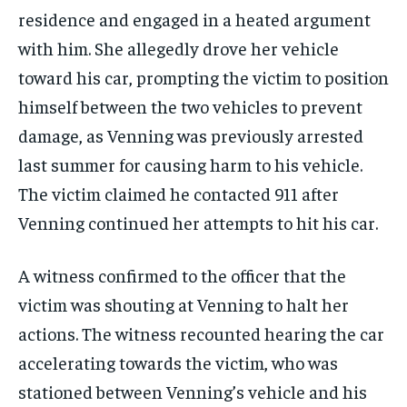
residence and engaged in a heated argument
with him. She allegedly drove her vehicle
toward his car, prompting the victim to position
himself between the two vehicles to prevent
damage, as Venning was previously arrested
last summer for causing harm to his vehicle.
The victim claimed he contacted 911 after
Venning continued her attempts to hit his car.
A witness confirmed to the officer that the
victim was shouting at Venning to halt her
actions. The witness recounted hearing the car
accelerating towards the victim, who was
stationed between Venning’s vehicle and his