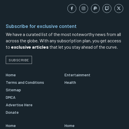
Subscribe for exclusive content
We have a curated list of the most noteworthy news from all
across the globe. With any subscription plan, you get access
to
exclusive articles
that let you stay ahead of the curve.
SUBSCRIBE
Home
Entertainment
Terms and Conditions
Health
Sitemap
DMCA
Advertise Here
Donate
Home
Home