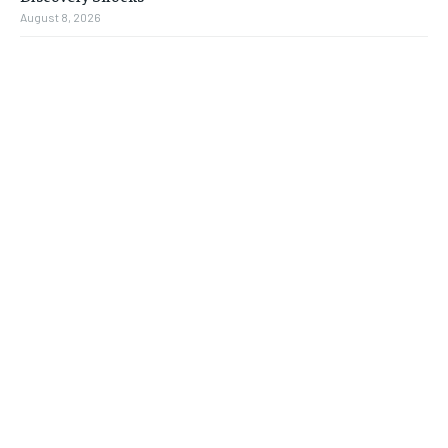
August 8, 2026