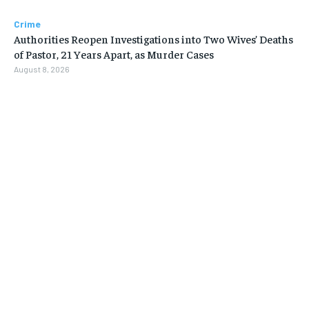
Crime
Authorities Reopen Investigations into Two Wives’ Deaths
of Pastor, 21 Years Apart, as Murder Cases
August 8, 2026