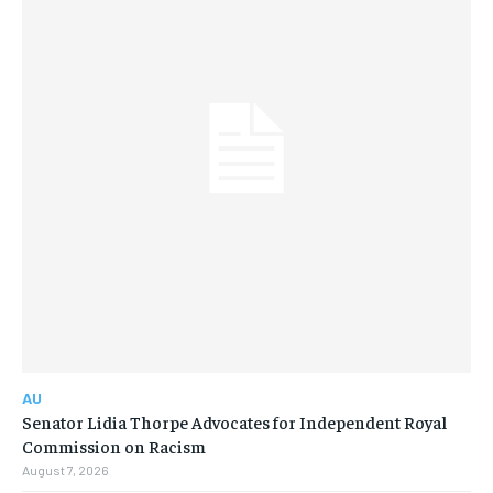
AU
Senator Lidia Thorpe Advocates for Independent Royal
Commission on Racism
August 7, 2026