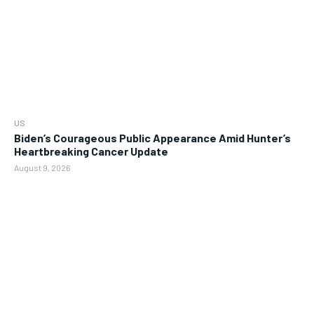
US
Biden’s Courageous Public Appearance Amid Hunter’s
Heartbreaking Cancer Update
August 9, 2026