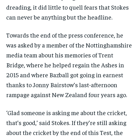
dreading, it did little to quell fears that Stokes
can never be anything but the headline.
Towards the end of the press conference, he
was asked by a member of the Nottinghamshire
media team about his memories of Trent
Bridge, where he helped regain the Ashes in
2015 and where Bazball got going in earnest
thanks to Jonny Bairstow’s last-afternoon
rampage against New Zealand four years ago.
‘Glad someone is asking me about the cricket,
that’s good,’ said Stokes. If they’re still asking
about the cricket by the end of this Test, the