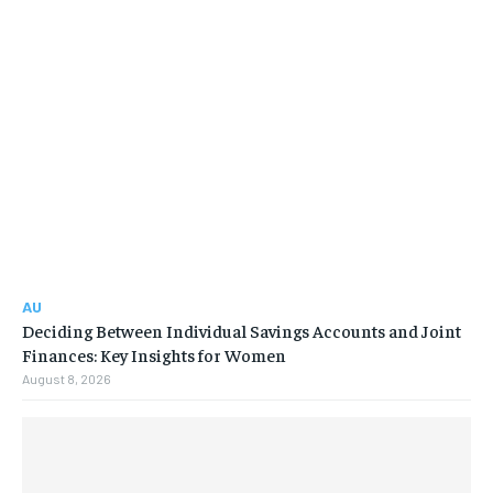
AU
Deciding Between Individual Savings Accounts and Joint
Finances: Key Insights for Women
August 8, 2026