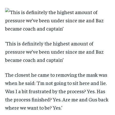
‘This is definitely the highest amount of
pressure we’ve been under since me and Baz
became coach and captain’
The closest he came to removing the mask was
when he said: ‘I’m not going to sit here and lie.
Was I a bit frustrated by the process? Yes. Has
the process finished? Yes. Are me and Gus back
where we want to be? Yes.’