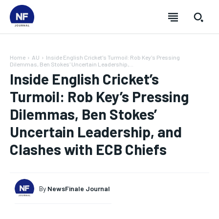
Home
AU
Inside English Cricket's Turmoil: Rob Key's Pressing
Dilemmas, Ben Stokes' Uncertain Leadership,...
Inside English Cricket’s
Turmoil: Rob Key’s Pressing
Dilemmas, Ben Stokes’
Uncertain Leadership, and
Clashes with ECB Chiefs
SUBSCRIBE
SUBSCRIBE
SUBSCRIBE
SUBSCRIBE
By
NewsFinale Journal
Welcome to Newsfinale Journal
Welcome to Newsfinale Journal
Welcome to Newsfinale Journal
Welcome to Newsfinale Journal