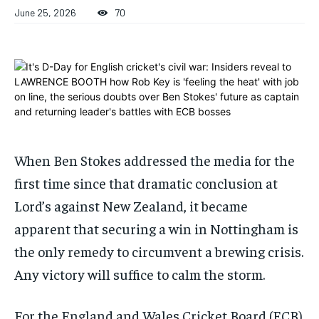
June 25, 2026
70
1-MONTH
1-MONTH
$
$
25
25
/ month
/ month
By agreeing to this tier, you are billed every month after
By agreeing to this tier, you are billed every month after
the first one until you opt out of the monthly
the first one until you opt out of the monthly
subscription.
subscription.
SUBSCRIBE
SUBSCRIBE
When Ben Stokes addressed the media for the
first time since that dramatic conclusion at
Lord’s against New Zealand, it became
apparent that securing a win in Nottingham is
the only remedy to circumvent a brewing crisis.
Any victory will suffice to calm the storm.
For the England and Wales Cricket Board (ECB)