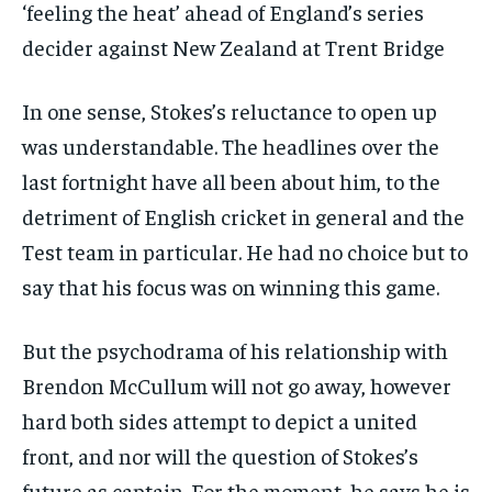
‘feeling the heat’ ahead of England’s series
decider against New Zealand at Trent Bridge
In one sense, Stokes’s reluctance to open up
was understandable. The headlines over the
last fortnight have all been about him, to the
detriment of English cricket in general and the
Test team in particular. He had no choice but to
say that his focus was on winning this game.
But the psychodrama of his relationship with
Brendon McCullum will not go away, however
hard both sides attempt to depict a united
front, and nor will the question of Stokes’s
future as captain. For the moment, he says he is