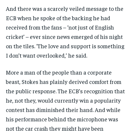
And there was a scarcely veiled message to the
ECB when he spoke of the backing he had
received from the fans – ‘not just of English
cricket’ – ever since news emerged of his night
on the tiles. ‘The love and support is something
I don’t want overlooked,’ he said.
More a man of the people than a corporate
beast, Stokes has plainly derived comfort from
the public response. The ECB’s recognition that
he, not they, would currently win a popularity
contest has diminished their hand. And while
his performance behind the microphone was
not the car crash they might have been