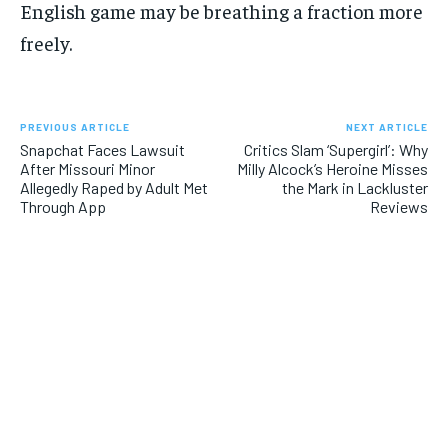
English game may be breathing a fraction more
freely.
PREVIOUS ARTICLE
NEXT ARTICLE
Snapchat Faces Lawsuit
Critics Slam ‘Supergirl’: Why
After Missouri Minor
Milly Alcock’s Heroine Misses
Allegedly Raped by Adult Met
the Mark in Lackluster
Through App
Reviews