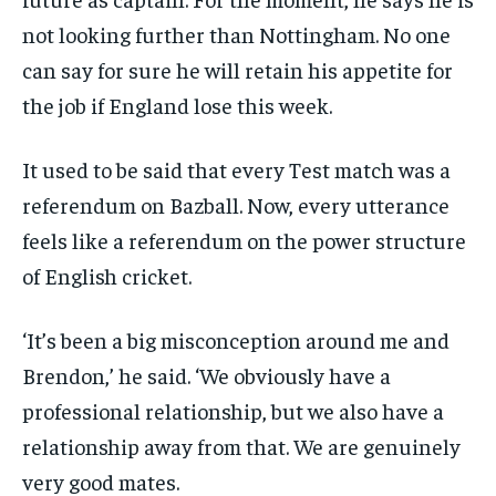
not looking further than Nottingham. No one
can say for sure he will retain his appetite for
the job if England lose this week.
It used to be said that every Test match was a
referendum on Bazball. Now, every utterance
feels like a referendum on the power structure
of English cricket.
‘It’s been a big misconception around me and
Brendon,’ he said. ‘We obviously have a
professional relationship, but we also have a
relationship away from that. We are genuinely
very good mates.