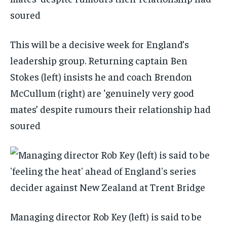
This will be a decisive week for England’s
leadership group. Returning captain Ben
Stokes (left) insists he and coach Brendon
McCullum (right) are ‘genuinely very good
mates’ despite rumours their relationship had
soured
Managing director Rob Key (left) is said to be