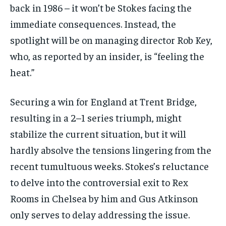
back in 1986 – it won’t be Stokes facing the
immediate consequences. Instead, the
spotlight will be on managing director Rob Key,
who, as reported by an insider, is “feeling the
heat.”
Securing a win for England at Trent Bridge,
resulting in a 2–1 series triumph, might
stabilize the current situation, but it will
hardly absolve the tensions lingering from the
recent tumultuous weeks. Stokes’s reluctance
to delve into the controversial exit to Rex
Rooms in Chelsea by him and Gus Atkinson
only serves to delay addressing the issue.