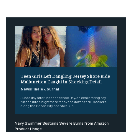
Teen Girls Left Dangling: Jersey Shore Ride
Malfunction Caught in Shocking Detail
NewsFinale Journal
Just a day after Independence Day, an exhilarating day
turned into a nightmare for over a dozen thrill-seekers
along the Ocean City boardwalk in...
Navy Swimmer Sustains Severe Burns from Amazon
Product Usage