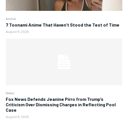
Anime
7 Toonami Anime That Haven’t Stood the Test of Time
August 9, 2026
News
Fox News Defends Jeanine Pirro from Trump’s
Criticism Over Dismissing Charges in Reflecting Pool
Case
August 9, 2026