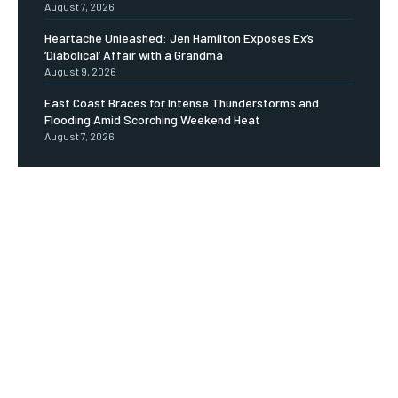
August 7, 2026
Heartache Unleashed: Jen Hamilton Exposes Ex’s
‘Diabolical’ Affair with a Grandma
August 9, 2026
East Coast Braces for Intense Thunderstorms and
Flooding Amid Scorching Weekend Heat
August 7, 2026