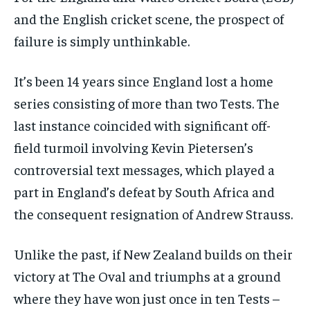
and the English cricket scene, the prospect of
failure is simply unthinkable.
It’s been 14 years since England lost a home
series consisting of more than two Tests. The
last instance coincided with significant off-
field turmoil involving Kevin Pietersen’s
controversial text messages, which played a
part in England’s defeat by South Africa and
the consequent resignation of Andrew Strauss.
Unlike the past, if New Zealand builds on their
victory at The Oval and triumphs at a ground
where they have won just once in ten Tests –