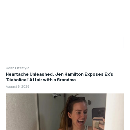
Celeb Lifestyle
Heartache Unleashed: Jen Hamilton Exposes Ex’s
‘Diabolical’ Affair with a Grandma
August 9, 2026