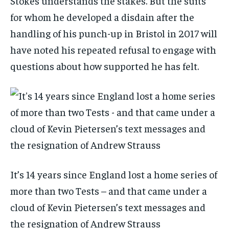
Stokes understands the stakes. But the suits
for whom he developed a disdain after the
handling of his punch-up in Bristol in 2017 will
have noted his repeated refusal to engage with
questions about how supported he has felt.
It’s 14 years since England lost a home series of
more than two Tests – and that came under a
cloud of Kevin Pietersen’s text messages and
the resignation of Andrew Strauss