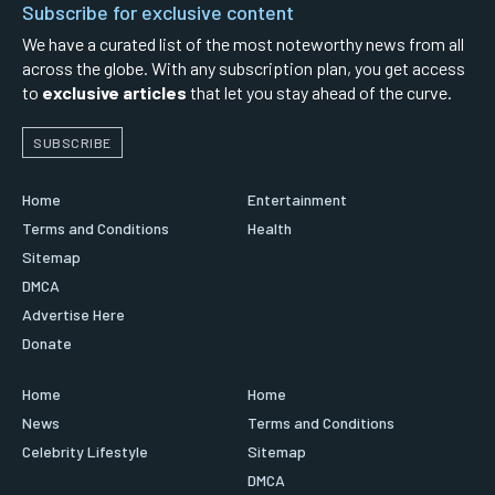
Subscribe for exclusive content
We have a curated list of the most noteworthy news from all
across the globe. With any subscription plan, you get access
to
exclusive articles
that let you stay ahead of the curve.
SUBSCRIBE
Home
Entertainment
Terms and Conditions
Health
Sitemap
DMCA
Advertise Here
Donate
Home
Home
News
Terms and Conditions
Celebrity Lifestyle
Sitemap
DMCA