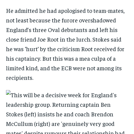
He admitted he had apologised to team-mates,
not least because the furore overshadowed
England’s three Oval debutants and left his
close friend Joe Root in the lurch. Stokes said
he was ‘hurt’ by the criticism Root received for
his captaincy. But this was a
mea culpa
of a
limited kind, and the ECB were not among its
recipients.