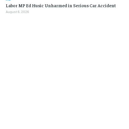
Labor MP Ed Husic Unharmed in Serious Car Accident
August 6, 2026