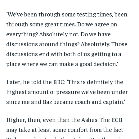
‘We’ve been through some testing times, been
through some great times. Do we agree on
everything? Absolutely not. Do we have
discussions around things? Absolutely. Those
discussions end with both of us getting to a
place where we can make a good decision.’
Later, he told the BBC: ‘This is definitely the
highest amount of pressure we’ve been under
since me and Baz became coach and captain.’
Higher, then, even than the Ashes. The ECB
may take at least some comfort from the fact