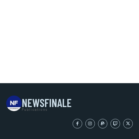
NEWSFINALE
Publications