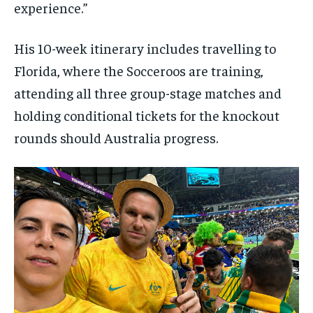
experience.”
His 10-week itinerary includes travelling to
Florida, where the Socceroos are training,
attending all three group-stage matches and
holding conditional tickets for the knockout
rounds should Australia progress.