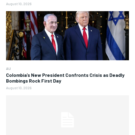
August 10, 2026
AU
Colombia’s New President Confronts Crisis as Deadly
Bombings Rock First Day
August 10, 2026