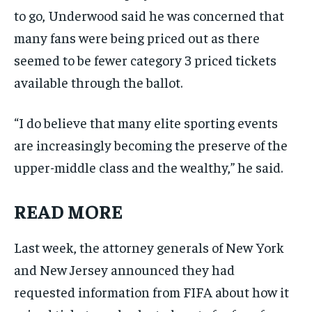
to go, Underwood said he was concerned that
many fans were being priced out as there
seemed to be fewer category 3 priced tickets
available through the ballot.
“I do believe that many elite sporting events
are increasingly becoming the preserve of the
upper-middle class and the wealthy,” he said.
READ MORE
Last week, the attorney generals of New York
and New Jersey announced they had
requested information from FIFA about how it