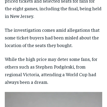
priced tickets and selected seats for fans for
the eight games, including the final, being held
in New Jersey.
The investigation comes amid allegations that
some ticket-buyers had been misled about the
location of the seats they bought.
While the high price may deter some fans, for
others such as Stephen Podgórski, from
regional Victoria, attending a World Cup had
always been a dream.