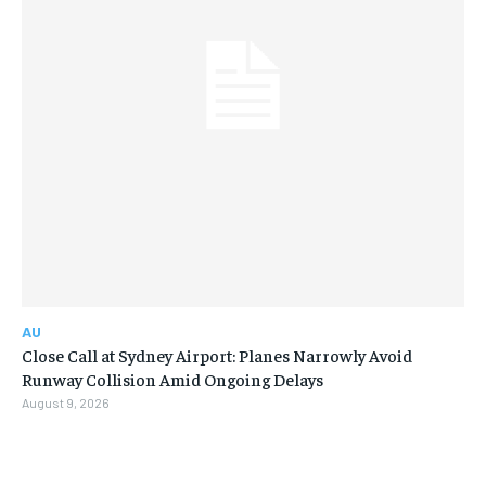
AU
Close Call at Sydney Airport: Planes Narrowly Avoid
Runway Collision Amid Ongoing Delays
August 9, 2026