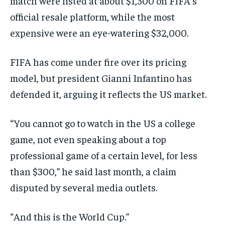
match were listed at about $1,300 on FIFA’s
official resale platform, while the most
expensive were an eye-watering $32,000.
FIFA has come under fire over its pricing
model, but president Gianni Infantino has
defended it, arguing it reflects the US market.
“You cannot go to watch in the US a college
game, not even speaking about a top
professional game of a certain level, for less
than $300,” he said last month, a claim
disputed by several media outlets.
“And this is the World Cup.”