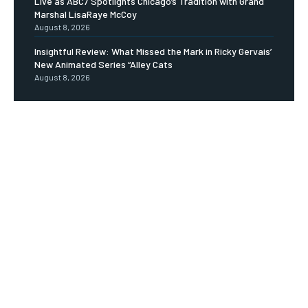
Live as ABC7 Spotlights Chicago’s Tradition with Grand
Marshal LisaRaye McCoy
August 8, 2026
Insightful Review: What Missed the Mark in Ricky Gervais’
New Animated Series “Alley Cats
August 8, 2026