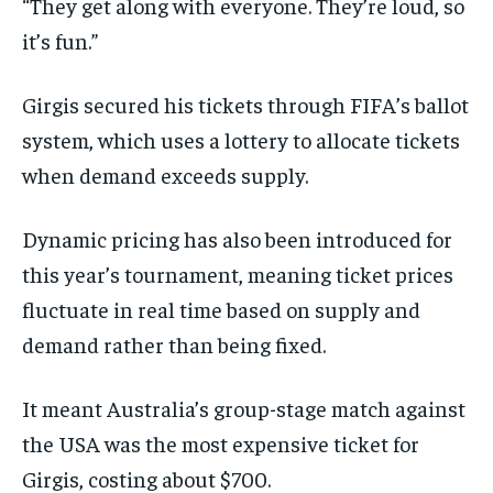
“They get along with everyone. They’re loud, so
it’s fun.”
Girgis secured his tickets through FIFA’s ballot
system, which uses a lottery to allocate tickets
when demand exceeds supply.
Dynamic pricing has also been introduced for
this year’s tournament, meaning ticket prices
fluctuate in real time based on supply and
demand rather than being fixed.
It meant Australia’s group-stage match against
the USA was the most expensive ticket for
Girgis, costing about $700.