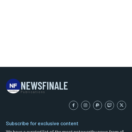
NEWSFINALE
Publications
Subscribe for exclusive content
We have a curated list of the most noteworthy news from all