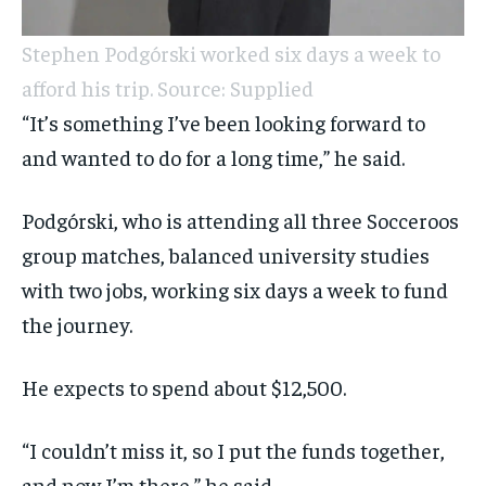
Stephen Podgórski worked six days a week to
afford his trip. Source: Supplied
“It’s something I’ve been looking forward to
and wanted to do for a long time,” he said.
Podgórski, who is attending all three Socceroos
group matches, balanced university studies
with two jobs, working six days a week to fund
the journey.
He expects to spend about $12,500.
“I couldn’t miss it, so I put the funds together,
and now I’m there,” he said.