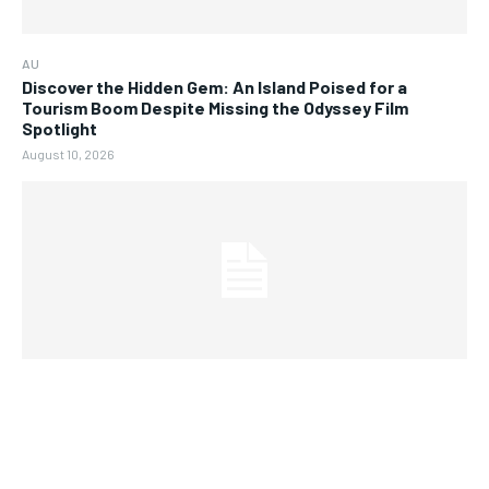
AU
Discover the Hidden Gem: An Island Poised for a
Tourism Boom Despite Missing the Odyssey Film
Spotlight
August 10, 2026