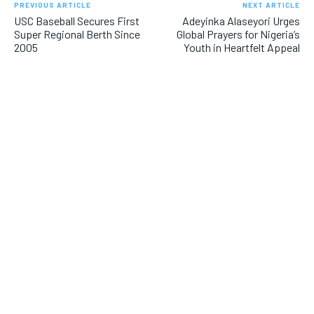
PREVIOUS ARTICLE
NEXT ARTICLE
USC Baseball Secures First
Adeyinka Alaseyori Urges
Super Regional Berth Since
Global Prayers for Nigeria’s
2005
Youth in Heartfelt Appeal