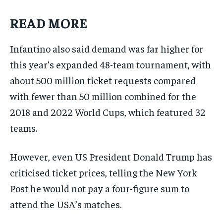
READ MORE
Infantino also said demand was far higher for
this year’s expanded 48-team tournament, with
about 500 million ticket requests compared
with fewer than 50 million combined for the
2018 and 2022 World Cups, which featured 32
teams.
However, even US President Donald Trump has
criticised ticket prices, telling the New York
Post he would not pay a four-figure sum to
attend the USA’s matches.