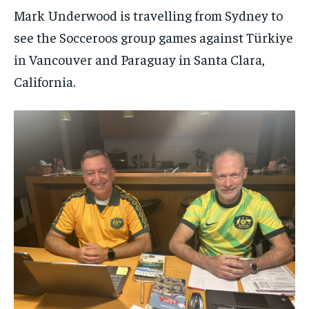
Mark Underwood is travelling from Sydney to
see the Socceroos group games against Türkiye
in Vancouver and Paraguay in Santa Clara,
California.