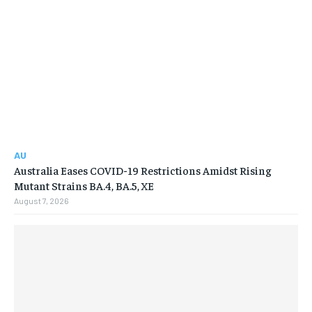
AU
Australia Eases COVID-19 Restrictions Amidst Rising
Mutant Strains BA.4, BA.5, XE
August 7, 2026