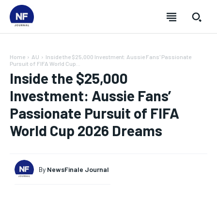
Home
AU
Inside the $25,000 Investment: Aussie Fans' Passionate
Pursuit of FIFA World Cup...
Inside the $25,000
Investment: Aussie Fans’
Passionate Pursuit of FIFA
World Cup 2026 Dreams
By
NewsFinale Journal
SUBSCRIBE
SUBSCRIBE
SUBSCRIBE
SUBSCRIBE