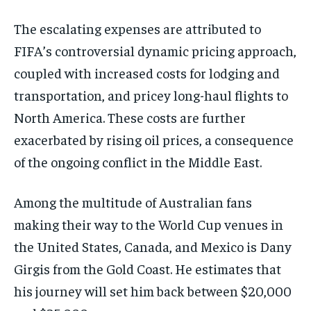
The escalating expenses are attributed to
FIFA’s controversial dynamic pricing approach,
coupled with increased costs for lodging and
transportation, and pricey long-haul flights to
North America. These costs are further
exacerbated by rising oil prices, a consequence
of the ongoing conflict in the Middle East.
Among the multitude of Australian fans
making their way to the World Cup venues in
the United States, Canada, and Mexico is Dany
Girgis from the Gold Coast. He estimates that
his journey will set him back between $20,000