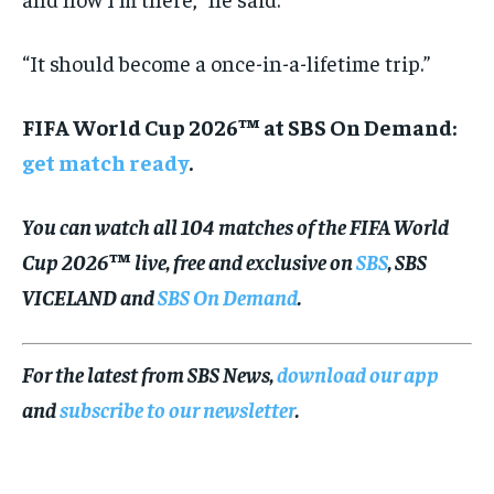
“It should become a once-in-a-lifetime trip.”
FIFA World Cup 2026™ at SBS On Demand:
get match ready
.
You can watch all 104 matches of the FIFA World
Cup 2026™ live, free and exclusive on
SBS
, SBS
VICELAND and
SBS On Demand
.
For the latest from SBS News,
download our app
and
subscribe to our newsletter
.