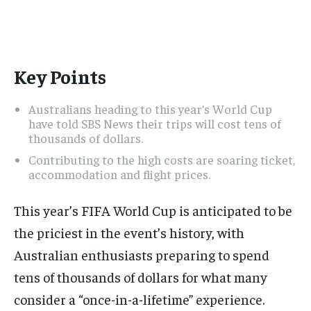
ADVERTISE HERE
ADVERTISE HERE
ADVERTISE HERE
ADVERTISE HERE
1-MONTH
1-MONTH
Key Points
$
$
25
25
/ month
/ month
Australians heading to this year’s World Cup
By agreeing to this tier, you are billed every month after
By agreeing to this tier, you are billed every month after
the first one until you opt out of the monthly
the first one until you opt out of the monthly
have told SBS News their trips will cost tens of
subscription.
subscription.
thousands of dollars.
Contributing to the high costs are soaring ticket,
SUBSCRIBE
SUBSCRIBE
accommodation and flight prices.
This year’s FIFA World Cup is anticipated to be
the priciest in the event’s history, with
Australian enthusiasts preparing to spend
tens of thousands of dollars for what many
consider a “once-in-a-lifetime” experience.