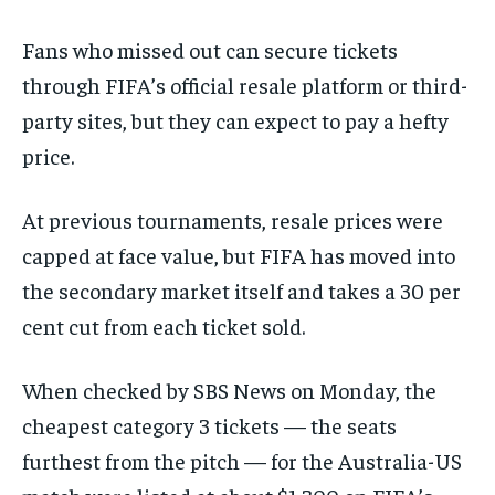
Fans who missed out can secure tickets
through FIFA’s official resale platform or third-
party sites, but they can expect to pay a hefty
price.
At previous tournaments, resale prices were
capped at face value, but FIFA has moved into
the secondary market itself and takes a 30 per
cent cut from each ticket sold.
When checked by SBS News on Monday, the
cheapest category 3 tickets — the seats
furthest from the pitch — for the Australia-US