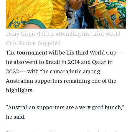
Dany Girgis (left) is attending his third World
Cup. Source: Supplied
The tournament will be his third World Cup —
he also went to Brazil in 2014 and Qatar in
2022 — with the camaraderie among
Australian supporters remaining one of the
highlights.
“Australian supporters are a very good bunch,”
he said.