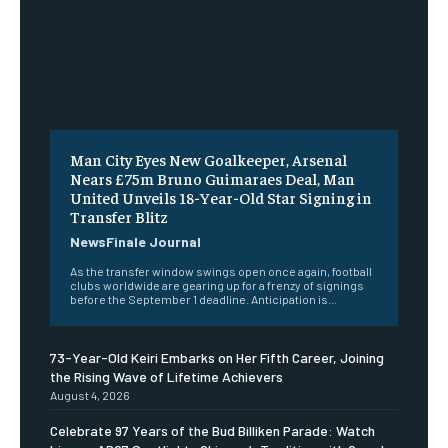
Man City Eyes New Goalkeeper, Arsenal
Nears £75m Bruno Guimaraes Deal, Man
United Unveils 18-Year-Old Star Signing in
Transfer Blitz
NewsFinale Journal
As the transfer window swings open once again, football
clubs worldwide are gearing up for a frenzy of signings
before the September 1 deadline. Anticipation is...
73-Year-Old Keiri Embarks on Her Fifth Career, Joining
the Rising Wave of Lifetime Achievers
August 4, 2026
Celebrate 97 Years of the Bud Billiken Parade: Watch