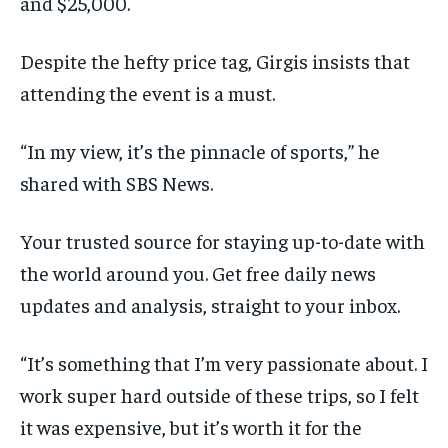
and $25,000.
Despite the hefty price tag, Girgis insists that
attending the event is a must.
“In my view, it’s the pinnacle of sports,” he
shared with SBS News.
Your trusted source for staying up-to-date with
the world around you. Get free daily news
updates and analysis, straight to your inbox.
“It’s something that I’m very passionate about. I
work super hard outside of these trips, so I felt
it was expensive, but it’s worth it for the