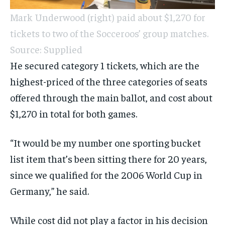
Mark Underwood (right) paid about $1,270 for
tickets to two of the Socceroos’ group matches.
Source: Supplied
He secured category 1 tickets, which are the
highest-priced of the three categories of seats
offered through the main ballot, and cost about
$1,270 in total for both games.
“It would be my number one sporting bucket
list item that’s been sitting there for 20 years,
since we qualified for the 2006 World Cup in
Germany,” he said.
While cost did not play a factor in his decision