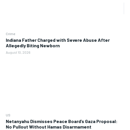
Crime
Indiana Father Charged with Severe Abuse After
Allegedly Biting Newborn
August 10, 2026
US
Netanyahu Dismisses Peace Board’s Gaza Proposal:
No Pullout Without Hamas Disarmament