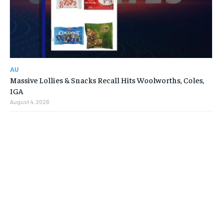
AU
Massive Lollies & Snacks Recall Hits Woolworths, Coles,
IGA
August 4, 2026