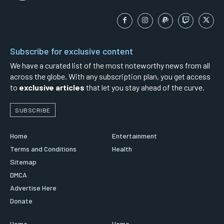
Subscribe for exclusive content
We have a curated list of the most noteworthy news from all
across the globe. With any subscription plan, you get access
to
exclusive articles
that let you stay ahead of the curve.
SUBSCRIBE
Home
Entertainment
Terms and Conditions
Health
Sitemap
DMCA
Advertise Here
Donate
Home
Home