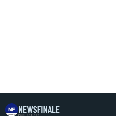
NEWSFINALE
Publications