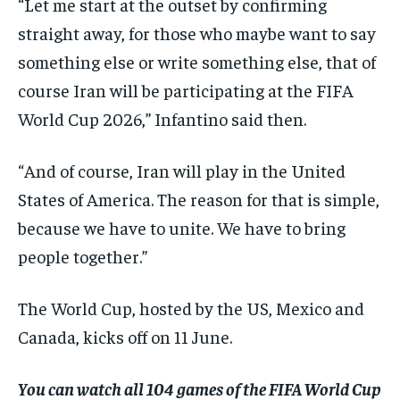
“Let me start at the outset by confirming
straight away, for those who maybe want to say
something else or write something else, that of
course Iran will be participating at the FIFA
World Cup 2026,” Infantino said then.
“And of course, Iran will play in the United
States of America. The reason for that is simple,
because we have to unite. We have to bring
people together.”
The World Cup, hosted by the US, Mexico and
Canada, kicks off on 11 June.
You can watch all 104 games of the FIFA World Cup