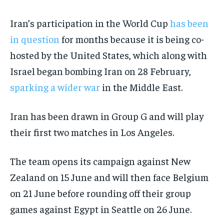
Iran’s participation in the World Cup
has been
in question
for months because it is being co-
hosted by the United States, which along with
Israel began bombing Iran on 28 February,
sparking a wider war
in the Middle East.
Iran has been drawn in Group G and will play
their first two matches in Los Angeles.
The team opens its campaign against New
Zealand on 15 June and will then face Belgium
on 21 June before rounding off their group
games against Egypt in Seattle on 26 June.