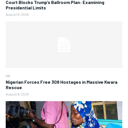
Court Blocks Trump’s Ballroom Plan: Examining
Presidential Limits
August 8, 2026
US
Nigerian Forces Free 308 Hostages in Massive Kwara
Rescue
August 8, 2026