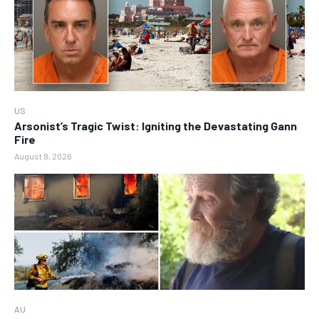
US
Arsonist’s Tragic Twist: Igniting the Devastating Gann
Fire
August 8, 2026
AU