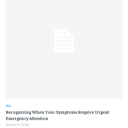
AU
Recognizing When Your Symptoms Require Urgent
Emergency Attention
August 6, 2026