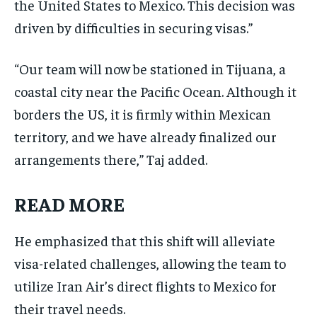
the United States to Mexico. This decision was
driven by difficulties in securing visas.”
“Our team will now be stationed in Tijuana, a
coastal city near the Pacific Ocean. Although it
borders the US, it is firmly within Mexican
territory, and we have already finalized our
arrangements there,” Taj added.
READ MORE
He emphasized that this shift will alleviate
visa-related challenges, allowing the team to
utilize Iran Air’s direct flights to Mexico for
their travel needs.