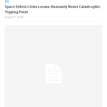
AU
Space Debris Crisis Looms: Humanity Nears Catastrophic
Tipping Point
August 7, 2026