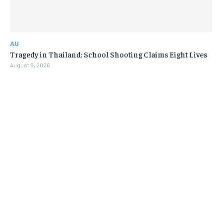
AU
Tragedy in Thailand: School Shooting Claims Eight Lives
August 8, 2026