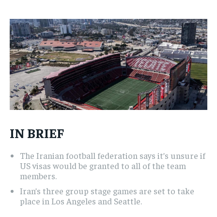
1-MONTH
1-MONTH
$
$
25
25
/ month
/ month
By agreeing to this tier, you are billed every month after
By agreeing to this tier, you are billed every month after
the first one until you opt out of the monthly
the first one until you opt out of the monthly
subscription.
subscription.
SUBSCRIBE
SUBSCRIBE
IN BRIEF
The Iranian football federation says it’s unsure if
US visas would be granted to all of the team
members.
Iran’s three group stage games are set to take
place in Los Angeles and Seattle.