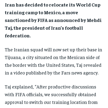
Iran has decided to relocate its World Cup
training camp to Mexico, a move
sanctioned by FIFA as announced by Mehdi
Taj, the president of Iran’s football
federation.
The Iranian squad will now set up their base in
Tijuana, a city situated on the Mexican side of
the border with the United States, Taj revealed
in a video published by the Fars news agency.
Taj explained, “After productive discussions
with FIFA officials, we successfully obtained
approval to switch our training location from