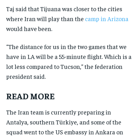
Taj said that Tijuana was closer to the cities
where Iran will play than the
camp in Arizona
would have been.
“The distance for us in the two games that we
have in LA will be a 55-minute flight. Which is a
lot less compared to Tucson,” the federation
president said.
READ MORE
The Iran team is currently preparing in
Antalya, southern Türkiye, and some of the
squad went to the US embassy in Ankara on