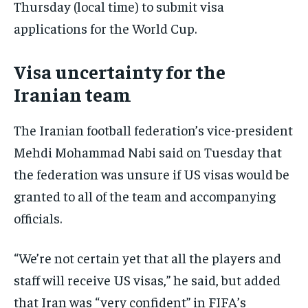
Thursday (local time) to submit visa
applications for the World Cup.
Visa uncertainty for the
Iranian team
The Iranian football federation’s vice-president
Mehdi Mohammad Nabi said on Tuesday that
the federation was unsure if US visas would be
granted to all of the team and accompanying
officials.
“We’re not certain yet that all the players and
staff will receive US visas,” he said, but added
that Iran was “very confident” in FIFA’s