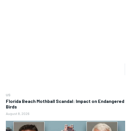
US
Florida Beach Mothball Scandal: Impact on Endangered
Birds
August 8, 2026