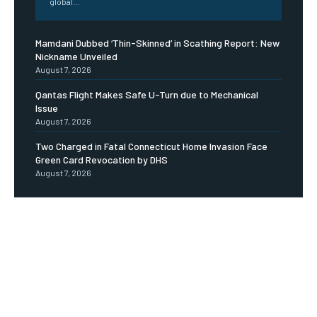
global...
Mamdani Dubbed ‘Thin-Skinned’ in Scathing Report: New
Nickname Unveiled
August 7, 2026
Qantas Flight Makes Safe U-Turn due to Mechanical
Issue
August 7, 2026
Two Charged in Fatal Connecticut Home Invasion Face
Green Card Revocation by DHS
August 7, 2026