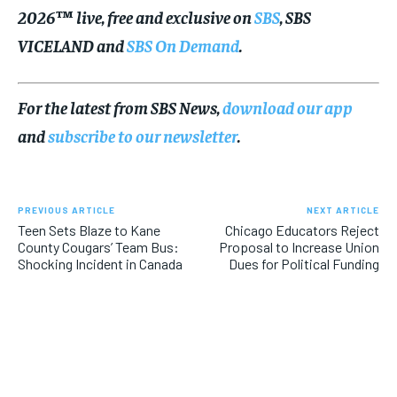
2026™ live, free and exclusive on
SBS
, SBS
VICELAND and
SBS On Demand
.
For the latest from SBS News,
download our app
and
subscribe to our newsletter
.
PREVIOUS ARTICLE
NEXT ARTICLE
Teen Sets Blaze to Kane
Chicago Educators Reject
County Cougars’ Team Bus:
Proposal to Increase Union
Shocking Incident in Canada
Dues for Political Funding