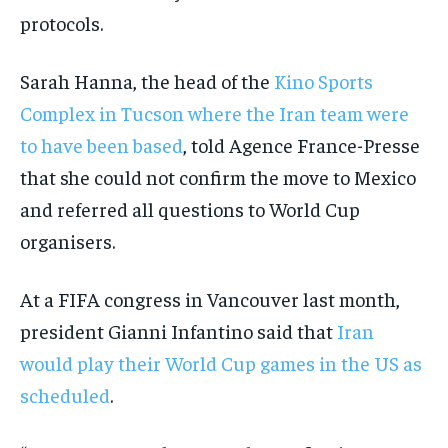
protocols.
Sarah Hanna, the head of the
Kino Sports
Complex in Tucson where the Iran team were
to have been based
, told Agence France-Presse
that she could not confirm the move to Mexico
and referred all questions to World Cup
organisers.
At a FIFA congress in Vancouver last month,
president Gianni Infantino said that
Iran
would play their World Cup games in the US as
scheduled
.