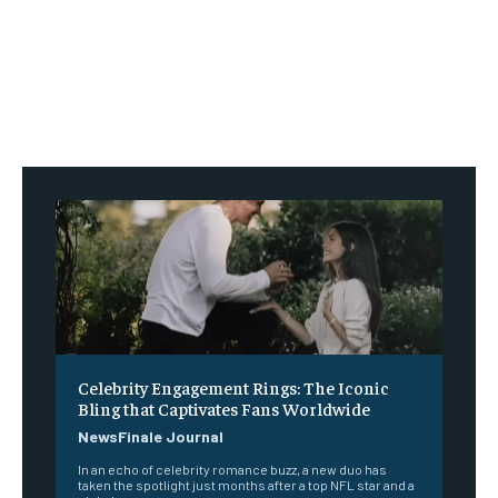
Celebrity Engagement Rings: The Iconic
Bling that Captivates Fans Worldwide
NewsFinale Journal
In an echo of celebrity romance buzz, a new duo has
taken the spotlight just months after a top NFL star and a