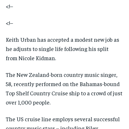
<!–
<!–
Keith Urban has accepted a modest new job as
he adjusts to single life following his split
from Nicole Kidman.
The New Zealand-born country music singer,
58, recently performed on the Bahamas-bound
Top Shelf Country Cruise ship to a crowd of just
over 1,000 people.
The US cruise line employs several successful
country music stars – including Riley