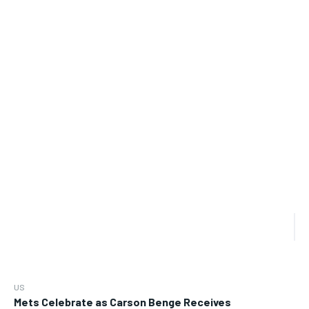
US
Mets Celebrate as Carson Benge Receives