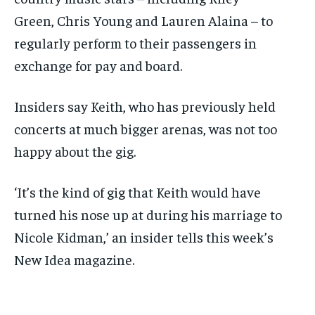
Green, Chris Young and Lauren Alaina – to
regularly perform to their passengers in
exchange for pay and board.
Insiders say Keith, who has previously held
concerts at much bigger arenas, was not too
happy about the gig.
‘It’s the kind of gig that Keith would have
turned his nose up at during his marriage to
Nicole Kidman,’ an insider tells this week’s
New Idea magazine.