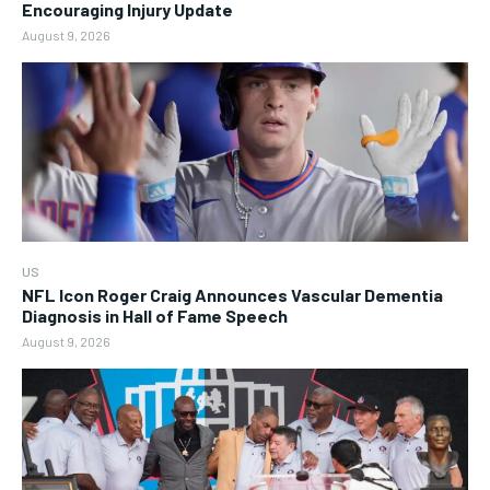
Encouraging Injury Update
August 9, 2026
US
NFL Icon Roger Craig Announces Vascular Dementia
Diagnosis in Hall of Fame Speech
August 9, 2026