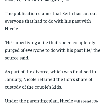
The publication claims that Keith has cut out
everyone that had to do with his past with
Nicole.
‘He’s now living a life that’s been completely
purged of everyone to do with his past life,’ the
source said.
As part of the divorce, which was finalised in
January, Nicole retained the lion’s share of
custody of the couple’s kids.
Under the parenting plan, Nicole
will spend 306