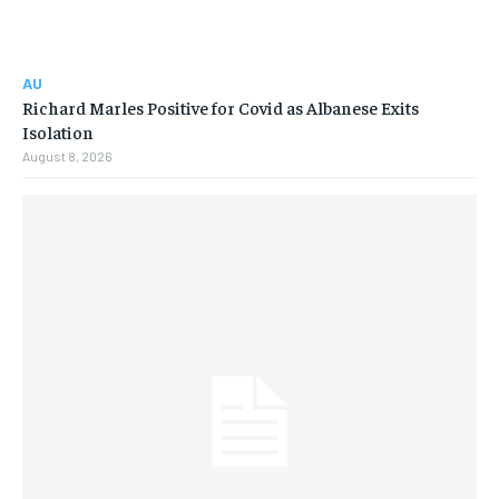
AU
Richard Marles Positive for Covid as Albanese Exits
Isolation
August 8, 2026