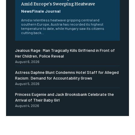
Amid Europe’s Sweeping Heatwave
NewsFinale Journal
Amid a relentless heatwave gripping central and
southern Europe, Austria has recorded its highest
temperature to date, while Hungary saw its citizens
cutting back...
Jealous Rage: Man Tragically Kills Girlfriend in Front of
Her Children, Police Reveal
August 6, 2026
Actress Daphne Blunt Condemns Hotel Staff for Alleged
Racism: Demand for Accountability Grows
August 5, 2026
Princess Eugenie and Jack Brooksbank Celebrate the
Arrival of Their Baby Girl
August 4, 2026