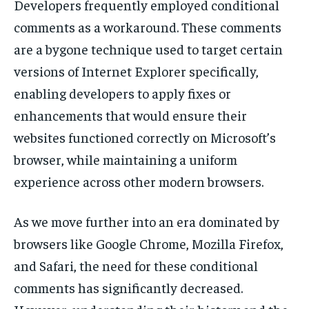
Developers frequently employed conditional
comments as a workaround. These comments
are a bygone technique used to target certain
versions of Internet Explorer specifically,
enabling developers to apply fixes or
enhancements that would ensure their
websites functioned correctly on Microsoft’s
browser, while maintaining a uniform
experience across other modern browsers.
As we move further into an era dominated by
browsers like Google Chrome, Mozilla Firefox,
and Safari, the need for these conditional
comments has significantly decreased.