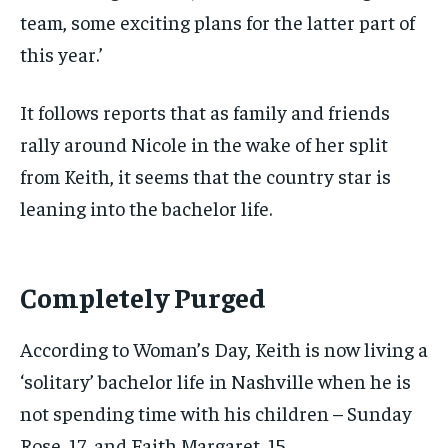
team, some exciting plans for the latter part of
this year.’
It follows reports that as family and friends
rally around Nicole in the wake of her split
from Keith, it seems that the country star is
leaning into the bachelor life.
Completely Purged
According to Woman’s Day, Keith is now living a
‘solitary’ bachelor life in Nashville when he is
not spending time with his children – Sunday
Rose, 17, and Faith Margaret, 15.