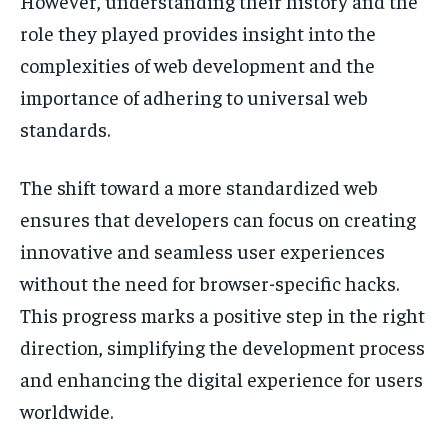
However, understanding their history and the
role they played provides insight into the
complexities of web development and the
importance of adhering to universal web
standards.
The shift toward a more standardized web
ensures that developers can focus on creating
innovative and seamless user experiences
without the need for browser-specific hacks.
This progress marks a positive step in the right
direction, simplifying the development process
and enhancing the digital experience for users
worldwide.