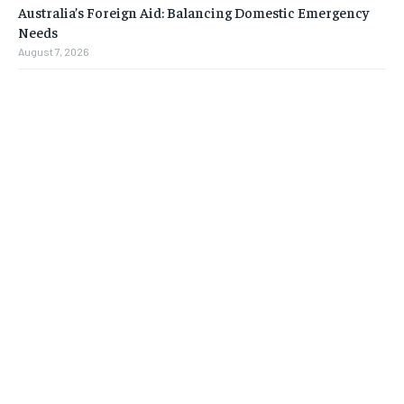
Australia’s Foreign Aid: Balancing Domestic Emergency
Needs
August 7, 2026