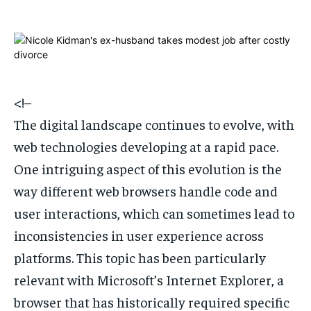
1-MONTH
1-MONTH
$
$
25
25
/ month
/ month
By agreeing to this tier, you are billed every month after
By agreeing to this tier, you are billed every month after
the first one until you opt out of the monthly
the first one until you opt out of the monthly
<!–
subscription.
subscription.
The digital landscape continues to evolve, with
SUBSCRIBE
SUBSCRIBE
web technologies developing at a rapid pace.
One intriguing aspect of this evolution is the
way different web browsers handle code and
user interactions, which can sometimes lead to
inconsistencies in user experience across
platforms. This topic has been particularly
relevant with Microsoft’s Internet Explorer, a
browser that has historically required specific