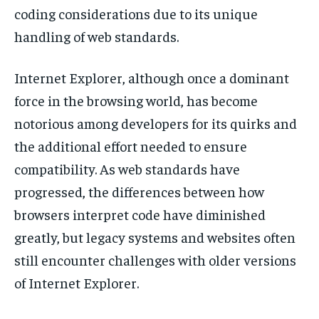
coding considerations due to its unique
handling of web standards.
Internet Explorer, although once a dominant
force in the browsing world, has become
notorious among developers for its quirks and
the additional effort needed to ensure
compatibility. As web standards have
progressed, the differences between how
browsers interpret code have diminished
greatly, but legacy systems and websites often
still encounter challenges with older versions
of Internet Explorer.