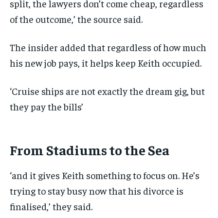
split, the lawyers don’t come cheap, regardless
of the outcome,’ the source said.
The insider added that regardless of how much
his new job pays, it helps keep Keith occupied.
‘Cruise ships are not exactly the dream gig, but
they pay the bills’
From Stadiums to the Sea
‘and it gives Keith something to focus on. He’s
trying to stay busy now that his divorce is
finalised,’ they said.