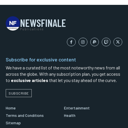
NEWSFINALE
Publications
Subscribe for exclusive content
We have a curated list of the most noteworthy news from all
across the globe. With any subscription plan, you get access
to
exclusive articles
that let you stay ahead of the curve.
SUBSCRIBE
Home
Entertainment
Terms and Conditions
Health
Sitemap