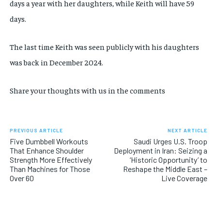
days a year with her daughters, while Keith
will have 59
days.
The last time Keith was seen publicly with his daughters
was back in December 2024.
Share your thoughts with us in the comments
PREVIOUS ARTICLE
NEXT ARTICLE
Five Dumbbell Workouts
Saudi Urges U.S. Troop
That Enhance Shoulder
Deployment in Iran: Seizing a
Strength More Effectively
‘Historic Opportunity’ to
Than Machines for Those
Reshape the Middle East –
Over 60
Live Coverage