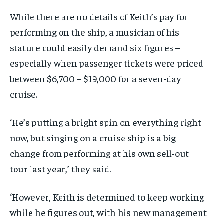
While there are no details of Keith’s pay for
performing on the ship, a musician of his
stature could easily demand six figures –
especially when passenger tickets were priced
between $6,700 – $19,000 for a seven-day
cruise.
‘He’s putting a bright spin on everything right
now, but singing on a cruise ship is a big
change from performing at his own sell-out
tour last year,’ they said.
‘However, Keith is determined to keep working
while he figures out, with his new management