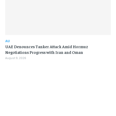
AU
UAE Denounces Tanker Attack Amid Hormuz
Negotiations Progress with Iran and Oman
August 9, 2026