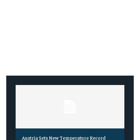
Austria Sets New Temperature Record