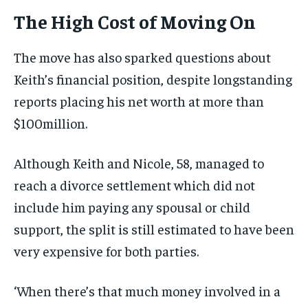
The High Cost of Moving On
The move has also sparked questions about
Keith’s financial position, despite longstanding
reports placing his net worth at more than
$100million.
Although Keith and Nicole, 58, managed to
reach a divorce settlement which did not
include him paying any spousal or child
support, the split is still estimated to have been
very expensive for both parties.
‘When there’s that much money involved in a