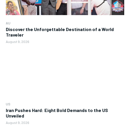
AU
Discover the Unforgettable Destination of a World
Traveler
August 9, 2026
US
Iran Pushes Hard: Eight Bold Demands to the US
Unveiled
August 9, 2026