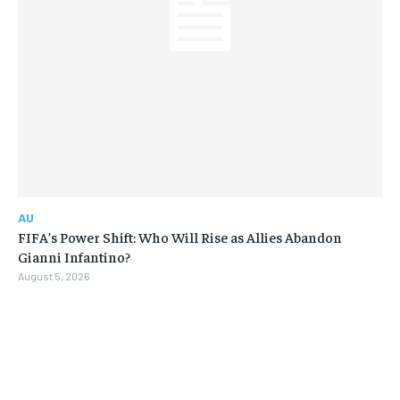
AU
FIFA’s Power Shift: Who Will Rise as Allies Abandon
Gianni Infantino?
August 5, 2026