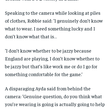
Speaking to the camera while looking at piles
of clothes, Robbie said: ‘I genuinely don’t know
what to wear. I need something lucky and I
don’t know what that is…
‘I don’t know whether to be jazzy because
England are playing, I don’t know whether to
be jazzy but that’s like work me or do I go for
something comfortable for the game.’
A disparaging Ayda said from behind the
camera: ‘Genuine question, do you think what
you’re wearing is going is actually going to help