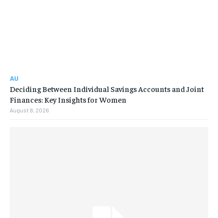
AU
Deciding Between Individual Savings Accounts and Joint
Finances: Key Insights for Women
August 8, 2026