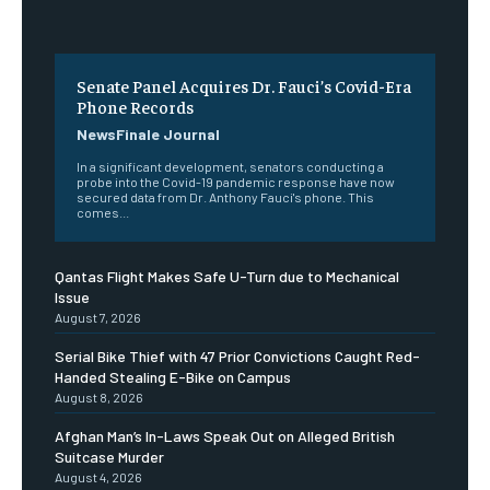
Senate Panel Acquires Dr. Fauci’s Covid-Era
Phone Records
NewsFinale Journal
In a significant development, senators conducting a
probe into the Covid-19 pandemic response have now
secured data from Dr. Anthony Fauci's phone. This
comes...
Qantas Flight Makes Safe U-Turn due to Mechanical
Issue
August 7, 2026
Serial Bike Thief with 47 Prior Convictions Caught Red-
Handed Stealing E-Bike on Campus
August 8, 2026
Afghan Man’s In-Laws Speak Out on Alleged British
Suitcase Murder
August 4, 2026