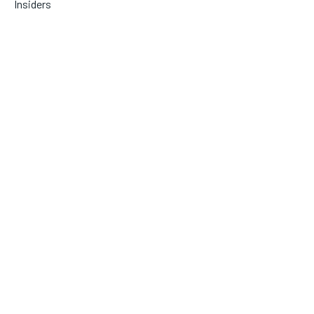
Insiders