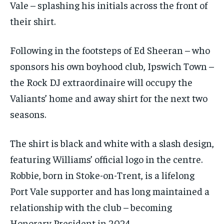
Vale – splashing his initials across the front of
their shirt.
Following in the footsteps of Ed Sheeran – who
sponsors his own boyhood club, Ipswich Town –
the Rock DJ extraordinaire will occupy the
Valiants’ home and away shirt for the next two
seasons.
The shirt is black and white with a slash design,
featuring Williams’ official logo in the centre.
Robbie, born in Stoke-on-Trent, is a lifelong
Port Vale supporter and has long maintained a
relationship with the club – becoming
Honorary President in 2024.