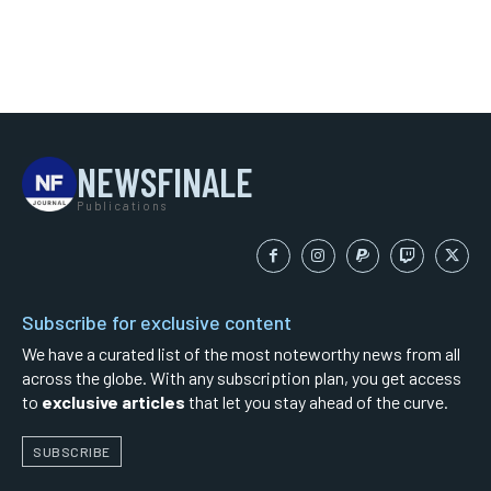
NEWSFINALE
Publications
Subscribe for exclusive content
We have a curated list of the most noteworthy news from all
across the globe. With any subscription plan, you get access
to
exclusive articles
that let you stay ahead of the curve.
SUBSCRIBE