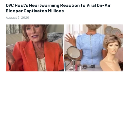
QVC Host’s Heartwarming Reaction to Viral On-Air
Blooper Captivates Millions
August 9, 2026