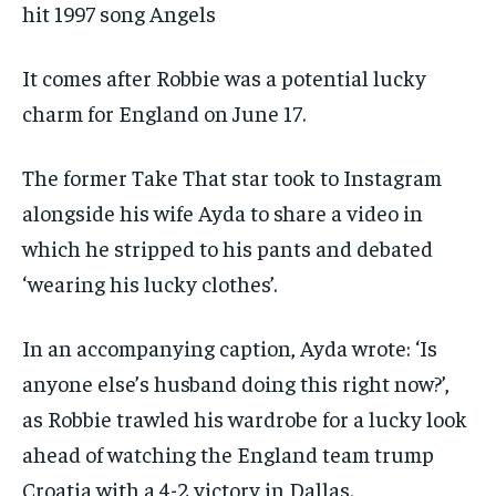
hit 1997 song Angels
It comes after Robbie was a potential lucky
charm for England on June 17.
The former Take That star took to Instagram
alongside his wife Ayda to share a video in
which he stripped to his pants and debated
‘wearing his lucky clothes’.
In an accompanying caption, Ayda wrote: ‘Is
anyone else’s husband doing this right now?’,
as Robbie trawled his wardrobe for a lucky look
ahead of watching the England team trump
Croatia with a 4-2 victory in Dallas.