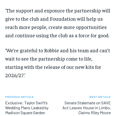
‘The support and exposure the partnership will
give to the club and Foundation will help us
reach more people, create more opportunities
and continue using the club as a force for good.
‘We’re grateful to Robbie and his team and can’t
wait to see the partnership come to life,
starting with the release of our new kits for
2026/27.’
PREVIOUS ARTICLE
NEXT ARTICLE
Exclusive: Taylor Swift’s
Senate Stalemate on SAVE
Wedding Plans Leaked by
Act Leaves House in Limbo,
Madison Square Garden
Claims Riley Moore