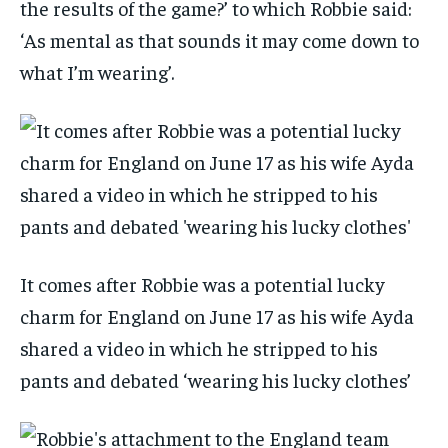
the results of the game?’ to which Robbie said:
‘As mental as that sounds it may come down to
what I’m wearing’.
It comes after Robbie was a potential lucky
charm for England on June 17 as his wife Ayda
shared a video in which he stripped to his
pants and debated ‘wearing his lucky clothes’