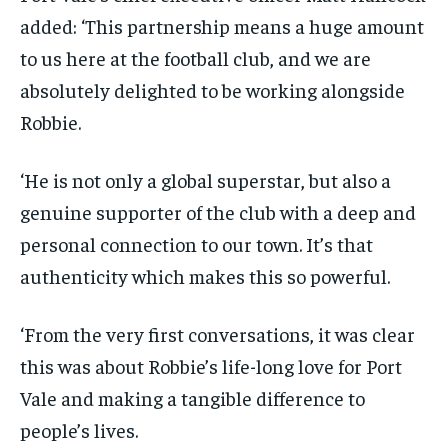
added: ‘This partnership means a huge amount
to us here at the football club, and we are
absolutely delighted to be working alongside
Robbie.
‘He is not only a global superstar, but also a
genuine supporter of the club with a deep and
personal connection to our town. It’s that
authenticity which makes this so powerful.
‘From the very first conversations, it was clear
this was about Robbie’s life-long love for Port
Vale and making a tangible difference to
people’s lives.