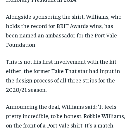
Alongside sponsoring the shirt, Williams, who
holds the record for BRIT Awards wins, has
been named an ambassador for the Port Vale
Foundation.
This is not his first involvement with the kit
either; the former Take That star had input in
the design process of all three strips for the
2020/21 season.
Announcing the deal, Williams said: ‘It feels
pretty incredible, to be honest. Robbie Williams,
on the front of a Port Vale shirt. It’s a match