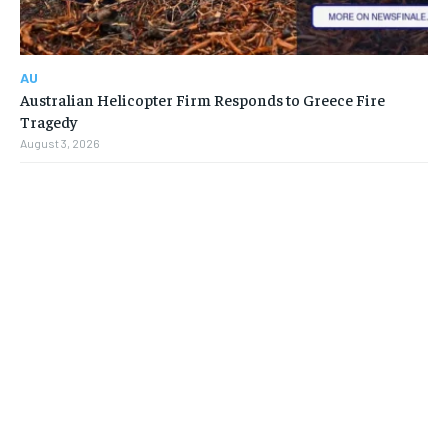
AU
Australian Helicopter Firm Responds to Greece Fire
Tragedy
August 3, 2026