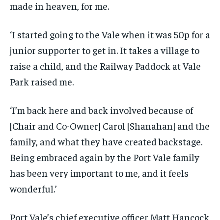
made in heaven, for me.
‘I started going to the Vale when it was 50p for a
junior supporter to get in. It takes a village to
raise a child, and the Railway Paddock at Vale
Park raised me.
‘I’m back here and back involved because of
[Chair and Co-Owner] Carol [Shanahan] and the
family, and what they have created backstage.
Being embraced again by the Port Vale family
has been very important to me, and it feels
wonderful.’
Port Vale’s chief executive officer Matt Hancock