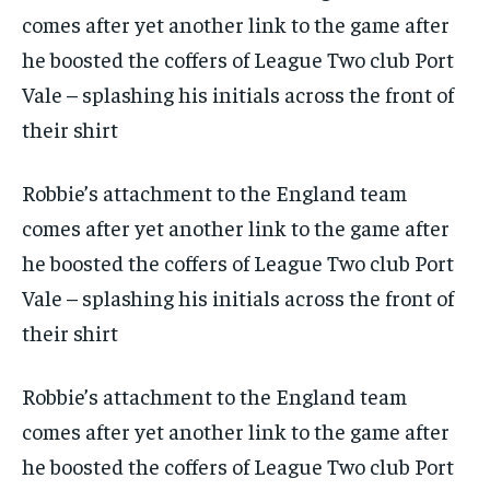
Robbie’s attachment to the England team
comes after yet another link to the game after
he boosted the coffers of League Two club Port
Vale – splashing his initials across the front of
their shirt
Robbie’s attachment to the England team
comes after yet another link to the game after
he boosted the coffers of League Two club Port