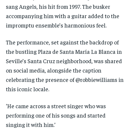
sang Angels, his hit from 1997. The busker
accompanying him with a guitar added to the
impromptu ensemble’s harmonious feel.
The performance, set against the backdrop of
the bustling Plaza de Santa María La Blanca in
Seville’s Santa Cruz neighborhood, was shared
on social media, alongside the caption
celebrating the presence of @robbiewilliams in
this iconic locale.
‘He came across a street singer who was
performing one of his songs and started
singing it with him.’