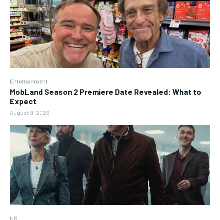
Entertainment
MobLand Season 2 Premiere Date Revealed: What to
Expect
August 9, 2026
US