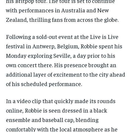
his Britpop tour. The tour is set to continue
with performances in Australia and New
Zealand, thrilling fans from across the globe.
Following a sold-out event at the Live is Live
festival in Antwerp, Belgium, Robbie spent his
Monday exploring Seville, a day prior to his
own concert there. His presence brought an
additional layer of excitement to the city ahead
of his scheduled performance.
In a video clip that quickly made its rounds
online, Robbie is seen dressed in a black
ensemble and baseball cap, blending
comfortably with the local atmosphere as he