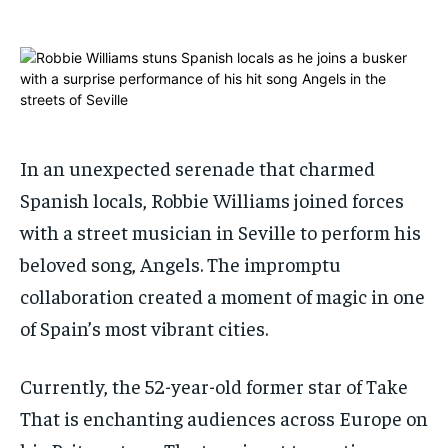
ADVERTISE HERE
ADVERTISE HERE
1-MONTH
1-MONTH
$
$
25
25
/ month
/ month
By agreeing to this tier, you are billed every month after
By agreeing to this tier, you are billed every month after
the first one until you opt out of the monthly
the first one until you opt out of the monthly
In an unexpected serenade that charmed
subscription.
subscription.
Spanish locals, Robbie Williams joined forces
SUBSCRIBE
SUBSCRIBE
with a street musician in Seville to perform his
beloved song, Angels. The impromptu
collaboration created a moment of magic in one
of Spain’s most vibrant cities.
Currently, the 52-year-old former star of Take
That is enchanting audiences across Europe on