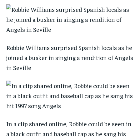
Robbie Williams surprised Spanish locals as he
joined a busker in singing a rendition of Angels
in Seville
In a clip shared online, Robbie could be seen in
a black outfit and baseball cap as he sang his