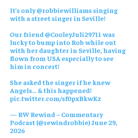
It’s only @robbiewilliams singing
with a street singer in Seville!
Our friend @CooleyJuli29711 was
lucky to bump into Rob while out
with her daughter in Seville, having
flown from USA especially to see
him in concert!
She asked the singer if he knew
Angels… & this happened!
pic.twitter.com/sf0pxBkwKz
— RW Rewind – Commentary
Podcast (@rewindrobbie) June 29,
2026