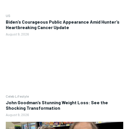
US
Biden’s Courageous Public Appearance Amid Hunter’s
Heartbreaking Cancer Update
August 9, 2026
Celeb Lifestyle
John Goodman’s Stunning Weight Loss: See the
Shocking Transformation
August 9, 2026