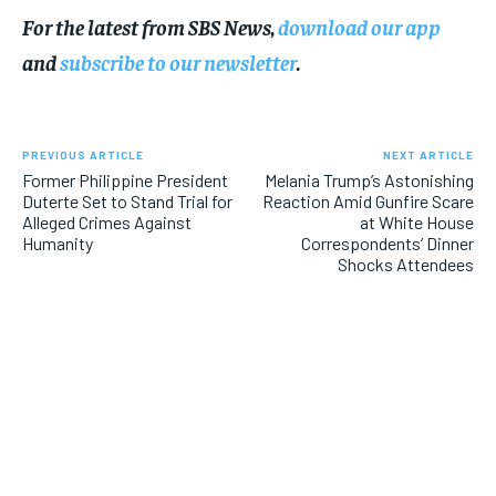
For the latest from SBS News,
download our app
and
subscribe to our newsletter
.
PREVIOUS ARTICLE
NEXT ARTICLE
Former Philippine President
Melania Trump’s Astonishing
Duterte Set to Stand Trial for
Reaction Amid Gunfire Scare
Alleged Crimes Against
at White House
Humanity
Correspondents’ Dinner
Shocks Attendees