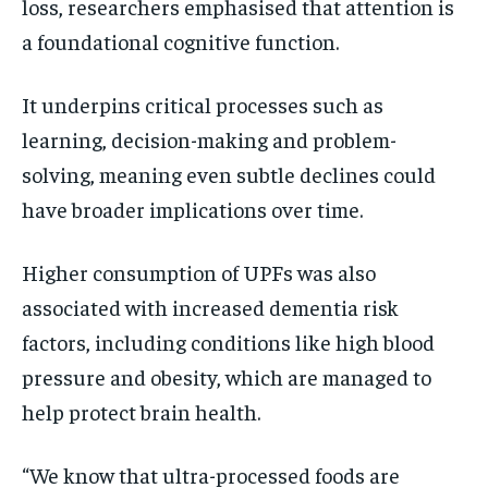
loss, researchers emphasised that attention is
a foundational cognitive function.
It underpins critical processes such as
learning, decision-making and problem-
solving, meaning even subtle declines could
have broader implications over time.
Higher consumption of UPFs was also
associated with increased dementia risk
factors, including conditions like high blood
pressure and obesity, which are managed to
help protect brain health.
“We know that ultra-processed foods are