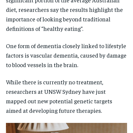
diet, researchers say the results highlight the
importance of looking beyond traditional
definitions of “healthy eating”.
One form of dementia closely linked to lifestyle
factors is vascular dementia, caused by damage
to blood vessels in the brain.
While there is currently no treatment,
researchers at UNSW Sydney have just
mapped out new potential genetic targets
aimed at developing future therapies.