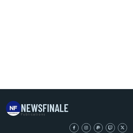
NEWSFINALE
Publications