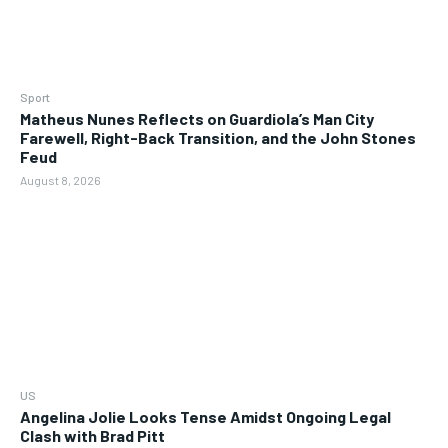
Sport
Matheus Nunes Reflects on Guardiola’s Man City
Farewell, Right-Back Transition, and the John Stones
Feud
August 8, 2026
US
Angelina Jolie Looks Tense Amidst Ongoing Legal
Clash with Brad Pitt