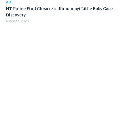
AU
NT Police Find Closure in Kumanjayi Little Baby Case
Discovery
August 3, 2026