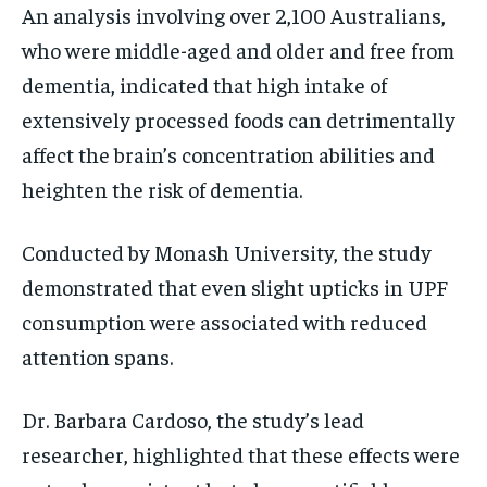
An analysis involving over 2,100 Australians,
who were middle-aged and older and free from
dementia, indicated that high intake of
extensively processed foods can detrimentally
affect the brain’s concentration abilities and
heighten the risk of dementia.
Conducted by Monash University, the study
demonstrated that even slight upticks in UPF
consumption were associated with reduced
attention spans.
Dr. Barbara Cardoso, the study’s lead
researcher, highlighted that these effects were