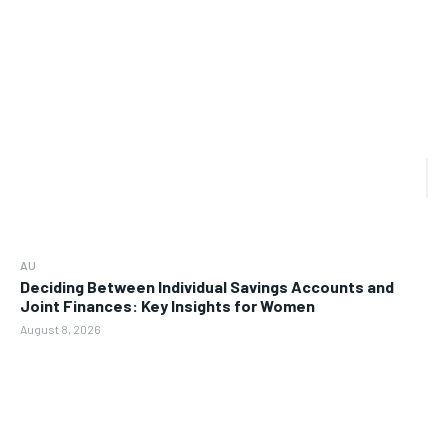
AU
Deciding Between Individual Savings Accounts and
Joint Finances: Key Insights for Women
August 8, 2026