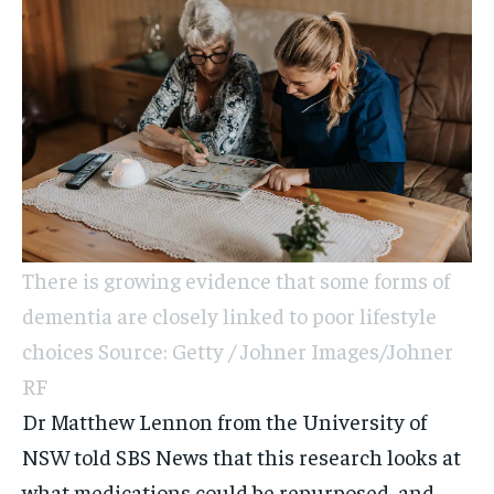
There is growing evidence that some forms of
dementia are closely linked to poor lifestyle
choices Source: Getty / Johner Images/Johner
RF
Dr Matthew Lennon from the University of
NSW told SBS News that this research looks at
what medications could be repurposed, and