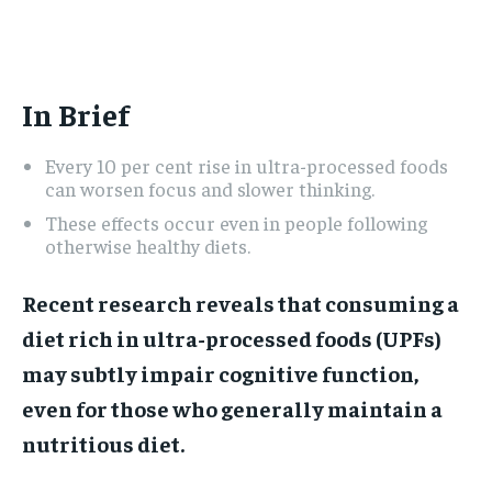
ADVERTISE HERE
ADVERTISE HERE
1-MONTH
1-MONTH
In Brief
$
$
25
25
/ month
/ month
Every 10 per cent rise in ultra-processed foods
By agreeing to this tier, you are billed every month after
By agreeing to this tier, you are billed every month after
the first one until you opt out of the monthly
the first one until you opt out of the monthly
can worsen focus and slower thinking.
subscription.
subscription.
These effects occur even in people following
otherwise healthy diets.
SUBSCRIBE
SUBSCRIBE
Recent research reveals that consuming a
diet rich in ultra-processed foods (UPFs)
may subtly impair cognitive function,
even for those who generally maintain a
nutritious diet.