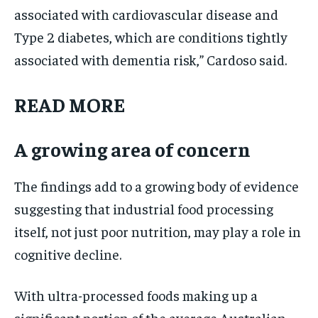
associated with cardiovascular disease and
Type 2 diabetes, which are conditions tightly
associated with dementia risk,” Cardoso said.
READ MORE
A growing area of concern
The findings add to a growing body of evidence
suggesting that industrial food processing
itself, not just poor nutrition, may play a role in
cognitive decline.
With ultra-processed foods making up a
significant portion of the average Australian