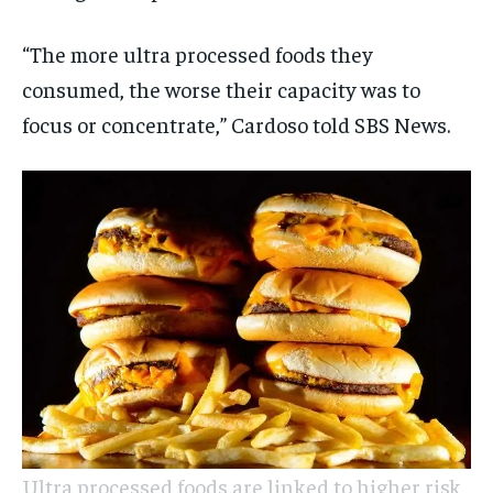
“The more ultra processed foods they
consumed, the worse their capacity was to
focus or concentrate,” Cardoso told SBS News.
Ultra processed foods are linked to higher risk