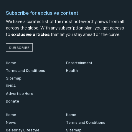
Subscribe for exclusive content
We have a curated list of the most noteworthy news from all
across the globe. With any subscription plan, you get access
to
exclusive articles
that let you stay ahead of the curve.
SUBSCRIBE
Home
Entertainment
Terms and Conditions
Health
Sitemap
DMCA
Advertise Here
Donate
Home
Home
News
Terms and Conditions
Celebrity Lifestyle
Sitemap