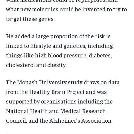
what new molecules could be invented to try to
target these genes.
He added a large proportion of the risk is
linked to lifestyle and genetics, including
things like high blood pressure, diabetes,
cholesterol and obesity.
The Monash University study draws on data
from the Healthy Brain Project and was
supported by organisations including the
National Health and Medical Research
Council, and the Alzheimer’s Association.