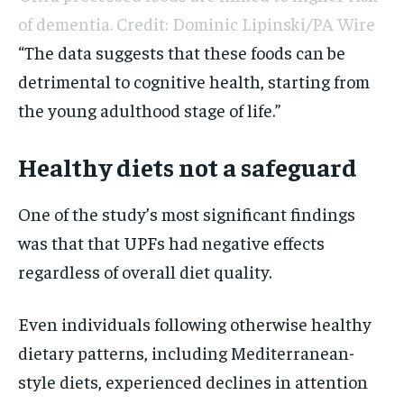
of dementia. Credit: Dominic Lipinski/PA Wire
“The data suggests that these foods can be
detrimental to cognitive health, starting from
the young adulthood stage of life.”
Healthy diets not a safeguard
One of the study’s most significant findings
was that that UPFs had negative effects
regardless of overall diet quality.
Even individuals following otherwise healthy
dietary patterns, including Mediterranean-
style diets, experienced declines in attention