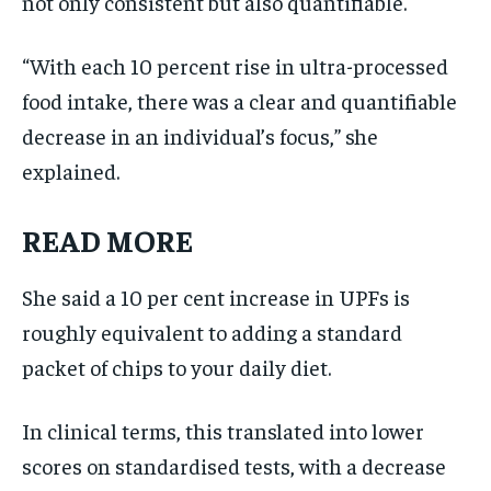
not only consistent but also quantifiable.
“With each 10 percent rise in ultra-processed
food intake, there was a clear and quantifiable
decrease in an individual’s focus,” she
explained.
READ MORE
She said a 10 per cent increase in UPFs is
roughly equivalent to adding a standard
packet of chips to your daily diet.
In clinical terms, this translated into lower
scores on standardised tests, with a decrease