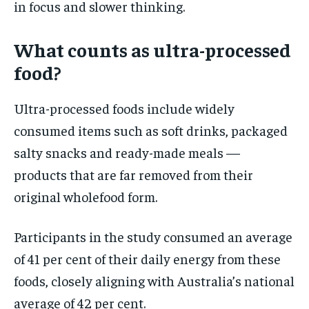
in focus and slower thinking.
What counts as ultra-processed
food?
Ultra-processed foods include widely
consumed items such as soft drinks, packaged
salty snacks and ready-made meals —
products that are far removed from their
original wholefood form.
Participants in the study consumed an average
of 41 per cent of their daily energy from these
foods, closely aligning with Australia’s national
average of 42 per cent.