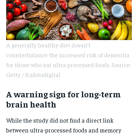
A generally healthy diet doesn’t
counterbalance the increased risk of dementia
for those who eat ultra processed foods. Source:
Getty / fcafotodigital
A warning sign for long-term
brain health
While the study did not find a direct link
between ultra-processed foods and memory