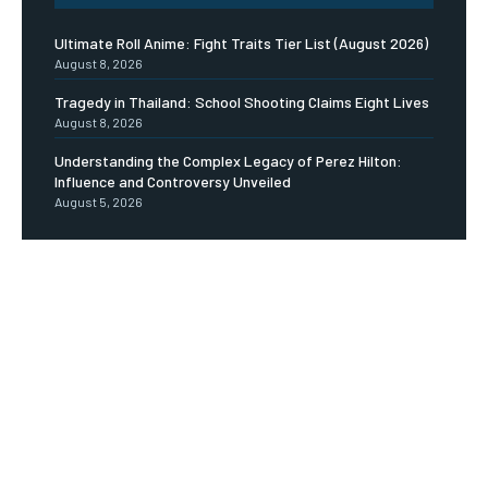
Ultimate Roll Anime: Fight Traits Tier List (August 2026)
August 8, 2026
Tragedy in Thailand: School Shooting Claims Eight Lives
August 8, 2026
Understanding the Complex Legacy of Perez Hilton:
Influence and Controversy Unveiled
August 5, 2026