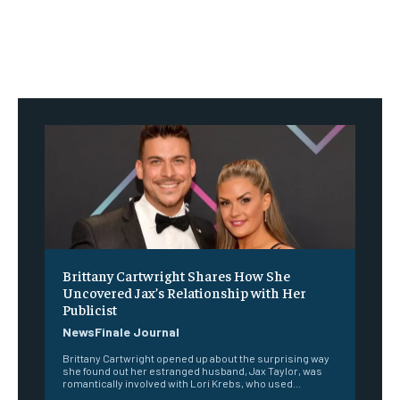
Brittany Cartwright Shares How She
Uncovered Jax’s Relationship with Her
Publicist
NewsFinale Journal
Brittany Cartwright opened up about the surprising way
she found out her estranged husband, Jax Taylor, was
romantically involved with Lori Krebs, who used...