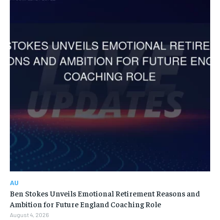
AU
Ben Stokes Unveils Emotional Retirement Reasons and
Ambition for Future England Coaching Role
August 4, 2026