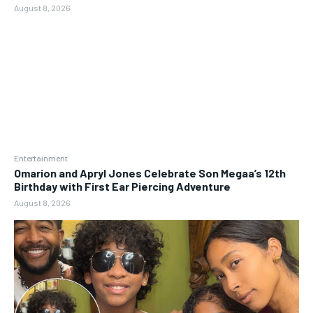
August 8, 2026
Entertainment
Omarion and Apryl Jones Celebrate Son Megaa’s 12th
Birthday with First Ear Piercing Adventure
August 8, 2026