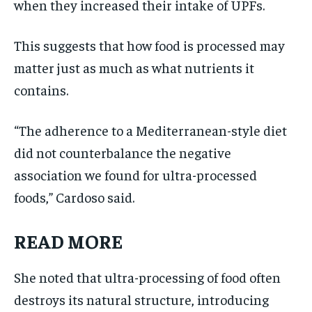
when they increased their intake of UPFs.
This suggests that how food is processed may
matter just as much as what nutrients it
contains.
“The adherence to a Mediterranean-style diet
did not counterbalance the negative
association we found for ultra-processed
foods,” Cardoso said.
READ MORE
She noted that ultra-processing of food often
destroys its natural structure, introducing