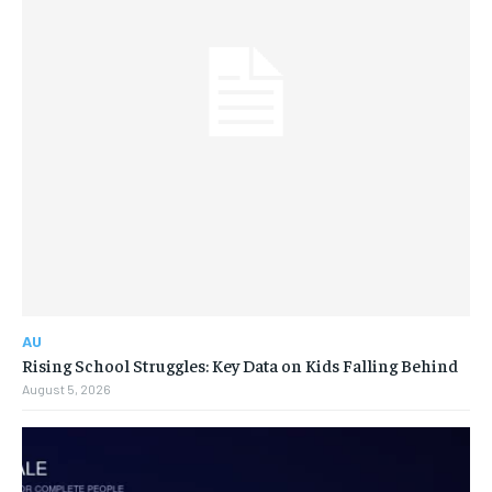
AU
Rising School Struggles: Key Data on Kids Falling Behind
August 5, 2026