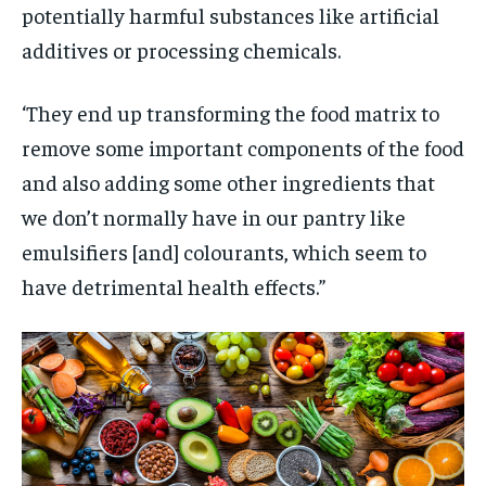
potentially harmful substances like artificial
additives or processing chemicals.
‘They end up transforming the food matrix to
remove some important components of the food
and also adding some other ingredients that
we don’t normally have in our pantry like
emulsifiers [and] colourants, which seem to
have detrimental health effects.”