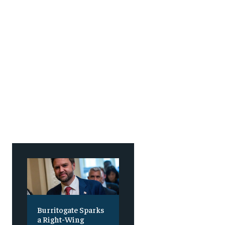
SUBSCRIBE
SUBSCRIBE
Burritogate Sparks
a Right-Wing