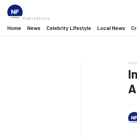
Publications
Home
News
Celebrity Lifestyle
Local News
Cr
Hom
I
A