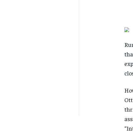
Rum
tha
exp
clo
How
Ott
thr
ass
“In