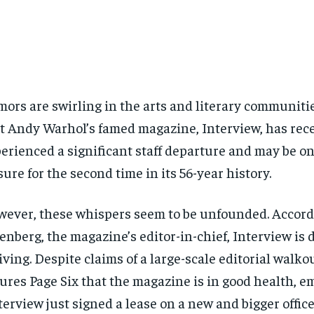
ors are swirling in the arts and literary communiti
t Andy Warhol’s famed magazine, Interview, has rec
erienced a significant staff departure and may be on
sure for the second time in its 56-year history.
ever, these whispers seem to be unfounded. Accord
enberg, the magazine’s editor-in-chief, Interview is 
iving. Despite claims of a large-scale editorial walko
ures Page Six that the magazine is in good health, e
terview just signed a lease on a new and bigger office