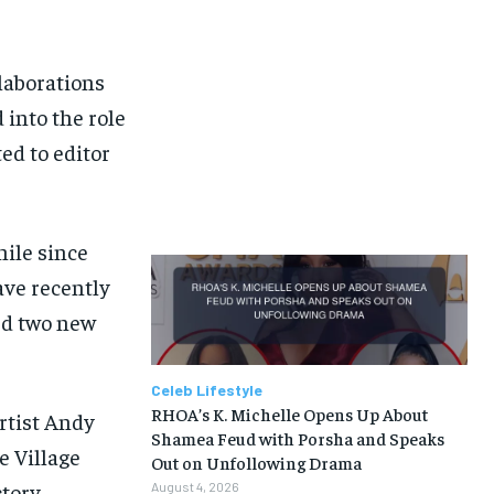
laborations
 into the role
ed to editor
hile since
ave recently
med two new
Celeb Lifestyle
RHOA’s K. Michelle Opens Up About
artist Andy
Shamea Feud with Porsha and Speaks
e Village
Out on Unfollowing Drama
ctory
August 4, 2026