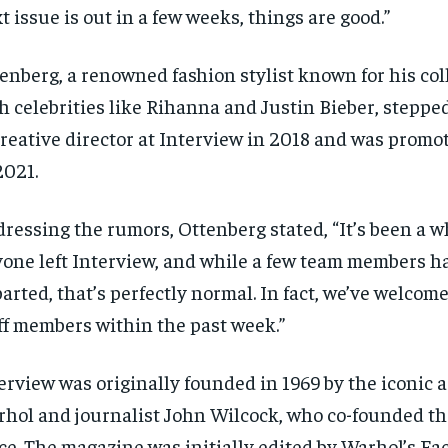
t issue is out in a few weeks, things are good.”
enberg, a renowned fashion stylist known for his col
h celebrities like Rihanna and Justin Bieber, stepped
creative director at Interview in 2018 and was promot
2021.
ressing the rumors, Ottenberg stated, “It’s been a w
one left Interview, and while a few team members h
arted, that’s perfectly normal. In fact, we’ve welco
ff members within the past week.”
erview was originally founded in 1969 by the iconic 
hol and journalist John Wilcock, who co-founded th
ce. The magazine was initially edited by Warhol’s Fa