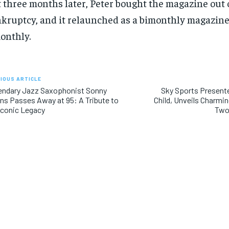
 three months later, Peter bought the magazine out 
kruptcy, and it relaunched as a bimonthly magazine
onthly.
IOUS ARTICLE
endary Jazz Saxophonist Sonny
Sky Sports Present
ins Passes Away at 95: A Tribute to
Child, Unveils Charmi
Iconic Legacy
Two
RECOMMENDED
RECOMMENDED
1-YEAR
1-YEAR
$
$
300
300
r
r
/ year
/ year
By agr
By agr
s and you
s and you
every m
every m
tly.
tly.
Pay now and you get access to exclusive
Pay now and you get access to exclusive
opt o
opt o
news and articles for a whole year.
news and articles for a whole year.