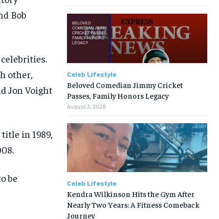
and Bob
celebrities.
h other,
Celeb Lifestyle
Beloved Comedian Jimmy Cricket
nd Jon Voight
Passes, Family Honors Legacy
August 3, 2026
itle in 1989,
008.
to be
Celeb Lifestyle
Kendra Wilkinson Hits the Gym After
Nearly Two Years: A Fitness Comeback
Journey