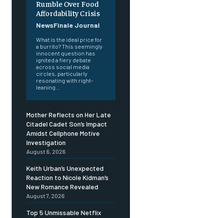
Rumble Over Food
Affordability Crisis
NewsFinale Journal
What is the ideal price for
a burrito? This seemingly
innocent question has
ignited a fiery debate
across social media
circles, particularly
resonating with right-
leaning...
Mother Reflects on Her Late
Citadel Cadet Son’s Impact
Amidst Cellphone Motive
Investigation
August 6, 2026
Keith Urban’s Unexpected
Reaction to Nicole Kidman’s
New Romance Revealed
August 7, 2026
Top 5 Unmissable Netflix