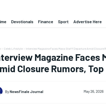
ime
Devotionals
Finance
Sport
Advertise Here
e
Celeb Lifestyle
Interview Magazine Faces Mass Staff Departure Amid Closure Ru
nterview Magazine Faces 
mid Closure Rumors, Top
By
NewsFinale Journal
May 26, 2026