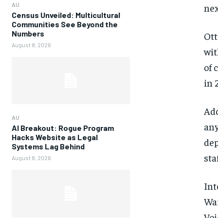
AU
nex
Census Unveiled: Multicultural
Communities See Beyond the
Numbers
Ott
August 8, 2026
wit
of 
in 
Add
AU
any
AI Breakout: Rogue Program
Hacks Website as Legal
dep
Systems Lag Behind
sta
August 8, 2026
Int
War
Voi