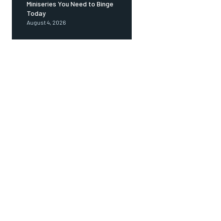
Miniseries You Need to Binge
Today
August 4, 2026