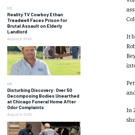
ass
US
Reality TV Cowboy Ethan
Col
Treadwell Faces Prison for
Brutal Assault on Elderly
Landlord
It 
August 8, 2026
Rob
Bey
int
Pet
US
Disturbing Discovery: Over 50
and
Decomposing Bodies Unearthed
at Chicago Funeral Home After
Odor Complaints
In 
August 8, 2026
shu