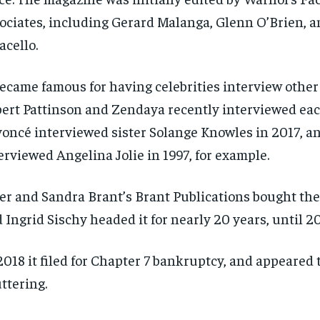
ociates, including Gerard Malanga, Glenn O’Brien, 
acello.
became famous for having celebrities interview other 
ert Pattinson and Zendaya recently interviewed eac
oncé interviewed sister Solange Knowles in 2017, a
erviewed Angelina Jolie in 1997, for example.
er and Sandra Brant’s Brant Publications bought the t
 Ingrid Sischy headed it for nearly 20 years, until 2
2018 it filed for Chapter 7 bankruptcy, and appeared 
ttering.