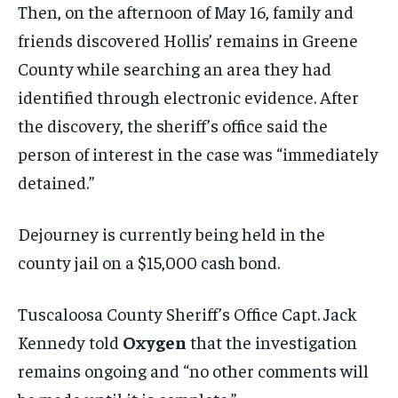
Then, on the afternoon of May 16, family and
friends discovered Hollis’ remains in Greene
County while searching an area they had
identified through electronic evidence. After
the discovery, the sheriff’s office said the
person of interest in the case was “immediately
detained.”
Dejourney is currently being held in the
county jail on a $15,000 cash bond.
Tuscaloosa County Sheriff’s Office Capt. Jack
Kennedy told
Oxygen
that the investigation
remains ongoing and “no other comments will