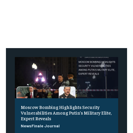
Moscow Bombing Highlights Security
Vulnerabilities Among Putin’s Military Elite,
Expert Reveals
NewsFinale Journal