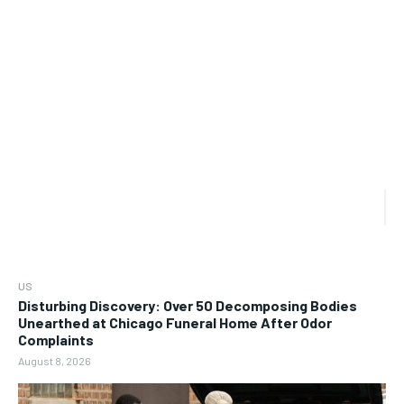
US
Disturbing Discovery: Over 50 Decomposing Bodies
Unearthed at Chicago Funeral Home After Odor
Complaints
August 8, 2026