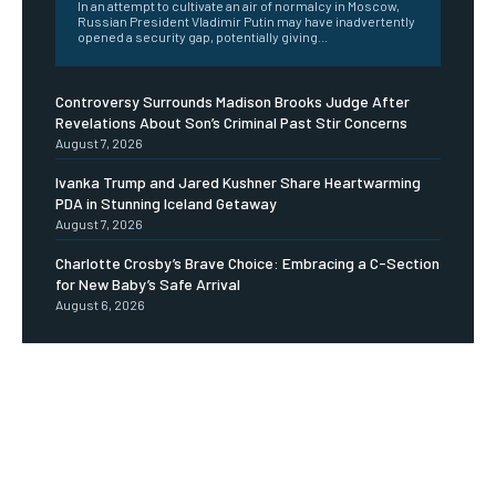
In an attempt to cultivate an air of normalcy in Moscow,
Russian President Vladimir Putin may have inadvertently
opened a security gap, potentially giving...
Controversy Surrounds Madison Brooks Judge After
Revelations About Son’s Criminal Past Stir Concerns
August 7, 2026
Ivanka Trump and Jared Kushner Share Heartwarming
PDA in Stunning Iceland Getaway
August 7, 2026
Charlotte Crosby’s Brave Choice: Embracing a C-Section
for New Baby’s Safe Arrival
August 6, 2026