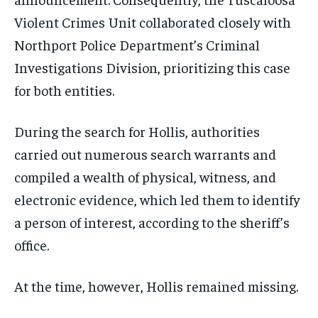
Violent Crimes Unit collaborated closely with
Northport Police Department’s Criminal
Investigations Division, prioritizing this case
for both entities.
During the search for Hollis, authorities
carried out numerous search warrants and
compiled a wealth of physical, witness, and
electronic evidence, which led them to identify
a person of interest, according to the sheriff’s
office.
At the time, however, Hollis remained missing.