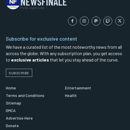
NEWSFINALE
Publications
Subscribe for exclusive content
We have a curated list of the most noteworthy news from all
across the globe. With any subscription plan, you get access
to
exclusive articles
that let you stay ahead of the curve.
SUBSCRIBE
Home
Entertainment
Terms and Conditions
Health
Sitemap
DMCA
Advertise Here
Donate