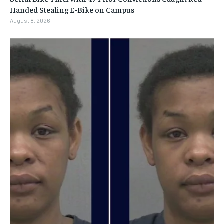
Handed Stealing E-Bike on Campus
August 8, 2026