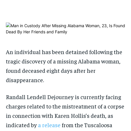
$
$
25
25
/ month
/ month
By agreeing to this tier, you are billed every month after
By agreeing to this tier, you are billed every month after
the first one until you opt out of the monthly
the first one until you opt out of the monthly
subscription.
subscription.
SUBSCRIBE
SUBSCRIBE
An individual has been detained following the
tragic discovery of a missing Alabama woman,
found deceased eight days after her
disappearance.
Randall Lendell Dejourney is currently facing
charges related to the mistreatment of a corpse
in connection with Karen Hollis’s death, as
indicated by
a release
from the Tuscaloosa