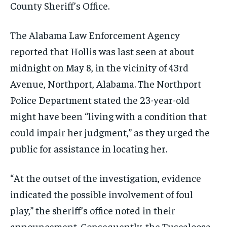
County Sheriff’s Office.
The Alabama Law Enforcement Agency
reported that Hollis was last seen at about
midnight on May 8, in the vicinity of 43rd
Avenue, Northport, Alabama. The Northport
Police Department stated the 23-year-old
might have been “living with a condition that
could impair her judgment,” as they urged the
public for assistance in locating her.
“At the outset of the investigation, evidence
indicated the possible involvement of foul
play,” the sheriff’s office noted in their
announcement. Consequently, the Tuscaloosa