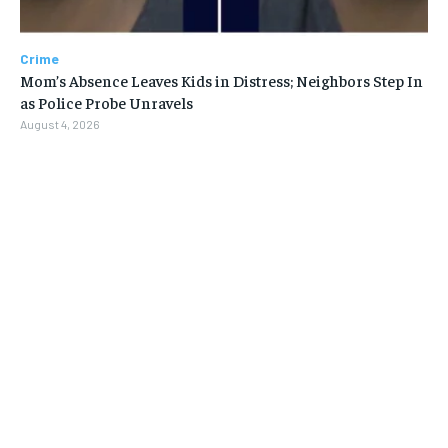
Crime
Mom’s Absence Leaves Kids in Distress; Neighbors Step In
as Police Probe Unravels
August 4, 2026