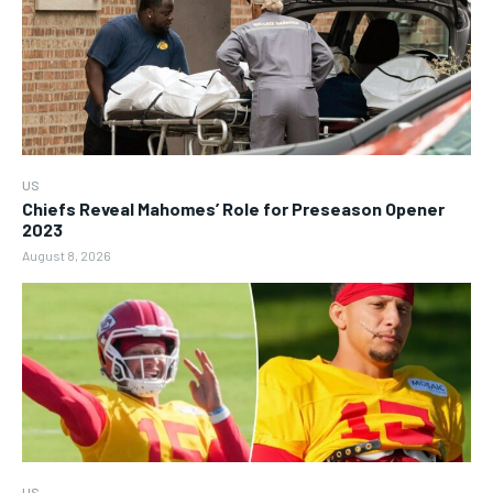
US
Chiefs Reveal Mahomes’ Role for Preseason Opener
2023
August 8, 2026
US