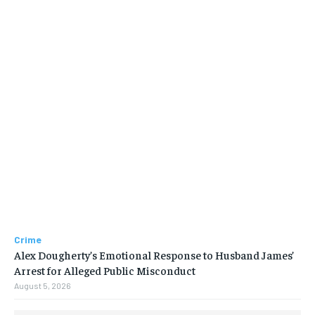
Crime
Alex Dougherty’s Emotional Response to Husband James’
Arrest for Alleged Public Misconduct
August 5, 2026