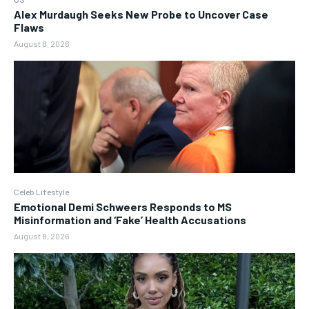
Alex Murdaugh Seeks New Probe to Uncover Case
Flaws
August 8, 2026
Celeb Lifestyle
Emotional Demi Schweers Responds to MS
Misinformation and ‘Fake’ Health Accusations
August 8, 2026