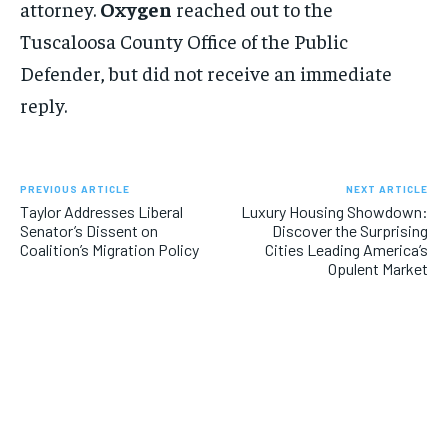
attorney.
Oxygen
reached out to the
Tuscaloosa County Office of the Public
Defender, but did not receive an immediate
reply.
PREVIOUS ARTICLE
NEXT ARTICLE
Taylor Addresses Liberal
Luxury Housing Showdown:
Senator’s Dissent on
Discover the Surprising
Coalition’s Migration Policy
Cities Leading America’s
Opulent Market