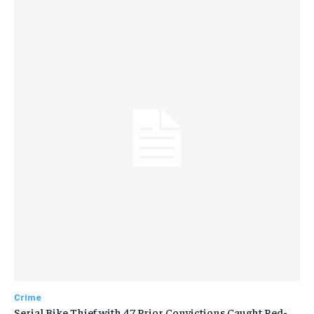
Crime
Serial Bike Thief with 47 Prior Convictions Caught Red-