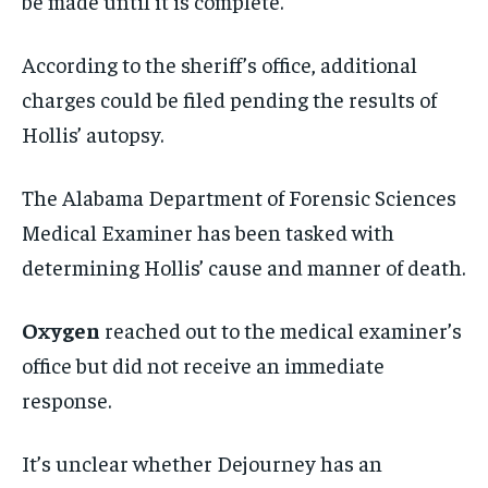
be made until it is complete.”
According to the sheriff’s office, additional
charges could be filed pending the results of
Hollis’ autopsy.
The Alabama Department of Forensic Sciences
Medical Examiner has been tasked with
determining Hollis’ cause and manner of death.
Oxygen
reached out to the medical examiner’s
office but did not receive an immediate
response.
It’s unclear whether Dejourney has an