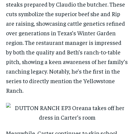
steaks prepared by Claudio the butcher. These
cuts symbolize the superior beef she and Rip
are raising, showcasing cattle genetics refined
over generations in Texas’s Winter Garden
region. The restaurant manager is impressed
by both the quality and Beth’s ranch-to-table
pitch, showing a keen awareness of her family’s
ranching legacy. Notably, he’s the first in the
series to directly mention the Yellowstone
Ranch.
Meanwhile, Carter continues to skip school,