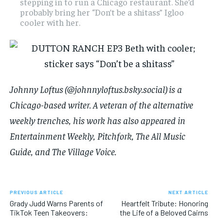
stepping in to run a Chicago restaurant. She’d
probably bring her “Don’t be a shitass” Igloo
cooler with her.
Johnny Loftus (@johnnyloftus.bsky.social) is a
Chicago-based writer. A veteran of the alternative
weekly trenches, his work has also appeared in
Entertainment Weekly, Pitchfork, The All Music
Guide, and The Village Voice.
PREVIOUS ARTICLE
NEXT ARTICLE
Grady Judd Warns Parents of
Heartfelt Tribute: Honoring
TikTok Teen Takeovers:
the Life of a Beloved Cairns