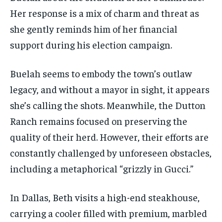
Her response is a mix of charm and threat as
she gently reminds him of her financial
support during his election campaign.
Buelah seems to embody the town’s outlaw
legacy, and without a mayor in sight, it appears
she’s calling the shots. Meanwhile, the Dutton
Ranch remains focused on preserving the
quality of their herd. However, their efforts are
constantly challenged by unforeseen obstacles,
including a metaphorical “grizzly in Gucci.”
In Dallas, Beth visits a high-end steakhouse,
carrying a cooler filled with premium, marbled