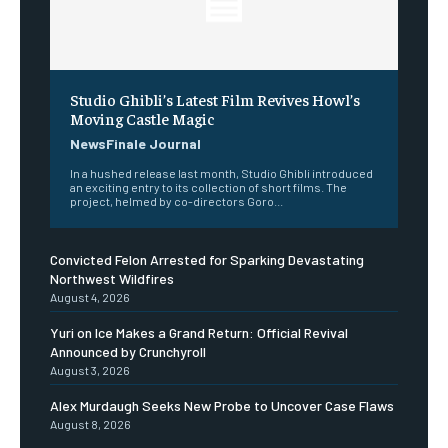
Studio Ghibli’s Latest Film Revives Howl’s
Moving Castle Magic
NewsFinale Journal
In a hushed release last month, Studio Ghibli introduced
an exciting entry to its collection of short films. The
project, helmed by co-directors Goro...
Convicted Felon Arrested for Sparking Devastating
Northwest Wildfires
August 4, 2026
Yuri on Ice Makes a Grand Return: Official Revival
Announced by Crunchyroll
August 3, 2026
Alex Murdaugh Seeks New Probe to Uncover Case Flaws
August 8, 2026