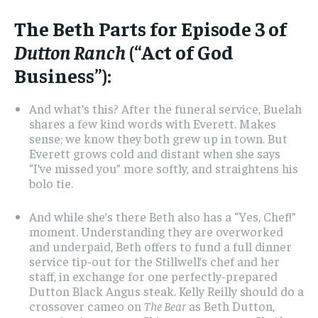
The Beth Parts for Episode 3 of
Dutton Ranch
(“Act of God
Business”):
And what’s this? After the funeral service, Buelah
shares a few kind words with Everett. Makes
sense; we know they both grew up in town. But
Everett grows cold and distant when she says
“I’ve missed you” more softly, and straightens his
bolo tie.
And while she’s there Beth also has a “Yes, Chef!”
moment. Understanding they are overworked
and underpaid, Beth offers to fund a full dinner
service tip-out for the Stillwell’s chef and her
staff, in exchange for one perfectly-prepared
Dutton Black Angus steak. Kelly Reilly should do a
crossover cameo on
The Bear
as Beth Dutton,