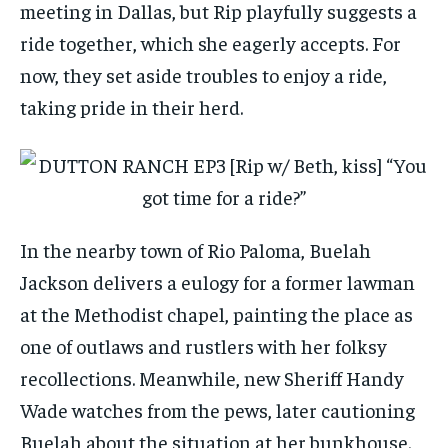
meeting in Dallas, but Rip playfully suggests a
ride together, which she eagerly accepts. For
now, they set aside troubles to enjoy a ride,
taking pride in their herd.
In the nearby town of Rio Paloma, Buelah
Jackson delivers a eulogy for a former lawman
at the Methodist chapel, painting the place as
one of outlaws and rustlers with her folksy
recollections. Meanwhile, new Sheriff Handy
Wade watches from the pews, later cautioning
Buelah about the situation at her bunkhouse.