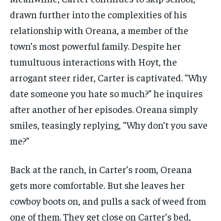
drawn further into the complexities of his
relationship with Oreana, a member of the
town’s most powerful family. Despite her
tumultuous interactions with Hoyt, the
arrogant steer rider, Carter is captivated. “Why
date someone you hate so much?” he inquires
after another of her episodes. Oreana simply
smiles, teasingly replying, “Why don’t you save
me?”
Back at the ranch, in Carter’s room, Oreana
gets more comfortable. But she leaves her
cowboy boots on, and pulls a sack of weed from
one of them. They get close on Carter’s bed,