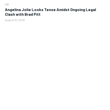
US
Angelina Jolie Looks Tense Amidst Ongoing Legal
Clash with Brad Pitt
August 8, 2026