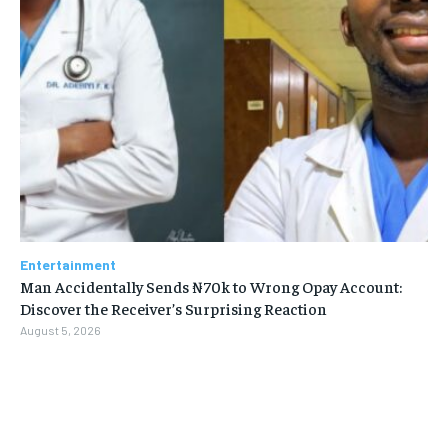
Entertainment
Man Accidentally Sends ₦70k to Wrong Opay Account:
Discover the Receiver’s Surprising Reaction
August 5, 2026