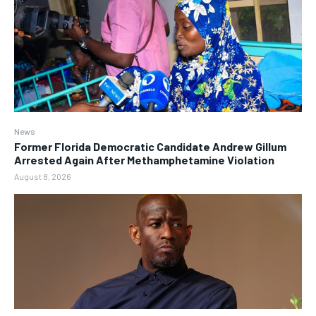
News
Former Florida Democratic Candidate Andrew Gillum
Arrested Again After Methamphetamine Violation
August 8, 2026