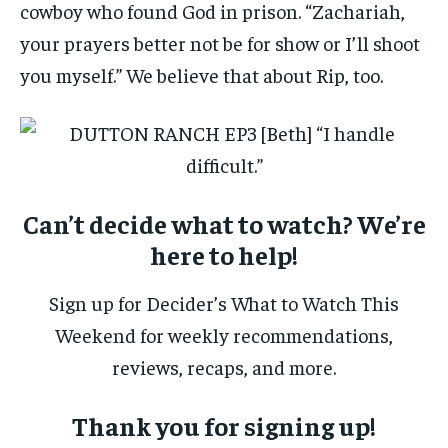
cowboy who found God in prison. “Zachariah,
your prayers better not be for show or I’ll shoot
you myself.” We believe that about Rip, too.
Can’t decide what to watch? We’re
here to help!
Sign up for Decider’s What to Watch This
Weekend for weekly recommendations,
reviews, recaps, and more.
Thank you for signing up!