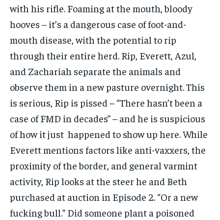
with his rifle. Foaming at the mouth, bloody
hooves – it’s a dangerous case of foot-and-
mouth disease, with the potential to rip
through their entire herd. Rip, Everett, Azul,
and Zachariah separate the animals and
observe them in a new pasture overnight. This
is serious, Rip is pissed – “There hasn’t been a
case of FMD in decades” – and he is suspicious
of how it just happened to show up here. While
Everett mentions factors like anti-vaxxers, the
proximity of the border, and general varmint
activity, Rip looks at the steer he and Beth
purchased at auction in Episode 2. “Or a new
fucking bull.” Did someone plant a poisoned