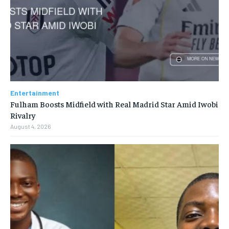
Entertainment
Fulham Boosts Midfield with Real Madrid Star Amid Iwobi
Rivalry
August 4, 2026