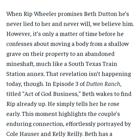
1-MONTH
1-MONTH
When Rip Wheeler promises Beth Dutton he’s
$
$
25
25
never lied to her and never will, we believe him.
/ month
/ month
However, it’s only a matter of time before he
By agreeing to this tier, you are billed every month after
By agreeing to this tier, you are billed every month after
the first one until you opt out of the monthly
the first one until you opt out of the monthly
confesses about moving a body from a shallow
subscription.
subscription.
grave on their property to an abandoned
SUBSCRIBE
SUBSCRIBE
mineshaft, much like a South Texas Train
Station annex. That revelation isn’t happening
today, though. In Episode 3 of
Dutton Ranch
,
titled “Act of God Business,” Beth wakes to find
Rip already up. He simply tells her he rose
early. This moment highlights the couple’s
enduring connection, effortlessly portrayed by
Cole Hauser and Kelly Reilly. Beth has a