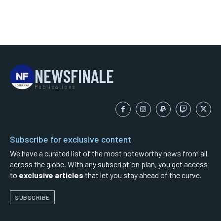
NEWSFINALE
Publications
Subscribe for exclusive content
We have a curated list of the most noteworthy news from all
across the globe. With any subscription plan, you get access
to
exclusive articles
that let you stay ahead of the curve.
SUBSCRIBE