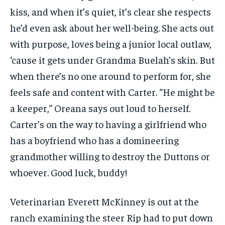
kiss, and when it’s quiet, it’s clear she respects
he’d even ask about her well-being. She acts out
with purpose, loves being a junior local outlaw,
‘cause it gets under Grandma Buelah’s skin. But
when there’s no one around to perform for, she
feels safe and content with Carter. “He might be
a keeper,” Oreana says out loud to herself.
Carter’s on the way to having a girlfriend who
has a boyfriend who has a domineering
grandmother willing to destroy the Duttons or
whoever. Good luck, buddy!
Veterinarian Everett McKinney is out at the
ranch examining the steer Rip had to put down