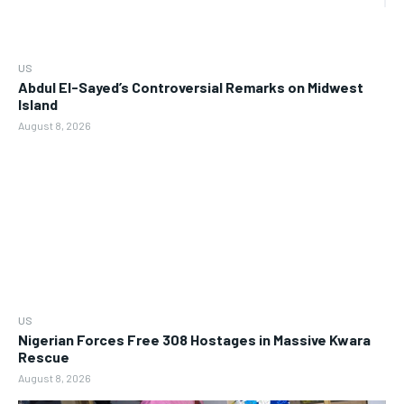
US
Abdul El-Sayed’s Controversial Remarks on Midwest
Island
August 8, 2026
US
Nigerian Forces Free 308 Hostages in Massive Kwara
Rescue
August 8, 2026