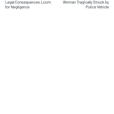
Legal Consequences Loom
Woman Tragically Struck by
for Negligence
Police Vehicle