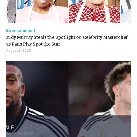
Entertainment
Judy Murray Steals the Spotlight on Celebrity Masterchef
as Fans Play Spot the Star
August 6, 2026