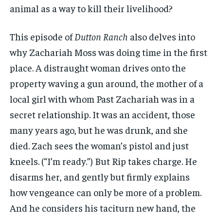
animal as a way to kill their livelihood?
This episode of
Dutton Ranch
also delves into
why Zachariah Moss was doing time in the first
place. A distraught woman drives onto the
property waving a gun around, the mother of a
local girl with whom Past Zachariah was in a
secret relationship. It was an accident, those
many years ago, but he was drunk, and she
died. Zach sees the woman’s pistol and just
kneels. (“I’m ready.”) But Rip takes charge. He
disarms her, and gently but firmly explains
how vengeance can only be more of a problem.
And he considers his taciturn new hand, the