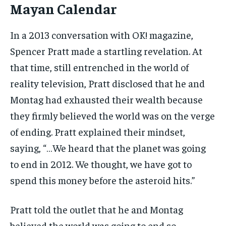
Mayan Calendar
In a 2013 conversation with OK! magazine,
Spencer Pratt made a startling revelation. At
that time, still entrenched in the world of
reality television, Pratt disclosed that he and
Montag had exhausted their wealth because
they firmly believed the world was on the verge
of ending. Pratt explained their mindset,
saying, “…We heard that the planet was going
to end in 2012. We thought, we have got to
spend this money before the asteroid hits.”
Pratt told the outlet that he and Montag
believed the world was going to end so