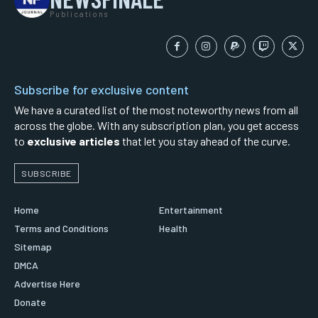
Publications
Subscribe for exclusive content
We have a curated list of the most noteworthy news from all
across the globe. With any subscription plan, you get access
to
exclusive articles
that let you stay ahead of the curve.
SUBSCRIBE
Home
Entertainment
Terms and Conditions
Health
Sitemap
DMCA
Advertise Here
Donate