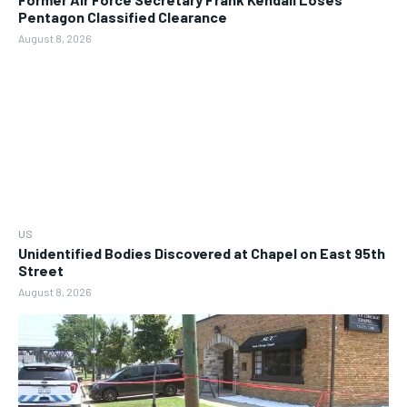
Pentagon Classified Clearance
August 8, 2026
US
Unidentified Bodies Discovered at Chapel on East 95th
Street
August 8, 2026