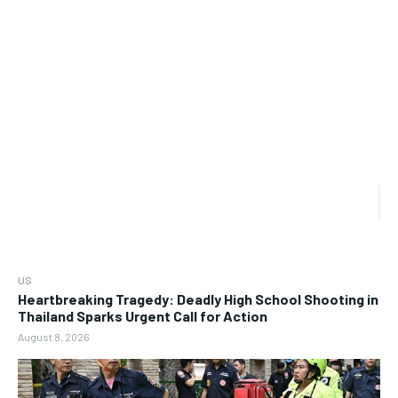
US
Heartbreaking Tragedy: Deadly High School Shooting in
Thailand Sparks Urgent Call for Action
August 8, 2026