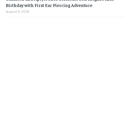
Birthday with First Ear Piercing Adventure
August 8, 2026