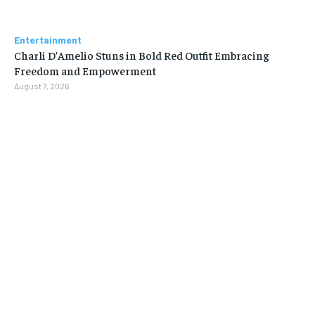
Entertainment
Charli D’Amelio Stuns in Bold Red Outfit Embracing
Freedom and Empowerment
August 7, 2026