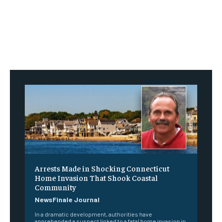
Arrests Made in Shocking Connecticut
Home Invasion That Shook Coastal
Community
NewsFinale Journal
In a dramatic development, authorities have
apprehended a suspect linked to a fatal home invasion in