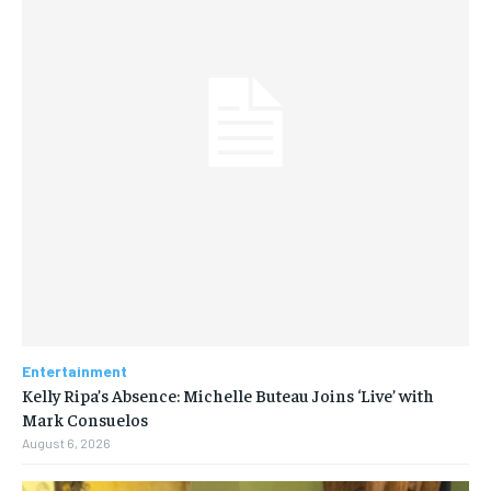
Entertainment
Kelly Ripa’s Absence: Michelle Buteau Joins ‘Live’ with
Mark Consuelos
August 6, 2026