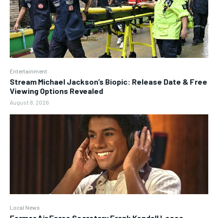
Entertainment
Stream Michael Jackson’s Biopic: Release Date & Free
Viewing Options Revealed
August 8, 2026
Local News
Former Air Force Secretary Frank Kendall Loses