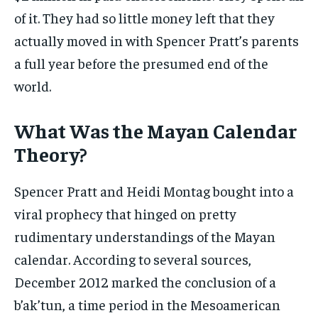
of it. They had so little money left that they
actually moved in with Spencer Pratt’s parents
a full year before the presumed end of the
world.
What Was the Mayan Calendar
Theory?
Spencer Pratt and Heidi Montag bought into a
viral prophecy that hinged on pretty
rudimentary understandings of the Mayan
calendar. According to several sources,
December 2012 marked the conclusion of a
b’ak’tun, a time period in the Mesoamerican