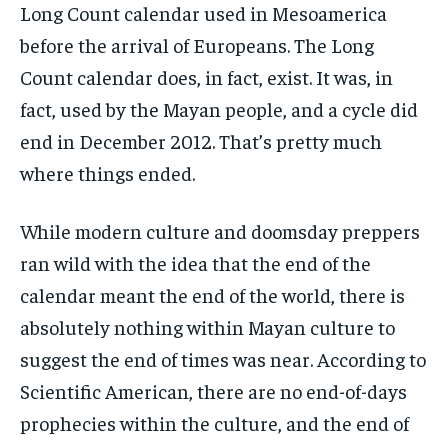
Long Count calendar used in Mesoamerica
before the arrival of Europeans. The Long
Count calendar does, in fact, exist. It was, in
fact, used by the Mayan people, and a cycle did
end in December 2012. That’s pretty much
where things ended.
While modern culture and doomsday preppers
ran wild with the idea that the end of the
calendar meant the end of the world, there is
absolutely nothing within Mayan culture to
suggest the end of times was near. According to
Scientific American, there are no end-of-days
prophecies within the culture, and the end of