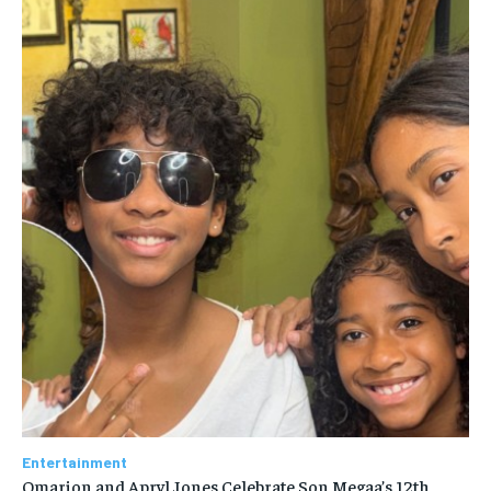
Entertainment
Omarion and Apryl Jones Celebrate Son Megaa’s 12th