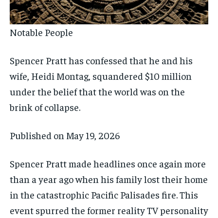
Notable People
Spencer Pratt has confessed that he and his
wife, Heidi Montag, squandered $10 million
under the belief that the world was on the
brink of collapse.
Published on
May 19, 2026
Spencer Pratt made headlines once again more
than a year ago when his family lost their home
in the catastrophic Pacific Palisades fire. This
event spurred the former reality TV personality