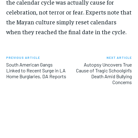
the calendar cycle was actually cause for
celebration, not terror or fear. Experts note that
the Mayan culture simply reset calendars
when they reached the final date in the cycle.
PREVIOUS ARTICLE
NEXT ARTICLE
South American Gangs
Autopsy Uncovers True
Linked to Recent Surge in LA
Cause of Tragic Schoolgirl’s
Home Burglaries, DA Reports
Death Amid Bullying
Concerns