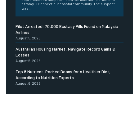
a tranquil Connecticut coastal community. The suspect
was...
Pilot Arrested: 70,000 Ecstasy Pills Found on Malaysia
Airlines
August 5, 2026
Australia’s Housing Market: Navigate Record Gains &
Losses
August 5, 2026
Top 8 Nutrient-Packed Beans for a Healthier Diet,
According to Nutrition Experts
August 6, 2026