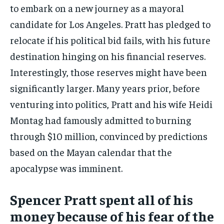
to embark on a new journey as a mayoral
candidate for Los Angeles. Pratt has pledged to
relocate if his political bid fails, with his future
destination hinging on his financial reserves.
Interestingly, those reserves might have been
significantly larger. Many years prior, before
venturing into politics, Pratt and his wife Heidi
Montag had famously admitted to burning
through $10 million, convinced by predictions
based on the Mayan calendar that the
apocalypse was imminent.
Spencer Pratt spent all of his
money because of his fear of the