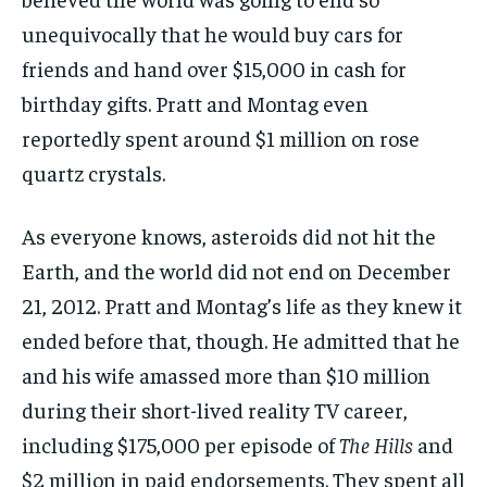
unequivocally that he would buy cars for
friends and hand over $15,000 in cash for
birthday gifts. Pratt and Montag even
reportedly spent around $1 million on rose
quartz crystals.
As everyone knows, asteroids did not hit the
Earth, and the world did not end on December
21, 2012. Pratt and Montag’s life as they knew it
ended before that, though. He admitted that he
and his wife amassed more than $10 million
during their short-lived reality TV career,
including $175,000 per episode of
The Hills
and
$2 million in paid endorsements. They spent all