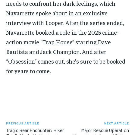
needs to confront her dark feelings, which
Navarrette spoke about in an exclusive
interview with Looper. After the series ended,
Navarrette booked a role in the 2025 crime-
action movie “Trap House” starring Dave
Bautista and Jack Champion. And after
“Obsession” comes out, she’s sure to be booked
for years to come.
PREVIOUS ARTICLE
NEXT ARTICLE
Tragic Bear Encounter: Hiker
Major Rescue Operation