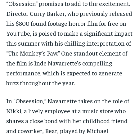
“Obsession” promises to add to the excitement.
Director Curry Barker, who previously released
his $800 found footage horror film for free on
YouTube, is poised to make a significant impact
this summer with his chilling interpretation of
“The Monkey’s Paw.” One standout element of
the film is Inde Navarrette’s compelling
performance, which is expected to generate
buzz throughout the year.
In “Obsession,” Navarrette takes on the role of
Nikki, a lively employee at a music store who
shares a close bond with her childhood friend
and coworker, Bear, played by Michael