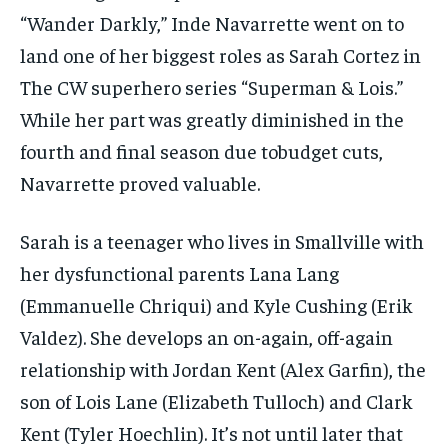
“Wander Darkly,” Inde Navarrette went on to
land one of her biggest roles as Sarah Cortez in
The CW superhero series “Superman & Lois.”
While her part was greatly diminished in the
fourth and final season due tobudget cuts,
Navarrette proved valuable.
Sarah is a teenager who lives in Smallville with
her dysfunctional parents Lana Lang
(Emmanuelle Chriqui) and Kyle Cushing (Erik
Valdez). She develops an on-again, off-again
relationship with Jordan Kent (Alex Garfin), the
son of Lois Lane (Elizabeth Tulloch) and Clark
Kent (Tyler Hoechlin). It’s not until later that