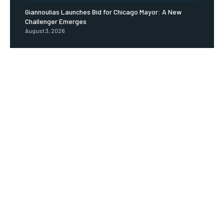
Giannoulias Launches Bid for Chicago Mayor: A New
Challenger Emerges
August 3, 2026