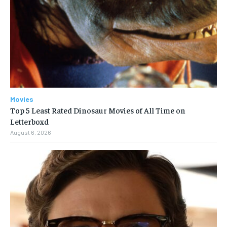
Movies
Top 5 Least Rated Dinosaur Movies of All Time on
Letterboxd
August 6, 2026