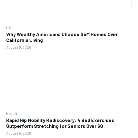
US
Why Wealthy Americans Choose $5M Homes Over
California Living
August 9, 2026
Health
Rapid Hip Mobility Rediscovery: 4 Bed Exercises
Outperform Stretching for Seniors Over 60
August 9, 2026