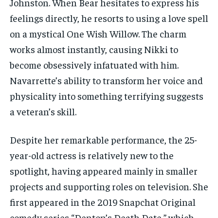
Johnston. When Bear hesitates to express his
feelings directly, he resorts to using a love spell
on a mystical One Wish Willow. The charm
works almost instantly, causing Nikki to
become obsessively infatuated with him.
Navarrette’s ability to transform her voice and
physicality into something terrifying suggests
a veteran’s skill.
Despite her remarkable performance, the 25-
year-old actress is relatively new to the
spotlight, having appeared mainly in smaller
projects and supporting roles on television. She
first appeared in the 2019 Snapchat Original
comedy series “Denton’s Death Date,” which