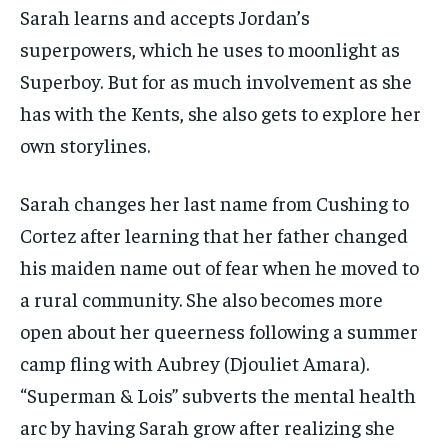
Sarah learns and accepts Jordan’s
superpowers, which he uses to moonlight as
Superboy. But for as much involvement as she
has with the Kents, she also gets to explore her
own storylines.
Sarah changes her last name from Cushing to
Cortez after learning that her father changed
his maiden name out of fear when he moved to
a rural community. She also becomes more
open about her queerness following a summer
camp fling with Aubrey (Djouliet Amara).
“Superman & Lois” subverts the mental health
arc by having Sarah grow after realizing she