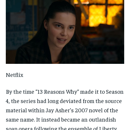
Netflix
By the time “13 Reasons Why” made it to Season
4, the series had long deviated from the source
material within Jay Asher’s 2007 novel of the
same name. It instead became an outlandish
soap opera following the ensemble of Liberty