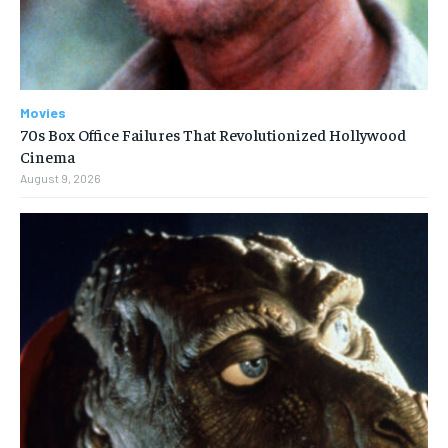
Movies
70s Box Office Failures That Revolutionized Hollywood
Cinema
August 9, 2026