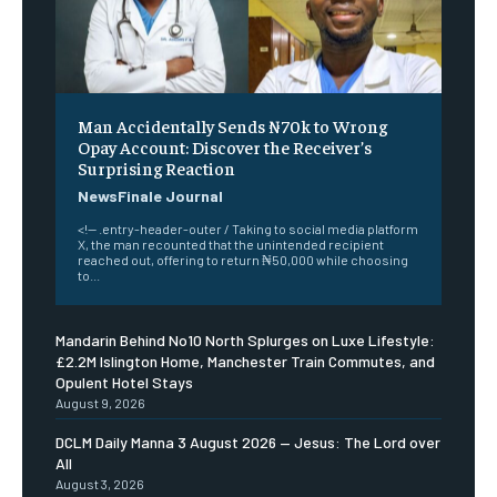
Man Accidentally Sends ₦70k to Wrong
Opay Account: Discover the Receiver’s
Surprising Reaction
NewsFinale Journal
<!-- .entry-header-outer / Taking to social media platform
X, the man recounted that the unintended recipient
reached out, offering to return ₦50,000 while choosing
to...
Mandarin Behind No10 North Splurges on Luxe Lifestyle:
£2.2M Islington Home, Manchester Train Commutes, and
Opulent Hotel Stays
August 9, 2026
DCLM Daily Manna 3 August 2026 — Jesus: The Lord over
All
August 3, 2026