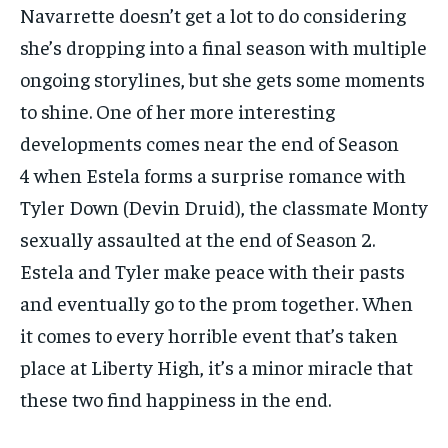
Navarrette doesn’t get a lot to do considering
she’s dropping into a final season with multiple
ongoing storylines, but she gets some moments
to shine. One of her more interesting
developments comes near the end of Season
4 when Estela forms a surprise romance with
Tyler Down (Devin Druid), the classmate Monty
sexually assaulted at the end of Season 2.
Estela and Tyler make peace with their pasts
and eventually go to the prom together. When
it comes to every horrible event that’s taken
place at Liberty High, it’s a minor miracle that
these two find happiness in the end.