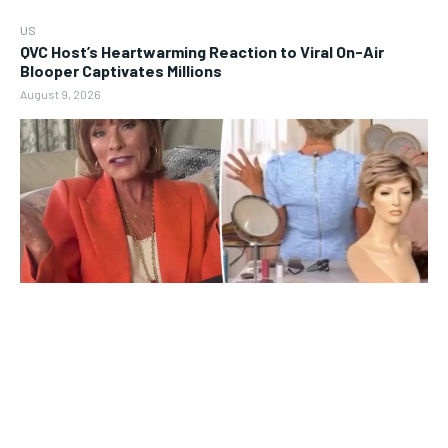
US
QVC Host’s Heartwarming Reaction to Viral On-Air
Blooper Captivates Millions
August 9, 2026