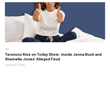
US
Tensions Rise on Today Show: Inside Jenna Bush and
Sheinelle Jones’ Alleged Feud
August 9, 2026