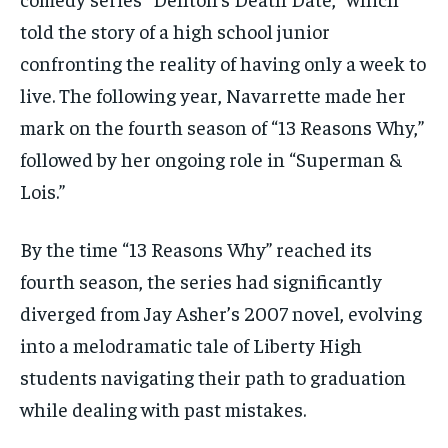
told the story of a high school junior
confronting the reality of having only a week to
live. The following year, Navarrette made her
mark on the fourth season of “13 Reasons Why,”
followed by her ongoing role in “Superman &
Lois.”
By the time “13 Reasons Why” reached its
fourth season, the series had significantly
diverged from Jay Asher’s 2007 novel, evolving
into a melodramatic tale of Liberty High
students navigating their path to graduation
while dealing with past mistakes.