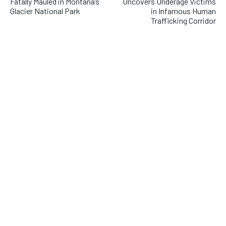
Fatally Mauled in Montana’s
Uncovers Underage Victims
Glacier National Park
in Infamous Human
Trafficking Corridor