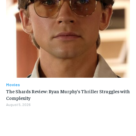
Movies
The Shards Review: Ryan Murphy’s Thriller Struggles with
Complexity
August 5, 2026