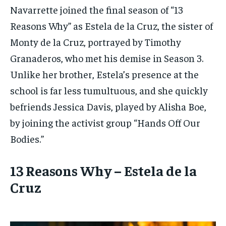
Navarrette joined the final season of “13
Reasons Why” as Estela de la Cruz, the sister of
Monty de la Cruz, portrayed by Timothy
Granaderos, who met his demise in Season 3.
Unlike her brother, Estela’s presence at the
school is far less tumultuous, and she quickly
befriends Jessica Davis, played by Alisha Boe,
by joining the activist group “Hands Off Our
Bodies.”
13 Reasons Why – Estela de la
Cruz