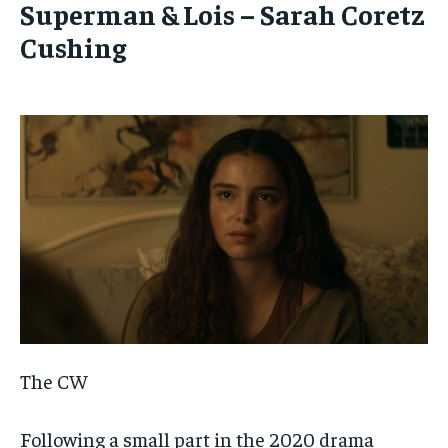
Superman & Lois – Sarah Coretz
Cushing
The CW
Following a small part in the 2020 drama