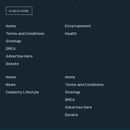
SUBSCRIBE
Home
Entertainment
Terms and Conditions
Health
Sitemap
DMCA
Advertise Here
Donate
Home
Home
News
Terms and Conditions
Celebrity Lifestyle
Sitemap
DMCA
Advertise Here
Donate