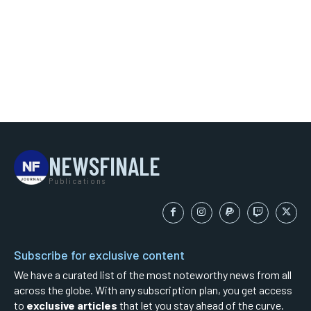
NEWSFINALE
Publications
Subscribe for exclusive content
We have a curated list of the most noteworthy news from all
across the globe. With any subscription plan, you get access
to
exclusive articles
that let you stay ahead of the curve.