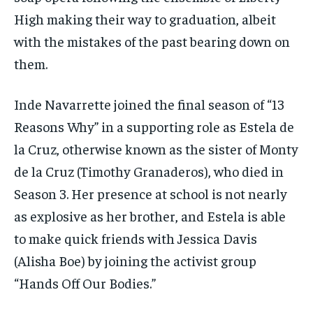
High making their way to graduation, albeit
with the mistakes of the past bearing down on
them.
Inde Navarrette joined the final season of “13
Reasons Why” in a supporting role as Estela de
la Cruz, otherwise known as the sister of Monty
de la Cruz (Timothy Granaderos), who died in
Season 3. Her presence at school is not nearly
as explosive as her brother, and Estela is able
to make quick friends with Jessica Davis
(Alisha Boe) by joining the activist group
“Hands Off Our Bodies.”