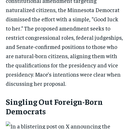
constitutional amendment targeting
naturalized citizens, the Minnesota Democrat
dismissed the effort with a simple, “Good luck
to her.” The proposed amendment seeks to
restrict congressional roles, federal judgeships,
and Senate-confirmed positions to those who
are natural-born citizens, aligning them with
the qualifications for the presidency and vice
presidency. Mace’s intentions were clear when
discussing her proposal.
Singling Out Foreign-Born
Democrats