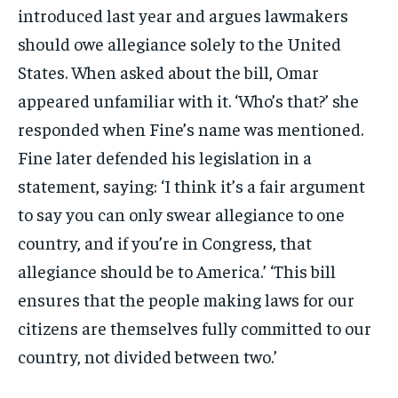
introduced last year and argues lawmakers
should owe allegiance solely to the United
States. When asked about the bill, Omar
appeared unfamiliar with it. ‘Who’s that?’ she
responded when Fine’s name was mentioned.
Fine later defended his legislation in a
statement, saying: ‘I think it’s a fair argument
to say you can only swear allegiance to one
country, and if you’re in Congress, that
allegiance should be to America.’ ‘This bill
ensures that the people making laws for our
citizens are themselves fully committed to our
country, not divided between two.’