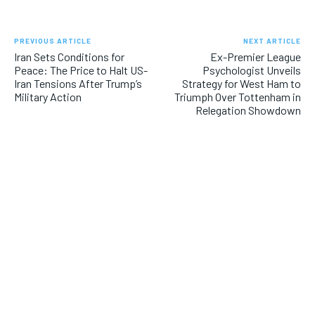
PREVIOUS ARTICLE
NEXT ARTICLE
Iran Sets Conditions for
Ex-Premier League
Peace: The Price to Halt US-
Psychologist Unveils
Iran Tensions After Trump’s
Strategy for West Ham to
Military Action
Triumph Over Tottenham in
Relegation Showdown