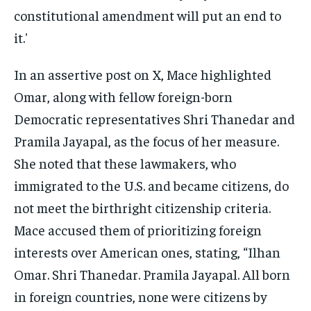
In an assertive post on X, Mace highlighted
Omar, along with fellow foreign-born
Democratic representatives Shri Thanedar and
Pramila Jayapal, as the focus of her measure.
She noted that these lawmakers, who
immigrated to the U.S. and became citizens, do
not meet the birthright citizenship criteria.
Mace accused them of prioritizing foreign
interests over American ones, stating, “Ilhan
Omar. Shri Thanedar. Pramila Jayapal. All born
in foreign countries, none were citizens by