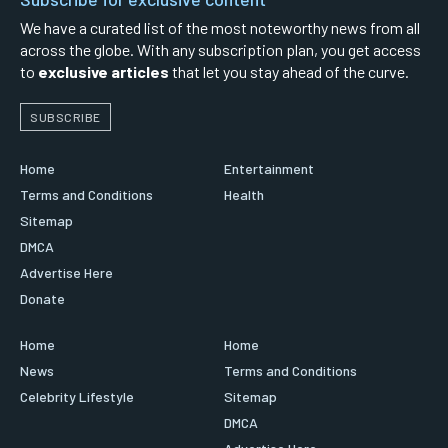
We have a curated list of the most noteworthy news from all
across the globe. With any subscription plan, you get access
to
exclusive articles
that let you stay ahead of the curve.
SUBSCRIBE
Home
Entertainment
Terms and Conditions
Health
Sitemap
DMCA
Advertise Here
Donate
Home
Home
News
Terms and Conditions
Celebrity Lifestyle
Sitemap
DMCA