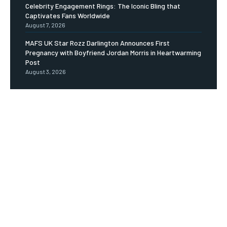
Celebrity Engagement Rings: The Iconic Bling that
Captivates Fans Worldwide
August 7, 2026
MAFS UK Star Rozz Darlington Announces First
Pregnancy with Boyfriend Jordan Morris in Heartwarming
Post
August 3, 2026