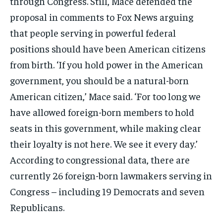
through Congress. Still, Mace defended the
proposal in comments to Fox News arguing
that people serving in powerful federal
positions should have been American citizens
from birth. ‘If you hold power in the American
government, you should be a natural-born
American citizen,’ Mace said. ‘For too long we
have allowed foreign-born members to hold
seats in this government, while making clear
their loyalty is not here. We see it every day.’
According to congressional data, there are
currently 26 foreign-born lawmakers serving in
Congress – including 19 Democrats and seven
Republicans.