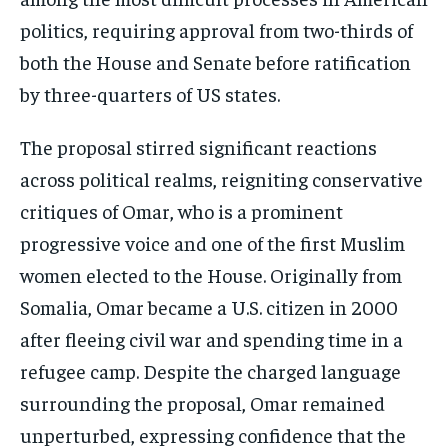
The proposal stirred significant reactions
across political realms, reigniting conservative
critiques of Omar, who is a prominent
progressive voice and one of the first Muslim
women elected to the House. Originally from
Somalia, Omar became a U.S. citizen in 2000
after fleeing civil war and spending time in a
refugee camp. Despite the charged language
surrounding the proposal, Omar remained
unperturbed, expressing confidence that the