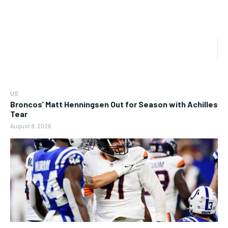
US
Broncos’ Matt Henningsen Out for Season with Achilles
Tear
August 8, 2026