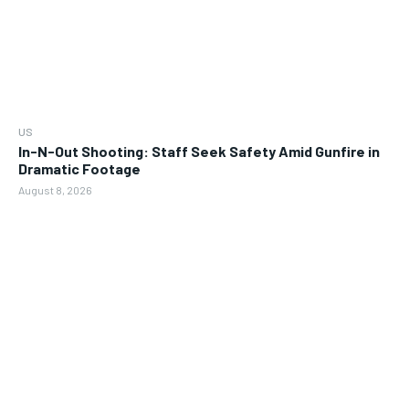
US
In-N-Out Shooting: Staff Seek Safety Amid Gunfire in
Dramatic Footage
August 8, 2026