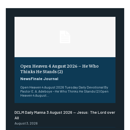
Open Heaven 4 August 2026 – He Who
Thinks He Stands (2)
NewsFinale Journal
Open Heaven 4 August 2026 Tuesday Daily Devotional By
Pastor E. A. Adeboye – He Who Thinks He Stands (2) Open
Heaven 4 August...
DCLM Daily Manna 3 August 2026 — Jesus: The Lord over
All
August 3, 2026