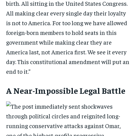
birth. All sitting in the United States Congress.
All making clear every single day their loyalty
is not to America. For too long we have allowed
foreign-born members to hold seats in this
government while making clear they are
America last, not America first. We see it every
day. This constitutional amendment will put an
end to it.”
A Near-Impossible Legal Battle