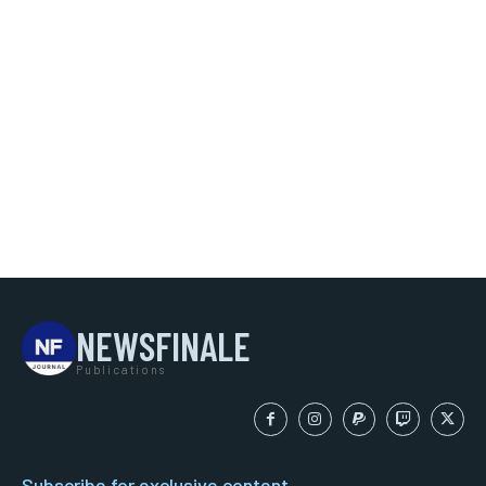
NEWSFINALE
Publications
Subscribe for exclusive content