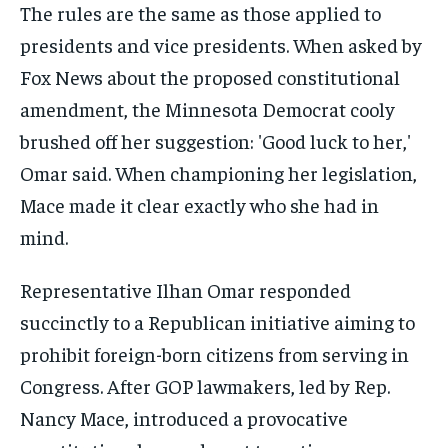
Representative Ilhan Omar responded
succinctly to a Republican initiative aiming to
prohibit foreign-born citizens from serving in
Congress. After GOP lawmakers, led by Rep.
Nancy Mace, introduced a provocative