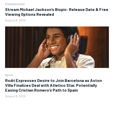
Entertainment
Stream Michael Jackson’s Biopic: Release Date & Free
Viewing Options Revealed
August 8, 2026
Sport
Rodri Expresses Desire to Join Barcelona as Aston
Villa Finalizes Deal with Atletico Star, Potentially
Easing Cristian Romero’s Path to Spain
August 8, 2026