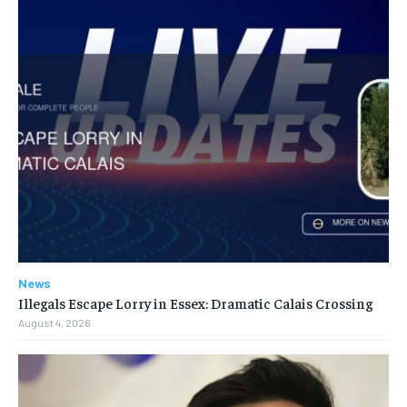
News
Illegals Escape Lorry in Essex: Dramatic Calais Crossing
August 4, 2026