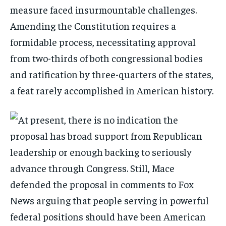
measure faced insurmountable challenges.
Amending the Constitution requires a
formidable process, necessitating approval
from two-thirds of both congressional bodies
and ratification by three-quarters of the states,
a feat rarely accomplished in American history.