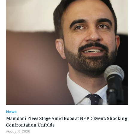
News
Mamdani Flees Stage Amid Boos at NYPD Event: Shocking
Confrontation Unfolds
August 6, 2026