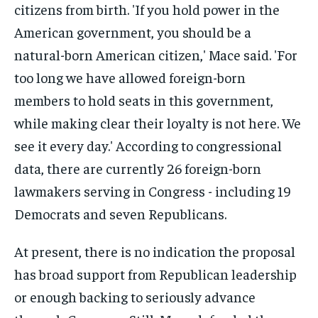
At present, there is no indication the proposal
has broad support from Republican leadership
or enough backing to seriously advance