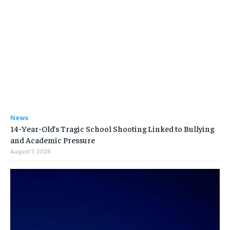
News
14-Year-Old’s Tragic School Shooting Linked to Bullying
and Academic Pressure
August 7, 2026