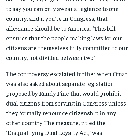
The controversy escalated further when Omar
was also asked about separate legislation
proposed by Randy Fine that would prohibit
dual citizens from serving in Congress unless
they formally renounce citizenship in any
other country. The measure, titled the
‘Disqualifying Dual Loyalty Act,’ was