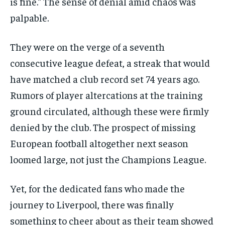
is fine.” The sense of denial amid chaos was
palpable.
They were on the verge of a seventh
consecutive league defeat, a streak that would
have matched a club record set 74 years ago.
Rumors of player altercations at the training
ground circulated, although these were firmly
denied by the club. The prospect of missing
European football altogether next season
loomed large, not just the Champions League.
Yet, for the dedicated fans who made the
journey to Liverpool, there was finally
something to cheer about as their team showed