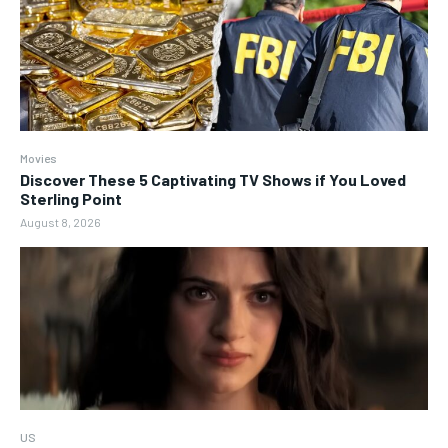
Movies
Discover These 5 Captivating TV Shows if You Loved
Sterling Point
August 8, 2026
US