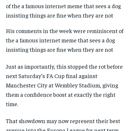
His comments in the week were reminiscent of
the a famous internet meme that sees a dog
insisting things are fine when they are not
Just as importantly, this stopped the rot before
next Saturday’s FA Cup final against
Manchester City at Wembley Stadium, giving
them a confidence boost at exactly the right
time.
That showdown may now represent their best
avenue into the Europa League for next term,