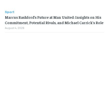
Sport
Marcus Rashford’s Future at Man United: Insights on His
Commitment, Potential Rivals, and Michael Carrick’s Role
August 4, 2026