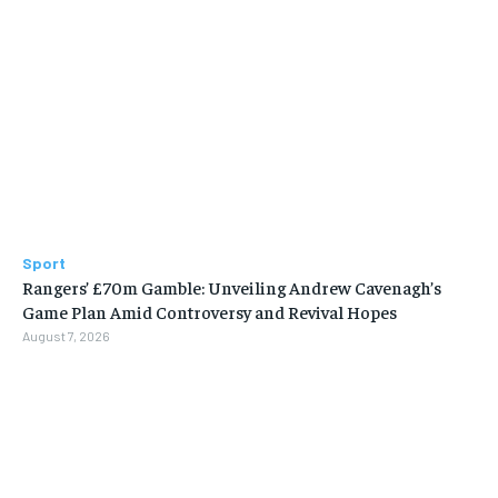
Sport
Rangers’ £70m Gamble: Unveiling Andrew Cavenagh’s
Game Plan Amid Controversy and Revival Hopes
August 7, 2026