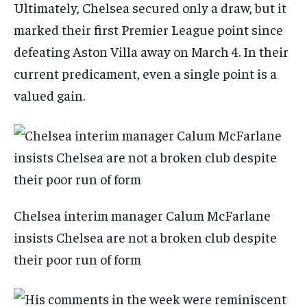
Ultimately, Chelsea secured only a draw, but it
marked their first Premier League point since
defeating Aston Villa away on March 4. In their
current predicament, even a single point is a
valued gain.
Chelsea interim manager Calum McFarlane
insists Chelsea are not a broken club despite
their poor run of form