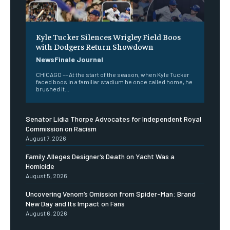
Kyle Tucker Silences Wrigley Field Boos
with Dodgers Return Showdown
NewsFinale Journal
CHICAGO –– At the start of the season, when Kyle Tucker
faced boos in a familiar stadium he once called home, he
brushed it...
Senator Lidia Thorpe Advocates for Independent Royal
Commission on Racism
August 7, 2026
Family Alleges Designer’s Death on Yacht Was a
Homicide
August 5, 2026
Uncovering Venom’s Omission from Spider-Man: Brand
New Day and Its Impact on Fans
August 6, 2026