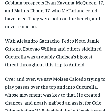
Cobham prospects Ryan Kavuma-McQueen, 17,
and Mathis Eboue, 17, who McFarlane could
have used. They were both on the bench, and
never came on.
With Alejandro Garnacho, Pedro Neto, Jamie
Gittens, Estevao Willian and others sidelined,
Cucurella was arguably Chelsea’s biggest
threat throughout this trip to Anfield.
Over and over, we saw Moises Caicedo trying to
play passes over the top and into Cucurella,
whose movement was key to that. He created
chances, and nearly nabbed an assist for Cole
Palmer before VAR decided the left back turned