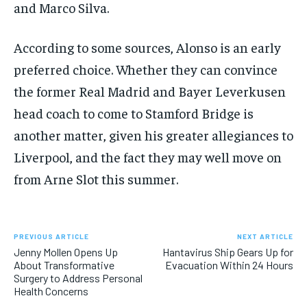
and Marco Silva.
According to some sources, Alonso is an early
preferred choice. Whether they can convince
the former Real Madrid and Bayer Leverkusen
head coach to come to Stamford Bridge is
another matter, given his greater allegiances to
Liverpool, and the fact they may well move on
from Arne Slot this summer.
PREVIOUS ARTICLE
NEXT ARTICLE
Jenny Mollen Opens Up
Hantavirus Ship Gears Up for
About Transformative
Evacuation Within 24 Hours
Surgery to Address Personal
Health Concerns