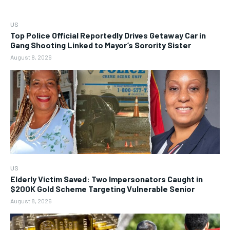
US
Top Police Official Reportedly Drives Getaway Car in
Gang Shooting Linked to Mayor’s Sorority Sister
August 8, 2026
US
Elderly Victim Saved: Two Impersonators Caught in
$200K Gold Scheme Targeting Vulnerable Senior
August 8, 2026