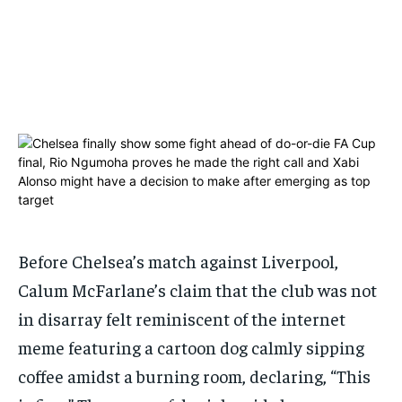
1-MONTH
1-MONTH
$
$
25
25
/ month
/ month
By agreeing to this tier, you are billed every month after
By agreeing to this tier, you are billed every month after
the first one until you opt out of the monthly
the first one until you opt out of the monthly
subscription.
subscription.
SUBSCRIBE
SUBSCRIBE
Before Chelsea’s match against Liverpool,
Calum McFarlane’s claim that the club was not
in disarray felt reminiscent of the internet
meme featuring a cartoon dog calmly sipping
coffee amidst a burning room, declaring, “This