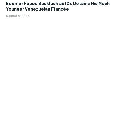
Boomer Faces Backlash as ICE Detains His Much
Younger Venezuelan Fiancée
August 8, 2026