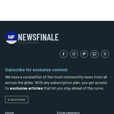
NEWSFINALE
Publications
Subscribe for exclusive content
We have a curated list of the most noteworthy news from all
across the globe. With any subscription plan, you get access
to
exclusive articles
that let you stay ahead of the curve.
SUBSCRIBE
Home
Entertainment