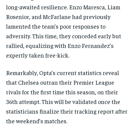
long-awaited resilience. Enzo Maresca, Liam
Rosenior, and McFarlane had previously
lamented the team’s poor responses to
adversity. This time, they conceded early but
rallied, equalizing with Enzo Fernandez’s
expertly taken free-kick.
Remarkably, Opta’s current statistics reveal
that Chelsea outran their Premier League
rivals for the first time this season, on their
36th attempt. This will be validated once the
statisticians finalize their tracking report after
the weekend’s matches.