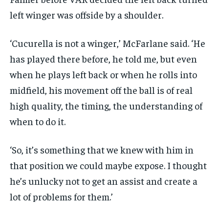
left winger was offside by a shoulder.
‘Cucurella is not a winger,’ McFarlane said. ‘He
has played there before, he told me, but even
when he plays left back or when he rolls into
midfield, his movement off the ball is of real
high quality, the timing, the understanding of
when to do it.
‘So, it’s something that we knew with him in
that position we could maybe expose. I thought
he’s unlucky not to get an assist and create a
lot of problems for them.’