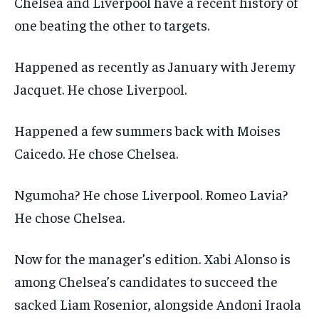
Chelsea and Liverpool have a recent history of
one beating the other to targets.
Happened as recently as January with Jeremy
Jacquet. He chose Liverpool.
Happened a few summers back with Moises
Caicedo. He chose Chelsea.
Ngumoha? He chose Liverpool. Romeo Lavia?
He chose Chelsea.
Now for the manager’s edition. Xabi Alonso is
among Chelsea’s candidates to succeed the
sacked Liam Rosenior, alongside Andoni Iraola