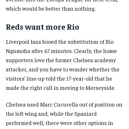
which would be better than nothing.
Reds want more Rio
Liverpool fans booed the substitution of Rio
Ngumoha after 67 minutes. Clearly, the home
supporters love the former Chelsea academy
attacker, and you have to wonder whether the
visitors’ line-up told the 17-year-old that he
made the right call in moving to Merseyside.
Chelsea used Marc Cucurella out of position on
the left wing and, while the Spaniard
performed well, there were other options in