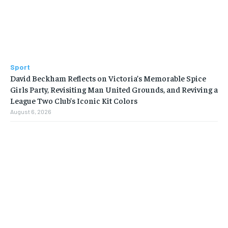
Sport
David Beckham Reflects on Victoria’s Memorable Spice
Girls Party, Revisiting Man United Grounds, and Reviving a
League Two Club’s Iconic Kit Colors
August 6, 2026