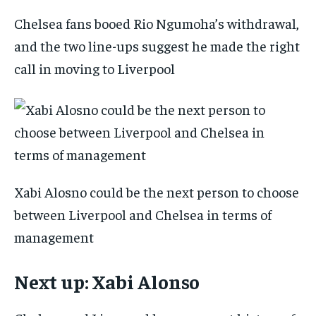
Chelsea fans booed Rio Ngumoha’s withdrawal,
and the two line-ups suggest he made the right
call in moving to Liverpool
Xabi Alosno could be the next person to choose
between Liverpool and Chelsea in terms of
management
Next up: Xabi Alonso