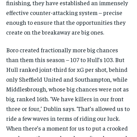
finishing, they have established an immensely
effective counter-attacking system – precise
enough to ensure that the opportunities they
create on the breakaway are big ones.
Boro created fractionally more big chances
than them this season – 107 to Hull’s 103. But
Hull ranked joint-third for xG per shot, behind
only Sheffield United and Southampton, while
Middlesbrough, whose big chances were not as
big, ranked 16th. ‘We have killers in our front
three or four,’ Dublin says. ‘That’s allowed us to
ride a few waves in terms of riding our luck.
When there’s a moment for us to put a crooked