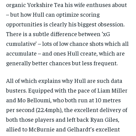
organic Yorkshire Tea his wife enthuses about
– but how Hull can optimize scoring
opportunities is clearly his biggest obsession.
There is a subtle difference between ‘xG
cumulative’ – lots of low chance shots which all
accumulate – and ones Hull create, which are
generally better chances but less frequent.
All of which explains why Hull are such data
busters. Equipped with the pace of Liam Miller
and Mo Belloumi, who both run at 10 metres
per second (22.4mph), the excellent delivery of
both those players and left back Ryan Giles,
allied to McBurnie and Gelhardt’s excellent