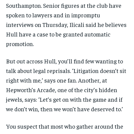
Southampton. Senior figures at the club have
spoken to lawyers and in impromptu
interviews on Thursday, Ilicali said he believes
Hull have a case to be granted automatic
promotion.
But out across Hull, you’ll find few wanting to
talk about legal reprisals. ‘Litigation doesn’t sit
right with me,’ says one fan. Another, at
Hepworth’s Arcade, one of the city’s hidden
jewels, says: ‘Let’s get on with the game and if
we don’t win, then we won’t have deserved to.’
You suspect that most who gather around the