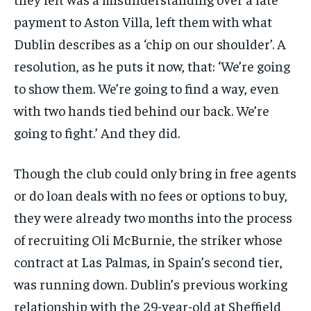
payment to Aston Villa, left them with what
Dublin describes as a ‘chip on our shoulder’. A
resolution, as he puts it now, that: ‘We’re going
to show them. We’re going to find a way, even
with two hands tied behind our back. We’re
going to fight.’ And they did.
Though the club could only bring in free agents
or do loan deals with no fees or options to buy,
they were already two months into the process
of recruiting Oli McBurnie, the striker whose
contract at Las Palmas, in Spain’s second tier,
was running down. Dublin’s previous working
relationship with the 29-year-old at Sheffield