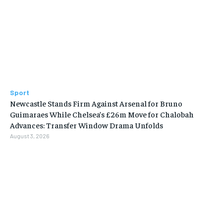
Sport
Newcastle Stands Firm Against Arsenal for Bruno
Guimaraes While Chelsea’s £26m Move for Chalobah
Advances: Transfer Window Drama Unfolds
August 3, 2026