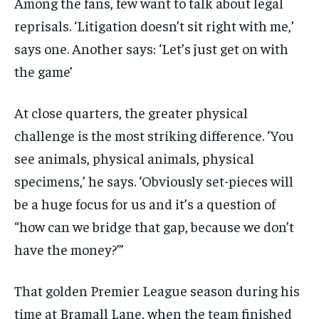
Among the fans, few want to talk about legal
reprisals. ‘Litigation doesn’t sit right with me,’
says one. Another says: ‘Let’s just get on with
the game’
At close quarters, the greater physical
challenge is the most striking difference. ‘You
see animals, physical animals, physical
specimens,’ he says. ‘Obviously set-pieces will
be a huge focus for us and it’s a question of
“how can we bridge that gap, because we don’t
have the money?”’
That golden Premier League season during his
time at Bramall Lane, when the team finished