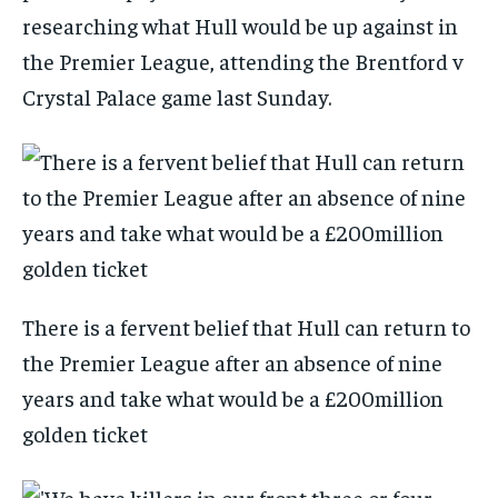
researching what Hull would be up against in
the Premier League, attending the Brentford v
Crystal Palace game last Sunday.
There is a fervent belief that Hull can return to
the Premier League after an absence of nine
years and take what would be a £200million
golden ticket