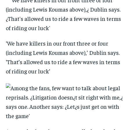
‘We have killers in our front three or four
(including Lewis Koumas above),’ Dublin says.
‘That’s allowed us to ride a few waves in terms
of riding our luck’