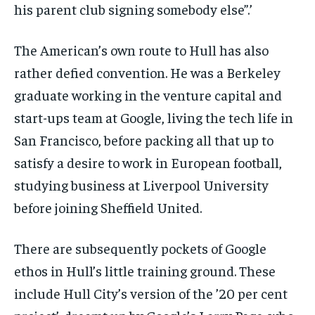
his parent club signing somebody else”.’
The American’s own route to Hull has also
rather defied convention. He was a Berkeley
graduate working in the venture capital and
start-ups team at Google, living the tech life in
San Francisco, before packing all that up to
satisfy a desire to work in European football,
studying business at Liverpool University
before joining Sheffield United.
There are subsequently pockets of Google
ethos in Hull’s little training ground. These
include Hull City’s version of the ’20 per cent