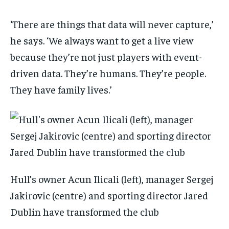
‘There are things that data will never capture,’
he says. ‘We always want to get a live view
because they’re not just players with event-
driven data. They’re humans. They’re people.
They have family lives.’
Hull’s owner Acun Ilicali (left), manager Sergej
Jakirovic (centre) and sporting director Jared
Dublin have transformed the club