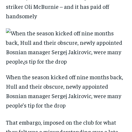
striker Oli McBurnie – and it has paid off
handsomely
When the season kicked off nine months back,
Hull and their obscure, newly appointed
Bosnian manager Sergej Jakirovic, were many
people’s tip for the drop
That embargo, imposed on the club for what
they felt was a misunderstanding over a late