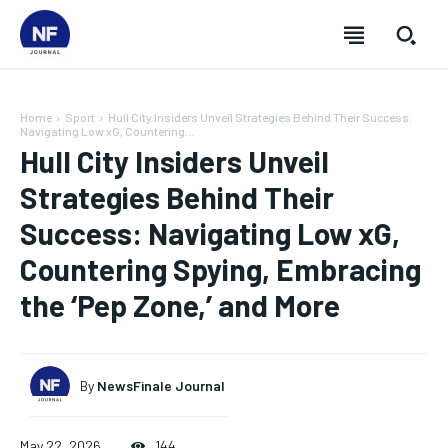
Home
Sport
Hull City Insiders Unveil Strategies Behind Their Success:
Navigating Low xG, Countering...
Hull City Insiders Unveil
Strategies Behind Their
Success: Navigating Low xG,
Countering Spying, Embracing
the ‘Pep Zone,’ and More
By
NewsFinale Journal
SUBSCRIBE
SUBSCRIBE
SUBSCRIBE
SUBSCRIBE
May 22, 2026
144