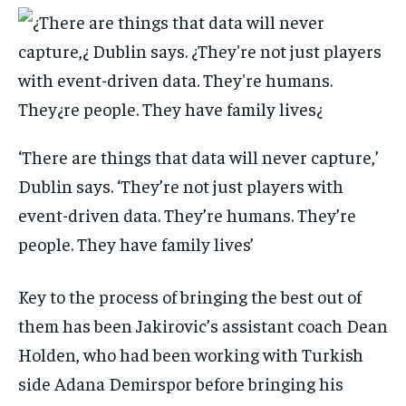
‘There are things that data will never capture,’
Dublin says. ‘They’re not just players with
event-driven data. They’re humans. They’re
people. They have family lives’
Key to the process of bringing the best out of
them has been Jakirovic’s assistant coach Dean
Holden, who had been working with Turkish
side Adana Demirspor before bringing his