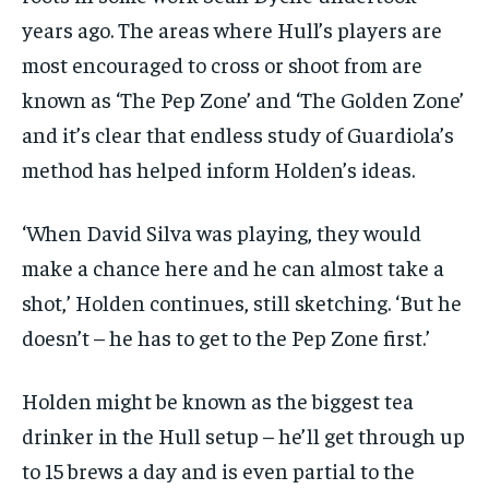
years ago. The areas where Hull’s players are
most encouraged to cross or shoot from are
known as ‘The Pep Zone’ and ‘The Golden Zone’
and it’s clear that endless study of Guardiola’s
method has helped inform Holden’s ideas.
‘When David Silva was playing, they would
make a chance here and he can almost take a
shot,’ Holden continues, still sketching. ‘But he
doesn’t – he has to get to the Pep Zone first.’
Holden might be known as the biggest tea
drinker in the Hull setup – he’ll get through up
to 15 brews a day and is even partial to the