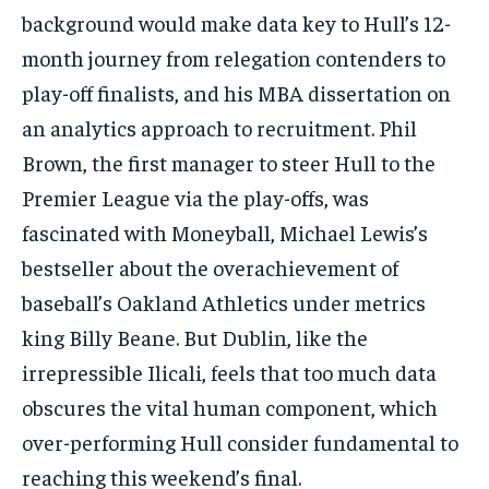
background would make data key to Hull’s 12-
month journey from relegation contenders to
play-off finalists, and his MBA dissertation on
an analytics approach to recruitment. Phil
Brown, the first manager to steer Hull to the
Premier League via the play-offs, was
fascinated with
Moneyball
, Michael Lewis’s
bestseller about the overachievement of
baseball’s Oakland Athletics under metrics
king Billy Beane. But Dublin, like the
irrepressible Ilicali, feels that too much data
obscures the vital human component, which
over-performing Hull consider fundamental to
reaching this weekend’s final.