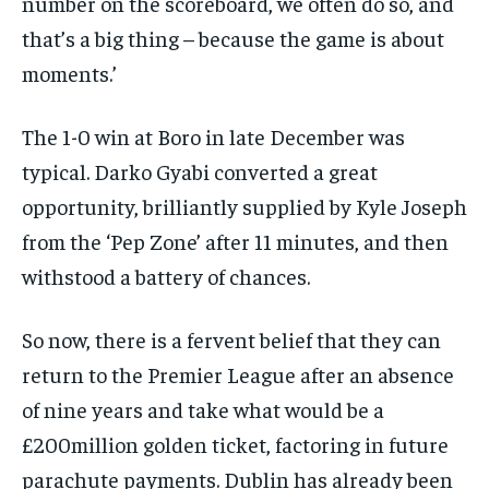
number on the scoreboard, we often do so, and
that’s a big thing – because the game is about
moments.’
The 1-0 win at Boro in late December was
typical. Darko Gyabi converted a great
opportunity, brilliantly supplied by Kyle Joseph
from the ‘Pep Zone’ after 11 minutes, and then
withstood a battery of chances.
So now, there is a fervent belief that they can
return to the Premier League after an absence
of nine years and take what would be a
£200million golden ticket, factoring in future
parachute payments. Dublin has already been