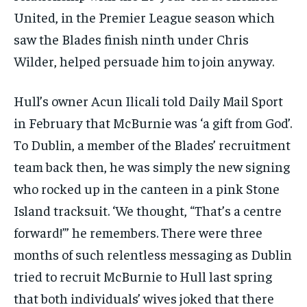
United, in the Premier League season which
saw the Blades finish ninth under Chris
Wilder, helped persuade him to join anyway.
Hull’s owner Acun Ilicali told
Daily Mail Sport
in February that McBurnie was ‘a gift from God’.
To Dublin, a member of the Blades’ recruitment
team back then, he was simply the new signing
who rocked up in the canteen in a pink Stone
Island tracksuit. ‘We thought, “That’s a centre
forward!”’ he remembers. There were three
months of such relentless messaging as Dublin
tried to recruit McBurnie to Hull last spring
that both individuals’ wives joked that there