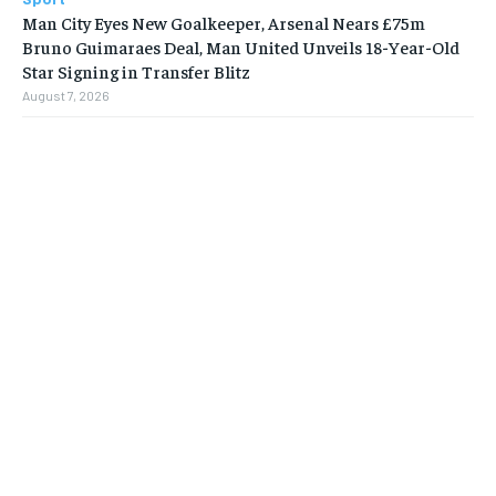
Man City Eyes New Goalkeeper, Arsenal Nears £75m
Bruno Guimaraes Deal, Man United Unveils 18-Year-Old
Star Signing in Transfer Blitz
August 7, 2026