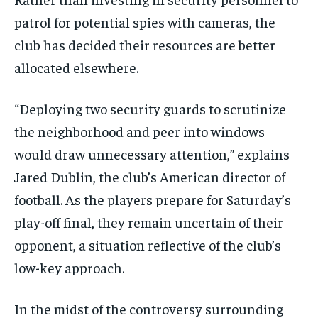
patrol for potential spies with cameras, the
club has decided their resources are better
allocated elsewhere.
“Deploying two security guards to scrutinize
the neighborhood and peer into windows
would draw unnecessary attention,” explains
Jared Dublin, the club’s American director of
football. As the players prepare for Saturday’s
play-off final, they remain uncertain of their
opponent, a situation reflective of the club’s
low-key approach.
In the midst of the controversy surrounding