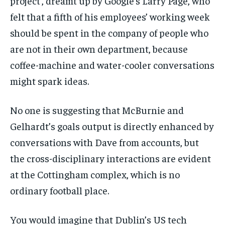
project’, dreamt up by Google’s Larry Page, who
felt that a fifth of his employees’ working week
should be spent in the company of people who
are not in their own department, because
coffee-machine and water-cooler conversations
might spark ideas.
No one is suggesting that McBurnie and
Gelhardt’s goals output is directly enhanced by
conversations with Dave from accounts, but
the cross-disciplinary interactions are evident
at the Cottingham complex, which is no
ordinary football place.
You would imagine that Dublin’s US tech