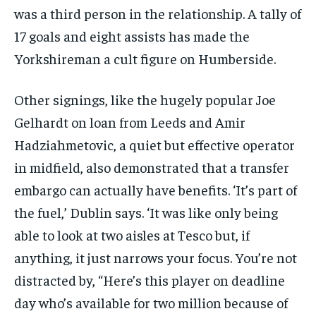
was a third person in the relationship. A tally of
17 goals and eight assists has made the
Yorkshireman a cult figure on Humberside.
Other signings, like the hugely popular Joe
Gelhardt on loan from Leeds and Amir
Hadziahmetovic, a quiet but effective operator
in midfield, also demonstrated that a transfer
embargo can actually have benefits. ‘It’s part of
the fuel,’ Dublin says. ‘It was like only being
able to look at two aisles at Tesco but, if
anything, it just narrows your focus. You’re not
distracted by, “Here’s this player on deadline
day who’s available for two million because of