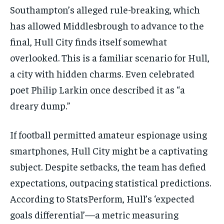
Southampton’s alleged rule-breaking, which
has allowed Middlesbrough to advance to the
final, Hull City finds itself somewhat
overlooked. This is a familiar scenario for Hull,
a city with hidden charms. Even celebrated
poet Philip Larkin once described it as “a
dreary dump.”
If football permitted amateur espionage using
smartphones, Hull City might be a captivating
subject. Despite setbacks, the team has defied
expectations, outpacing statistical predictions.
According to StatsPerform, Hull’s ‘expected
goals differential’—a metric measuring