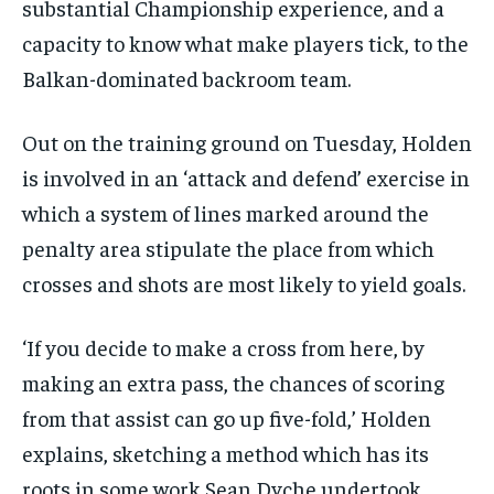
substantial Championship experience, and a
capacity to know what make players tick, to the
Balkan-dominated backroom team.
Out on the training ground on Tuesday, Holden
is involved in an ‘attack and defend’ exercise in
which a system of lines marked around the
penalty area stipulate the place from which
crosses and shots are most likely to yield goals.
‘If you decide to make a cross from here, by
making an extra pass, the chances of scoring
from that assist can go up five-fold,’ Holden
explains, sketching a method which has its
roots in some work Sean Dyche undertook