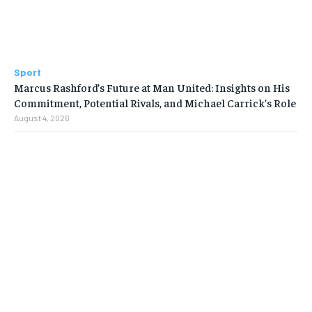
Sport
Marcus Rashford’s Future at Man United: Insights on His
Commitment, Potential Rivals, and Michael Carrick’s Role
August 4, 2026