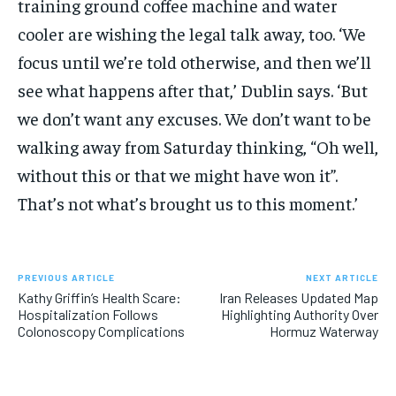
training ground coffee machine and water
cooler are wishing the legal talk away, too. ‘We
focus until we’re told otherwise, and then we’ll
see what happens after that,’ Dublin says. ‘But
we don’t want any excuses. We don’t want to be
walking away from Saturday thinking, “Oh well,
without this or that we might have won it”.
That’s not what’s brought us to this moment.’
PREVIOUS ARTICLE
NEXT ARTICLE
Kathy Griffin’s Health Scare:
Iran Releases Updated Map
Hospitalization Follows
Highlighting Authority Over
Colonoscopy Complications
Hormuz Waterway