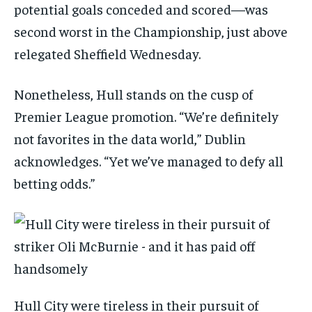
potential goals conceded and scored—was
second worst in the Championship, just above
relegated Sheffield Wednesday.
Nonetheless, Hull stands on the cusp of
Premier League promotion. “We’re definitely
not favorites in the data world,” Dublin
acknowledges. “Yet we’ve managed to defy all
betting odds.”
Hull City were tireless in their pursuit of