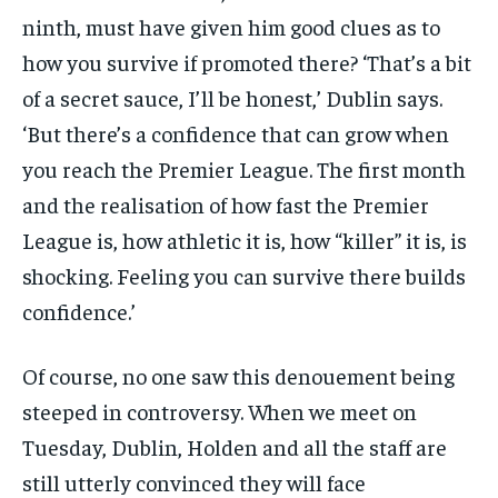
ninth, must have given him good clues as to
how you survive if promoted there? ‘That’s a bit
of a secret sauce, I’ll be honest,’ Dublin says.
‘But there’s a confidence that can grow when
you reach the Premier League. The first month
and the realisation of how fast the Premier
League is, how athletic it is, how “killer” it is, is
shocking. Feeling you can survive there builds
confidence.’
Of course, no one saw this denouement being
steeped in controversy. When we meet on
Tuesday, Dublin, Holden and all the staff are
still utterly convinced they will face