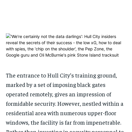
ADVERTISE HERE
ADVERTISE HERE
ADVERTISE HERE
ADVERTISE HERE
1-MONTH
1-MONTH
$
$
25
25
/ month
/ month
By agreeing to this tier, you are billed every month after
By agreeing to this tier, you are billed every month after
the first one until you opt out of the monthly
the first one until you opt out of the monthly
subscription.
subscription.
SUBSCRIBE
SUBSCRIBE
The entrance to Hull City’s training ground,
marked by a set of imposing black gates
operated remotely, gives an impression of
formidable security. However, nestled within a
residential area with numerous upper-floor
windows, the facility is far from impenetrable.
Rather than investing in security personnel to