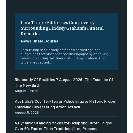
Lara Trump Addresses Controversy
Surrounding Lindsey Graham’s Funeral
Remarks
NewsFinale Journal
Lara Trump has fiercely defended herself against
allegations that she appeared disengaged by checking
her watch during the funeral of Lindsey Graham. The
widely respected...
Rhapsody Of Realities 7 August 2026: The Essence Of
The New Birth
August 7, 2026
Australia’s Counter-Terror Police Initiate Historic Probe
Following Devastating Arson Attack
August 5, 2026
4 Dynamic Standing Moves for Sculpting Outer Thighs
Over 60, Faster Than Traditional Leg Presses