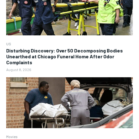
US
Disturbing Discovery: Over 50 Decomposing Bodies
Unearthed at Chicago Funeral Home After Odor
Complaints
August 8, 2026
Movies