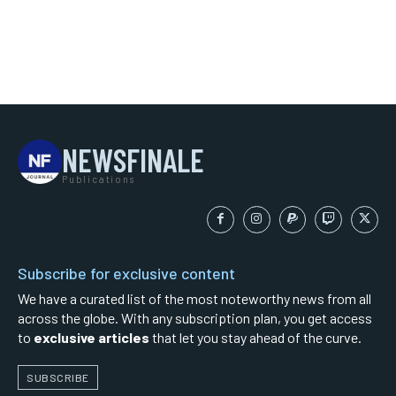
NEWSFINALE
Publications
Subscribe for exclusive content
We have a curated list of the most noteworthy news from all
across the globe. With any subscription plan, you get access
to
exclusive articles
that let you stay ahead of the curve.
SUBSCRIBE