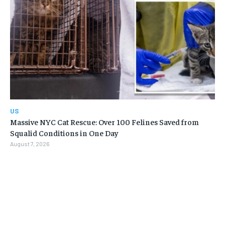
US
Massive NYC Cat Rescue: Over 100 Felines Saved from
Squalid Conditions in One Day
August 7, 2026