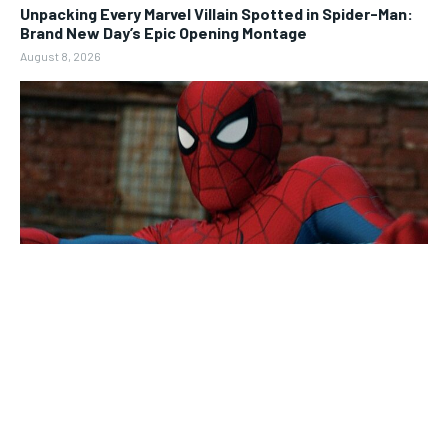
Unpacking Every Marvel Villain Spotted in Spider-Man:
Brand New Day’s Epic Opening Montage
August 8, 2026