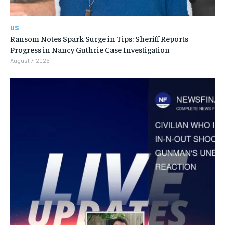
US
Ransom Notes Spark Surge in Tips: Sheriff Reports
Progress in Nancy Guthrie Case Investigation
August 7, 2026