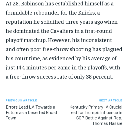
At 28, Robinson has established himself as a
formidable rebounder for the Knicks, a
reputation he solidified three years ago when
he dominated the Cavaliers in a first-round
playoff matchup. However, his inconsistent
and often poor free-throw shooting has plagued
his court time, as evidenced by his average of
just 14.4 minutes per game in the playoffs, with
a free-throw success rate of only 38 percent.
PREVIOUS ARTICLE
NEXT ARTICLE
Errors Lead LA Towards a
Kentucky Primary: A Crucial
Future as a Deserted Ghost
Test for Trump’s Influence in
Town
GOP Battle Against Rep.
Thomas Massie