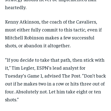
heartedly.
Kenny Atkinson, the coach of the Cavaliers,
must either fully commit to this tactic, even if
Mitchell Robinson makes a few successful
shots, or abandon it altogether.
“If you decide to take that path, then stick with
it,” Tim Legler, ESPN’s lead analyst for
Tuesday’s Game 1, advised The Post. “Don’t back
out if he makes two in a row or hits three out of
four. Absolutely not. Let him take eight or ten
shots.”