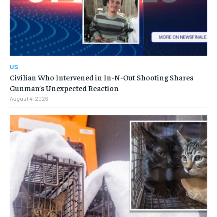
US
Civilian Who Intervened in In-N-Out Shooting Shares
Gunman’s Unexpected Reaction
August 4, 2026