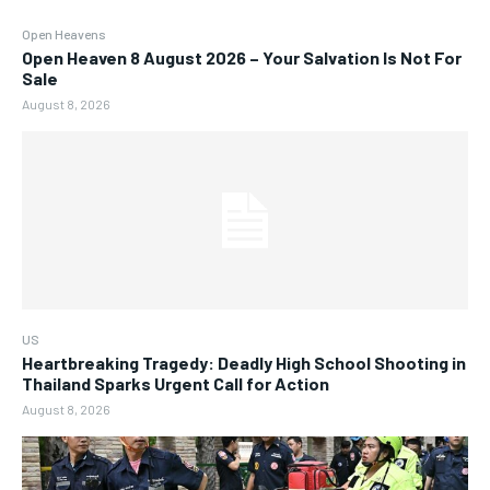
Open Heavens
Open Heaven 8 August 2026 – Your Salvation Is Not For
Sale
August 8, 2026
US
Heartbreaking Tragedy: Deadly High School Shooting in
Thailand Sparks Urgent Call for Action
August 8, 2026