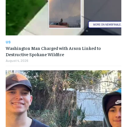
US
Washington Man Charged with Arson Linked to
Destructive Spokane Wildfire
August 4, 2026