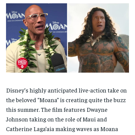
$
$
25
25
/ month
/ month
By agreeing to this tier, you are billed every month after
By agreeing to this tier, you are billed every month after
the first one until you opt out of the monthly
the first one until you opt out of the monthly
subscription.
subscription.
SUBSCRIBE
SUBSCRIBE
Disney’s highly anticipated live-action take on
the beloved “Moana” is creating quite the buzz
this summer. The film features Dwayne
Johnson taking on the role of Maui and
Catherine Laga’aia making waves as Moana