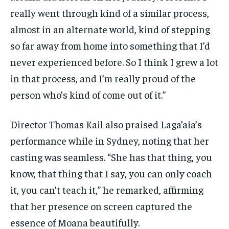
really went through kind of a similar process,
almost in an alternate world, kind of stepping
so far away from home into something that I’d
never experienced before. So I think I grew a lot
in that process, and I’m really proud of the
person who’s kind of come out of it.”
Director Thomas Kail also praised Laga’aia’s
performance while in Sydney, noting that her
casting was seamless. “She has that thing, you
know, that thing that I say, you can only coach
it, you can’t teach it,” he remarked, affirming
that her presence on screen captured the
essence of Moana beautifully.