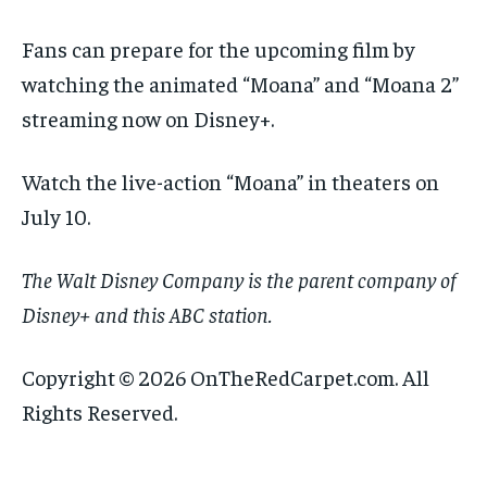
Fans can prepare for the upcoming film by
watching the animated “Moana” and “Moana 2”
streaming now on Disney+.
Watch the live-action “Moana” in theaters on
July 10.
The Walt Disney Company is the parent company of
Disney+ and this ABC station.
Copyright © 2026 OnTheRedCarpet.com. All
Rights Reserved.