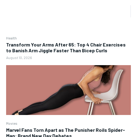
Health
Transform Your Arms After 65: Top 4 Chair Exercises
to Banish Arm Jiggle Faster Than Bicep Curls
August 10, 2026
Movies
Marvel Fans Torn Apart as The Punisher Roils Spider-
Man: Brand New Day Debates