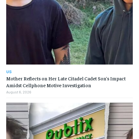
US
Mother Reflects on Her Late Citadel Cadet Son’s Impact
Amidst Cellphone Motive Investigation
August 6, 2026