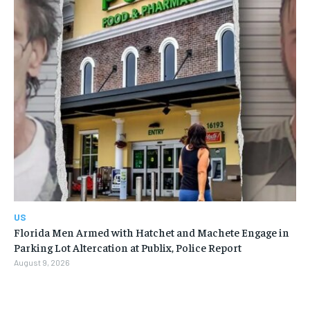
US
Florida Men Armed with Hatchet and Machete Engage in
Parking Lot Altercation at Publix, Police Report
August 9, 2026