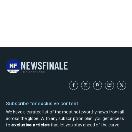
NEWSFINALE
Publications
Subscribe for exclusive content
We have a curated list of the most noteworthy news from all
across the globe. With any subscription plan, you get access
to
exclusive articles
that let you stay ahead of the curve.