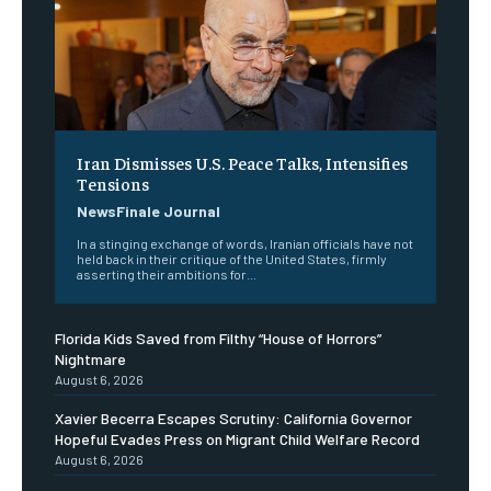
Iran Dismisses U.S. Peace Talks, Intensifies
Tensions
NewsFinale Journal
In a stinging exchange of words, Iranian officials have not
held back in their critique of the United States, firmly
asserting their ambitions for...
Florida Kids Saved from Filthy “House of Horrors”
Nightmare
August 6, 2026
Xavier Becerra Escapes Scrutiny: California Governor
Hopeful Evades Press on Migrant Child Welfare Record
August 6, 2026