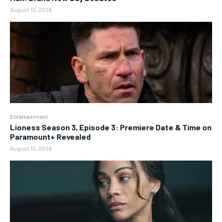
August 10, 2026
Entertainment
Lioness Season 3, Episode 3: Premiere Date & Time on
Paramount+ Revealed
August 10, 2026