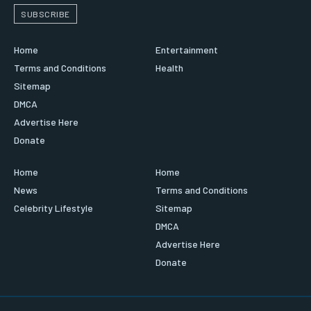
SUBSCRIBE
Home
Entertainment
Terms and Conditions
Health
Sitemap
DMCA
Advertise Here
Donate
Home
Home
News
Terms and Conditions
Celebrity Lifestyle
Sitemap
DMCA
Advertise Here
Donate