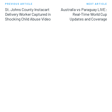
PREVIOUS ARTICLE
NEXT ARTICLE
St. Johns County Instacart
Australia vs Paraguay LIVE:
Delivery Worker Captured in
Real-Time World Cup
Shocking Child Abuse Video
Updates and Coverage