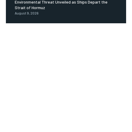
Environmental Threat Unveiled as Ships Depart the
Strait of Hormuz
August 9, 2026