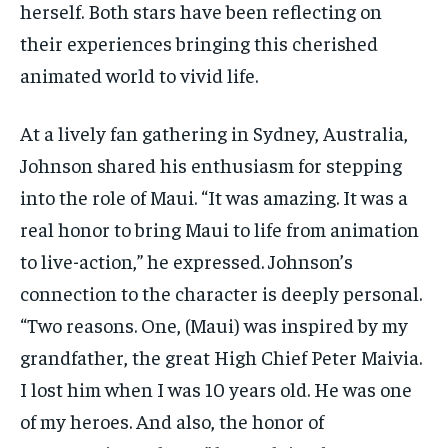
herself. Both stars have been reflecting on
their experiences bringing this cherished
animated world to vivid life.
At a lively fan gathering in Sydney, Australia,
Johnson shared his enthusiasm for stepping
into the role of Maui. “It was amazing. It was a
real honor to bring Maui to life from animation
to live-action,” he expressed. Johnson’s
connection to the character is deeply personal.
“Two reasons. One, (Maui) was inspired by my
grandfather, the great High Chief Peter Maivia.
I lost him when I was 10 years old. He was one
of my heroes. And also, the honor of