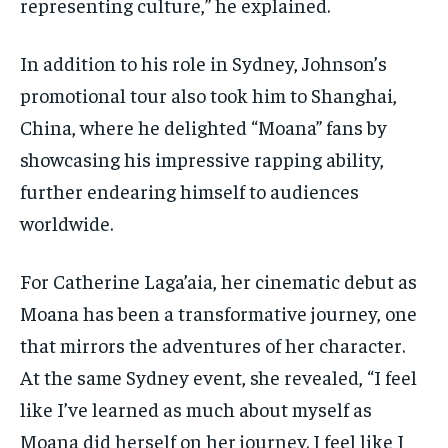
representing culture,” he explained.
In addition to his role in Sydney, Johnson’s
promotional tour also took him to Shanghai,
China, where he delighted “Moana” fans by
showcasing his impressive rapping ability,
further endearing himself to audiences
worldwide.
For Catherine Laga’aia, her cinematic debut as
Moana has been a transformative journey, one
that mirrors the adventures of her character.
At the same Sydney event, she revealed, “I feel
like I’ve learned as much about myself as
Moana did herself on her journey. I feel like I