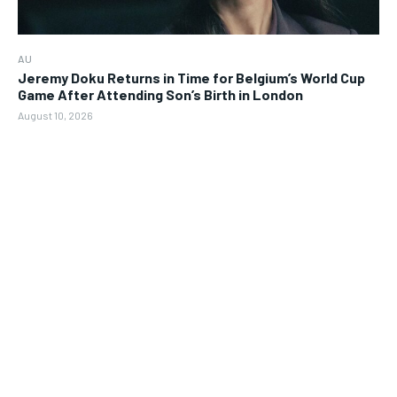
AU
Jeremy Doku Returns in Time for Belgium’s World Cup
Game After Attending Son’s Birth in London
August 10, 2026