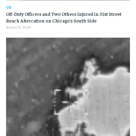
US
Off-Duty Officers and Two Others Injured in 31st Street
Beach Altercation on Chicago’s South Side
August 8, 2026