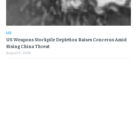
US
US Weapons Stockpile Depletion Raises Concerns Amid
Rising China Threat
August 5, 2026