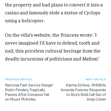
the property and had plans to convert it into a
casino and famously stole a statue of Cyclops
using a helicopter.
On the villa’s website, the Princess wrote: ‘I
never imagined I’d have to defend, tooth and
nail, this priceless cultural heritage from the
deadly incursions of politicians and Mafiosi.’
PREVIOUS ARTICLE
NEXT ARTICLE
National Park Service Ranger
Karma Strikes: RHOBH’s
Robin Pendery Tragically
Amanda Frances Responds
Passes After Crevasse Fall
to Boz’s Bold Call-Out of
on Mount McKinley
Andy Cohen