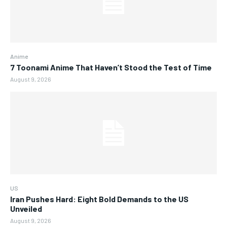
Anime
7 Toonami Anime That Haven’t Stood the Test of Time
August 9, 2026
US
Iran Pushes Hard: Eight Bold Demands to the US
Unveiled
August 9, 2026