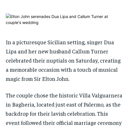
ADVERTISE HERE
ADVERTISE HERE
ADVERTISE HERE
ADVERTISE HERE
1-MONTH
1-MONTH
$
$
25
25
/ month
/ month
In a picturesque Sicilian setting, singer Dua
By agreeing to this tier, you are billed every month after
By agreeing to this tier, you are billed every month after
the first one until you opt out of the monthly
the first one until you opt out of the monthly
Lipa and her new husband Callum Turner
subscription.
subscription.
celebrated their nuptials on Saturday, creating
SUBSCRIBE
SUBSCRIBE
a memorable occasion with a touch of musical
magic from Sir Elton John.
The couple chose the historic Villa Valguarnera
in Bagheria, located just east of Palermo, as the
backdrop for their lavish celebration. This
event followed their official marriage ceremony