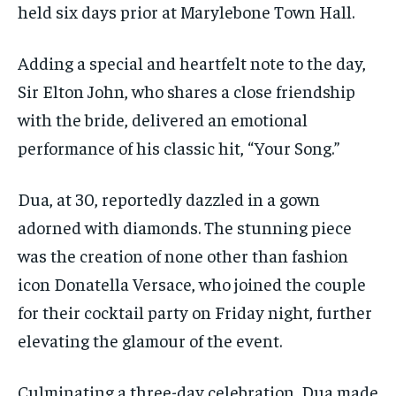
held six days prior at Marylebone Town Hall.
Adding a special and heartfelt note to the day,
Sir Elton John, who shares a close friendship
with the bride, delivered an emotional
performance of his classic hit, “Your Song.”
Dua, at 30, reportedly dazzled in a gown
adorned with diamonds. The stunning piece
was the creation of none other than fashion
icon Donatella Versace, who joined the couple
for their cocktail party on Friday night, further
elevating the glamour of the event.
Culminating a three-day celebration, Dua made