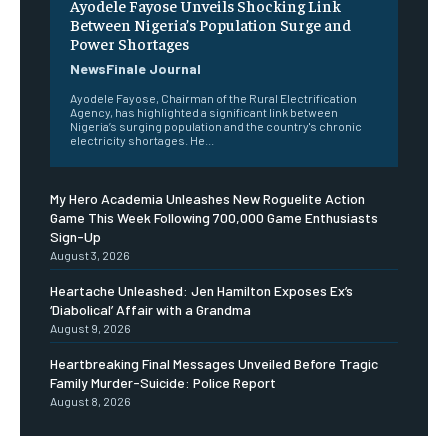
Ayodele Fayose Unveils Shocking Link
Between Nigeria’s Population Surge and
Power Shortages
NewsFinale Journal
Ayodele Fayose, Chairman of the Rural Electrification
Agency, has highlighted a significant link between
Nigeria’s surging population and the country's chronic
electricity shortages. He...
My Hero Academia Unleashes New Roguelite Action
Game This Week Following 700,000 Game Enthusiasts
Sign-Up
August 3, 2026
Heartache Unleashed: Jen Hamilton Exposes Ex’s
‘Diabolical’ Affair with a Grandma
August 9, 2026
Heartbreaking Final Messages Unveiled Before Tragic
Family Murder-Suicide: Police Report
August 8, 2026