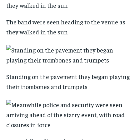
The band were seen heading to the venue as
they walked in the sun
Standing on the pavement they began playing
their trombones and trumpets