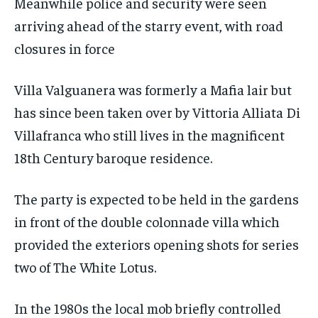
Meanwhile police and security were seen
arriving ahead of the starry event, with road
closures in force
Villa Valguanera was formerly a Mafia lair but
has since been taken over by Vittoria Alliata Di
Villafranca who still lives in the magnificent
18th Century baroque residence.
The party is expected to be held in the gardens
in front of the double colonnade villa which
provided the exteriors opening shots for series
two of The White Lotus.
In the 1980s the local mob briefly controlled