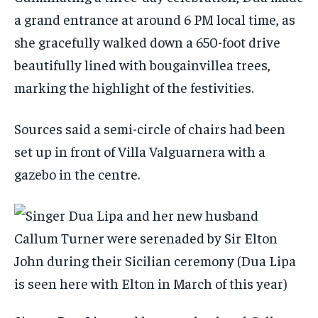
a grand entrance at around 6 PM local time, as
she gracefully walked down a 650-foot drive
beautifully lined with bougainvillea trees,
marking the highlight of the festivities.
Sources said a semi-circle of chairs had been
set up in front of Villa Valguarnera with a
gazebo in the centre.