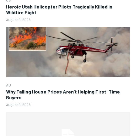
US
Heroic Utah Helicopter Pilots Tragically Killed in
Wildfire Fight
August 9, 2026
AU
Why Falling House Prices Aren’t Helping First-Time
Buyers
August 9, 2026