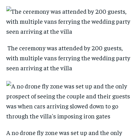
The ceremony was attended by 200 guests,
with multiple vans ferrying the wedding party
seen arriving at the villa
A no drone fly zone was set up and the only