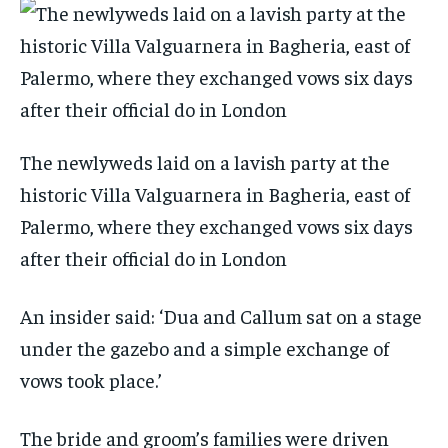
The newlyweds laid on a lavish party at the
historic Villa Valguarnera in Bagheria, east of
Palermo, where they exchanged vows six days
after their official do in London
An insider said: ‘Dua and Callum sat on a stage
under the gazebo and a simple exchange of
vows took place.’
The bride and groom’s families were driven