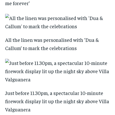
me forever’
All the linen was personalised with ‘Dua &
Callum’ to mark the celebrations
Just before 11.30pm, a spectacular 10-minute
firework display lit up the night sky above Villa
Valguanera