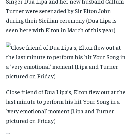
Singer Dua Lipa and her new husband Callum
Turner were serenaded by Sir Elton John
during their Sicilian ceremony (Dua Lipa is
seen here with Elton in March of this year)
Close friend of Dua Lipa’s, Elton flew out at the
last minute to perform his hit Your Song in a
‘very emotional’ moment (Lipa and Turner
pictured on Friday)