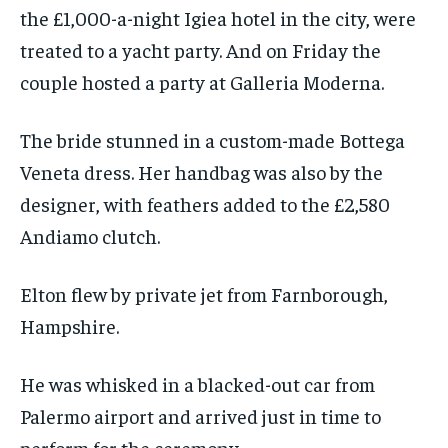
the £1,000-a-night Igiea hotel in the city, were
treated to a yacht party. And on Friday the
couple hosted a party at Galleria Moderna.
The bride stunned in a custom-made Bottega
Veneta dress. Her handbag was also by the
designer, with feathers added to the £2,580
Andiamo clutch.
Elton flew by private jet from Farnborough,
Hampshire.
He was whisked in a blacked-out car from
Palermo airport and arrived just in time to
perform for the ceremony.