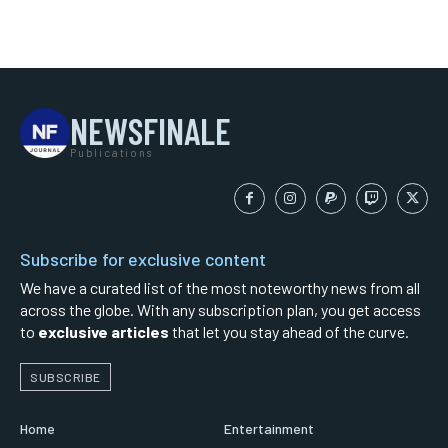
NEWSFINALE
Publications
Subscribe for exclusive content
We have a curated list of the most noteworthy news from all
across the globe. With any subscription plan, you get access
to
exclusive articles
that let you stay ahead of the curve.
SUBSCRIBE
Home
Entertainment