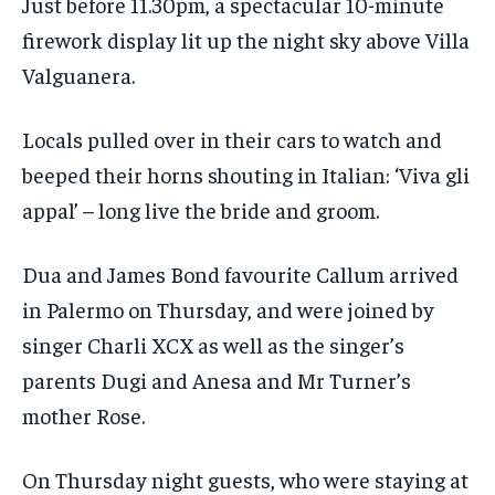
Just before 11.30pm, a spectacular 10-minute
firework display lit up the night sky above Villa
Valguanera.
Locals pulled over in their cars to watch and
beeped their horns shouting in Italian: ‘Viva gli
appal’ – long live the bride and groom.
Dua and James Bond favourite Callum arrived
in Palermo on Thursday, and were joined by
singer Charli XCX as well as the singer’s
parents Dugi and Anesa and Mr Turner’s
mother Rose.
On Thursday night guests, who were staying at