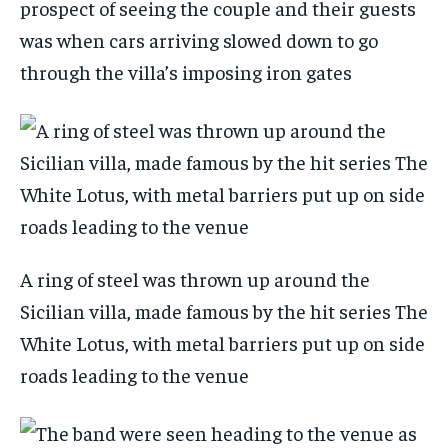
prospect of seeing the couple and their guests
was when cars arriving slowed down to go
through the villa’s imposing iron gates
A ring of steel was thrown up around the
Sicilian villa, made famous by the hit series The
White Lotus, with metal barriers put up on side
roads leading to the venue