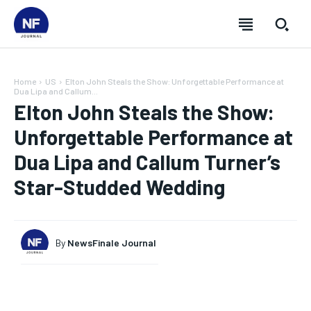
Home
US
Elton John Steals the Show: Unforgettable Performance at
Dua Lipa and Callum...
Elton John Steals the Show:
Unforgettable Performance at
Dua Lipa and Callum Turner’s
Star-Studded Wedding
By
NewsFinale Journal
SUBSCRIBE
SUBSCRIBE
SUBSCRIBE
SUBSCRIBE