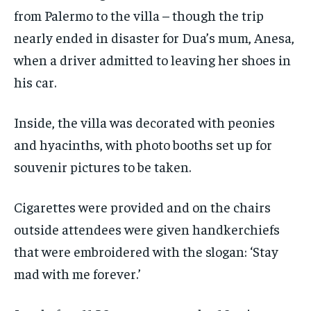
from Palermo to the villa – though the trip
nearly ended in disaster for Dua’s mum, Anesa,
when a driver admitted to leaving her shoes in
his car.
Inside, the villa was decorated with peonies
and hyacinths, with photo booths set up for
souvenir pictures to be taken.
Cigarettes were provided and on the chairs
outside attendees were given handkerchiefs
that were embroidered with the slogan: ‘Stay
mad with me forever.’