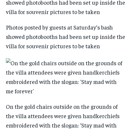
Photos posted by guests at Saturday’s bash
showed photobooths had been set up inside the
villa for souvenir pictures to be taken
On the gold chairs outside on the grounds of
the villa attendees were given handkerchiefs
embroidered with the slogan: ‘Stay mad with