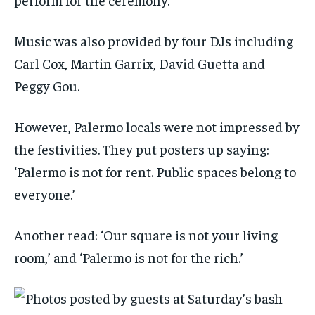
Music was also provided by four DJs including
Carl Cox, Martin Garrix, David Guetta and
Peggy Gou.
However, Palermo locals were not impressed by
the festivities. They put posters up saying:
‘Palermo is not for rent. Public spaces belong to
everyone.’
Another read: ‘Our square is not your living
room,’ and ‘Palermo is not for the rich.’