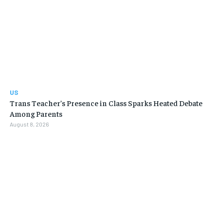
US
Trans Teacher’s Presence in Class Sparks Heated Debate
Among Parents
August 8, 2026