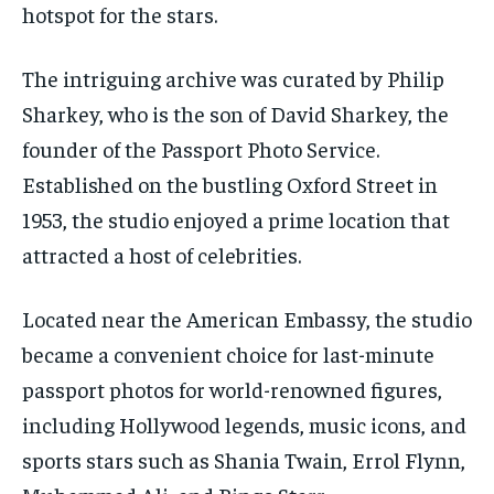
hotspot for the stars.
The intriguing archive was curated by Philip
Sharkey, who is the son of David Sharkey, the
founder of the Passport Photo Service.
Established on the bustling Oxford Street in
1953, the studio enjoyed a prime location that
attracted a host of celebrities.
Located near the American Embassy, the studio
became a convenient choice for last-minute
passport photos for world-renowned figures,
including Hollywood legends, music icons, and
sports stars such as Shania Twain, Errol Flynn,