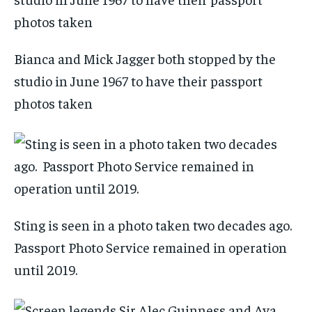
Bianca and Mick Jagger both stopped by the
studio in June 1967 to have their passport
photos taken
Sting is seen in a photo taken two decades ago.
Passport Photo Service remained in operation
until 2019.