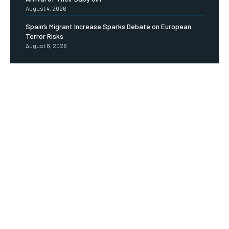
August 4, 2026
Spain’s Migrant Increase Sparks Debate on European
Terror Risks
August 8, 2026