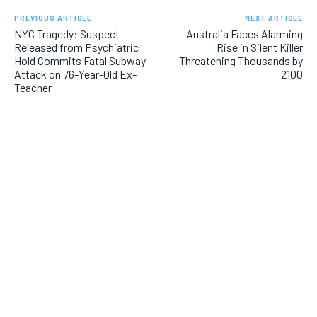
PREVIOUS ARTICLE
NEXT ARTICLE
NYC Tragedy: Suspect
Australia Faces Alarming
Released from Psychiatric
Rise in Silent Killer
Hold Commits Fatal Subway
Threatening Thousands by
Attack on 76-Year-Old Ex-
2100
Teacher