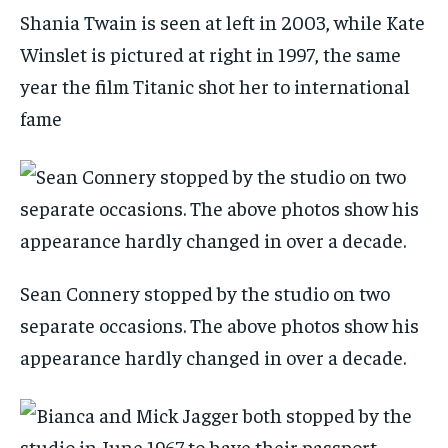
Shania Twain is seen at left in 2003, while Kate
Winslet is pictured at right in 1997, the same
year the film Titanic shot her to international
fame
Sean Connery stopped by the studio on two
separate occasions. The above photos show his
appearance hardly changed in over a decade.