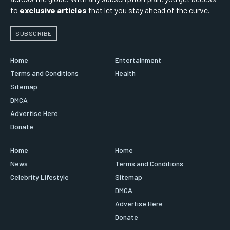
to
exclusive articles
that let you stay ahead of the curve.
SUBSCRIBE
Home
Entertainment
Terms and Conditions
Health
Sitemap
DMCA
Advertise Here
Donate
Home
Home
News
Terms and Conditions
Celebrity Lifestyle
Sitemap
DMCA
Advertise Here
Donate