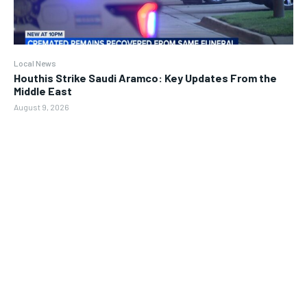
Local News
Houthis Strike Saudi Aramco: Key Updates From the
Middle East
August 9, 2026