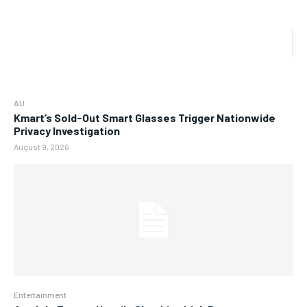
AU
Kmart’s Sold-Out Smart Glasses Trigger Nationwide
Privacy Investigation
August 9, 2026
Entertainment