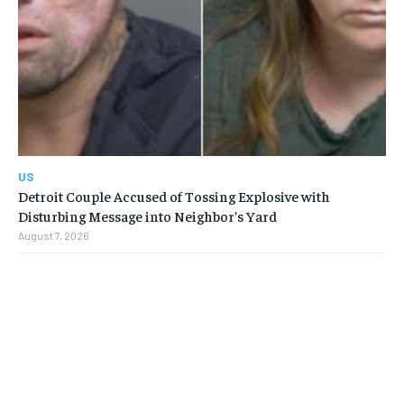
US
Detroit Couple Accused of Tossing Explosive with
Disturbing Message into Neighbor’s Yard
August 7, 2026