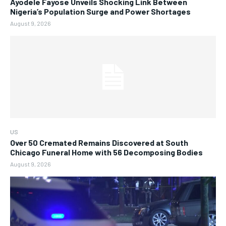
Ayodele Fayose Unveils Shocking Link Between
Nigeria’s Population Surge and Power Shortages
August 9, 2026
US
Over 50 Cremated Remains Discovered at South
Chicago Funeral Home with 56 Decomposing Bodies
August 9, 2026