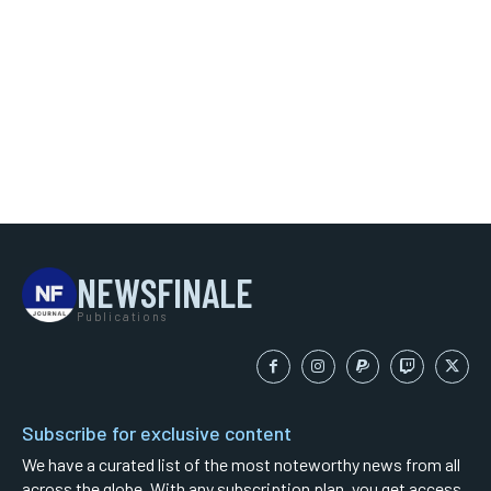
NEWSFINALE
Publications
Subscribe for exclusive content
We have a curated list of the most noteworthy news from all
across the globe. With any subscription plan, you get access