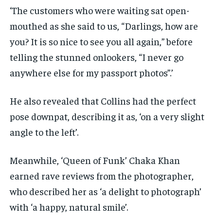
‘The customers who were waiting sat open-
mouthed as she said to us, “Darlings, how are
you? It is so nice to see you all again,” before
telling the stunned onlookers, “I never go
anywhere else for my passport photos”.’
He also revealed that Collins had the perfect
pose downpat, describing it as, ‘on a very slight
angle to the left’.
Meanwhile, ‘Queen of Funk’ Chaka Khan
earned rave reviews from the photographer,
who described her as ‘a delight to photograph’
with ‘a happy, natural smile’.