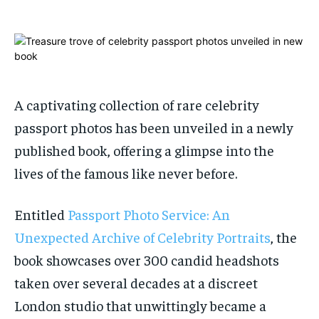
ADVERTISE HERE
ADVERTISE HERE
1-MONTH
1-MONTH
$
$
25
25
/ month
/ month
By agreeing to this tier, you are billed every month after
By agreeing to this tier, you are billed every month after
A captivating collection of rare celebrity
the first one until you opt out of the monthly
the first one until you opt out of the monthly
subscription.
subscription.
passport photos has been unveiled in a newly
published book, offering a glimpse into the
SUBSCRIBE
SUBSCRIBE
lives of the famous like never before.
Entitled
Passport Photo Service: An
Unexpected Archive of Celebrity Portraits
, the
book showcases over 300 candid headshots
taken over several decades at a discreet
London studio that unwittingly became a