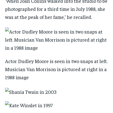
‘When Joan Collins walked into the studio to be
photographed for a third time in July 1988, she
was at the peak of her fame,’ he recalled.
Actor Dudley Moore is seen in two snaps at left.
Musician Van Morrison is pictured at right in a
1988 image