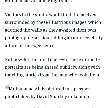
Muhammad Ali, and Ringo Starr.
Visitors to the studio would find themselves
surrounded by these illustrious images, which
adorned the walls as they awaited their own
photographic session, adding an air of celebrity
allure to the experience.
But now, for the first time ever, these intimate
portraits are being shared publicly, along with
touching stories from the man who took them.