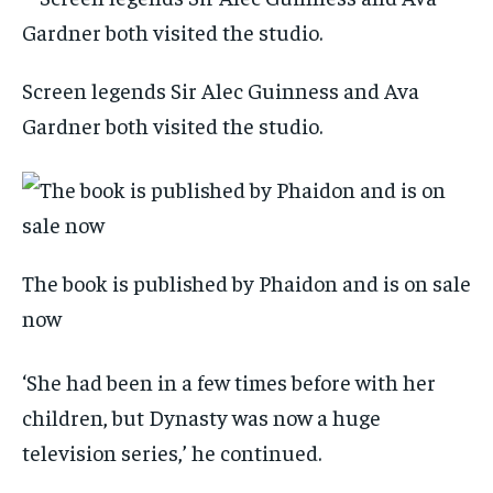
Screen legends Sir Alec Guinness and Ava
Gardner both visited the studio.
The book is published by Phaidon and is on sale
now
‘She had been in a few times before with her
children, but Dynasty was now a huge
television series,’ he continued.