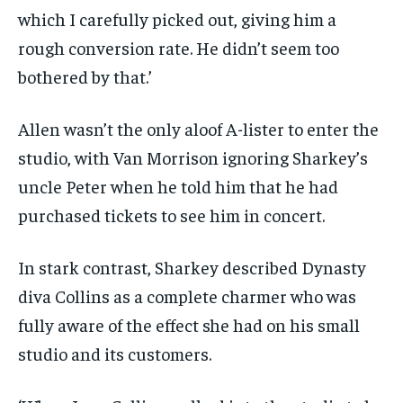
which I carefully picked out, giving him a
rough conversion rate. He didn’t seem too
bothered by that.’
Allen wasn’t the only aloof A-lister to enter the
studio, with Van Morrison ignoring Sharkey’s
uncle Peter when he told him that he had
purchased tickets to see him in concert.
In stark contrast, Sharkey described Dynasty
diva Collins as a complete charmer who was
fully aware of the effect she had on his small
studio and its customers.