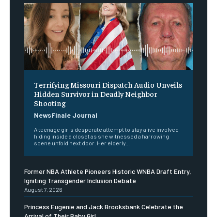
Terrifying Missouri Dispatch Audio Unveils
Hidden Survivor in Deadly Neighbor
Shooting
NewsFinale Journal
A teenage girl's desperate attempt to stay alive involved
hiding inside a closet as she witnessed a harrowing
scene unfold next door. Her elderly...
Former NBA Athlete Pioneers Historic WNBA Draft Entry,
Igniting Transgender Inclusion Debate
August 7, 2026
Princess Eugenie and Jack Brooksbank Celebrate the
Arrival of Their Baby Girl