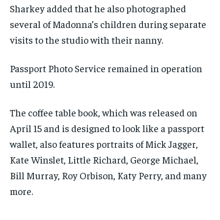
Sharkey added that he also photographed
several of Madonna’s children during separate
visits to the studio with their nanny.
Passport Photo Service remained in operation
until 2019.
The coffee table book, which was released on
April 15 and is designed to look like a passport
wallet, also features portraits of Mick Jagger,
Kate Winslet, Little Richard, George Michael,
Bill Murray, Roy Orbison, Katy Perry, and many
more.