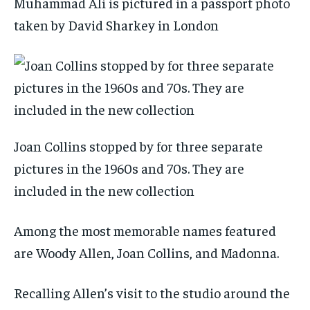
Muhammad Ali is pictured in a passport photo
taken by David Sharkey in London
Joan Collins stopped by for three separate
pictures in the 1960s and 70s. They are
included in the new collection
Among the most memorable names featured
are Woody Allen, Joan Collins, and Madonna.
Recalling Allen’s visit to the studio around the