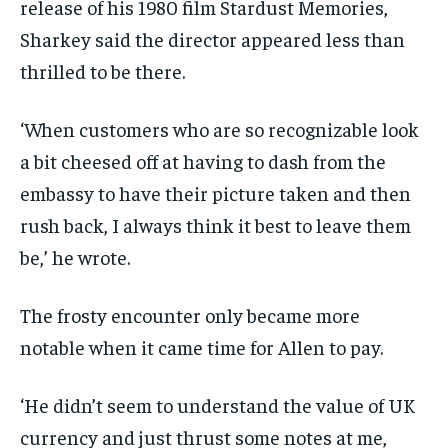
release of his 1980 film Stardust Memories,
Sharkey said the director appeared less than
thrilled to be there.
‘When customers who are so recognizable look
a bit cheesed off at having to dash from the
embassy to have their picture taken and then
rush back, I always think it best to leave them
be,’ he wrote.
The frosty encounter only became more
notable when it came time for Allen to pay.
‘He didn’t seem to understand the value of UK
currency and just thrust some notes at me,