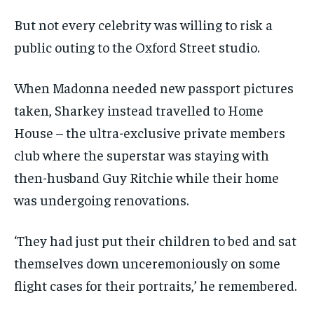
But not every celebrity was willing to risk a
public outing to the Oxford Street studio.
When Madonna needed new passport pictures
taken, Sharkey instead travelled to Home
House – the ultra-exclusive private members
club where the superstar was staying with
then-husband Guy Ritchie while their home
was undergoing renovations.
‘They had just put their children to bed and sat
themselves down unceremoniously on some
flight cases for their portraits,’ he remembered.