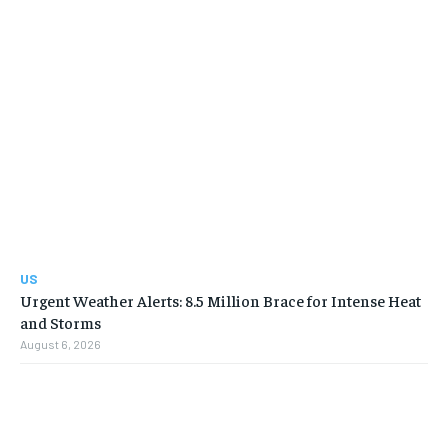
US
Urgent Weather Alerts: 8.5 Million Brace for Intense Heat
and Storms
August 6, 2026