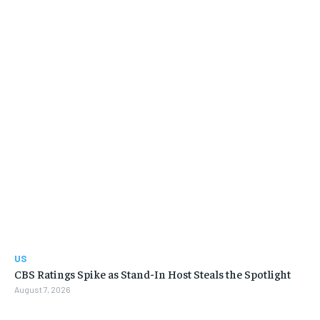
US
CBS Ratings Spike as Stand-In Host Steals the Spotlight
August 7, 2026