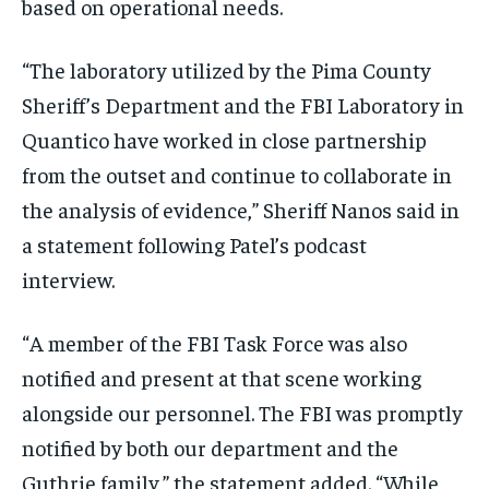
based on operational needs.
“The laboratory utilized by the Pima County
Sheriff’s Department and the FBI Laboratory in
Quantico have worked in close partnership
from the outset and continue to collaborate in
the analysis of evidence,” Sheriff Nanos said in
a statement following Patel’s podcast
interview.
“A member of the FBI Task Force was also
notified and present at that scene working
alongside our personnel. The FBI was promptly
notified by both our department and the
Guthrie family,” the statement added. “While