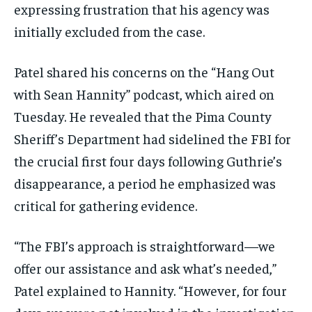
expressing frustration that his agency was
initially excluded from the case.
Patel shared his concerns on the “Hang Out
with Sean Hannity” podcast, which aired on
Tuesday. He revealed that the Pima County
Sheriff’s Department had sidelined the FBI for
the crucial first four days following Guthrie’s
disappearance, a period he emphasized was
critical for gathering evidence.
“The FBI’s approach is straightforward—we
offer our assistance and ask what’s needed,”
Patel explained to Hannity. “However, for four