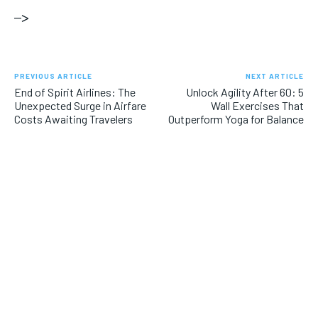
–>
PREVIOUS ARTICLE
NEXT ARTICLE
End of Spirit Airlines: The
Unlock Agility After 60: 5
Unexpected Surge in Airfare
Wall Exercises That
Costs Awaiting Travelers
Outperform Yoga for Balance