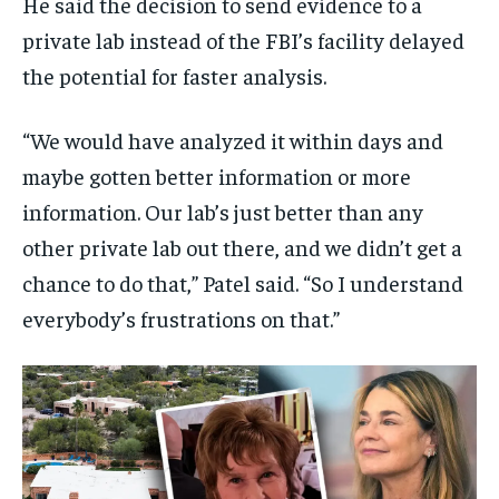
He said the decision to send evidence to a
private lab instead of the FBI’s facility delayed
the potential for faster analysis.
“We would have analyzed it within days and
maybe gotten better information or more
information. Our lab’s just better than any
other private lab out there, and we didn’t get a
chance to do that,” Patel said. “So I understand
everybody’s frustrations on that.”