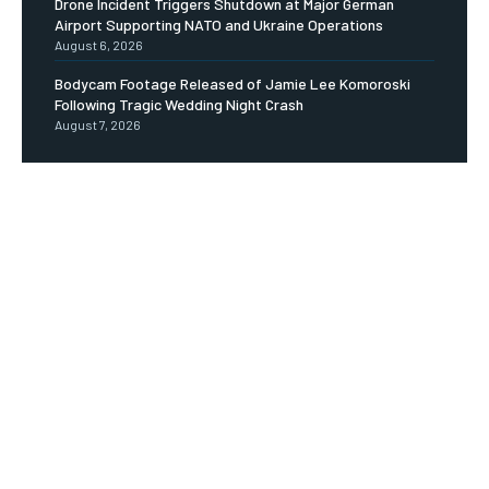
Drone Incident Triggers Shutdown at Major German
Airport Supporting NATO and Ukraine Operations
August 6, 2026
Bodycam Footage Released of Jamie Lee Komoroski
Following Tragic Wedding Night Crash
August 7, 2026