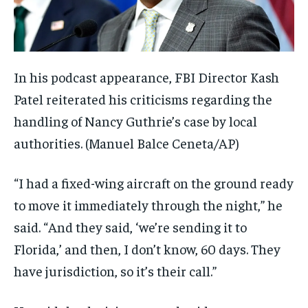
In his podcast appearance, FBI Director Kash
Patel reiterated his criticisms regarding the
handling of Nancy Guthrie’s case by local
authorities.
(Manuel Balce Ceneta/AP)
“I had a fixed-wing aircraft on the ground ready
to move it immediately through the night,” he
said. “And they said, ‘we’re sending it to
Florida,’ and then, I don’t know, 60 days. They
have jurisdiction, so it’s their call.”