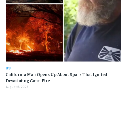
US
California Man Opens Up About Spark That Ignited
Devastating Gann Fire
August 6, 2026