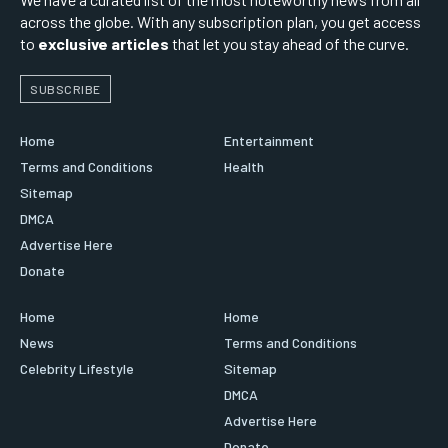
across the globe. With any subscription plan, you get access
to
exclusive articles
that let you stay ahead of the curve.
SUBSCRIBE
Home
Entertainment
Terms and Conditions
Health
Sitemap
DMCA
Advertise Here
Donate
Home
Home
News
Terms and Conditions
Celebrity Lifestyle
Sitemap
DMCA
Advertise Here
Donate