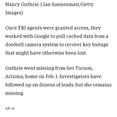
Nancy Guthrie.
( Jan Sonnenmair/Getty
Images)
Once FBI agents were granted access, they
worked with Google to pull cached data from a
doorbell camera system to recover key footage
that might have otherwise been lost.
Guthrie went missing from her Tucson,
Arizona, home on Feb. 1. Investigators have
followed up on dozens of leads, but she remains
missing.
<!–>