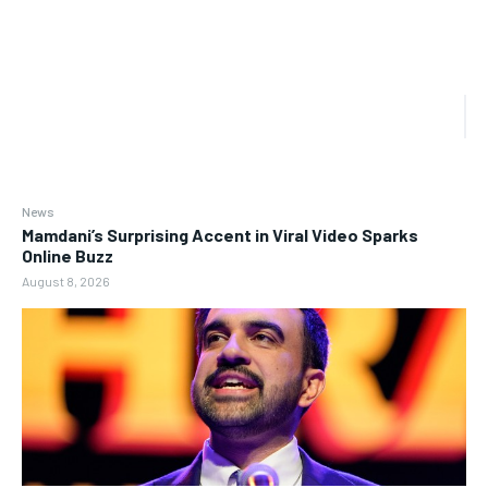
News
Mamdani’s Surprising Accent in Viral Video Sparks
Online Buzz
August 8, 2026