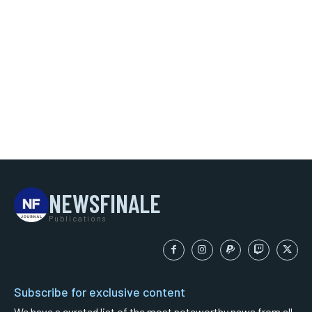
NEWSFINALE
Publications
Subscribe for exclusive content
We have a curated list of the most noteworthy news from all