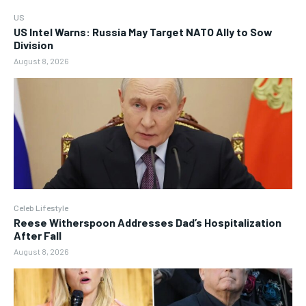
US
US Intel Warns: Russia May Target NATO Ally to Sow
Division
August 8, 2026
Celeb Lifestyle
Reese Witherspoon Addresses Dad’s Hospitalization
After Fall
August 8, 2026