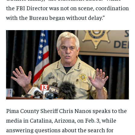
the FBI Director was not on scene, coordination
with the Bureau began without delay.”
Pima County Sheriff Chris Nanos speaks to the
media in Catalina, Arizona, on Feb. 3, while
answering questions about the search for