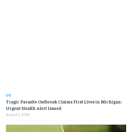
US
Tragic Parasite Outbreak Claims First Lives in Michigan:
Urgent Health Alert Issued
August 3, 2026