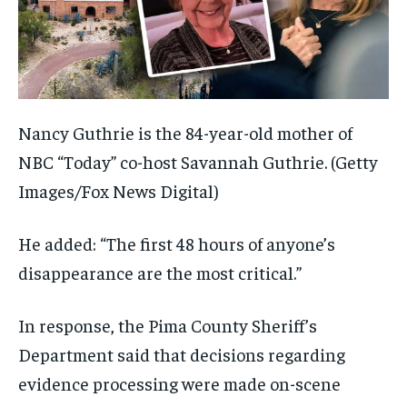
Nancy Guthrie is the 84-year-old mother of
NBC “Today” co-host Savannah Guthrie.
(Getty
Images/Fox News Digital)
He added: “The first 48 hours of anyone’s
disappearance are the most critical.”
In response, the Pima County Sheriff’s
Department said that decisions regarding
evidence processing were made on-scene