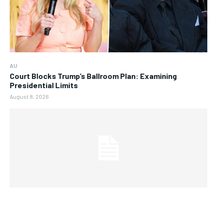
AU
Court Blocks Trump’s Ballroom Plan: Examining
Presidential Limits
August 8, 2026