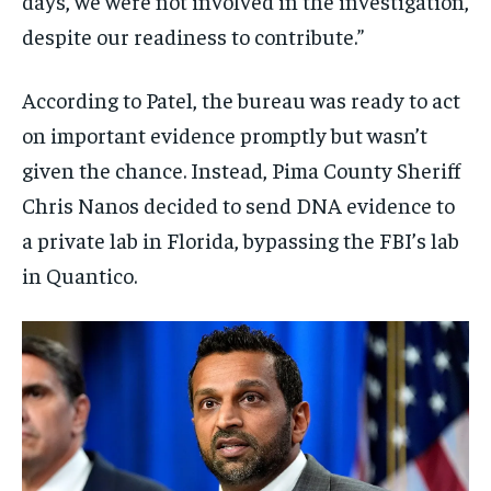
days, we were not involved in the investigation,
despite our readiness to contribute.”
According to Patel, the bureau was ready to act
on important evidence promptly but wasn’t
given the chance. Instead, Pima County Sheriff
Chris Nanos decided to send DNA evidence to
a private lab in Florida, bypassing the FBI’s lab
in Quantico.