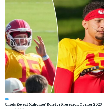
US
Chiefs Reveal Mahomes’ Role for Preseason Opener 2023