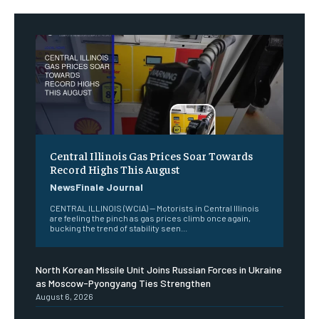
Central Illinois Gas Prices Soar Towards
Record Highs This August
NewsFinale Journal
CENTRAL ILLINOIS (WCIA) — Motorists in Central Illinois
are feeling the pinch as gas prices climb once again,
bucking the trend of stability seen...
North Korean Missile Unit Joins Russian Forces in Ukraine
as Moscow-Pyongyang Ties Strengthen
August 6, 2026