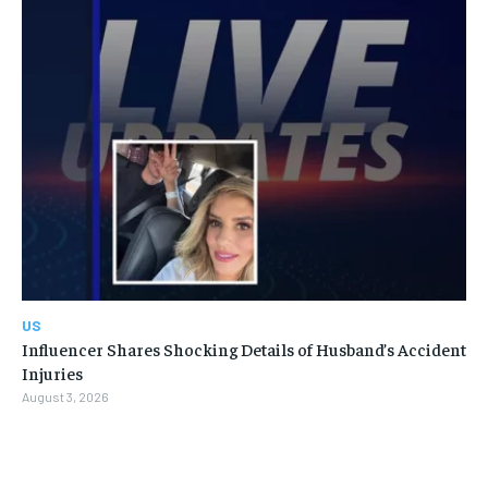
US
Influencer Shares Shocking Details of Husband’s Accident
Injuries
August 3, 2026