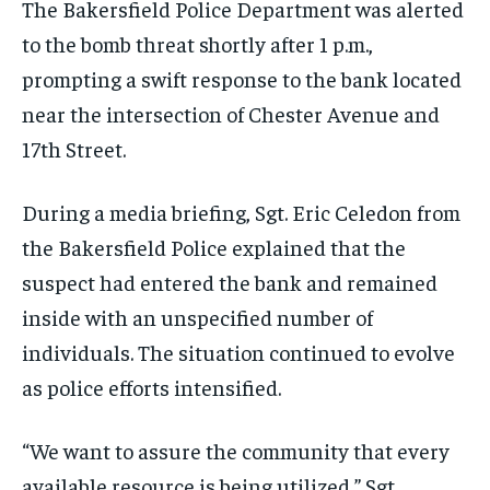
The Bakersfield Police Department was alerted
to the bomb threat shortly after 1 p.m.,
prompting a swift response to the bank located
near the intersection of Chester Avenue and
17th Street.
During a media briefing, Sgt. Eric Celedon from
the Bakersfield Police explained that the
suspect had entered the bank and remained
inside with an unspecified number of
individuals. The situation continued to evolve
as police efforts intensified.
“We want to assure the community that every
available resource is being utilized,” Sgt.