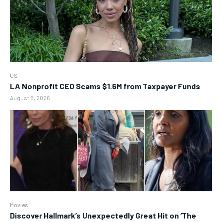
US
LA Nonprofit CEO Scams $1.6M from Taxpayer Funds
August 8, 2026
Movies
Discover Hallmark’s Unexpectedly Great Hit on ‘The