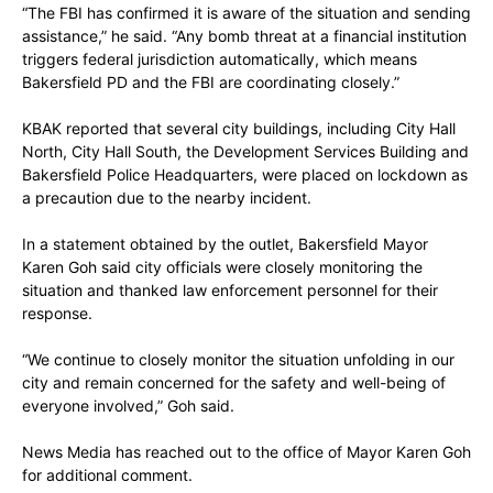
“The FBI has confirmed it is aware of the situation and sending
assistance,” he said. “Any bomb threat at a financial institution
triggers federal jurisdiction automatically, which means
Bakersfield PD and the FBI are coordinating closely.”
KBAK reported that several city buildings, including City Hall
North, City Hall South, the Development Services Building and
Bakersfield Police Headquarters, were placed on lockdown as
a precaution due to the nearby incident.
In a statement obtained by the outlet, Bakersfield Mayor
Karen Goh said city officials were closely monitoring the
situation and thanked law enforcement personnel for their
response.
“We continue to closely monitor the situation unfolding in our
city and remain concerned for the safety and well-being of
everyone involved,” Goh said.
News Media has reached out to the office of Mayor Karen Goh
for additional comment.