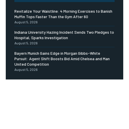
Revitalize Your Waistline: 4 Morning Exercises to Banish
Muffin Tops Faster Than the Gym After 60
August 5, 2026
Indiana University Hazing Incident Sends Two Pledges to
Hospital, Sparks Investigation
August 5, 2026
Bayern Munich Gains Edge in Morgan Gibbs-White
Pursuit: Agent Shift Boosts Bid Amid Chelsea and Man
United Competition
August 5, 2026