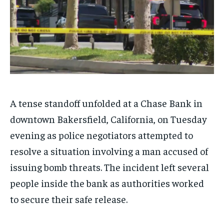
A tense standoff unfolded at a Chase Bank in
downtown Bakersfield, California, on Tuesday
evening as police negotiators attempted to
resolve a situation involving a man accused of
issuing bomb threats. The incident left several
people inside the bank as authorities worked
to secure their safe release.