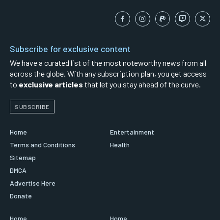
Subscribe for exclusive content
We have a curated list of the most noteworthy news from all
across the globe. With any subscription plan, you get access
to
exclusive articles
that let you stay ahead of the curve.
SUBSCRIBE
Home
Entertainment
Terms and Conditions
Health
Sitemap
DMCA
Advertise Here
Donate
Home
Home