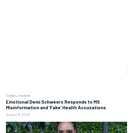
Celeb Lifestyle
Emotional Demi Schweers Responds to MS
Misinformation and ‘Fake’ Health Accusations
August 8, 2026