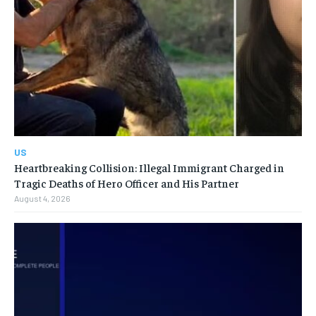
US
Heartbreaking Collision: Illegal Immigrant Charged in
Tragic Deaths of Hero Officer and His Partner
August 4, 2026