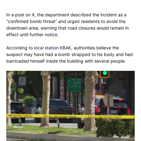
In a post on X, the department described the incident as a
“confirmed bomb threat” and urged residents to avoid the
downtown area, warning that road closures would remain in
effect until further notice.
According to
local station KBAK
, authorities believe the
suspect may have had a bomb strapped to his body and had
barricaded himself inside the building with several people.