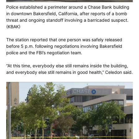
Police established a perimeter around a Chase Bank building
in downtown Bakersfield, California, after reports of a bomb
threat and ongoing standoff involving a barricaded suspect.
(KBAK)
The station reported that one person was safely released
before 5 p.m. following negotiations involving Bakersfield
police and the FBI’s negotiation team.
“At this time, everybody else still remains inside the building,
and everybody else still remains in good health,” Celedon said.