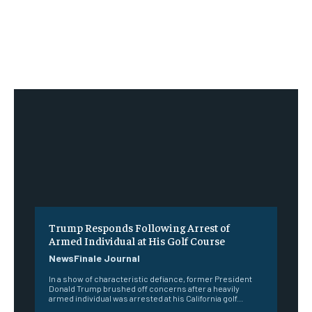
Trump Responds Following Arrest of
Armed Individual at His Golf Course
NewsFinale Journal
In a show of characteristic defiance, former President
Donald Trump brushed off concerns after a heavily
armed individual was arrested at his California golf...