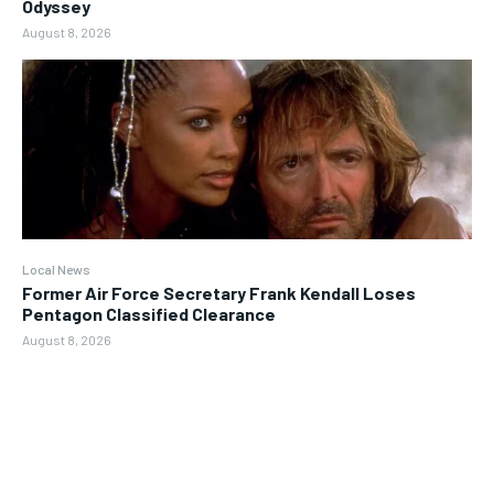
Odyssey
August 8, 2026
Local News
Former Air Force Secretary Frank Kendall Loses
Pentagon Classified Clearance
August 8, 2026