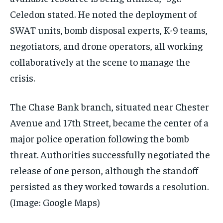
Celedon stated. He noted the deployment of
SWAT units, bomb disposal experts, K-9 teams,
negotiators, and drone operators, all working
collaboratively at the scene to manage the
crisis.
The Chase Bank branch, situated near Chester
Avenue and 17th Street, became the center of a
major police operation following the bomb
threat. Authorities successfully negotiated the
release of one person, although the standoff
persisted as they worked towards a resolution.
(Image: Google Maps)