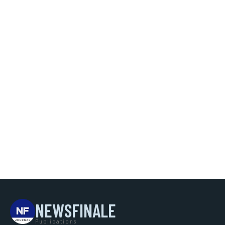
NEWSFINALE
Publications