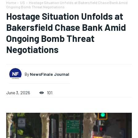
Home
US
Hostage Situation Unfolds at Bakersfield Chase Bank Amid
Ongoing Bomb Threat Negotiations
Hostage Situation Unfolds at
Bakersfield Chase Bank Amid
Ongoing Bomb Threat
Negotiations
By
NewsFinale Journal
June 3, 2026
101