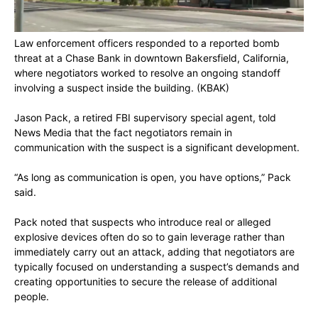
Law enforcement officers responded to a reported bomb
threat at a Chase Bank in downtown Bakersfield, California,
where negotiators worked to resolve an ongoing standoff
involving a suspect inside the building.
(KBAK)
Jason Pack, a retired FBI supervisory special agent, told
News Media that the fact negotiators remain in
communication with the suspect is a significant development.
“As long as communication is open, you have options,” Pack
said.
Pack noted that suspects who introduce real or alleged
explosive devices often do so to gain leverage rather than
immediately carry out an attack, adding that negotiators are
typically focused on understanding a suspect’s demands and
creating opportunities to secure the release of additional
people.