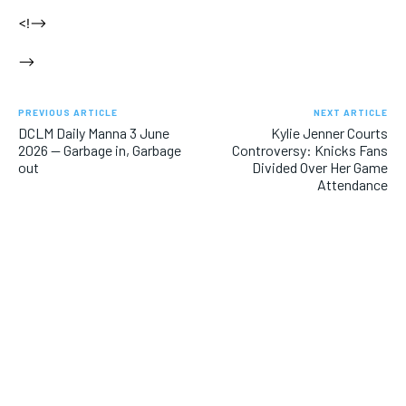
<!–>
–>
PREVIOUS ARTICLE
NEXT ARTICLE
DCLM Daily Manna 3 June
Kylie Jenner Courts
2026 — Garbage in, Garbage
Controversy: Knicks Fans
out
Divided Over Her Game
Attendance