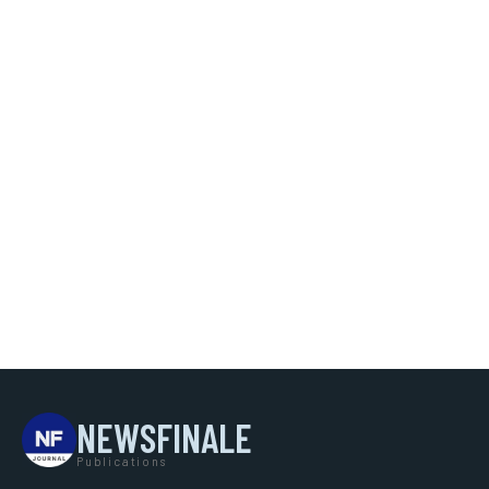
NEWSFINALE
Publications