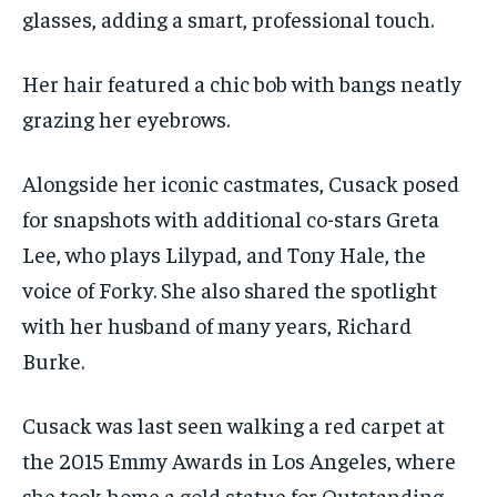
glasses, adding a smart, professional touch.
Her hair featured a chic bob with bangs neatly
grazing her eyebrows.
Alongside her iconic castmates, Cusack posed
for snapshots with additional co-stars Greta
Lee, who plays Lilypad, and Tony Hale, the
voice of Forky. She also shared the spotlight
with her husband of many years, Richard
Burke.
Cusack was last seen walking a red carpet at
the 2015 Emmy Awards in Los Angeles, where
she took home a gold statue for Outstanding