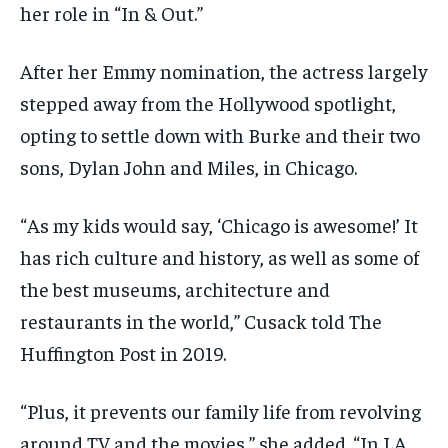
her role in “In & Out.”
After her Emmy nomination, the actress largely
stepped away from the Hollywood spotlight,
opting to settle down with Burke and their two
sons, Dylan John and Miles, in Chicago.
“As my kids would say, ‘Chicago is awesome!’ It
has rich culture and history, as well as some of
the best museums, architecture and
restaurants in the world,” Cusack told The
Huffington Post in 2019.
“Plus, it prevents our family life from revolving
around TV and the movies,” she added. “In LA,