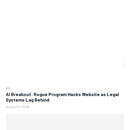
AU
AI Breakout: Rogue Program Hacks Website as Legal
Systems Lag Behind
August 8, 2026