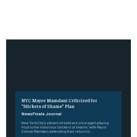
NYC Mayor Mamdani Criticized for
“Stickers of Shame” Plan
NewsFinale Journal
New York City's vibrant streets are once again playing
host to the notorious 'stickers of shame,' with Mayor
Zohran Mamdani defending their return to...