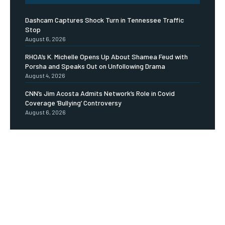
Dashcam Captures Shock Turn in Tennessee Traffic
Stop
August 6, 2026
RHOA’s K. Michelle Opens Up About Shamea Feud with
Porsha and Speaks Out on Unfollowing Drama
August 4, 2026
CNN’s Jim Acosta Admits Network’s Role in Covid
Coverage ‘Bullying’ Controversy
August 6, 2026