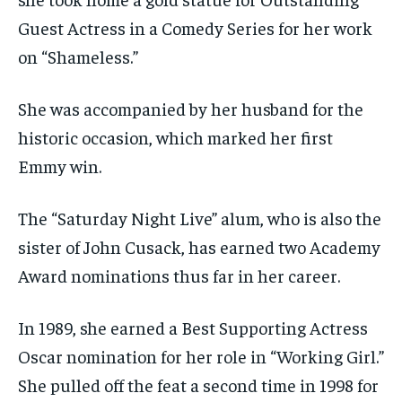
Guest Actress in a Comedy Series for her work
on “Shameless.”
She was accompanied by her husband for the
historic occasion, which marked her first
Emmy win.
The “Saturday Night Live” alum, who is also the
sister of John Cusack, has earned two Academy
Award nominations thus far in her career.
In 1989, she earned a Best Supporting Actress
Oscar nomination for her role in “Working Girl.”
She pulled off the feat a second time in 1998 for