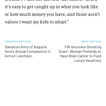
it’s easy to get caught up in what you look like
or how much money you have, and those aren’t
values I want my kids to adopt.”
PREVIOUS ARTICLE
NEXT ARTICLE
Salvation Army of Augusta
FBI Uncovers Shocking
Hosts Annual ‘Compassion in
Scam: Woman Pretends to
Action’ Luncheon
Have Brain Cancer to Fund
Luxury Vacations