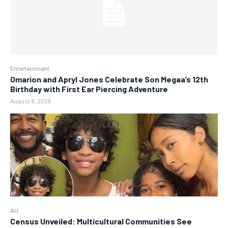
Entertainment
Omarion and Apryl Jones Celebrate Son Megaa’s 12th
Birthday with First Ear Piercing Adventure
August 8, 2026
AU
Census Unveiled: Multicultural Communities See