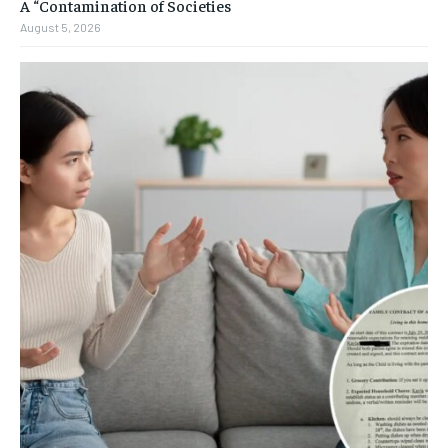
A “Contamination of Societies
August 5, 2026