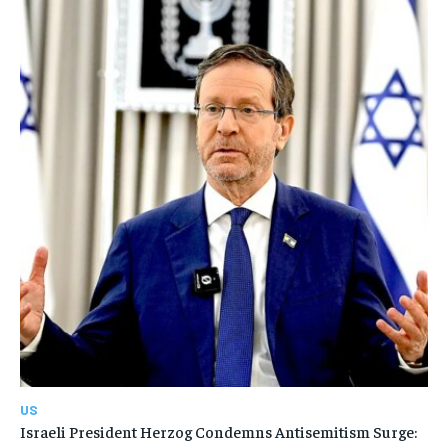
US
Israeli President Herzog Condemns Antisemitism Surge: