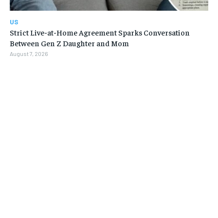
US
Strict Live-at-Home Agreement Sparks Conversation
Between Gen Z Daughter and Mom
August 7, 2026