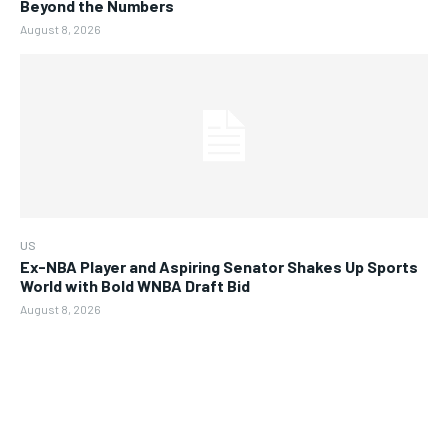
Beyond the Numbers
August 8, 2026
US
Ex-NBA Player and Aspiring Senator Shakes Up Sports
World with Bold WNBA Draft Bid
August 8, 2026