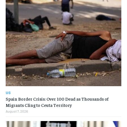
US
Spain Border Crisis: Over 100 Dead as Thousands of
Migrants Cling to Ceuta Territory
August 7, 2026