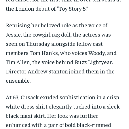
the London debut of “Toy Story 5.”
Reprising her beloved role as the voice of
Jessie, the cowgirl rag doll, the actress was
seen on Thursday alongside fellow cast
members Tom Hanks, who voices Woody, and
Tim Allen, the voice behind Buzz Lightyear.
Director Andrew Stanton joined them in the
ensemble.
At 63, Cusack exuded sophistication in a crisp
white dress shirt elegantly tucked into a sleek
black maxi skirt. Her look was further
enhanced with a pair of bold black-rimmed