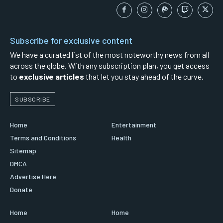
Subscribe for exclusive content
We have a curated list of the most noteworthy news from all
across the globe. With any subscription plan, you get access
to
exclusive articles
that let you stay ahead of the curve.
SUBSCRIBE
Home
Entertainment
Terms and Conditions
Health
Sitemap
DMCA
Advertise Here
Donate
Home
Home