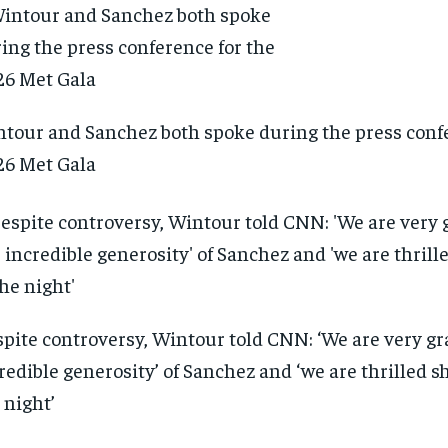
tour and Sanchez both spoke during the press confe
6 Met Gala
pite controversy, Wintour told CNN: ‘We are very gra
redible generosity’ of Sanchez and ‘we are thrilled sh
 night’