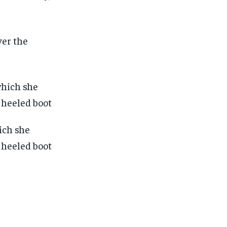
ver the
ich she
a heeled boot