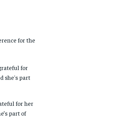
rence for the
teful for her
e’s part of