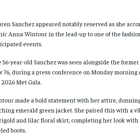
ren Sanchez appeared notably reserved as she acc
nic Anna Wintour in the lead-up to one of the fashio
icipated events.
 56-year-old Sanchez was seen alongside the former 
 76, during a press conference on Monday morning 
 2026 Met Gala.
tour made a bold statement with her attire, donning
ching emerald green jacket. She paired this with a v
igold and lilac floral skirt, completing her look with 
led boots.