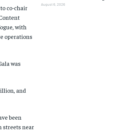
August 6, 2026
to co-chair
 Content
Vogue, with
ve operations
Gala was
llion, and
have been
1-MONTH
1-MONTH
 streets near