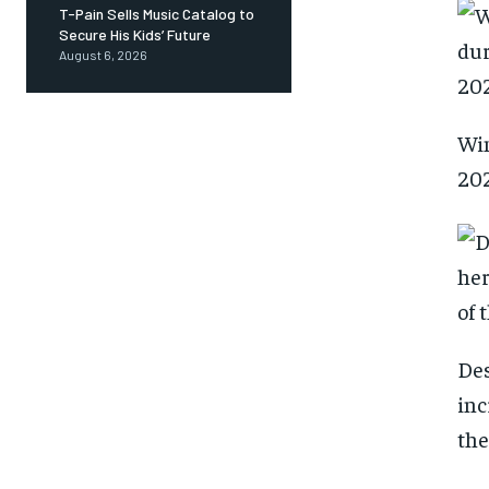
T-Pain Sells Music Catalog to
Secure His Kids’ Future
August 6, 2026
Win
202
Des
inc
the