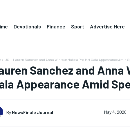
ime
Devotionals
Finance
Sport
Advertise Here
e
US
Lauren Sanchez and Anna Wintour Make a Pre-Met Gala Appearance Amid S
auren Sanchez and Anna 
ala Appearance Amid Spe
By
NewsFinale Journal
May 4, 2026