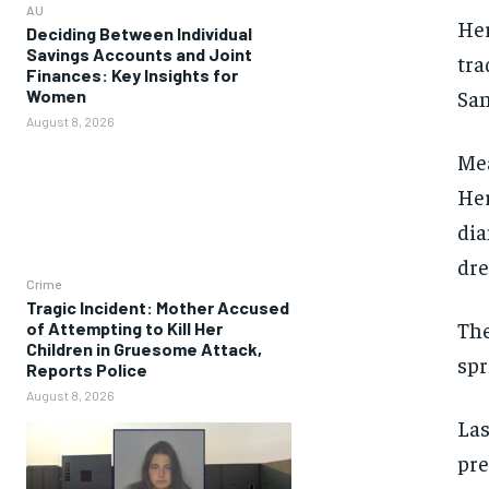
AU
Her
Deciding Between Individual
Savings Accounts and Joint
tra
Finances: Key Insights for
San
Women
August 8, 2026
Mea
Her
dia
dre
Crime
Tragic Incident: Mother Accused
The
of Attempting to Kill Her
Children in Gruesome Attack,
spr
Reports Police
August 8, 2026
Las
pre