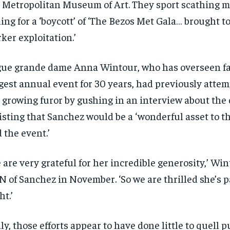
 Metropolitan Museum of Art. They sport scathing 
$
$
300
300
r
r
/ year
/ year
ling for a ‘boycott’ of ‘The Bezos Met Gala… brought t
By agr
By agr
s and you
s and you
every m
every m
tly.
tly.
Pay now and you get access to exclusive
Pay now and you get access to exclusive
opt o
opt o
ker exploitation.’
news and articles for a whole year.
news and articles for a whole year.
SUBSCRIBE
SUBSCRIBE
ue grande dame Anna Wintour, who has overseen fa
gest annual event for 30 years, had previously attem
 growing furor by gushing in an interview about the
isting that Sanchez would be a ‘wonderful asset to
 the event.’
 are very grateful for her incredible generosity,’ Win
 of Sanchez in November. ‘So we are thrilled she’s pa
ht.’
ly, those efforts appear to have done little to quell p