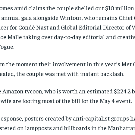
comes amid claims the couple shelled out $10 million 
 annual gala alongside Wintour, who remains Chief
icer for Condé Nast and Global Editorial Director of 
oe Malle taking over day-to-day editorial and creati
Vogue.
m the moment their involvement in this year’s Met 
ealed, the couple was met with instant backlash.
 Amazon tycoon, who is worth an estimated $224.2 bi
 wife are footing most of the bill for the May 4 event.
RECOMMENDED
RECOMMENDED
response, posters created by anti-capitalist groups 
stered on lampposts and billboards in the Manhattan
1-YEAR
1-YEAR