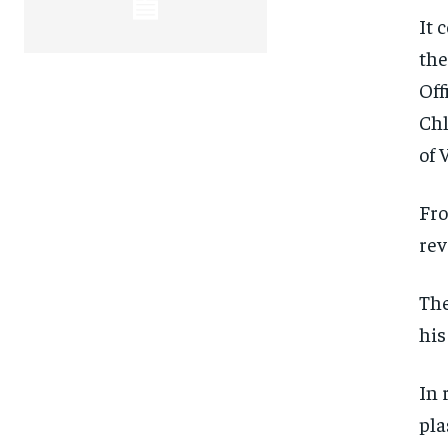
It 
the
Off
Chl
of 
Fro
rev
The
his
In 
FOREVER
FOREVER
pla