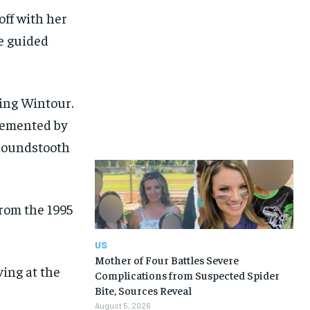
ff with her
e guided
ing Wintour.
plemented by
 houndstooth
from the 1995
US
Mother of Four Battles Severe
ving at the
Complications from Suspected Spider
Bite, Sources Reveal
August 5, 2026