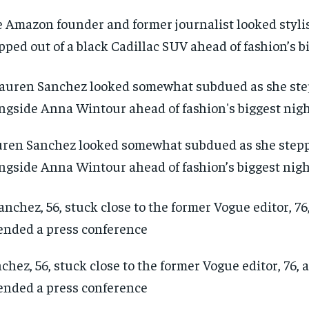
 Amazon founder and former journalist looked styli
pped out of a black Cadillac SUV ahead of fashion’s b
ren Sanchez looked somewhat subdued as she step
ngside Anna Wintour ahead of fashion’s biggest nig
chez, 56, stuck close to the former Vogue editor, 76, 
ended a press conference