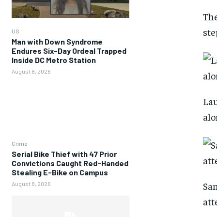
The
ste
US
Man with Down Syndrome
Endures Six-Day Ordeal Trapped
Inside DC Metro Station
August 8, 2026
Lau
alo
Crime
Serial Bike Thief with 47 Prior
Convictions Caught Red-Handed
Stealing E-Bike on Campus
San
August 8, 2026
att