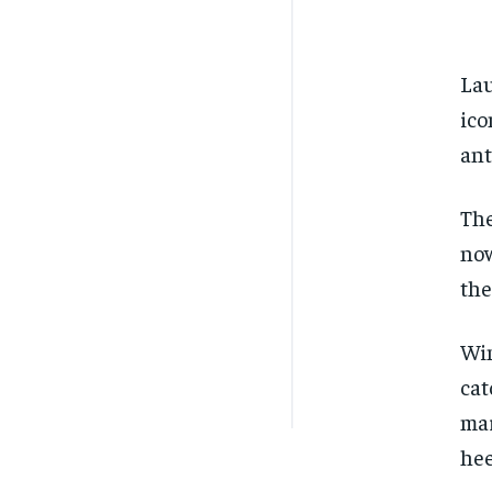
Lau
ico
ant
The
now
the
Win
cat
mar
hee