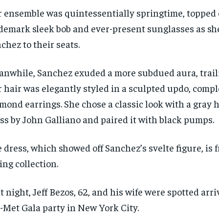
 ensemble was quintessentially springtime, topped o
demark sleek bob and ever-present sunglasses as sh
chez to their seats.
nwhile, Sanchez exuded a more subdued aura, trail
 hair was elegantly styled in a sculpted updo, com
mond earrings. She chose a classic look with a gray
ss by John Galliano and paired it with black pumps.
 dress, which showed off Sanchez’s svelte figure, is 
ing collection.
t night, Jeff Bezos, 62, and his wife were spotted arri
-Met Gala party in New York City.