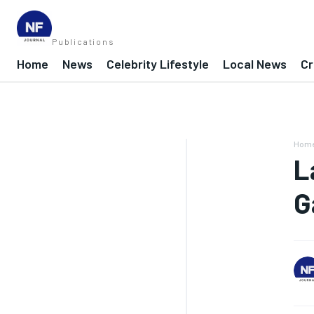
Publications
Home
News
Celebrity Lifestyle
Local News
Cr
Hom
L
G