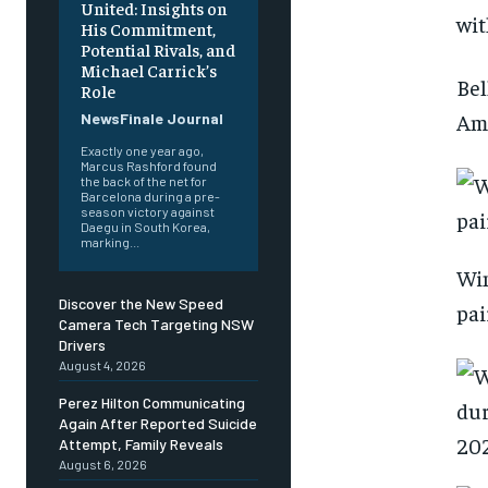
United: Insights on
wit
His Commitment,
Potential Rivals, and
Michael Carrick’s
Bel
Role
Ama
NewsFinale Journal
Exactly one year ago,
Marcus Rashford found
the back of the net for
Barcelona during a pre-
season victory against
Daegu in South Korea,
marking...
Win
Discover the New Speed
pai
Camera Tech Targeting NSW
Drivers
August 4, 2026
Perez Hilton Communicating
Again After Reported Suicide
Attempt, Family Reveals
August 6, 2026