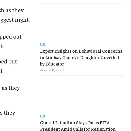
sh as they
iggest night.
US
Expert Insights on Behavioral Concerns
in Lindsay Clancy’s Daughter Unveiled
ped out
by Educator
ht
August 6, 2026
as they
US
Gianni Infantino Stays On as FIFA
President Amid Calls for Resignation