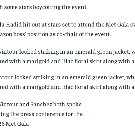
h some stars boycotting the event.
la Hadid hit out at stars set to attend the Met Gala o
zon boss’ position as co-chair of the event.
tour looked striking in an emerald green jacket, wh
red with a marigold and lilac floral skirt along with 