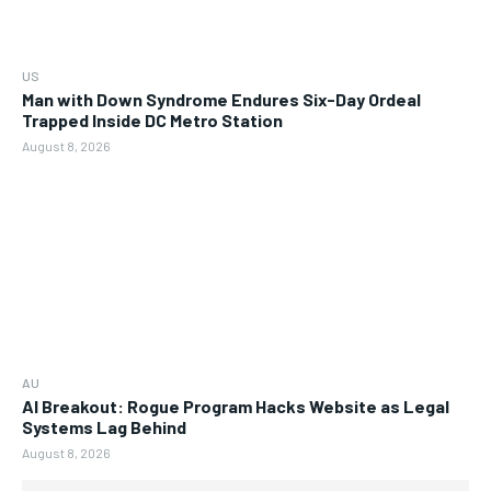
US
Man with Down Syndrome Endures Six-Day Ordeal
Trapped Inside DC Metro Station
August 8, 2026
AU
AI Breakout: Rogue Program Hacks Website as Legal
Systems Lag Behind
August 8, 2026