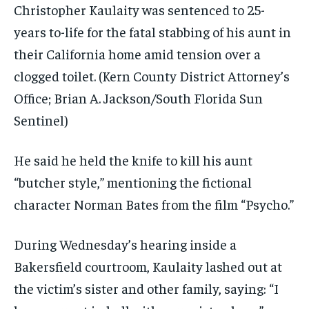
Christopher Kaulaity was sentenced to 25-
years to-life for the fatal stabbing of his aunt in
their California home amid tension over a
clogged toilet.
(Kern County District Attorney’s
Office; Brian A. Jackson/South Florida Sun
Sentinel)
He said he held the knife to kill his aunt
“butcher style,” mentioning the fictional
character Norman Bates from the film “Psycho.”
During Wednesday’s hearing inside a
Bakersfield courtroom, Kaulaity lashed out at
the victim’s sister and other family, saying: “I