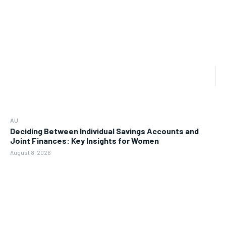
AU
Deciding Between Individual Savings Accounts and
Joint Finances: Key Insights for Women
August 8, 2026