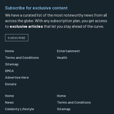
Subscribe for exclusive content
We have a curated list of the most noteworthy news from all
across the globe. With any subscription plan, you get access
to
exclusive articles
that let you stay ahead of the curve.
SUBSCRIBE
Home
Entertainment
Terms and Conditions
Health
Sitemap
DMCA
Advertise Here
Donate
Home
Home
News
Terms and Conditions
Celebrity Lifestyle
Sitemap