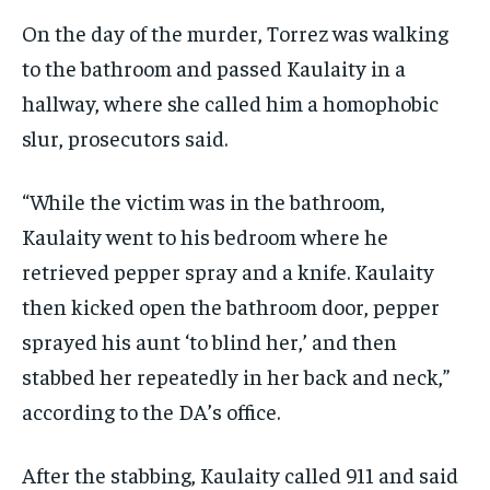
On the day of the murder, Torrez was walking
to the bathroom and passed Kaulaity in a
hallway, where she called him a homophobic
slur, prosecutors said.
“While the victim was in the bathroom,
Kaulaity went to his bedroom where he
retrieved pepper spray and a knife. Kaulaity
then kicked open the bathroom door, pepper
sprayed his aunt ‘to blind her,’ and then
stabbed her repeatedly in her back and neck,”
according to the DA’s office.
After the stabbing, Kaulaity called 911 and said