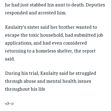
he had just stabbed his aunt to death. Deputies
responded and arrested him.
Kaulaity’s sister said her brother wanted to
escape the toxic household, had submitted job
applications, and had even considered
returning to a homeless shelter, the report
said.
During his trial, Kaulaity said he struggled
through abuse and mental health issues
throughout his life
<!–>