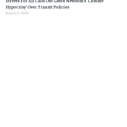
Streets For All Calls Out Gavin Newsom’s ‘Climate
Hypocrisy’ Over Transit Policies
August 5, 2026