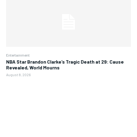
Entertainment
NBA Star Brandon Clarke’s Tragic Death at 29: Cause
Revealed, World Mourns
August 8, 2026