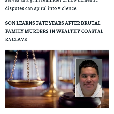
disputes can spiral into violence.
SON LEARNS FATE YEARS AFTER BRUTAL
FAMILY MURDERS IN WEALTHY COASTAL
ENCLAVE