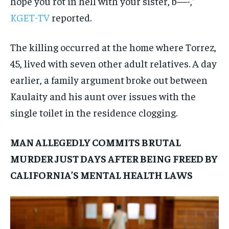
hope you rot in hell with your sister, b—-,”
KGET-TV
reported.
The killing occurred at the home where Torrez,
45, lived with seven other adult relatives. A day
earlier, a family argument broke out between
Kaulaity and his aunt over issues with the
single toilet in the residence clogging.
MAN ALLEGEDLY COMMITS BRUTAL
MURDER JUST DAYS AFTER BEING FREED BY
CALIFORNIA’S MENTAL HEALTH LAWS