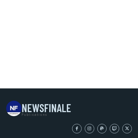
NEWSFINALE
Publications