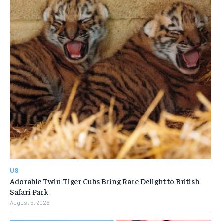
US
Adorable Twin Tiger Cubs Bring Rare Delight to British
Safari Park
August 5, 2026