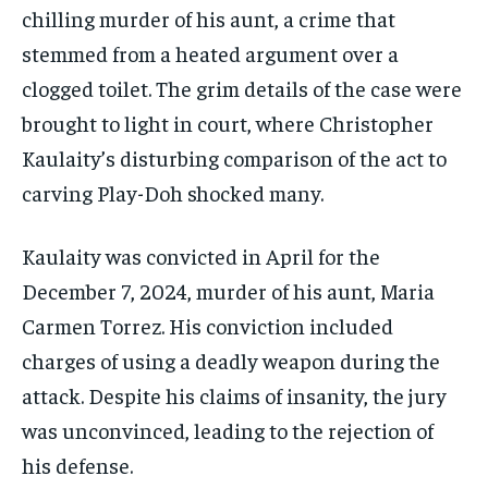
chilling murder of his aunt, a crime that
stemmed from a heated argument over a
clogged toilet. The grim details of the case were
brought to light in court, where Christopher
Kaulaity’s disturbing comparison of the act to
carving Play-Doh shocked many.
Kaulaity was convicted in April for the
December 7, 2024, murder of his aunt, Maria
Carmen Torrez. His conviction included
charges of using a deadly weapon during the
attack. Despite his claims of insanity, the jury
was unconvinced, leading to the rejection of
his defense.