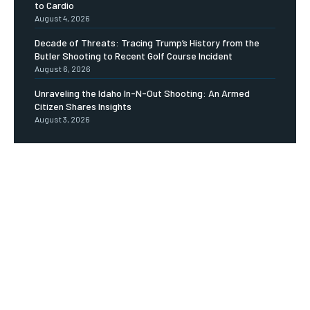
to Cardio
August 4, 2026
Decade of Threats: Tracing Trump’s History from the
Butler Shooting to Recent Golf Course Incident
August 6, 2026
Unraveling the Idaho In-N-Out Shooting: An Armed
Citizen Shares Insights
August 3, 2026