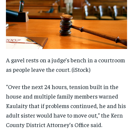
A gavel rests on a judge’s bench in a courtroom
as people leave the court.
(iStock)
“Over the next 24 hours, tension built in the
house and multiple family members warned
Kaulaity that if problems continued, he and his
adult sister would have to move out,” the Kern
County District Attorney’s Office said.