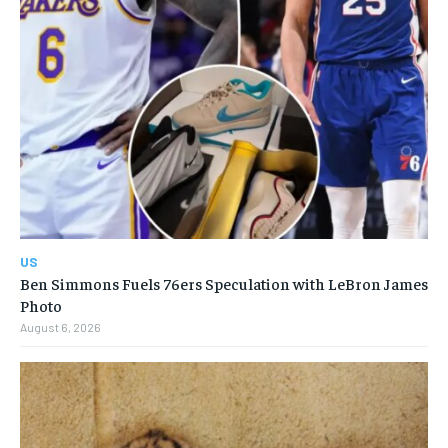
US
Ben Simmons Fuels 76ers Speculation with LeBron James
Photo
August 6, 2026