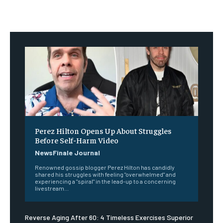
Perez Hilton Opens Up About Struggles
Before Self-Harm Video
NewsFinale Journal
Renowned gossip blogger Perez Hilton has candidly
shared his struggles with feeling "overwhelmed" and
experiencing a "spiral" in the lead-up to a concerning
livestream...
Reverse Aging After 60: 4 Timeless Exercises Superior