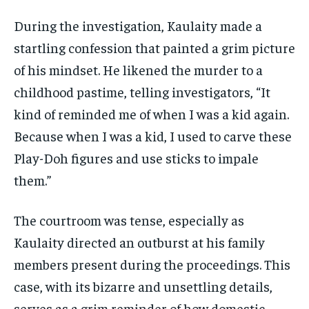
During the investigation, Kaulaity made a
startling confession that painted a grim picture
of his mindset. He likened the murder to a
childhood pastime, telling investigators, “It
kind of reminded me of when I was a kid again.
Because when I was a kid, I used to carve these
Play-Doh figures and use sticks to impale
them.”
The courtroom was tense, especially as
Kaulaity directed an outburst at his family
members present during the proceedings. This
case, with its bizarre and unsettling details,
serves as a grim reminder of how domestic