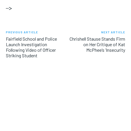
–>
PREVIOUS ARTICLE
NEXT ARTICLE
Fairfield School and Police
Chrishell Stause Stands Firm
Launch Investigation
on Her Critique of Kat
Following Video of Officer
McPhee’s ‘Insecurity
Striking Student