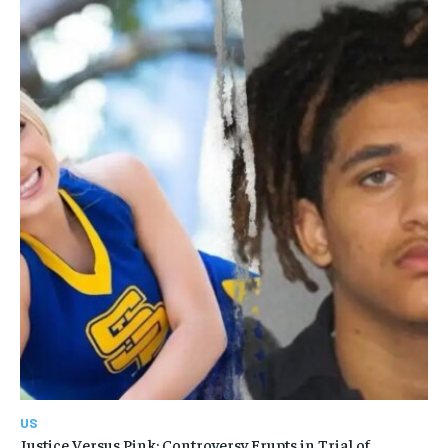
US
Justice Versus Pink: Controversy Erupts in Trial of