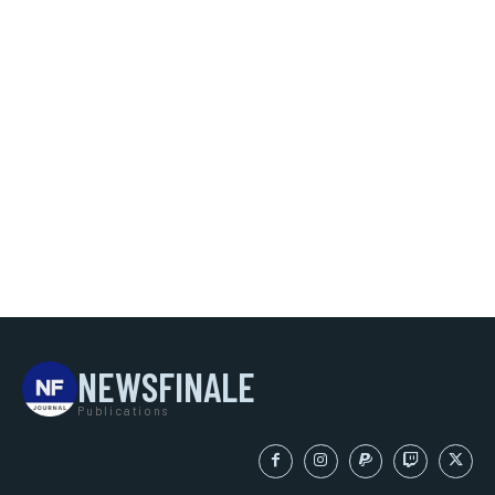
NEWSFINALE
Publications