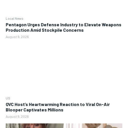
Local News
Pentagon Urges Defense Industry to Elevate Weapons
Production Amid Stockpile Concerns
August 9, 2026
US
QVC Host’s Heartwarming Reaction to Viral On-Air
Blooper Captivates Millions
August 9, 2026