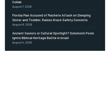
Collab
August 7, 2026
Florida Man Accused of Machete Attack on Sleeping
Sister and Toddler, Raises Grave Safety Concerns
August 6, 2026
Ancient Saviors or Cultural Spotlight? Solomon’s Pools
Ignite Biblical Heritage Battle in Israel
August 4, 2026