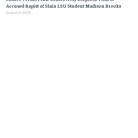
Accused Rapist of Slain LSU Student Madison Brooks
August 4, 2026