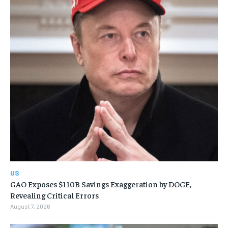
US
GAO Exposes $110B Savings Exaggeration by DOGE,
Revealing Critical Errors
August 7, 2026