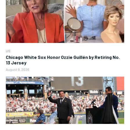
US
Chicago White Sox Honor Ozzie Guillén by Retiring No.
13 Jersey
August 9, 2026