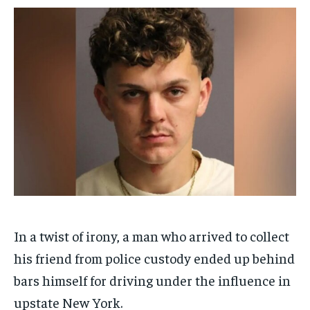
$
$
25
25
/ month
/ month
By agreeing to this tier, you are billed every month after
By agreeing to this tier, you are billed every month after
the first one until you opt out of the monthly
the first one until you opt out of the monthly
subscription.
subscription.
SUBSCRIBE
SUBSCRIBE
In a twist of irony, a man who arrived to collect
his friend from police custody ended up behind
bars himself for driving under the influence in
upstate New York.