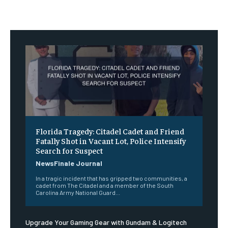
Florida Tragedy: Citadel Cadet and Friend
Fatally Shot in Vacant Lot, Police Intensify
Search for Suspect
NewsFinale Journal
In a tragic incident that has gripped two communities, a
cadet from The Citadel and a member of the South
Carolina Army National Guard...
Upgrade Your Gaming Gear with Gundam & Logitech