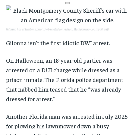
Gilonna has at least one prior DWI-related conviction.
Montgomery County Sheriff
Gilonna isn’t the first idiotic DWI arrest.
On Halloween, an 18-year-old partier was
arrested on a DUI charge while dressed as a
prison inmate. The Florida police department
that nabbed him teased that he “was already
dressed for arrest.”
Another Florida man was arrested in July 2025
for plowing his lawnmower down a busy