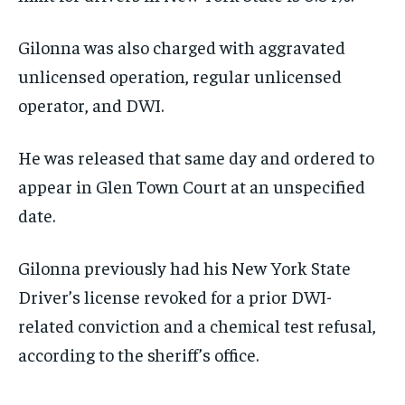
Gilonna was also charged with aggravated
unlicensed operation, regular unlicensed
operator, and DWI.
He was released that same day and ordered to
appear in Glen Town Court at an unspecified
date.
Gilonna previously had his New York State
Driver’s license revoked for a prior DWI-
related conviction and a chemical test refusal,
according to the sheriff’s office.