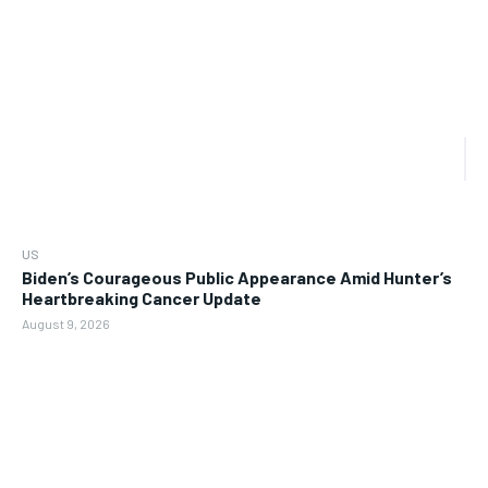
US
Biden’s Courageous Public Appearance Amid Hunter’s
Heartbreaking Cancer Update
August 9, 2026