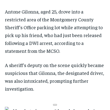
Antone Gilonna, aged 25, drove into a
restricted area of the Montgomery County
Sheriff’s Office parking lot while attempting to
pick up his friend, who had just been released
following a DWI arrest, according to a
statement from the MCSO.
A sheriff’s deputy on the scene quickly became
suspicious that Gilonna, the designated driver,
was also intoxicated, prompting further
investigation.