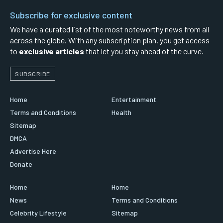
Subscribe for exclusive content
We have a curated list of the most noteworthy news from all
across the globe. With any subscription plan, you get access
to
exclusive articles
that let you stay ahead of the curve.
SUBSCRIBE
Home
Entertainment
Terms and Conditions
Health
Sitemap
DMCA
Advertise Here
Donate
Home
Home
News
Terms and Conditions
Celebrity Lifestyle
Sitemap