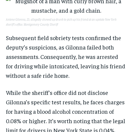
Antone Gilonna, 25, allegedly showed up drunk to pick up his friend at an upstate New York
sheriff’s office.
Montgomery County Sheriff
Subsequent field sobriety tests confirmed the
deputy’s suspicions, as Gilonna failed both
assessments. Consequently, he was arrested
for driving while intoxicated, leaving his friend
without a safe ride home.
While the sheriff’s office did not disclose
Gilonna’s specific test results, he faces charges
for having a blood alcohol concentration of
0.08% or higher. It’s worth noting that the legal
limit for drivers in New York State is 0.04%.