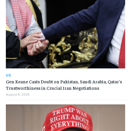
US
Gen Keane Casts Doubt on Pakistan, Saudi Arabia, Qatar’s
Trustworthiness in Crucial Iran Negotiations
August 8, 2026