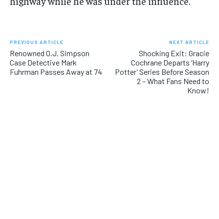
highway while he was under the influence.
PREVIOUS ARTICLE
NEXT ARTICLE
Renowned O.J. Simpson
Shocking Exit: Gracie
Case Detective Mark
Cochrane Departs ‘Harry
Fuhrman Passes Away at 74
Potter’ Series Before Season
2 – What Fans Need to
Know!