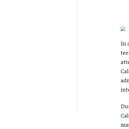
In 
tee
att
Cal
adm
int
Dur
Cal
mas