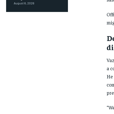
August 6, 2026
Off
mig
De
di
Vaz
a c
He 
com
pre
“We