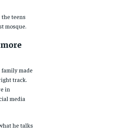
s the teens
st mosque.
g more
s family made
ight track.
e in
cial media
 what he talks