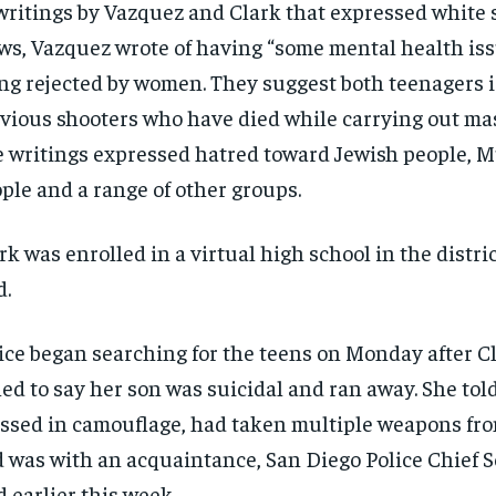
writings by Vazquez and Clark that expressed white
ws, Vazquez wrote of having “some mental health is
ng rejected by women. They suggest both teenagers i
vious shooters who have died while carrying out mas
 writings expressed hatred toward Jewish people, M
ple and a range of other groups.
rk was enrolled in a virtual high school in the distri
d.
ice began searching for the teens on Monday after C
led to say her son was suicidal and ran away. She to
ssed in camouflage, had taken multiple weapons fr
 was with an acquaintance, San Diego Police Chief 
d earlier this week.