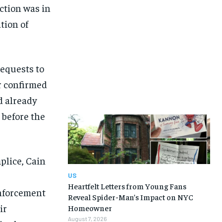
ction was in
tion of
requests to
er confirmed
d already
 before the
plice, Cain
US
Heartfelt Letters from Young Fans
enforcement
Reveal Spider-Man’s Impact on NYC
ir
Homeowner
August 7, 2026