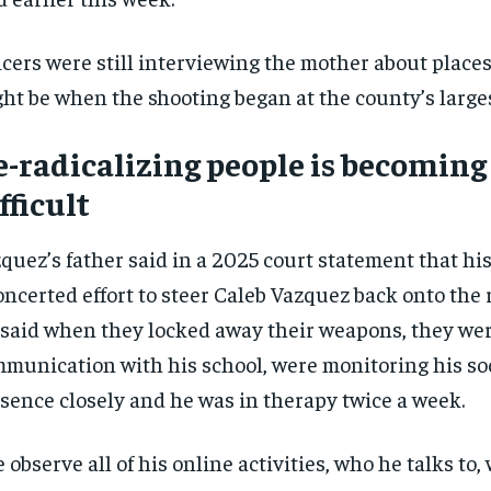
icers were still interviewing the mother about place
ht be when the shooting began at the county’s large
-radicalizing people is becomin
fficult
quez’s father said in a 2025 court statement that hi
oncerted effort to steer Caleb Vazquez back onto the r
said when they locked away their weapons, they wer
munication with his school, were monitoring his so
sence closely and he was in therapy twice a week.
 observe all of his online activities, who he talks to,