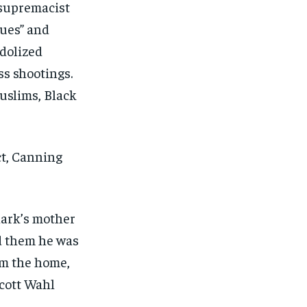
 supremacist
sues” and
dolized
s shootings.
uslims, Black
ct, Canning
lark’s mother
ld them he was
om the home,
Scott Wahl