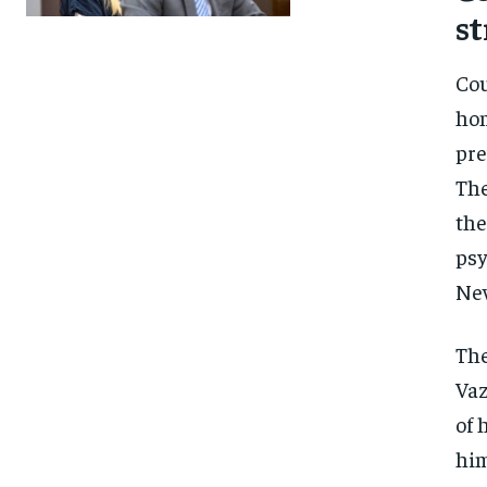
st
Cou
hom
pre
The
the
psy
New
The
Vaz
of 
FOREVER
FOREVER
him