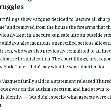
ruggles
rt filings show Vazquez decided to “secure all sharp
e” and removed from the house the firearms that t
viously kept in a secure gun safe into an outside stor
 affidavit also mentions unspecified serious allegat
ir son, who was also previously committed to an inv
chiatric hospitalization. The court filings, first repo
 York Times, didn’t say what he was admitted for.
 Vazquez family said in a statement released Thursd
quez was on the autism spectrum and had grown to 
RECOMMENDED
RECOMMENDED
his identity — but didn’t specify what aspects were c
.
1-YEAR
1-YEAR