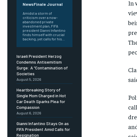
In 
NewsFinale Journal
vie
Amidst a storm of
criticism over a now-
bei
abandoned private
investment plan, FIFA
president Gianni Infantino
pre
finds himself with crucial
backing, yet calls for his...
The
peo
Israeli President Herzog
Condemns Antisemitism
Surge: A “Contamination of
Cla
Societies
sai
August 5, 2026
Heartbreaking Story of
Single Mom Charged in Hot
Pol
Car Death Sparks Plea for
cal
Compassion
August 6, 2026
dre
Gianni Infantino Stays On as
and
FIFA President Amid Calls for
sai
Resignation