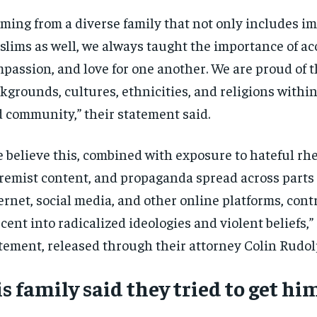
$
$
300
300
r
r
ming from a diverse family that not only includes i
/ year
/ year
By agr
By agr
s and you
s and you
every m
every m
lims as well, we always taught the importance of ac
tly.
tly.
Pay now and you get access to exclusive
Pay now and you get access to exclusive
opt o
opt o
news and articles for a whole year.
news and articles for a whole year.
passion, and love for one another. We are proud of t
SUBSCRIBE
SUBSCRIBE
kgrounds, cultures, ethnicities, and religions within
 community,” their statement said.
 believe this, combined with exposure to hateful rhe
remist content, and propaganda spread across parts 
ernet, social media, and other online platforms, cont
cent into radicalized ideologies and violent beliefs,” 
tement, released through their attorney Colin Rudol
s family said they tried to get hi