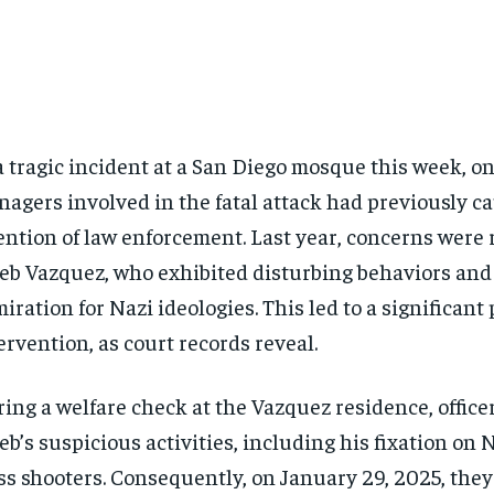
a tragic incident at a San Diego mosque this week, on
nagers involved in the fatal attack had previously c
ention of law enforcement. Last year, concerns were 
eb Vazquez, who exhibited disturbing behaviors and
iration for Nazi ideologies. This led to a significant 
ervention, as court records reveal.
ing a welfare check at the Vazquez residence, office
eb’s suspicious activities, including his fixation on 
s shooters. Consequently, on January 29, 2025, they