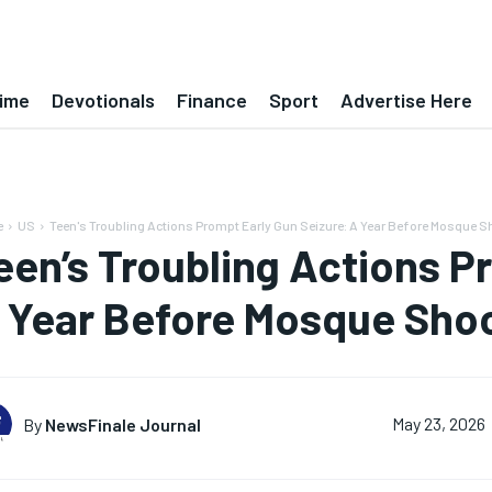
ime
Devotionals
Finance
Sport
Advertise Here
e
US
Teen's Troubling Actions Prompt Early Gun Seizure: A Year Before Mosque Sh
een’s Troubling Actions P
 Year Before Mosque Sho
By
NewsFinale Journal
May 23, 2026