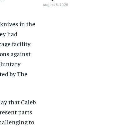
August 8, 2026
 knives in the
hey had
age facility.
ions against
oluntary
rted by The
ay that Caleb
resent parts
hallenging to
1-MONTH
1-MONTH