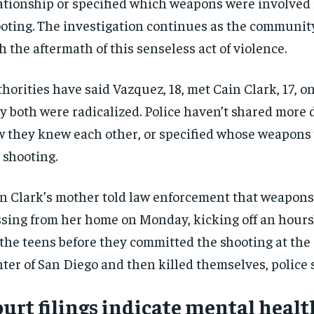
ationship or specified which weapons were involved 
oting. The investigation continues as the communit
h the aftermath of this senseless act of violence.
horities have said Vazquez, 18, met Cain Clark, 17, o
y both were radicalized. Police haven’t shared more 
 they knew each other, or specified whose weapons
 shooting.
n Clark’s mother told law enforcement that weapon
sing from her home on Monday, kicking off an hours
 the teens before they committed the shooting at the
ter of San Diego and then killed themselves, police s
urt filings indicate mental healt