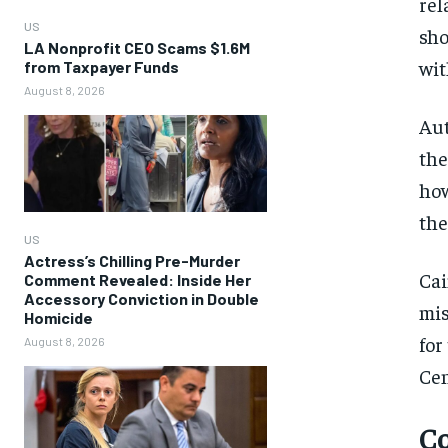
rel
US
sho
LA Nonprofit CEO Scams $1.6M
wit
from Taxpayer Funds
August 8, 2026
Aut
the
how
the
US
Actress’s Chilling Pre-Murder
Cai
Comment Revealed: Inside Her
Accessory Conviction in Double
mis
Homicide
for
August 8, 2026
Cen
Co