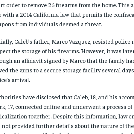
rt order to remove 26 firearms from the home. This a
e with a 2014 California law that permits the confisca
pons from individuals deemed a threat.
tially, Caleb’s father, Marco Vazquez, resisted police 
pect the storage of his firearms. However, it was lat
ough an affidavit signed by Marco that the family ha
ed the guns to a secure storage facility several days
ice’s arrival.
horities have disclosed that Caleb, 18, and his accom
rk, 17, connected online and underwent a process of
icalization together. Despite this information, law 
 not provided further details about the nature of the