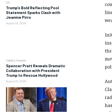
US
cou
Trump’s Bold Reflecting Pool
lin
Statement Sparks Clash with
Jeanine Pirro
wea
August 8, 2026
Ini
ins
thr
mov
Celeb Lifestyle
pol
Spencer Pratt Reveals Dramatic
Collaboration with President
Trump to Rescue Hollywood
Aut
August 8, 2026
Cla
rad
has