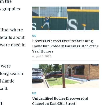
in the
y grapples
nline, where
US
details about
Brewers Prospect Executes Stunning
 were used in
Home Run Robbery, Earning Catch of the
Year Honors
August 8, 2026
s were
long search
 Islamic
aid.
US
Unidentified Bodies Discovered at
h
Chapel on East 95th Street