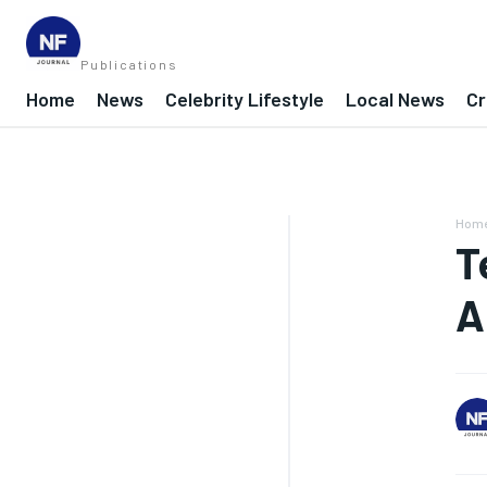
Publications
Home
News
Celebrity Lifestyle
Local News
Cr
Hom
T
A