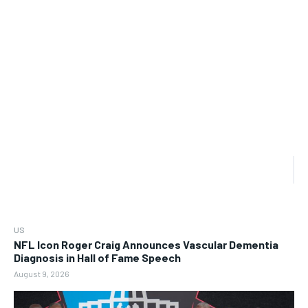
US
NFL Icon Roger Craig Announces Vascular Dementia
Diagnosis in Hall of Fame Speech
August 9, 2026