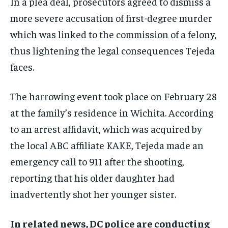
In a plea deal, prosecutors agreed to dismiss a
more severe accusation of first-degree murder
which was linked to the commission of a felony,
thus lightening the legal consequences Tejeda
faces.
The harrowing event took place on February 28
at the family’s residence in Wichita. According
to an arrest affidavit, which was acquired by
the local ABC affiliate KAKE, Tejeda made an
emergency call to 911 after the shooting,
reporting that his older daughter had
inadvertently shot her younger sister.
In related news, DC police are conducting