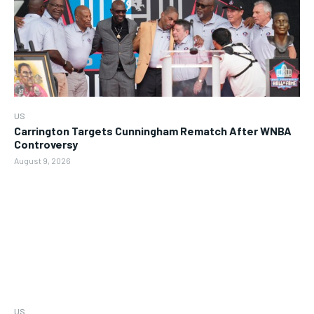
US
Carrington Targets Cunningham Rematch After WNBA
Controversy
August 9, 2026
US