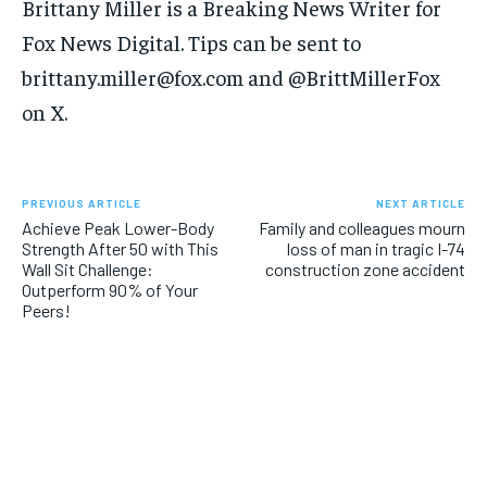
Brittany Miller is a Breaking News Writer for
Fox News Digital. Tips can be sent to
brittany.miller@fox.com and @BrittMillerFox
on X.
PREVIOUS ARTICLE
NEXT ARTICLE
Achieve Peak Lower-Body
Family and colleagues mourn
Strength After 50 with This
loss of man in tragic I-74
Wall Sit Challenge:
construction zone accident
Outperform 90% of Your
Peers!