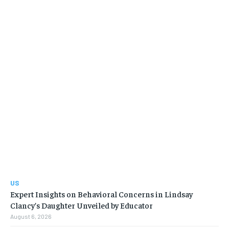
US
Expert Insights on Behavioral Concerns in Lindsay
Clancy’s Daughter Unveiled by Educator
August 6, 2026