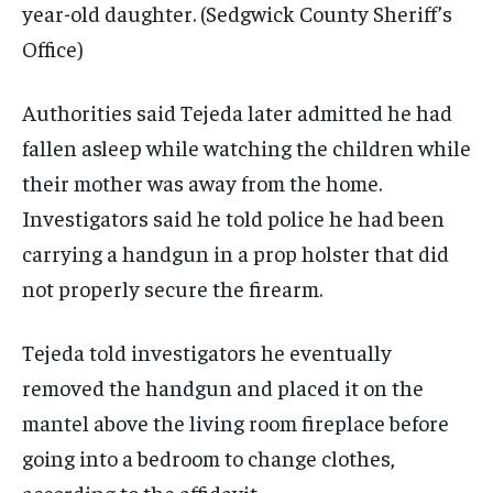
year-old daughter.
(Sedgwick County Sheriff’s
Office)
Authorities said Tejeda later admitted he had
fallen asleep while watching the children while
their mother was away from the home.
Investigators said he told police he had been
carrying a handgun in a prop holster that did
not properly secure the firearm.
Tejeda told investigators he eventually
removed the handgun and placed it on the
mantel above the living room fireplace before
going into a bedroom to change clothes,
according to the affidavit.