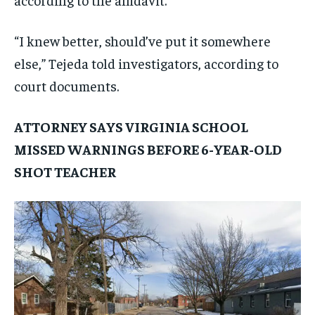
“I knew better, should’ve put it somewhere
else,” Tejeda told investigators, according to
court documents.
ATTORNEY SAYS VIRGINIA SCHOOL
MISSED WARNINGS BEFORE 6-YEAR-OLD
SHOT TEACHER