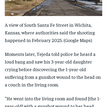
A view of South Santa Fe Street in Wichita,
Kansas, where authorities said the shooting
happened in February 2025.
(Google Maps)
Moments later, Tejeda told police he heard a
loud bang and saw his 3-year-old daughter
crying before discovering the 1-year-old
suffering from a gunshot wound to the head on
a couch in the living room.
“He went into the living room and found [the 1-
year-old] with a gunshot wound to her head