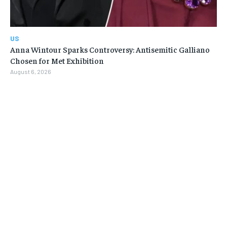
US
Anna Wintour Sparks Controversy: Antisemitic Galliano
Chosen for Met Exhibition
August 6, 2026