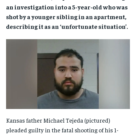
an investigation into a 5-year-old who was
shot by a younger sibling in an apartment,
describing it as an ‘unfortunate situation’.
Kansas father Michael Tejeda (pictured)
pleaded guilty in the fatal shooting of his 1-