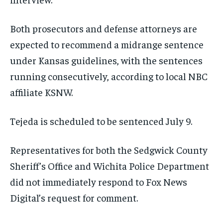
Both prosecutors and defense attorneys are
expected to recommend a midrange sentence
under Kansas guidelines, with the sentences
running consecutively, according to local NBC
affiliate KSNW.
Tejeda is scheduled to be sentenced July 9.
Representatives for both the Sedgwick County
Sheriff’s Office and Wichita Police Department
did not immediately respond to Fox News
Digital’s request for comment.