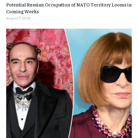
Potential Russian Occupation of NATO Territory Looms in
Coming Weeks
August 7, 2026