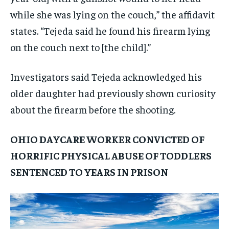
while she was lying on the couch,” the affidavit
states. “Tejeda said he found his firearm lying
on the couch next to [the child].”
Investigators said Tejeda acknowledged his
older daughter had previously shown curiosity
about the firearm before the shooting.
OHIO DAYCARE WORKER CONVICTED OF
HORRIFIC PHYSICAL ABUSE OF TODDLERS
SENTENCED TO YEARS IN PRISON