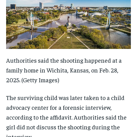
Authorities said the shooting happened at a
family home in Wichita, Kansas, on Feb. 28,
2025.
(Getty Images)
The surviving child was later taken to a child
advocacy center for a forensic interview,
according to the affidavit. Authorities said the
girl did not discuss the shooting during the
interview.