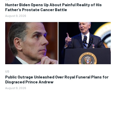
Hunter Biden Opens Up About Painful Reality of His
Father’s Prostate Cancer Battle
August 9, 2026
US
Public Outrage Unleashed Over Royal Funeral Plans for
Disgraced Prince Andrew
August 9, 2026