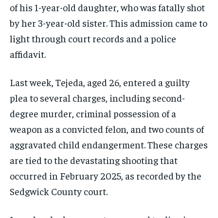
of his 1-year-old daughter, who was fatally shot
by her 3-year-old sister. This admission came to
light through court records and a police
affidavit.
Last week, Tejeda, aged 26, entered a guilty
plea to several charges, including second-
degree murder, criminal possession of a
weapon as a convicted felon, and two counts of
aggravated child endangerment. These charges
are tied to the devastating shooting that
occurred in February 2025, as recorded by the
Sedgwick County court.