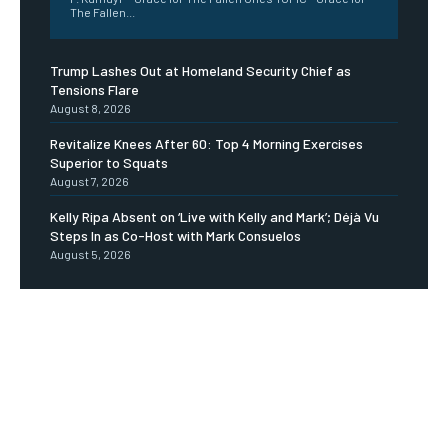
The Fallen...
Trump Lashes Out at Homeland Security Chief as
Tensions Flare
August 8, 2026
Revitalize Knees After 60: Top 4 Morning Exercises
Superior to Squats
August 7, 2026
Kelly Ripa Absent on ‘Live with Kelly and Mark’; Déjà Vu
Steps In as Co-Host with Mark Consuelos
August 5, 2026