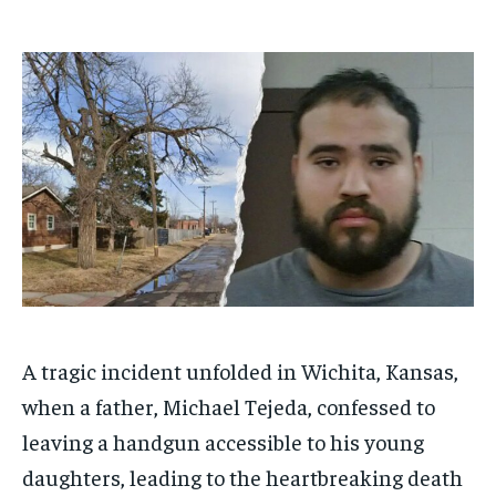
1-MONTH
1-MONTH
$
$
25
25
/ month
/ month
By agreeing to this tier, you are billed every month after
By agreeing to this tier, you are billed every month after
the first one until you opt out of the monthly
the first one until you opt out of the monthly
subscription.
subscription.
SUBSCRIBE
SUBSCRIBE
A tragic incident unfolded in Wichita, Kansas,
when a father, Michael Tejeda, confessed to
leaving a handgun accessible to his young
daughters, leading to the heartbreaking death