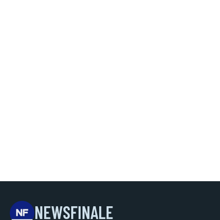
NEWSFINALE