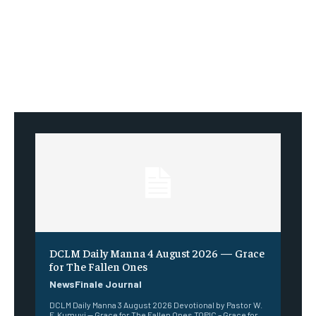
DCLM Daily Manna 4 August 2026 — Grace
for The Fallen Ones
NewsFinale Journal
DCLM Daily Manna 3 August 2026 Devotional by Pastor W.
F. Kumuyi — Grace for The Fallen Ones TOPIC – Grace for