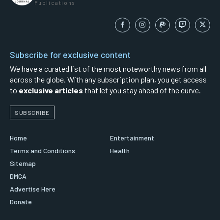
Publications
Subscribe for exclusive content
We have a curated list of the most noteworthy news from all
across the globe. With any subscription plan, you get access
to
exclusive articles
that let you stay ahead of the curve.
SUBSCRIBE
Home
Entertainment
Terms and Conditions
Health
Sitemap
DMCA
Advertise Here
Donate