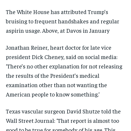
The White House has attributed Trump’s
bruising to frequent handshakes and regular
aspirin usage. Above, at Davos in January
Jonathan Reiner, heart doctor for late vice
president Dick Cheney, said on social media:
‘There’s no other explanation for not releasing
the results of the President’s medical
examination other than not wanting the
American people to know something.’
Texas vascular surgeon David Shutze told the
Wall Street Journal: ‘That report is almost too
good to be true for somebody of his age. This