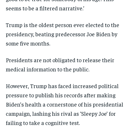
seems to be a filtered narrative.’
Trump is the oldest person ever elected to the
presidency, beating predecessor Joe Biden by
some five months.
Presidents are not obligated to release their
medical information to the public.
However, Trump has faced increased political
pressure to publish his records after making
Biden’s health a cornerstone of his presidential
campaign, lashing his rival as ‘Sleepy Joe’ for
failing to take a cognitive test.