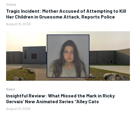
Crime
Tragic Incident: Mother Accused of Attempting to Kill
Her Children in Gruesome Attack, Reports Police
August 8, 2026
News
Insightful Review: What Missed the Mark in Ricky
Gervais’ New Animated Series “Alley Cats
August 8, 2026