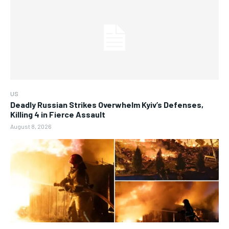
US
Deadly Russian Strikes Overwhelm Kyiv’s Defenses,
Killing 4 in Fierce Assault
August 8, 2026