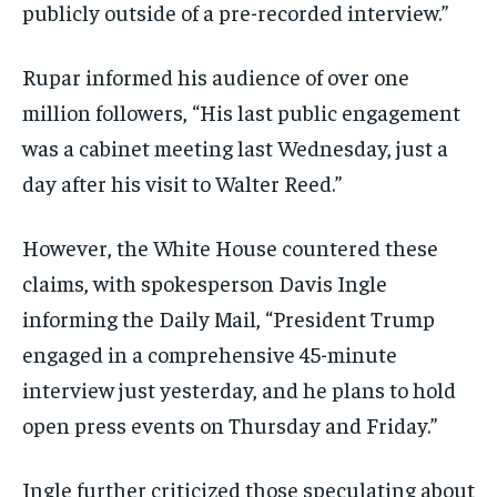
publicly outside of a pre-recorded interview.”
Rupar informed his audience of over one
million followers, “His last public engagement
was a cabinet meeting last Wednesday, just a
day after his visit to Walter Reed.”
However, the White House countered these
claims, with spokesperson Davis Ingle
informing the Daily Mail, “President Trump
engaged in a comprehensive 45-minute
interview just yesterday, and he plans to hold
open press events on Thursday and Friday.”
Ingle further criticized those speculating about