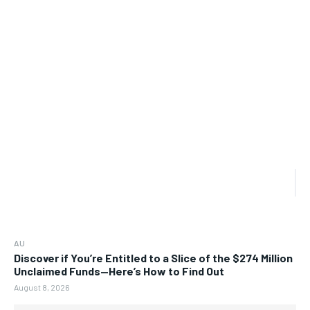
AU
Discover if You’re Entitled to a Slice of the $274 Million
Unclaimed Funds—Here’s How to Find Out
August 8, 2026