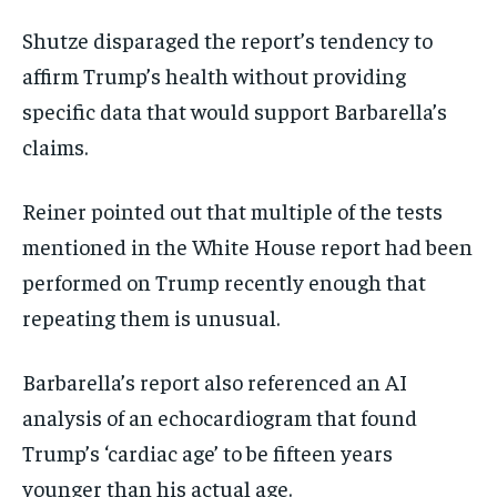
Shutze disparaged the report’s tendency to
affirm Trump’s health without providing
specific data that would support Barbarella’s
claims.
Reiner pointed out that multiple of the tests
mentioned in the White House report had been
performed on Trump recently enough that
repeating them is unusual.
Barbarella’s report also referenced an AI
analysis of an echocardiogram that found
Trump’s ‘cardiac age’ to be fifteen years
younger than his actual age.