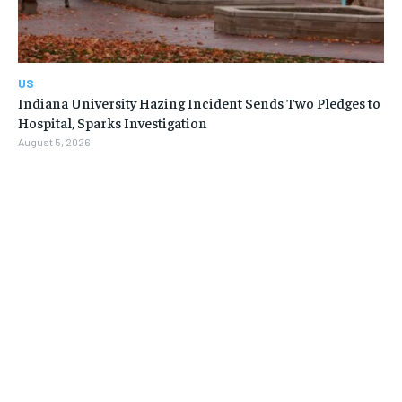
US
Indiana University Hazing Incident Sends Two Pledges to
Hospital, Sparks Investigation
August 5, 2026