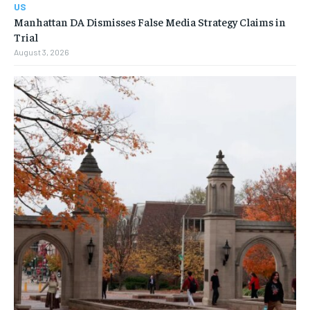
US
Manhattan DA Dismisses False Media Strategy Claims in
Trial
August 3, 2026