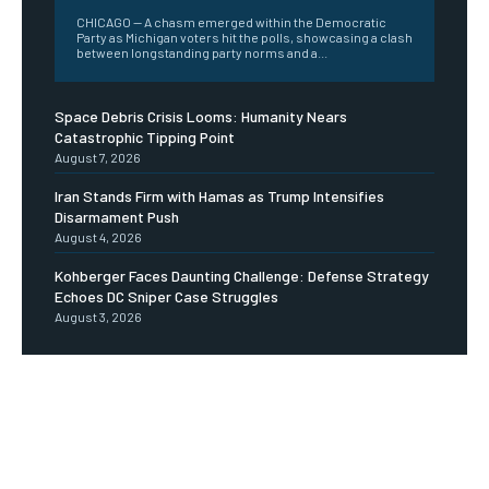
CHICAGO -- A chasm emerged within the Democratic
Party as Michigan voters hit the polls, showcasing a clash
between longstanding party norms and a...
Space Debris Crisis Looms: Humanity Nears
Catastrophic Tipping Point
August 7, 2026
Iran Stands Firm with Hamas as Trump Intensifies
Disarmament Push
August 4, 2026
Kohberger Faces Daunting Challenge: Defense Strategy
Echoes DC Sniper Case Struggles
August 3, 2026