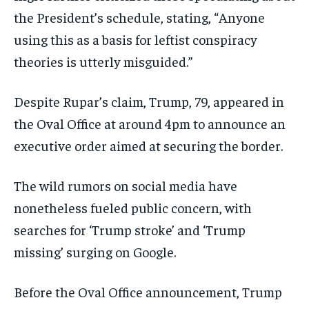
the President’s schedule, stating, “Anyone
using this as a basis for leftist conspiracy
theories is utterly misguided.”
Despite Rupar’s claim, Trump, 79, appeared in
the Oval Office at around 4pm to announce an
executive order aimed at securing the border.
The wild rumors on social media have
nonetheless fueled public concern, with
searches for ‘Trump stroke’ and ‘Trump
missing’ surging on Google.
Before the Oval Office announcement, Trump