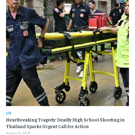
US
Heartbreaking Tragedy: Deadly High School Shooting in
Thailand Sparks Urgent Call for Action
August 8, 2026