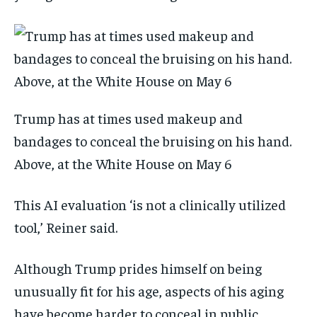
Trump has at times used makeup and
bandages to conceal the bruising on his hand.
Above, at the White House on May 6
This AI evaluation ‘is not a clinically utilized
tool,’ Reiner said.
Although Trump prides himself on being
unusually fit for his age, aspects of his aging
have become harder to conceal in public.