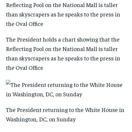
The President holds a chart showing that the
Reflecting Pool on the National Mall is taller
than skyscrapers as he speaks to the press in
the Oval Office
The President returning to the White House in
Washington, DC, on Sunday