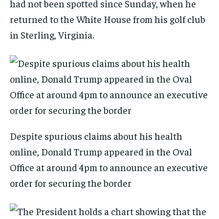
had not been spotted since Sunday, when he
returned to the White House from his golf club
in Sterling, Virginia.
Despite spurious claims about his health
online, Donald Trump appeared in the Oval
Office at around 4pm to announce an executive
order for securing the border