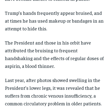
Trump’s hands frequently appear bruised, and
at times he has used makeup or bandages in an
attempt to hide this.
The President and those in his orbit have
attributed the bruising to frequent
handshaking and the effects of regular doses of
aspirin, a blood thinner.
Last year, after photos showed swelling in the
President’s lower legs, it was revealed that he
suffers from chronic venous insufficiency, a
common circulatory problem in older patients.