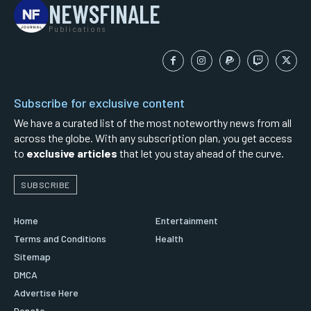
NEWSFINALE
Publications
Subscribe for exclusive content
We have a curated list of the most noteworthy news from all
across the globe. With any subscription plan, you get access
to
exclusive articles
that let you stay ahead of the curve.
SUBSCRIBE
Home
Entertainment
Terms and Conditions
Health
Sitemap
DMCA
Advertise Here
Donate