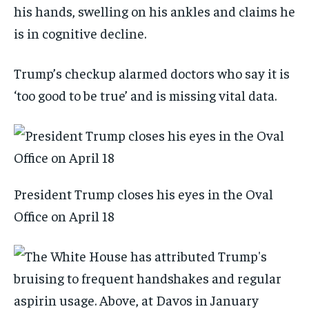
his hands, swelling on his ankles and claims he
is in cognitive decline.
Trump’s checkup alarmed doctors who say it is
‘too good to be true’ and is missing vital data.
President Trump closes his eyes in the Oval
Office on April 18