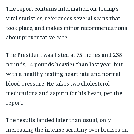
The report contains information on Trump’s
vital statistics, references several scans that
took place, and makes minor recommendations
about preventative care.
The President was listed at 75 inches and 238
pounds, 14 pounds heavier than last year, but
with a healthy resting heart rate and normal
blood pressure. He takes two cholesterol
medications and aspirin for his heart, per the
report.
The results landed later than usual, only
increasing the intense scrutiny over bruises on