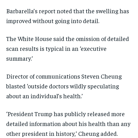
Barbarella’s report noted that the swelling has
improved without going into detail.
The White House said the omission of detailed
scan results is typical in an ‘executive
summary.’
Director of communications Steven Cheung
blasted ‘outside doctors wildly speculating
about an individual’s health.’
‘President Trump has publicly released more
detailed information about his health than any
other president in history,’ Cheung added.