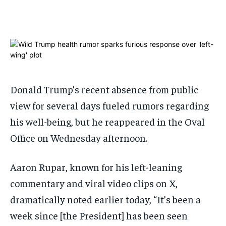
ADVERTISE HERE
ADVERTISE HERE
1-MONTH
1-MONTH
$
$
25
25
/ month
/ month
By agreeing to this tier, you are billed every month after
By agreeing to this tier, you are billed every month after
the first one until you opt out of the monthly
the first one until you opt out of the monthly
Donald Trump’s recent absence from public
subscription.
subscription.
view for several days fueled rumors regarding
SUBSCRIBE
SUBSCRIBE
his well-being, but he reappeared in the Oval
Office on Wednesday afternoon.
Aaron Rupar, known for his left-leaning
commentary and viral video clips on X,
dramatically noted earlier today, “It’s been a
week since [the President] has been seen