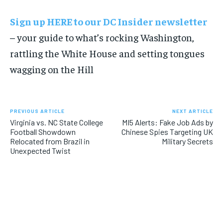
Sign up HERE to our DC Insider newsletter
– your guide to what’s rocking Washington,
rattling the White House and setting tongues
wagging on the Hill
PREVIOUS ARTICLE
NEXT ARTICLE
Virginia vs. NC State College
MI5 Alerts: Fake Job Ads by
Football Showdown
Chinese Spies Targeting UK
Relocated from Brazil in
Military Secrets
Unexpected Twist