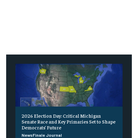
2026 Election Day: Critical Michigan
Senate Race and Key Primaries Set to Shape
Democrats’ Future
NewsFinale Journal