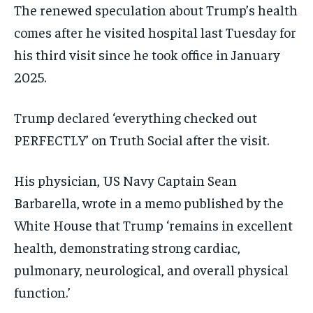
The renewed speculation about Trump’s health
comes after he visited hospital last Tuesday for
his third visit since he took office in January
2025.
Trump declared ‘everything checked out
PERFECTLY’ on Truth Social after the visit.
His physician, US Navy Captain Sean
Barbarella, wrote in a memo published by the
White House that Trump ‘remains in excellent
health, demonstrating strong cardiac,
pulmonary, neurological, and overall physical
function.’