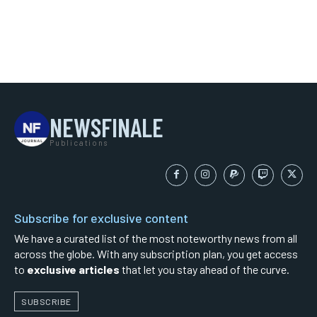
NEWSFINALE
Publications
Subscribe for exclusive content
We have a curated list of the most noteworthy news from all
across the globe. With any subscription plan, you get access
to
exclusive articles
that let you stay ahead of the curve.
SUBSCRIBE