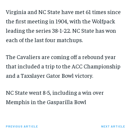
Virginia and NC State have met 61 times since
the first meeting in 1904, with the Wolfpack
leading the series 38-1-22. NC State has won
each of the last four matchups.
The Cavaliers are coming off a rebound year
that included a trip to the ACC Championship
and a Taxslayer Gator Bowl victory.
NC State went 8-5, including a win over
Memphis in the Gasparilla Bowl
PREVIOUS ARTICLE
NEXT ARTICLE