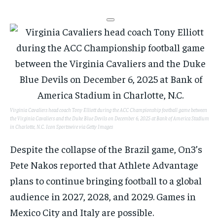
Virginia Cavaliers head coach Tony Elliott during the ACC Championship football game between
the Virginia Cavaliers and the Duke Blue Devils on December 6, 2025 at Bank of America Stadium
in Charlotte, N.C.
Icon Sportswire via Getty Images
Despite the collapse of the Brazil game, On3’s
Pete Nakos reported that Athlete Advantage
plans to continue bringing football to a global
audience in 2027, 2028, and 2029. Games in
Mexico City and Italy are possible.