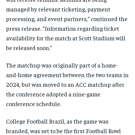
managed by relevant ticketing, payment
processing, and event partners,” continued the
press release. “Information regarding ticket
availability for the match at Scott Stadium will
be released soon.”
The matchup was originally part of a home-
and-home agreement between the two teams in
2024, but was moved to an ACC matchup after
the conference adopted a nine-game
conference schedule.
College Football Brazil, as the game was
branded, was set to be the first Football Bowl