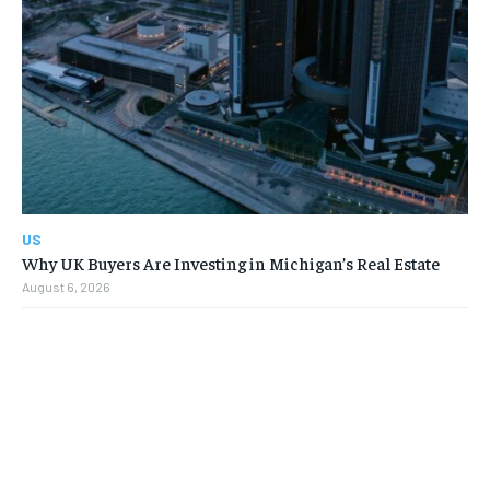
US
Why UK Buyers Are Investing in Michigan’s Real Estate
August 6, 2026