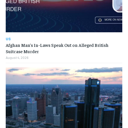
US
Afghan Man’s In-Laws Speak Out on Alleged British
Suitcase Murder
August 4, 2026