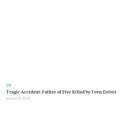
US
Tragic Accident: Father of Five Killed by Teen Driver
August 8, 2026