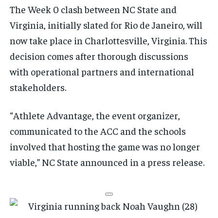
The Week 0 clash between NC State and
Virginia, initially slated for Rio de Janeiro, will
now take place in Charlottesville, Virginia. This
decision comes after thorough discussions
with operational partners and international
stakeholders.
“Athlete Advantage, the event organizer,
communicated to the ACC and the schools
involved that hosting the game was no longer
viable,” NC State announced in a press release.