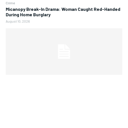
Crime
Micanopy Break-In Drama: Woman Caught Red-Handed
During Home Burglary
August 10, 2026