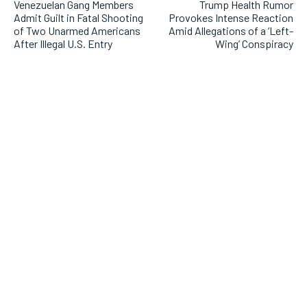
Venezuelan Gang Members
Trump Health Rumor
Admit Guilt in Fatal Shooting
Provokes Intense Reaction
of Two Unarmed Americans
Amid Allegations of a ‘Left-
After Illegal U.S. Entry
Wing’ Conspiracy