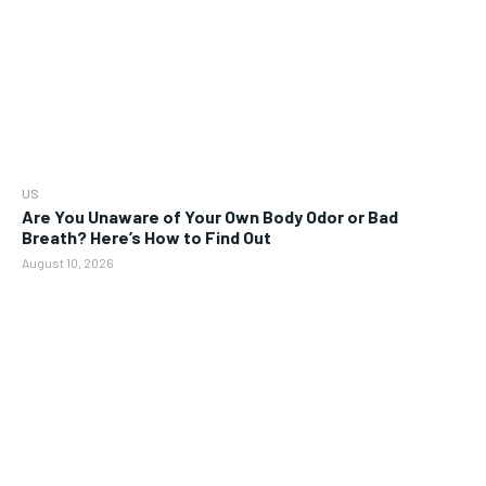
US
Are You Unaware of Your Own Body Odor or Bad
Breath? Here’s How to Find Out
August 10, 2026