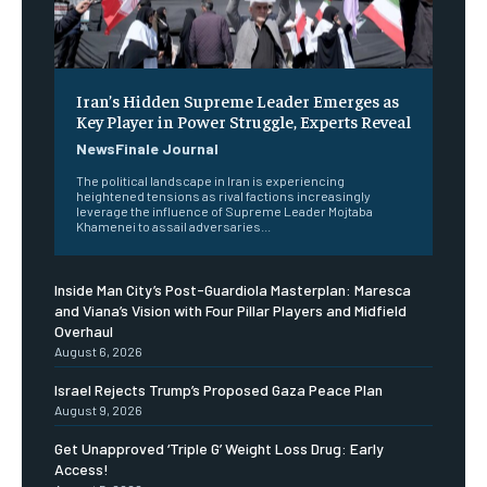
Iran’s Hidden Supreme Leader Emerges as
Key Player in Power Struggle, Experts Reveal
NewsFinale Journal
The political landscape in Iran is experiencing
heightened tensions as rival factions increasingly
leverage the influence of Supreme Leader Mojtaba
Khamenei to assail adversaries...
Inside Man City’s Post-Guardiola Masterplan: Maresca
and Viana’s Vision with Four Pillar Players and Midfield
Overhaul
August 6, 2026
Israel Rejects Trump’s Proposed Gaza Peace Plan
August 9, 2026
Get Unapproved ‘Triple G’ Weight Loss Drug: Early
Access!