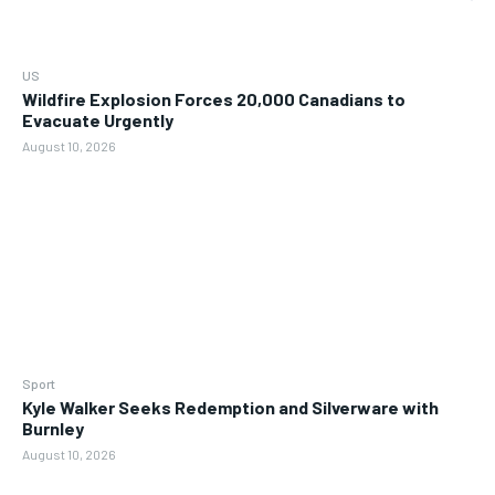
US
Wildfire Explosion Forces 20,000 Canadians to
Evacuate Urgently
August 10, 2026
Sport
Kyle Walker Seeks Redemption and Silverware with
Burnley
August 10, 2026