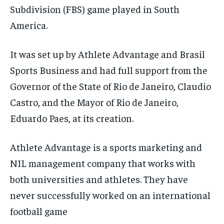
Subdivision (FBS) game played in South
America.
It was set up by Athlete Advantage and Brasil
Sports Business and had full support from the
Governor of the State of Rio de Janeiro, Claudio
Castro, and the Mayor of Rio de Janeiro,
Eduardo Paes, at its creation.
Athlete Advantage is a sports marketing and
NIL management company that works with
both universities and athletes. They have
never successfully worked on an international
football game