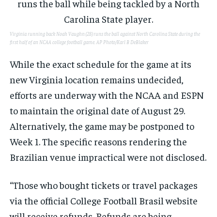
Virginia running back Noah Vaughn (28) runs the ball against North Carolina State during the
first half of an NCAA college football game.
AP Photo/Karl B DeBlaker
While the exact schedule for the game at its
new Virginia location remains undecided,
efforts are underway with the NCAA and ESPN
to maintain the original date of August 29.
Alternatively, the game may be postponed to
Week 1. The specific reasons rendering the
Brazilian venue impractical were not disclosed.
“Those who bought tickets or travel packages
via the official College Football Brasil website
will receive refunds. Refunds are being