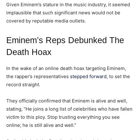
Given Eminem’s stature in the music industry, it seemed
implausible that such significant news would not be
covered by reputable media outlets.
Eminem’s Reps Debunked The
Death Hoax
In the wake of an online death hoax targeting Eminem,
the rapper’s representatives
stepped forward
, to set the
record straight.
They officially confirmed that Eminem is alive and well,
stating, “He joins a long list of celebrities who have fallen
victim to this ploy. Stop trusting everything you see
online; he is still alive and well.”