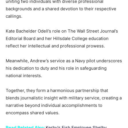
uniting two individuals with diverse professional
backgrounds and a shared devotion to their respective
callings.
Kate Bachelder Odell’s role on The Wall Street Journal’s
Editorial Board and her Hillsdale College education
reflect her intellectual and professional prowess.
Meanwhile, Andrew’s service as a Navy pilot underscores
his dedication to duty and his role in safeguarding
national interests.
Together, they form a harmonious partnership that
blends journalistic insight with military service, creating a
narrative beyond individual accomplishments to
encompass shared values.
Read Related Also:
Kerby's Fish Employee Shelby