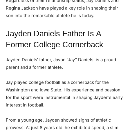
Regardless of their relationship status, Jay Daniels and
Regina Jackson have played a key role in shaping their
son into the remarkable athlete he is today.
Jayden Daniels Father Is A
Former College Cornerback
Jayden Daniels’ father, Javon “Jay” Daniels, is a proud
parent and a former athlete.
Jay played college football as a cornerback for the
Washington and Iowa State. His experience and passion
for the sport were instrumental in shaping Jayden’s early
interest in football.
From a young age, Jayden showed signs of athletic
prowess. At just 8 years old, he exhibited speed, a slim