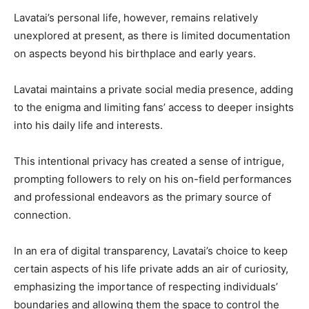
Lavatai’s personal life, however, remains relatively
unexplored at present, as there is limited documentation
on aspects beyond his birthplace and early years.
Lavatai maintains a private social media presence, adding
to the enigma and limiting fans’ access to deeper insights
into his daily life and interests.
This intentional privacy has created a sense of intrigue,
prompting followers to rely on his on-field performances
and professional endeavors as the primary source of
connection.
In an era of digital transparency, Lavatai’s choice to keep
certain aspects of his life private adds an air of curiosity,
emphasizing the importance of respecting individuals’
boundaries and allowing them the space to control the