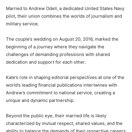
Married to Andrew Odell, a dedicated United States Navy
pilot, their union combines the worlds of journalism and
military service.
The couple’s wedding on August 20, 2016, marked the
beginning of a journey where they navigate the
challenges of demanding professions with shared
dedication and support for each other.
Kate’s role in shaping editorial perspectives at one of the
world’s leading financial publications intertwines with
Andrew’s commitment to national service, creating a
unique and dynamic partnership.
Beyond the public eye, their married life is likely
characterized by mutual respect, shared values, and the
ability to balance the demands of their respective careers