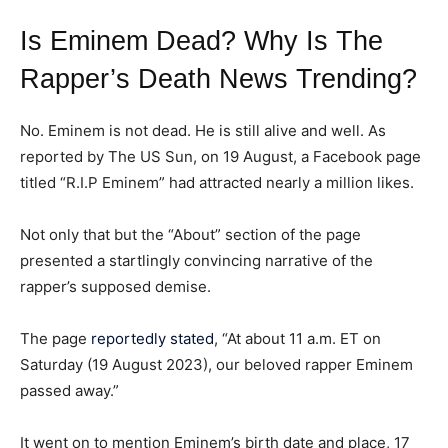
ADVERTISE HERE
ADVERTISE HERE
ADVERTISE HERE
ADVERTISE HERE
Is Eminem Dead? Why Is The
Rapper’s Death News Trending?
1-MONTH
1-MONTH
$
$
25
25
/ month
/ month
No. Eminem is not dead. He is still alive and well. As
reported by The US Sun, on 19 August, a Facebook page
By agreeing to this tier, you are billed every month after
By agreeing to this tier, you are billed every month after
the first one until you opt out of the monthly
the first one until you opt out of the monthly
titled “R.I.P Eminem” had attracted nearly a million likes.
subscription.
subscription.
SUBSCRIBE
SUBSCRIBE
Not only that but the “About” section of the page
presented a startlingly convincing narrative of the
rapper’s supposed demise.
The page
reportedly stated
, “At about 11 a.m. ET on
Saturday (19 August 2023), our beloved rapper Eminem
passed away.”
It went on to mention Eminem’s birth date and place, 17