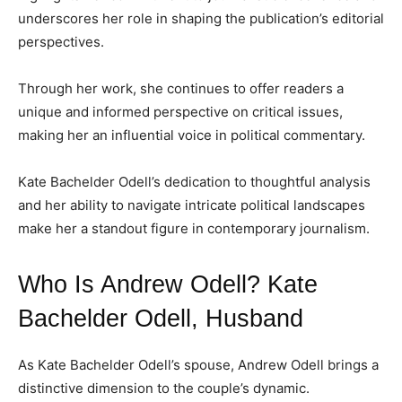
underscores her role in shaping the publication’s editorial
perspectives.
Through her work, she continues to offer readers a
unique and informed perspective on critical issues,
making her an influential voice in political commentary.
Kate Bachelder Odell’s dedication to thoughtful analysis
and her ability to navigate intricate political landscapes
make her a standout figure in contemporary journalism.
Who Is Andrew Odell? Kate
Bachelder Odell, Husband
As Kate Bachelder Odell’s spouse, Andrew Odell brings a
distinctive dimension to the couple’s dynamic.