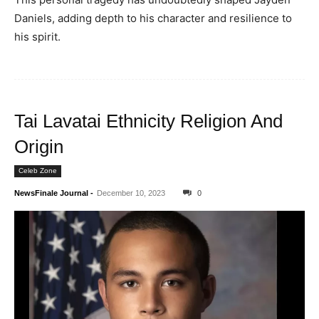
Daniels, adding depth to his character and resilience to
his spirit.
Tai Lavatai Ethnicity Religion And
Origin
Celeb Zone
NewsFinale Journal
-
December 10, 2023
0