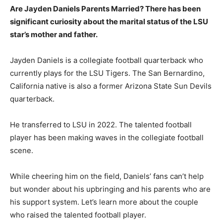
Are Jayden Daniels Parents Married? There has been
significant curiosity about the marital status of the LSU
star’s mother and father.
Jayden Daniels is a collegiate football quarterback who
currently plays for the LSU Tigers. The San Bernardino,
California native is also a former Arizona State Sun Devils
quarterback.
He transferred to LSU in 2022. The talented football
player has been making waves in the collegiate football
scene.
While cheering him on the field, Daniels’ fans can’t help
but wonder about his upbringing and his parents who are
his support system. Let’s learn more about the couple
who raised the talented football player.