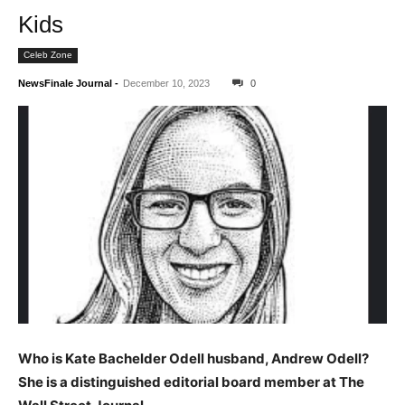
Kids
Celeb Zone
NewsFinale Journal
-
December 10, 2023
0
Who is Kate Bachelder Odell husband, Andrew Odell?
She is a distinguished editorial board member at The