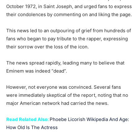
October 1972, in Saint Joseph, and urged fans to express
their condolences by commenting on and liking the page.
This news led to an outpouring of grief from hundreds of
fans who began to pay tribute to the rapper, expressing
their sorrow over the loss of the icon.
The news spread rapidly, leading many to believe that
Eminem was indeed “dead”.
However, not everyone was convinced. Several fans
were immediately skeptical of the report, noting that no
major American network had carried the news.
Read Related Also:
Phoebe Licorish Wikipedia And Age:
How Old Is The Actress