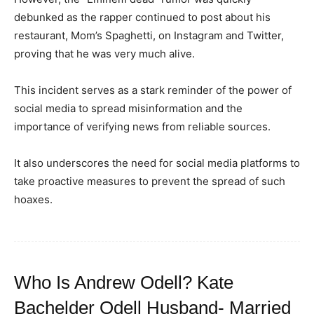
debunked as the rapper continued to post about his
restaurant, Mom’s Spaghetti, on Instagram and Twitter,
proving that he was very much alive.
This incident serves as a stark reminder of the power of
social media to spread misinformation and the
importance of verifying news from reliable sources.
It also underscores the need for social media platforms to
take proactive measures to prevent the spread of such
hoaxes.
Who Is Andrew Odell? Kate
Bachelder Odell Husband- Married