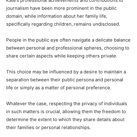
Kate’s professional achievements and contributions to
journalism have been more prominent in the public
domain, while information about her family life,
specifically regarding children, remains undisclosed.
People in the public eye often navigate a delicate balance
between personal and professional spheres, choosing to
share certain aspects while keeping others private.
This choice may be influenced by a desire to maintain a
separation between their public persona and personal
life or simply as a matter of personal preference.
Whatever the case, respecting the privacy of individuals
in such matters is crucial, allowing them the freedom to
determine the extent to which they share details about
their families or personal relationships.