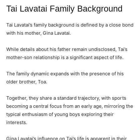
Tai Lavatai Family Background
Tai Lavatai’s family background is defined by a close bond
with his mother, Gina Lavatai.
While details about his father remain undisclosed, Tai’s
mother-son relationship is a significant aspect of life.
The family dynamic expands with the presence of his
older brother, Toa.
Together, they share a standard trajectory, with sports
becoming a central focus from an early age, mirroring the
typical enthusiasm of young boys exploring their
interests.
Gina Lavatai’s influence on Tai’s life is apparent in their