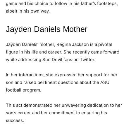
game and his choice to follow in his father’s footsteps,
albeit in his own way.
Jayden Daniels Mother
Jayden Daniels’ mother, Regina Jackson is a pivotal
figure in his life and career. She recently came forward
while addressing Sun Devil fans on Twitter.
In her interactions, she expressed her support for her
son and raised pertinent questions about the ASU
football program.
This act demonstrated her unwavering dedication to her
son’s career and her commitment to ensuring his
success.