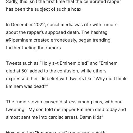
Sadly, this isn’t the first time that the celebrated rapper
has been the subject of such a hoax.
In December 2022, social media was rife with rumors
about the rapper’s supposed death. The hashtag
#Ripeminem created erroneously, began trending,
further fueling the rumors.
Tweets such as “Holy s–t Eminem died” and “Eminem
died at 50” added to the confusion, while others
expressed their disbelief with tweets like “Why did I think
Eminem was dead?”
The rumors even caused distress among fans, with one
tweeting, “My son told me rapper Eminem died today and
almost sent me into cardiac arrest. Damn kids”
However, the “Eminem dead” rumor was quickly