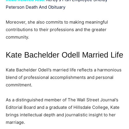
Peterson Death And Obituary
Moreover, she also commits to making meaningful
contributions to their professions and the greater
community.
Kate Bachelder Odell Married Life
Kate Bachelder Odell’s married life reflects a harmonious
blend of professional accomplishments and personal
commitment.
As a distinguished member of The Wall Street Journal’s
Editorial Board and a graduate of Hillsdale College, Kate
brings intellectual depth and journalistic insight to her
marriage.