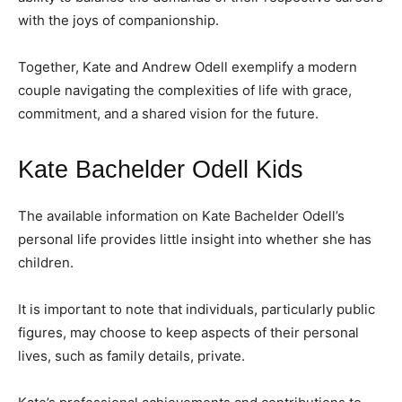
with the joys of companionship.
Together, Kate and Andrew Odell exemplify a modern
couple navigating the complexities of life with grace,
commitment, and a shared vision for the future.
Kate Bachelder Odell Kids
The available information on Kate Bachelder Odell’s
personal life provides little insight into whether she has
children.
It is important to note that individuals, particularly public
figures, may choose to keep aspects of their personal
lives, such as family details, private.