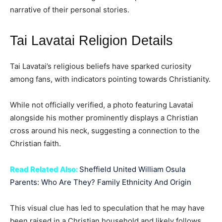
narrative of their personal stories.
Tai Lavatai Religion Details
Tai Lavatai’s religious beliefs have sparked curiosity
among fans, with indicators pointing towards Christianity.
While not officially verified, a photo featuring Lavatai
alongside his mother prominently displays a Christian
cross around his neck, suggesting a connection to the
Christian faith.
Read Related Also:
Sheffield United William Osula
Parents: Who Are They? Family Ethnicity And Origin
This visual clue has led to speculation that he may have
been raised in a Christian household and likely follows