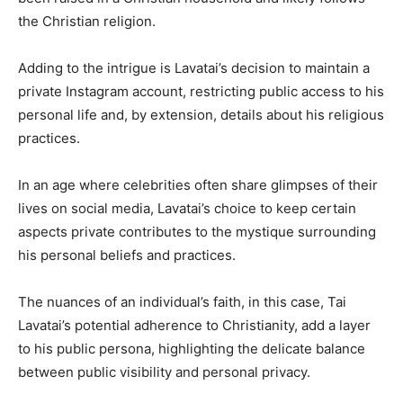
the Christian religion.
Adding to the intrigue is Lavatai’s decision to maintain a
private Instagram account, restricting public access to his
personal life and, by extension, details about his religious
practices.
In an age where celebrities often share glimpses of their
lives on social media, Lavatai’s choice to keep certain
aspects private contributes to the mystique surrounding
his personal beliefs and practices.
The nuances of an individual’s faith, in this case, Tai
Lavatai’s potential adherence to Christianity, add a layer
to his public persona, highlighting the delicate balance
between public visibility and personal privacy.