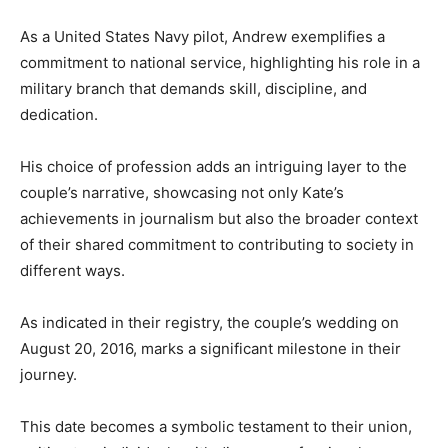
As a United States Navy pilot, Andrew exemplifies a
commitment to national service, highlighting his role in a
military branch that demands skill, discipline, and
dedication.
His choice of profession adds an intriguing layer to the
couple’s narrative, showcasing not only Kate’s
achievements in journalism but also the broader context
of their shared commitment to contributing to society in
different ways.
As indicated in their registry, the couple’s wedding on
August 20, 2016, marks a significant milestone in their
journey.
This date becomes a symbolic testament to their union,