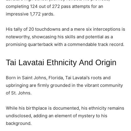
completing 124 out of 272 pass attempts for an
impressive 1,772 yards.
His tally of 20 touchdowns and a mere six interceptions is
noteworthy, showcasing his skills and potential as a
promising quarterback with a commendable track record.
Tai Lavatai Ethnicity And Origin
Born in Saint Johns, Florida, Tai Lavatai’s roots and
upbringing are firmly grounded in the vibrant community
of St. Johns.
While his birthplace is documented, his ethnicity remains
undisclosed, adding an element of mystery to his
background.