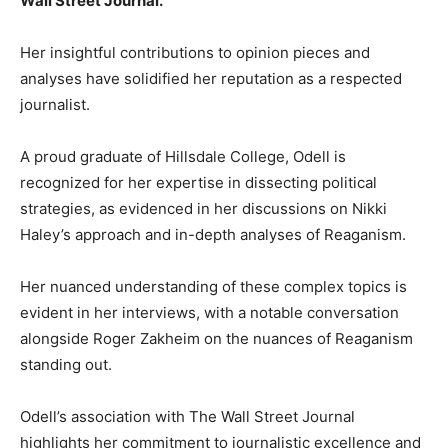
Wall Street Journal.
Her insightful contributions to opinion pieces and
analyses have solidified her reputation as a respected
journalist.
A proud graduate of Hillsdale College, Odell is
recognized for her expertise in dissecting political
strategies, as evidenced in her discussions on Nikki
Haley’s approach and in-depth analyses of Reaganism.
Her nuanced understanding of these complex topics is
evident in her interviews, with a notable conversation
alongside Roger Zakheim on the nuances of Reaganism
standing out.
Odell’s association with The Wall Street Journal
highlights her commitment to journalistic excellence and