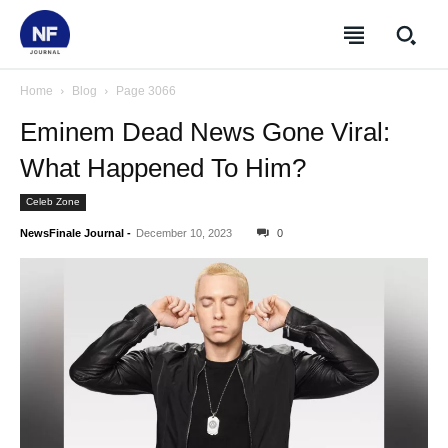
Home
Blog
Page 3066
Eminem Dead News Gone Viral:
What Happened To Him?
Celeb Zone
NewsFinale Journal
-
December 10, 2023
0
SUBSCRIBE
SUBSCRIBE
SUBSCRIBE
SUBSCRIBE