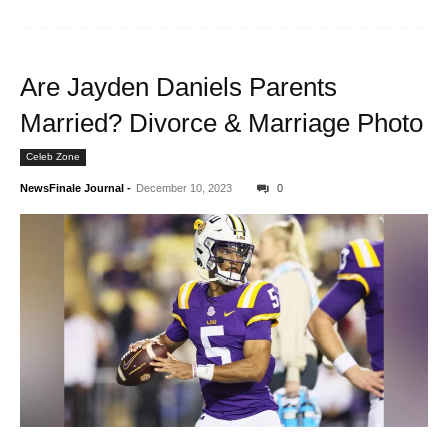
Are Jayden Daniels Parents
Married? Divorce & Marriage Photo
Celeb Zone
NewsFinale Journal
-
December 10, 2023
0