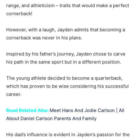
range, and athleticism – traits that would make a perfect
cornerback!
However, with a laugh, Jayden admits that becoming a
cornerback was never in his plans.
Inspired by his father’s journey, Jayden chose to carve
his path in the same sport but in a different position.
The young athlete decided to become a quarterback,
which has proven to be wise considering his successful
career.
Read Related Also:
Meet Hans And Jodie Carlson | All
About Daniel Carlson Parents And Family
His dad’s influence is evident in Jayden’s passion for the