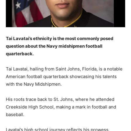
Tai Lavatai’s ethnicity is the most commonly posed
question about the Navy midshipmen football
quarterback.
Tai Lavatai, hailing from Saint Johns, Florida, is a notable
American football quarterback showcasing his talents
with the Navy Midshipmen.
His roots trace back to St. Johns, where he attended
Creekside High School, making a mark in football and
baseball.
Lavatai’s high school journey reflects his prowess,