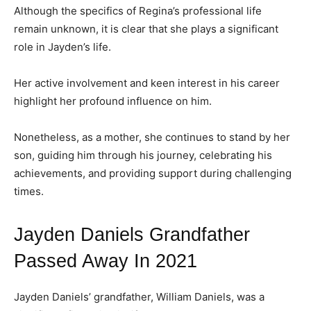
Although the specifics of Regina’s professional life
remain unknown, it is clear that she plays a significant
role in Jayden’s life.
Her active involvement and keen interest in his career
highlight her profound influence on him.
Nonetheless, as a mother, she continues to stand by her
son, guiding him through his journey, celebrating his
achievements, and providing support during challenging
times.
Jayden Daniels Grandfather
Passed Away In 2021
Jayden Daniels’ grandfather, William Daniels, was a