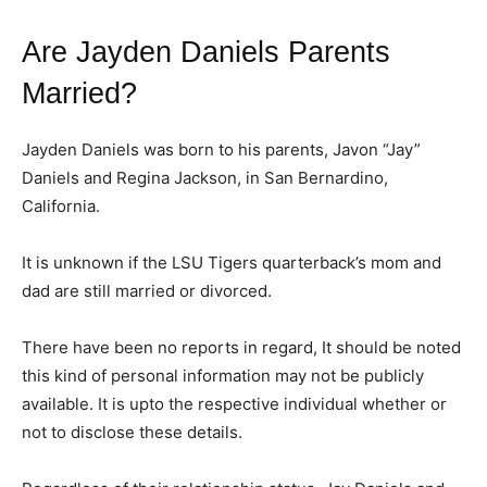
Are Jayden Daniels Parents
Married?
Jayden Daniels was born to his parents, Javon “Jay”
Daniels and Regina Jackson, in San Bernardino,
California.
It is unknown if the LSU Tigers quarterback’s mom and
dad are still married or divorced.
There have been no reports in regard, It should be noted
this kind of personal information may not be publicly
available. It is upto the respective individual whether or
not to disclose these details.