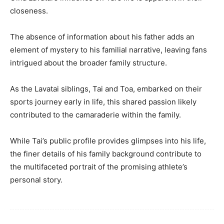
closeness.
The absence of information about his father adds an
element of mystery to his familial narrative, leaving fans
intrigued about the broader family structure.
As the Lavatai siblings, Tai and Toa, embarked on their
sports journey early in life, this shared passion likely
contributed to the camaraderie within the family.
While Tai’s public profile provides glimpses into his life,
the finer details of his family background contribute to
the multifaceted portrait of the promising athlete’s
personal story.