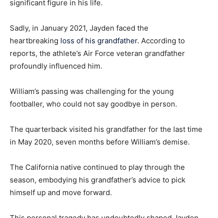
significant figure in his life.
Sadly, in January 2021, Jayden faced the
heartbreaking
loss of his grandfather
. According to
reports, the athlete’s Air Force veteran grandfather
profoundly influenced him.
William’s passing was challenging for the young
footballer, who could not say goodbye in person.
The quarterback visited his grandfather for the last time
in May 2020, seven months before William’s demise.
The California native continued to play through the
season, embodying his grandfather’s advice to pick
himself up and move forward.
This personal tragedy has undoubtedly shaped Jayden