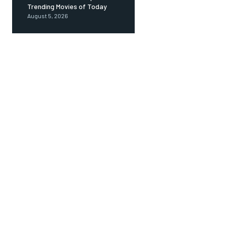
Trending Movies of Today
August 5, 2026