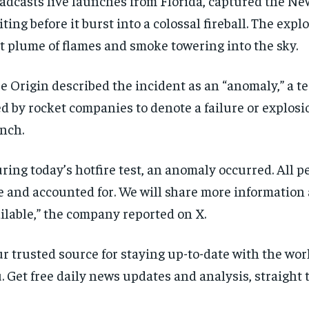
adcasts live launches from Florida, captured the N
iting before it burst into a colossal fireball. The expl
t plume of flames and smoke towering into the sky.
e Origin described the incident as an “anomaly,” a te
d by rocket companies to denote a failure or explos
nch.
ring today’s hotfire test, an anomaly occurred. All p
e and accounted for. We will share more information 
ilable,” the company reported on X.
r trusted source for staying up-to-date with the wo
. Get free daily news updates and analysis, straight 