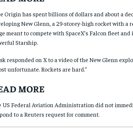
SUBSCRIBE
SUBSCRIBE
e Origin has spent billions of dollars and about a de
eloping New Glenn, a 29-storey-high rocket with a re
ge meant to compete with SpaceX’s Falcon fleet and 
erful Starship.
k responded on X to a video of the New Glenn explos
st unfortunate. Rockets are hard.”
EAD MORE
 US Federal Aviation Administration did not immed
pond to a Reuters request for comment.