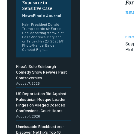
For
Exposure in
Sensitive Case
new
NewsFinale Journal
Main: President Donald
Trump boards Air Force
One, departing from Joint
Base Andrews, Maryland,
PREV
on Friday, May 23, 2025 (AP
Susp
Photo/Manuel Balce
Plot
Ceneta). Right...
Knox’s Solo Edinburgh
Comedy Show Revives Past
Controversies
August 7, 2026
US Deportation Bid Against
Palestinian Mosque Leader
Hinges on Alleged Coerced
Confessions, Court Hears
August 4, 2026
Unmissable Blockbusters:
Discover Netflix’s Top 10