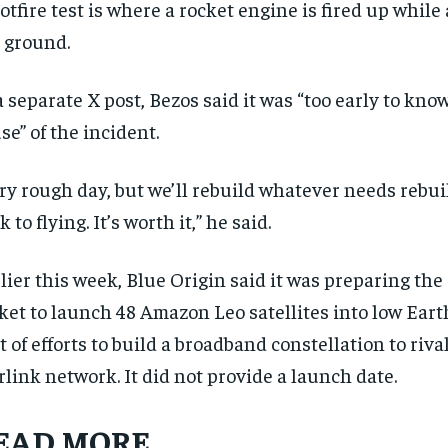
otfire test is where a rocket engine is fired up while
 ⁠ground.
a separate X post, Bezos said ‌it was “too early to kno
se” of the incident.
ry rough day, but we’ll rebuild whatever needs rebuil
k to flying. It’s worth it,” he said.
lier this week, Blue Origin said it was preparing th
RECOMMENDED
RECOMMENDED
ket to launch 48 Amazon Leo satellites into low Earth
1-YEAR
1-YEAR
t of efforts to build a broadband constellation to riv
$
$
300
300
r
r
rlink network. It did not provide a launch date.
/ year
/ year
By agr
By agr
s and you
s and you
every m
every m
tly.
tly.
Pay now and you get access to exclusive
Pay now and you get access to exclusive
opt o
opt o
EAD MORE
news and articles for a whole year.
news and articles for a whole year.