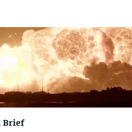
 Brief