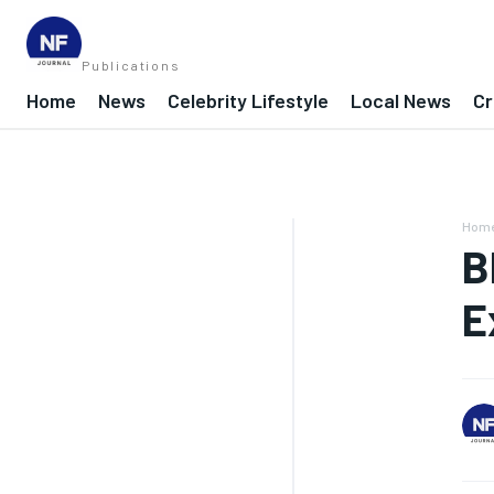
Publications
Home
News
Celebrity Lifestyle
Local News
Cr
Hom
B
E