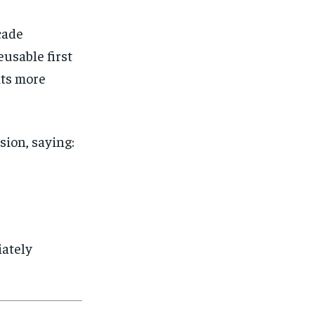
SUBSCRIBE
SUBSCRIBE
cade
usable first
its more
ion, saying:
iately