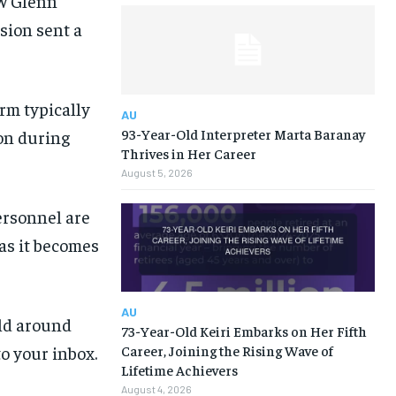
ew Glenn
osion sent a
rm typically
AU
93-Year-Old Interpreter Marta Baranay
ion during
Thrives in Her Career
August 5, 2026
ersonnel are
as it becomes
AU
rld around
73-Year-Old Keiri Embarks on Her Fifth
to your inbox.
Career, Joining the Rising Wave of
Lifetime Achievers
August 4, 2026