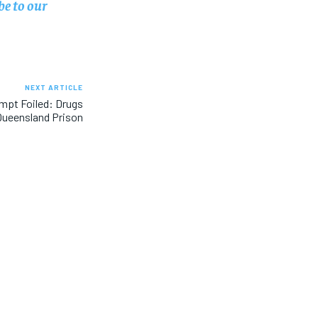
be to our
NEXT ARTICLE
mpt Foiled: Drugs
Queensland Prison