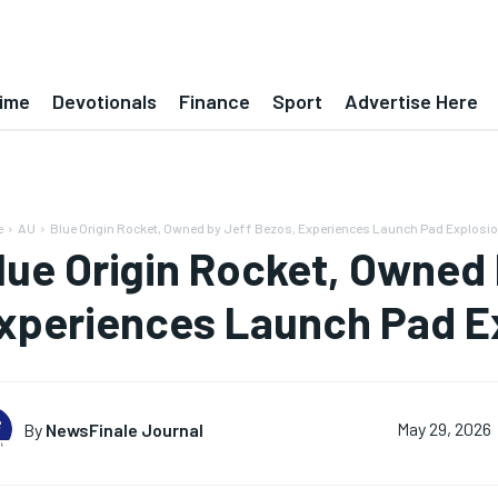
ime
Devotionals
Finance
Sport
Advertise Here
e
AU
Blue Origin Rocket, Owned by Jeff Bezos, Experiences Launch Pad Explosi
lue Origin Rocket, Owned 
xperiences Launch Pad E
By
NewsFinale Journal
May 29, 2026