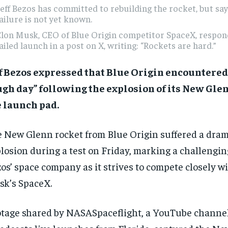
eff Bezos has committed to rebuilding the rocket, but say
ailure is not yet known.
lon Musk, CEO of Blue Origin competitor SpaceX, respon
ailed launch in a post on X, writing: “Rockets are hard.”
f Bezos expressed that Blue Origin encountered
gh day” following the explosion of its New Gle
 launch pad.
 New Glenn rocket from Blue Origin suffered a dram
losion during a test on Friday, marking a challengi
os’ space company as it strives to compete closely w
k’s SpaceX.
tage shared by NASASpaceflight, a YouTube channel