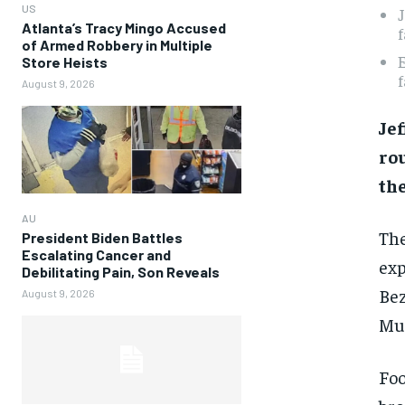
US
J
Atlanta’s Tracy Mingo Accused
f
of Armed Robbery in Multiple
E
Store Heists
f
August 9, 2026
Jef
rou
the
AU
The
President Biden Battles
Escalating Cancer and
exp
Debilitating Pain, Son Reveals
Bez
August 9, 2026
Mus
Foo