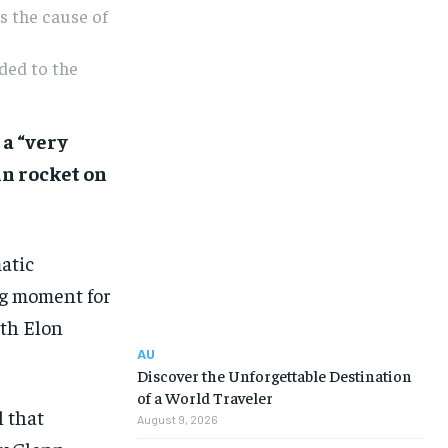
s the cause of
ded to the
 a “very
nn rocket on
atic
ng moment for
ith Elon
AU
Discover the Unforgettable Destination
of a World Traveler
 that
August 9, 2026