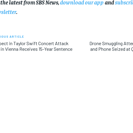
 the latest from SBS News,
download our app
and
subscri
sletter
.
IOUS ARTICLE
ect in Taylor Swift Concert Attack
Drone Smuggling Atte
 in Vienna Receives 15-Year Sentence
and Phone Seized at 