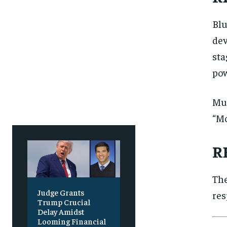
SUBSCRIBE
SUBSCRIBE
Blu
dev
sta
pow
Mus
“Mo
R
The
Judge Grants
res
Trump Crucial
Delay Amidst
Looming Financial