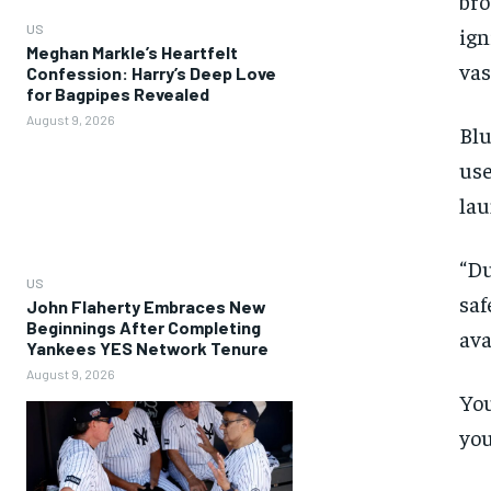
bro
US
ign
Meghan Markle’s Heartfelt
vas
Confession: Harry’s Deep Love
for Bagpipes Revealed
August 9, 2026
Blu
use
lau
“Du
US
saf
John Flaherty Embraces New
Beginnings After Completing
ava
Yankees YES Network Tenure
August 9, 2026
You
you