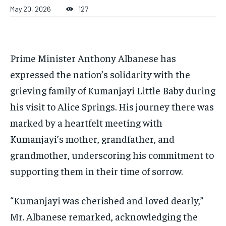
1-MONTH
1-MONTH
May 20, 2026
127
$
$
25
25
/ month
/ month
By agreeing to this tier, you are billed every month after
By agreeing to this tier, you are billed every month after
the first one until you opt out of the monthly
the first one until you opt out of the monthly
Prime Minister Anthony Albanese has
subscription.
subscription.
expressed the nation’s solidarity with the
SUBSCRIBE
SUBSCRIBE
grieving family of Kumanjayi Little Baby during
his visit to Alice Springs. His journey there was
marked by a heartfelt meeting with
Kumanjayi’s mother, grandfather, and
grandmother, underscoring his commitment to
supporting them in their time of sorrow.
“Kumanjayi was cherished and loved dearly,”
Mr. Albanese remarked, acknowledging the