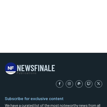
NEWSFINALE
Publications
Subscribe for exclusive content
We have a curated list of the most noteworthy news from all