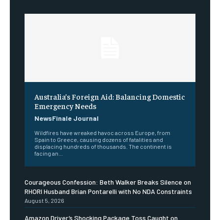
Australia’s Foreign Aid: Balancing Domestic
Emergency Needs
NewsFinale Journal
Wildfires have wreaked havoc across Europe, from
Spain to Greece, causing dozens of fatalities and
displacing hundreds of thousands. The continent is
facing an...
Courageous Confession: Beth Walker Breaks Silence on
RHORI Husband Brian Pontarelli with No NDA Constraints
August 5, 2026
Amazon Driver’s Shocking Package Toss Caught on