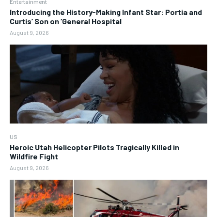
Entertainment
Introducing the History-Making Infant Star: Portia and
Curtis’ Son on ‘General Hospital
August 9, 2026
US
Heroic Utah Helicopter Pilots Tragically Killed in
Wildfire Fight
August 9, 2026