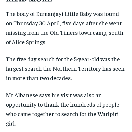
The body of Kumanjayi Little Baby was found
on Thursday 30 April, five days after she went
missing from the Old Timers town camp, south
of Alice Springs.
The five day search for the 5-year-old was the
largest search the Northern Territory has seen
in more than two decades.
Mr Albanese says his visit was also an
opportunity to thank the hundreds of people
who came together to search for the Warlpiri
girl.