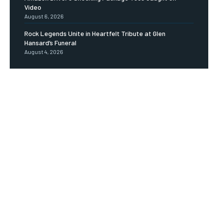
Video
August 6, 2026
Rock Legends Unite in Heartfelt Tribute at Glen
Hansard’s Funeral
August 4, 2026