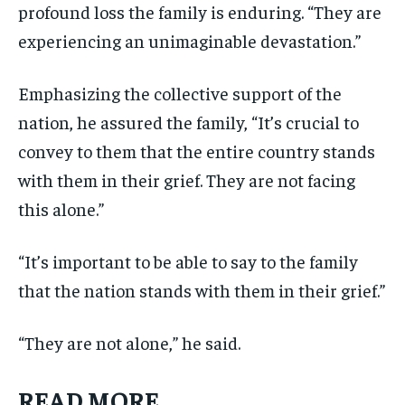
profound loss the family is enduring. “They are
experiencing an unimaginable devastation.”
Emphasizing the collective support of the
nation, he assured the family, “It’s crucial to
convey to them that the entire country stands
with them in their grief. They are not facing
this alone.”
“It’s important to be able to say to the family
that the nation stands with them in their grief.”
“They are not alone,” he said.
READ MORE