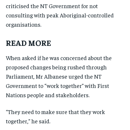
criticised the NT Government for not
consulting with peak Aboriginal-controlled
organisations.
READ MORE
When asked if he was concerned about the
proposed changes being rushed through
Parliament, Mr Albanese urged the NT
Government to “work together” with First
Nations people and stakeholders.
“They need to make sure that they work
together,” he said.