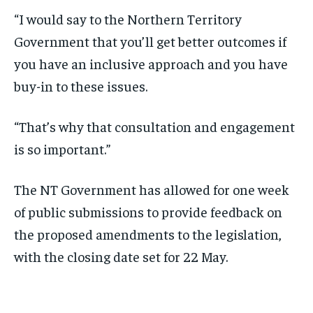
“I would say to the Northern Territory
Government that you’ll get better outcomes if
you have an inclusive approach and you have
buy-in to these issues.
“That’s why that consultation and engagement
is so important.”
The NT Government has allowed for one week
of public submissions to provide feedback on
the proposed amendments to the legislation,
with the closing date set for 22 May.