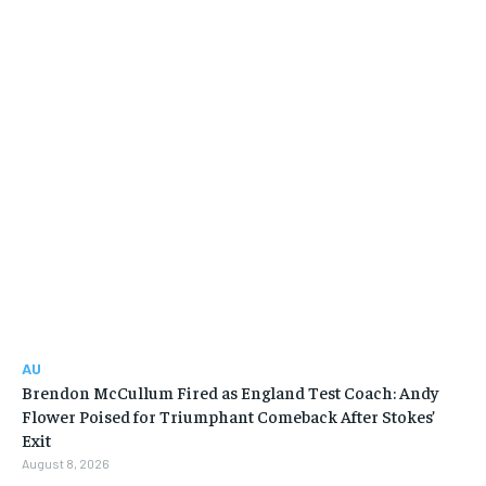
AU
Brendon McCullum Fired as England Test Coach: Andy
Flower Poised for Triumphant Comeback After Stokes’
Exit
August 8, 2026