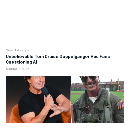
Celeb Lifestyle
Unbelievable Tom Cruise Doppelgänger Has Fans
Questioning AI
August 9, 2026