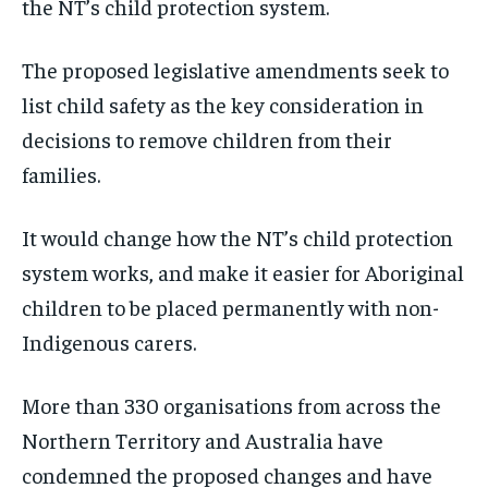
the NT’s child protection system.
The proposed legislative amendments seek to
list child safety as the key consideration in
decisions to remove children from their
families.
It would change how the NT’s child protection
system works, and make it easier for Aboriginal
children to be placed permanently with non-
Indigenous carers.
More than 330 organisations from across the
Northern Territory and Australia have
condemned the proposed changes and have