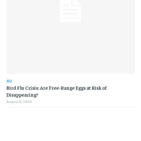
AU
Bird Flu Crisis: Are Free-Range Eggs at Risk of
Disappearing?
August 6, 2026