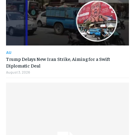
AU
Trump Delays New Iran Strike, Aiming for a Swift
Diplomatic Deal
August 3, 2026