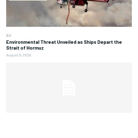
AU
Environmental Threat Unveiled as Ships Depart the
Strait of Hormuz
August 9, 2026