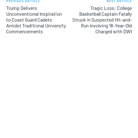
PREVIOUS ARTICLE
NEXT ARTICLE
Trump Delivers
Tragic Loss: College
Unconventional Inspiration
Basketball Captain Fatally
to Coast Guard Cadets
Struck in Suspected Hit-and-
Amidst Traditional University
Run Involving 18-Year-Old
Commencements
Charged with DWI