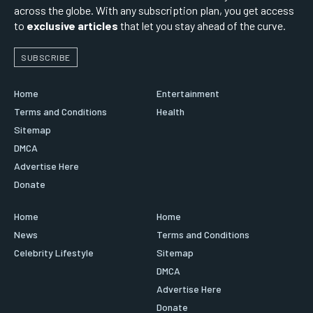
across the globe. With any subscription plan, you get access
to
exclusive articles
that let you stay ahead of the curve.
SUBSCRIBE
Home
Entertainment
Terms and Conditions
Health
Sitemap
DMCA
Advertise Here
Donate
Home
Home
News
Terms and Conditions
Celebrity Lifestyle
Sitemap
DMCA
Advertise Here
Donate