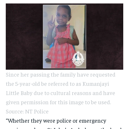
Since her passing the family have requested
the 5-year-old be referred to as Kumanjayi
Little Baby due to cultural reasons and have
given permission for this image to be used.
Source: NT Police
“Whether they were police or emergency