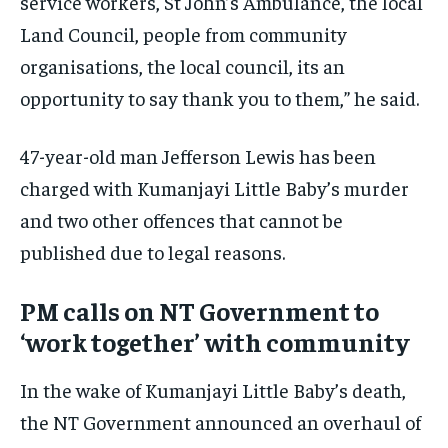
service workers, St John’s Ambulance, the local
Land Council, people from community
organisations, the local council, its an
opportunity to say thank you to them,” he said.
47-year-old man Jefferson Lewis has been
charged with Kumanjayi Little Baby’s murder
and two other offences that cannot be
published due to legal reasons.
PM calls on NT Government to
‘work together’ with community
In the wake of Kumanjayi Little Baby’s death,
the NT Government announced an overhaul of