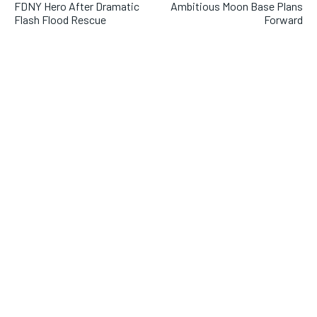
FDNY Hero After Dramatic
Ambitious Moon Base Plans
Flash Flood Rescue
Forward