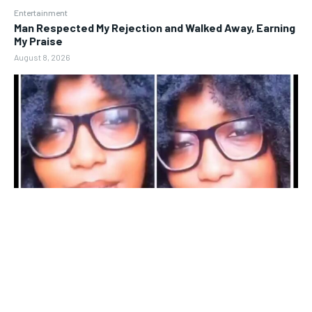
Entertainment
Man Respected My Rejection and Walked Away, Earning
My Praise
August 8, 2026