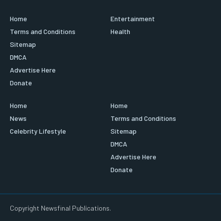
Home
Entertainment
Terms and Conditions
Health
Sitemap
DMCA
Advertise Here
Donate
Home
Home
News
Terms and Conditions
Celebrity Lifestyle
Sitemap
DMCA
Advertise Here
Donate
Copyright Newsfinal Publications.