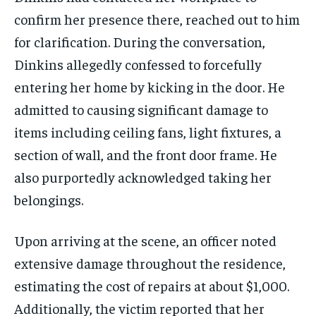
confirm her presence there, reached out to him
for clarification. During the conversation,
Dinkins allegedly confessed to forcefully
entering her home by kicking in the door. He
admitted to causing significant damage to
items including ceiling fans, light fixtures, a
section of wall, and the front door frame. He
also purportedly acknowledged taking her
belongings.
Upon arriving at the scene, an officer noted
extensive damage throughout the residence,
estimating the cost of repairs at about $1,000.
Additionally, the victim reported that her