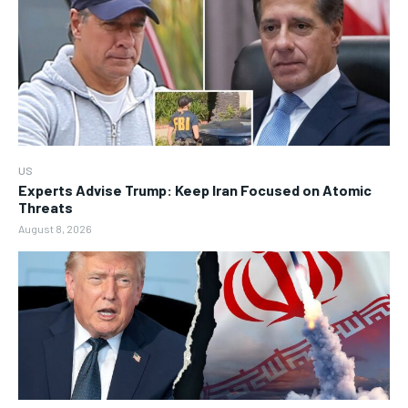
US
Experts Advise Trump: Keep Iran Focused on Atomic
Threats
August 8, 2026