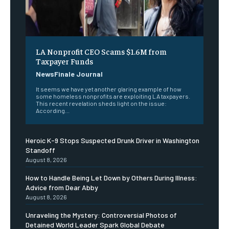
LA Nonprofit CEO Scams $1.6M from
Taxpayer Funds
NewsFinale Journal
It seems we have yet another glaring example of how
some homeless nonprofits are exploiting LA taxpayers.
This recent revelation sheds light on the issue:
According...
Heroic K-9 Stops Suspected Drunk Driver in Washington
Standoff
August 8, 2026
How to Handle Being Let Down by Others During Illness:
Advice from Dear Abby
August 8, 2026
Unraveling the Mystery: Controversial Photos of
Detained World Leader Spark Global Debate