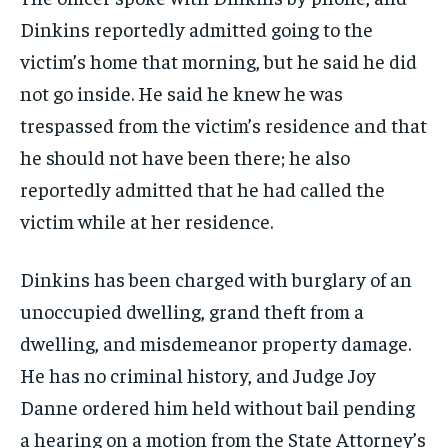
Dinkins reportedly admitted going to the
victim’s home that morning, but he said he did
not go inside. He said he knew he was
trespassed from the victim’s residence and that
he should not have been there; he also
reportedly admitted that he had called the
victim while at her residence.
Dinkins has been charged with burglary of an
unoccupied dwelling, grand theft from a
dwelling, and misdemeanor property damage.
He has no criminal history, and Judge Joy
Danne ordered him held without bail pending
a hearing on a motion from the State Attorney’s