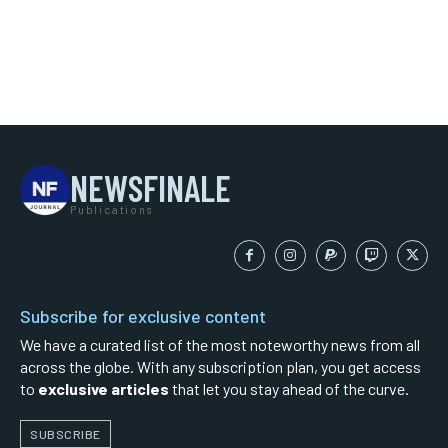
NEWSFINALE
Publications
Subscribe for exclusive content
We have a curated list of the most noteworthy news from all
across the globe. With any subscription plan, you get access
to
exclusive articles
that let you stay ahead of the curve.
SUBSCRIBE