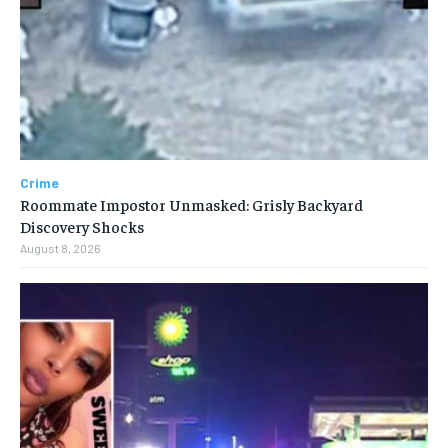
Crime
Roommate Impostor Unmasked: Grisly Backyard
Discovery Shocks
August 8, 2026