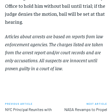
Office to hold him without bail until trial; if the
judge denies the motion, bail will be set at that
hearing.
Articles about arrests are based on reports from law
enforcement agencies. The charges listed are taken
from the arrest report and/or court records and are
only accusations. All suspects are innocent until
proven guilty in a court of law.
PREVIOUS ARTICLE
NEXT ARTICLE
NYC Principal Reunites with
NASA Revamps to Propel