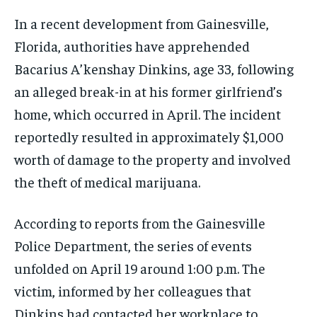
In a recent development from Gainesville,
Florida, authorities have apprehended
Bacarius A’kenshay Dinkins, age 33, following
an alleged break-in at his former girlfriend’s
home, which occurred in April. The incident
reportedly resulted in approximately $1,000
worth of damage to the property and involved
the theft of medical marijuana.
According to reports from the Gainesville
Police Department, the series of events
unfolded on April 19 around 1:00 p.m. The
victim, informed by her colleagues that
Dinkins had contacted her workplace to