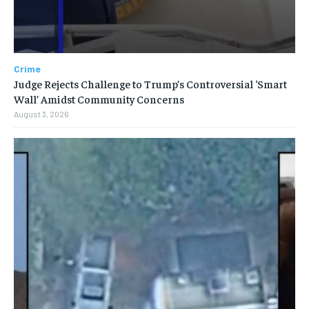
Crime
Judge Rejects Challenge to Trump’s Controversial ‘Smart
Wall’ Amidst Community Concerns
August 3, 2026