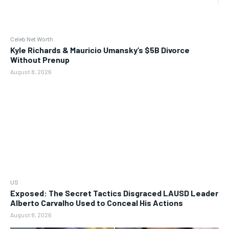
Celeb Net Worth
Kyle Richards & Mauricio Umansky’s $5B Divorce
Without Prenup
August 8, 2026
US
Exposed: The Secret Tactics Disgraced LAUSD Leader
Alberto Carvalho Used to Conceal His Actions
August 8, 2026