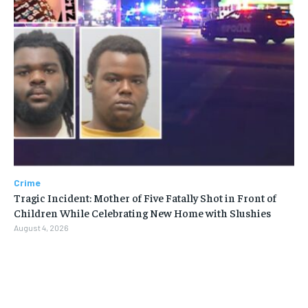
Crime
Tragic Incident: Mother of Five Fatally Shot in Front of
Children While Celebrating New Home with Slushies
August 4, 2026