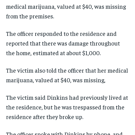
medical marijuana, valued at $40, was missing
from the premises.
The officer responded to the residence and
reported that there was damage throughout
the home, estimated at about $1,000.
The victim also told the officer that her medical
marijuana, valued at $40, was missing,
The victim said Dinkins had previously lived at
the residence, but he was trespassed from the
residence after they broke up.
The officer spoke with Dinkins by phone, and