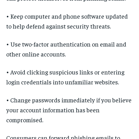
• Keep computer and phone software updated
to help defend against security threats.
• Use two-factor authentication on email and
other online accounts.
• Avoid clicking suspicious links or entering
login credentials into unfamiliar websites.
• Change passwords immediately if you believe
your account information has been
compromised.
Consumers can forward phishing emails to