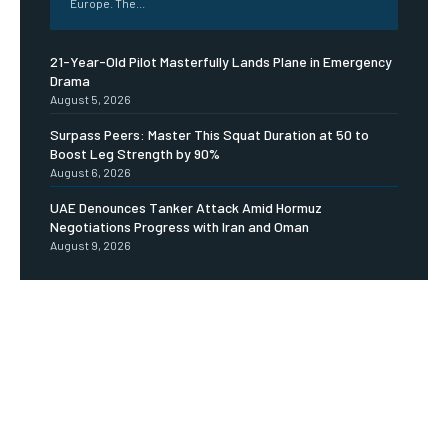
Europe. The...
21-Year-Old Pilot Masterfully Lands Plane in Emergency
Drama
August 5, 2026
Surpass Peers: Master This Squat Duration at 50 to
Boost Leg Strength by 90%
August 6, 2026
UAE Denounces Tanker Attack Amid Hormuz
Negotiations Progress with Iran and Oman
August 9, 2026