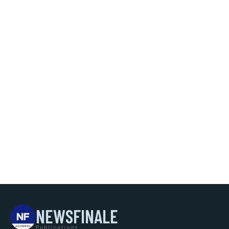
NEWSFINALE
Publications