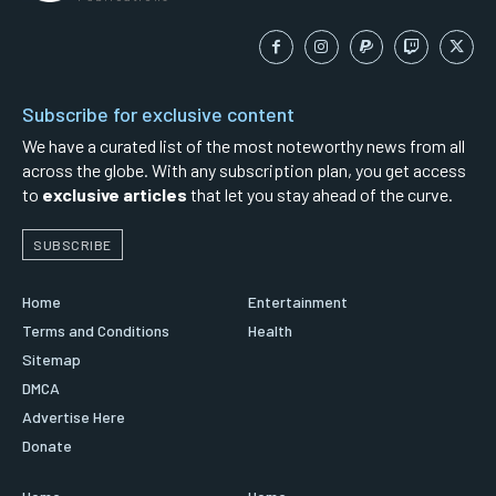
Subscribe for exclusive content
We have a curated list of the most noteworthy news from all
across the globe. With any subscription plan, you get access
to
exclusive articles
that let you stay ahead of the curve.
SUBSCRIBE
Home
Entertainment
Terms and Conditions
Health
Sitemap
DMCA
Advertise Here
Donate