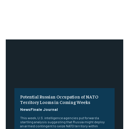
Potential Russian Occupation of NATO
Territory Looms in Coming Weeks
NewsFinale Journal
This week, U.S. intelligence agencies put forward a
startling analysis suggesting that Russia might deploy
an armed contingent to seize NATO territory within