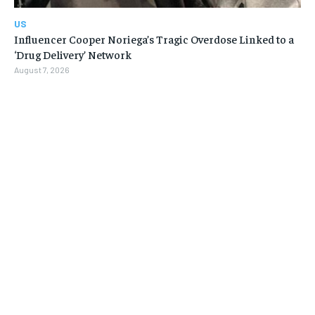
US
Influencer Cooper Noriega’s Tragic Overdose Linked to a
‘Drug Delivery’ Network
August 7, 2026