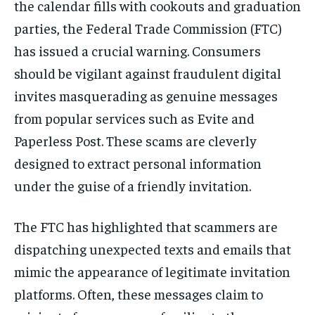
the calendar fills with cookouts and graduation
parties, the Federal Trade Commission (FTC)
has issued a crucial warning. Consumers
should be vigilant against fraudulent digital
invites masquerading as genuine messages
from popular services such as Evite and
Paperless Post. These scams are cleverly
designed to extract personal information
under the guise of a friendly invitation.
The FTC has highlighted that scammers are
dispatching unexpected texts and emails that
mimic the appearance of legitimate invitation
platforms. Often, these messages claim to