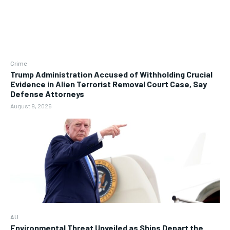
Crime
Trump Administration Accused of Withholding Crucial
Evidence in Alien Terrorist Removal Court Case, Say
Defense Attorneys
August 9, 2026
AU
Environmental Threat Unveiled as Ships Depart the