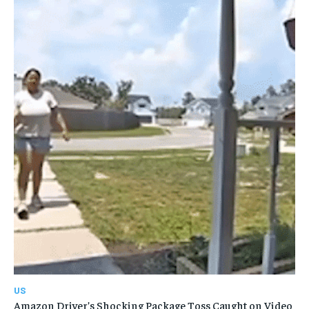
US
Amazon Driver’s Shocking Package Toss Caught on Video