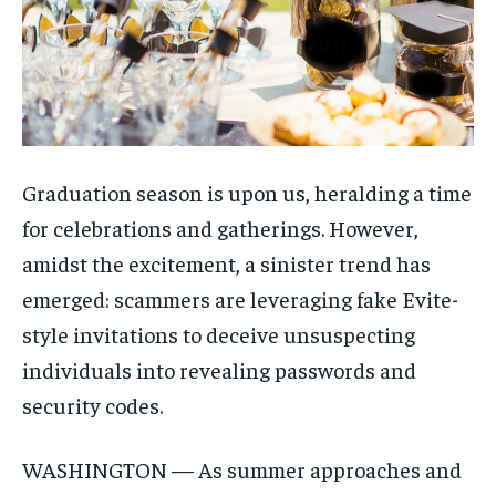
Graduation season is upon us, heralding a time
for celebrations and gatherings. However,
amidst the excitement, a sinister trend has
emerged: scammers are leveraging fake Evite-
style invitations to deceive unsuspecting
individuals into revealing passwords and
security codes.
WASHINGTON — As summer approaches and