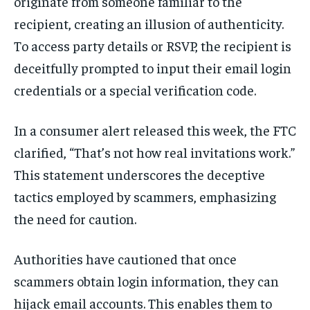
originate from someone familiar to the
recipient, creating an illusion of authenticity.
To access party details or RSVP, the recipient is
deceitfully prompted to input their email login
credentials or a special verification code.
In a consumer alert released this week, the FTC
clarified, “That’s not how real invitations work.”
This statement underscores the deceptive
tactics employed by scammers, emphasizing
the need for caution.
Authorities have cautioned that once
scammers obtain login information, they can
hijack email accounts. This enables them to