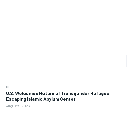
US
U.S. Welcomes Return of Transgender Refugee
Escaping Islamic Asylum Center
August 9, 2026