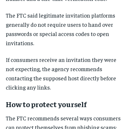
The FTC said legitimate invitation platforms
generally do not require users to hand over
passwords or special access codes to open
invitations.
If consumers receive an invitation they were
not expecting, the agency recommends
contacting the supposed host directly before
clicking any links.
How to protect yourself
The FTC recommends several ways consumers
can protect themselves from phishing scams: