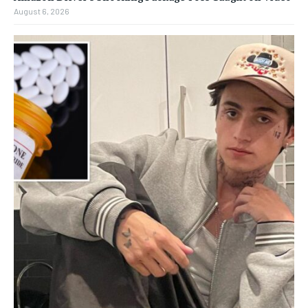
August 6, 2026