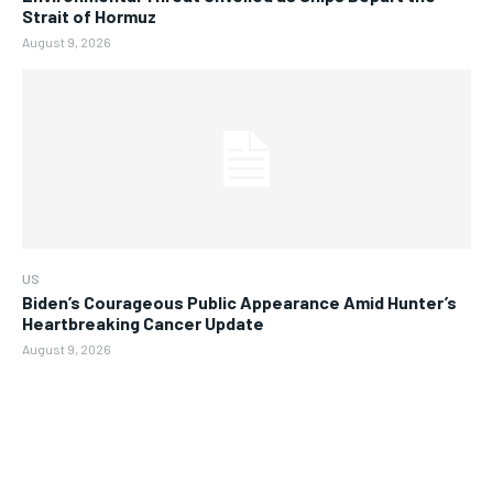
Strait of Hormuz
August 9, 2026
US
Biden’s Courageous Public Appearance Amid Hunter’s
Heartbreaking Cancer Update
August 9, 2026