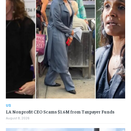
US
LA Nonprofit CEO Scams $1.6M from Taxpayer Funds
August 8, 2026