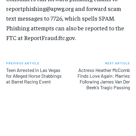
reportphishing@apwg.org and forward scam
text messages to 7726, which spells SPAM.
Phishing attempts can also be reported to the
FTC at ReportFraud.ftc.gov.
PREVIOUS ARTICLE
NEXT ARTICLE
Teen Arrested in Las Vegas
Actress Heather McComb
for Alleged Horse Stabbings
Finds Love Again: Marries
at Barrel Racing Event
Following James Van Der
Beek’s Tragic Passing