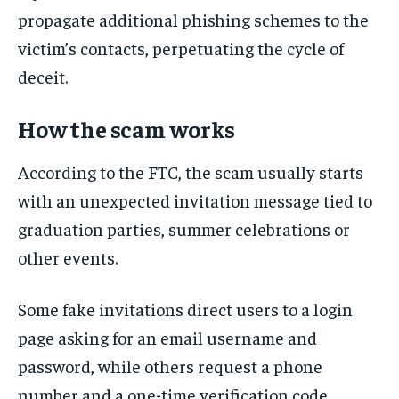
propagate additional phishing schemes to the
victim’s contacts, perpetuating the cycle of
deceit.
How the scam works
According to the FTC, the scam usually starts
with an unexpected invitation message tied to
graduation parties, summer celebrations or
other events.
Some fake invitations direct users to a login
page asking for an email username and
password, while others request a phone
number and a one-time verification code.