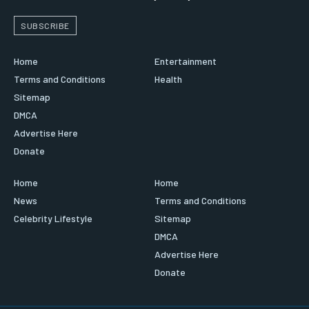
SUBSCRIBE
Home
Entertainment
Terms and Conditions
Health
Sitemap
DMCA
Advertise Here
Donate
Home
Home
News
Terms and Conditions
Celebrity Lifestyle
Sitemap
DMCA
Advertise Here
Donate