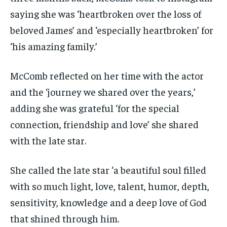
saying she was ‘heartbroken over the loss of
beloved James’ and ‘especially heartbroken’ for
‘his amazing family.’
McComb reflected on her time with the actor
and the ‘journey we shared over the years,’
adding she was grateful ‘for the special
connection, friendship and love’ she shared
with the late star.
She called the late star ‘a beautiful soul filled
with so much light, love, talent, humor, depth,
sensitivity, knowledge and a deep love of God
that shined through him.