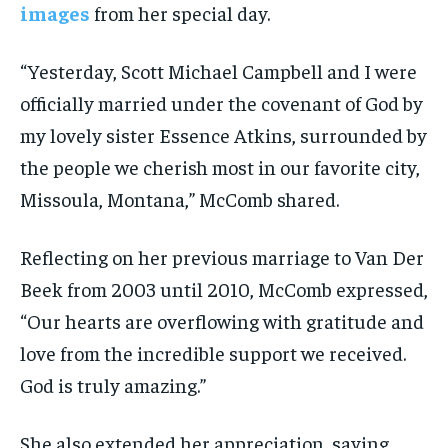
images
from her special day.
“Yesterday, Scott Michael Campbell and I were
officially married under the covenant of God by
my lovely sister Essence Atkins, surrounded by
the people we cherish most in our favorite city,
Missoula, Montana,” McComb shared.
Reflecting on her previous marriage to Van Der
Beek from 2003 until 2010, McComb expressed,
“Our hearts are overflowing with gratitude and
love from the incredible support we received.
God is truly amazing.”
She also extended her appreciation, saying,