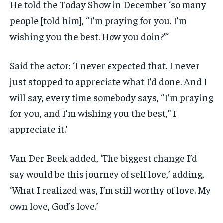
He told the Today Show in December ‘so many
people [told him], “I’m praying for you. I’m
wishing you the best. How you doin?”‘
Said the actor: ‘I never expected that. I never
just stopped to appreciate what I’d done. And I
will say, every time somebody says, “I’m praying
for you, and I’m wishing you the best,” I
appreciate it.’
Van Der Beek added, ‘The biggest change I’d
say would be this journey of self love,’ adding,
‘What I realized was, I’m still worthy of love. My
own love, God’s love.’