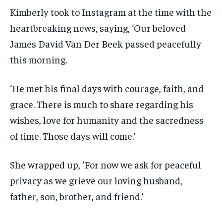
Kimberly took to Instagram at the time with the
heartbreaking news, saying, ‘Our beloved
James David Van Der Beek passed peacefully
this morning.
‘He met his final days with courage, faith, and
grace. There is much to share regarding his
wishes, love for humanity and the sacredness
of time. Those days will come.’
She wrapped up, ‘For now we ask for peaceful
privacy as we grieve our loving husband,
father, son, brother, and friend.’