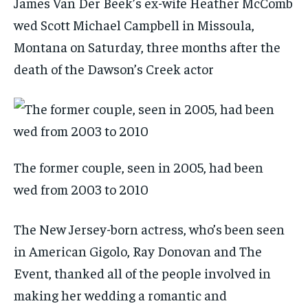
James Van Der Beek’s ex-wife Heather McComb
wed Scott Michael Campbell in Missoula,
Montana on Saturday, three months after the
death of the Dawson’s Creek actor
The former couple, seen in 2005, had been
wed from 2003 to 2010
The New Jersey-born actress, who’s been seen
in American Gigolo, Ray Donovan and The
Event, thanked all of the people involved in
making her wedding a romantic and