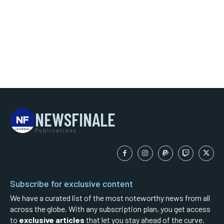
NEWSFINALE
Publications
Subscribe for exclusive content
We have a curated list of the most noteworthy news from all
across the globe. With any subscription plan, you get access
to
exclusive articles
that let you stay ahead of the curve.