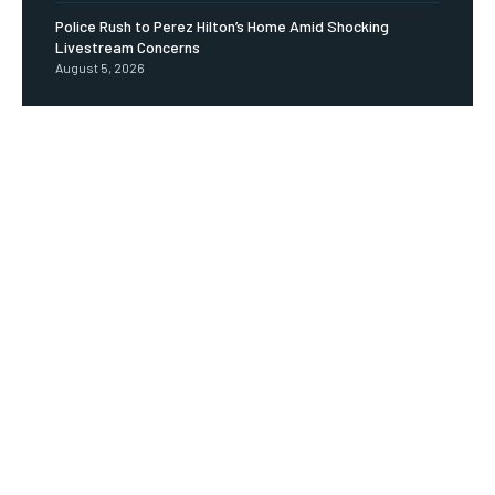
Police Rush to Perez Hilton’s Home Amid Shocking
Livestream Concerns
August 5, 2026