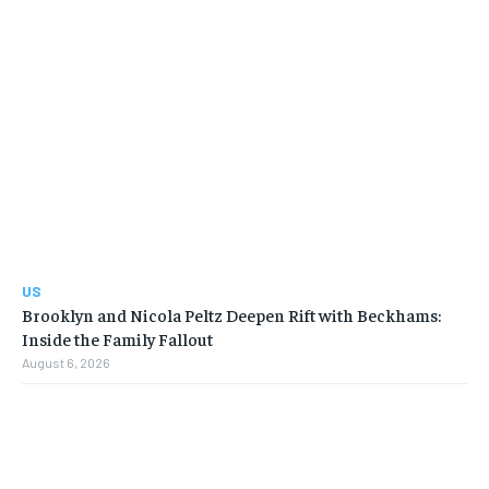
US
Brooklyn and Nicola Peltz Deepen Rift with Beckhams:
Inside the Family Fallout
August 6, 2026