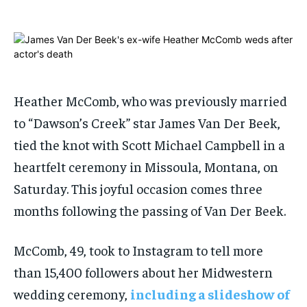
ADVERTISE HERE
ADVERTISE HERE
1-MONTH
1-MONTH
$
$
25
25
/ month
/ month
By agreeing to this tier, you are billed every month after
By agreeing to this tier, you are billed every month after
Heather McComb, who was previously married
the first one until you opt out of the monthly
the first one until you opt out of the monthly
subscription.
subscription.
to “Dawson’s Creek” star James Van Der Beek,
tied the knot with Scott Michael Campbell in a
SUBSCRIBE
SUBSCRIBE
heartfelt ceremony in Missoula, Montana, on
Saturday. This joyful occasion comes three
months following the passing of Van Der Beek.
McComb, 49, took to Instagram to tell more
than 15,400 followers about her Midwestern
wedding ceremony,
including a slideshow of