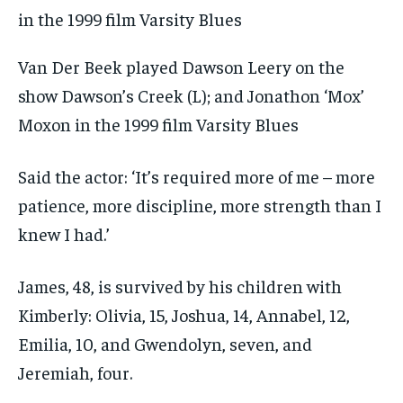
Van Der Beek played Dawson Leery on the
show Dawson’s Creek (L); and Jonathon ‘Mox’
Moxon in the 1999 film Varsity Blues
Said the actor: ‘It’s required more of me – more
patience, more discipline, more strength than I
knew I had.’
James, 48, is survived by his children with
Kimberly: Olivia, 15, Joshua, 14, Annabel, 12,
Emilia, 10, and Gwendolyn, seven, and
Jeremiah, four.