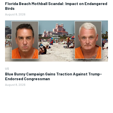
Florida Beach Mothball Scandal: Impact on Endangered
Birds
August 8, 2026
US
Blue Bunny Campaign Gains Traction Against Trump-
Endorsed Congressman
August 8, 2026