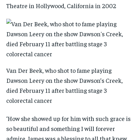
Theatre in Hollywood, California in 2002
Van Der Beek, who shot to fame playing
Dawson Leery on the show Dawson’s Creek,
died February 11 after battling stage 3
colorectal cancer
‘How she showed up for him with such grace is
so beautiful and something I will forever
admire. James was a blessing to all that knew