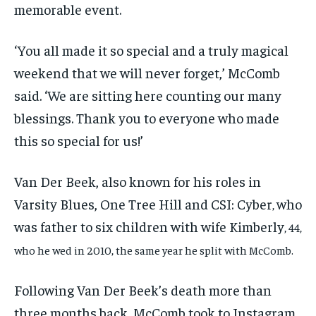
memorable event.
‘You all made it so special and a truly magical
weekend that we will never forget,’ McComb
said. ‘We are sitting here counting our many
blessings. Thank you to everyone who made
this so special for us!’
Van Der Beek, also known for his roles in
Varsity Blues, One Tree Hill and CSI: Cyber
who
,
was father to six children with wife Kimberly
, 44,
who he wed in 2010, the same year he split with McComb.
Following Van Der Beek’s death more than
three months back, McComb took to Instagram