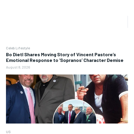
Celeb Lifestyle
Bo Dietl Shares Moving Story of Vincent Pastore’s
Emotional Response to ‘Sopranos’ Character Demise
August 8, 2026
US