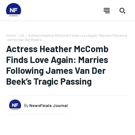
Home
US
Actress Heather McComb Finds Love Again: Marries Following
James Van Der Beek's...
Actress Heather McComb
Finds Love Again: Marries
Following James Van Der
Beek’s Tragic Passing
By
NewsFinale Journal
SUBSCRIBE
SUBSCRIBE
SUBSCRIBE
SUBSCRIBE
Welcome to Newsfinale Journal
Welcome to Newsfinale Journal
Welcome to Newsfinale Journal
Welcome to Newsfinale Journal