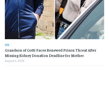
US
Grandson of Gotti Faces Renewed Prison Threat After
Missing Kidney Donation Deadline for Mother
August 4, 2026