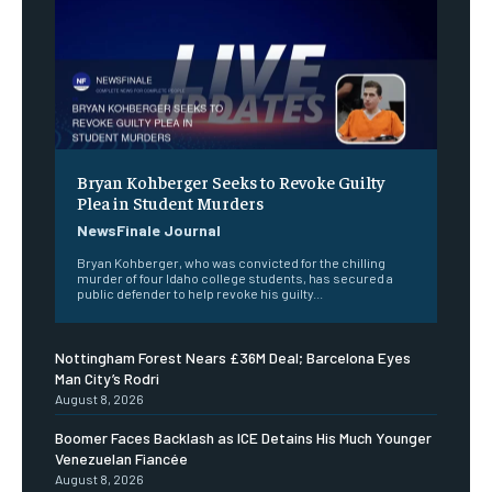
Bryan Kohberger Seeks to Revoke Guilty
Plea in Student Murders
NewsFinale Journal
Bryan Kohberger, who was convicted for the chilling
murder of four Idaho college students, has secured a
public defender to help revoke his guilty...
Nottingham Forest Nears £36M Deal; Barcelona Eyes
Man City’s Rodri
August 8, 2026
Boomer Faces Backlash as ICE Detains His Much Younger
Venezuelan Fiancée
August 8, 2026