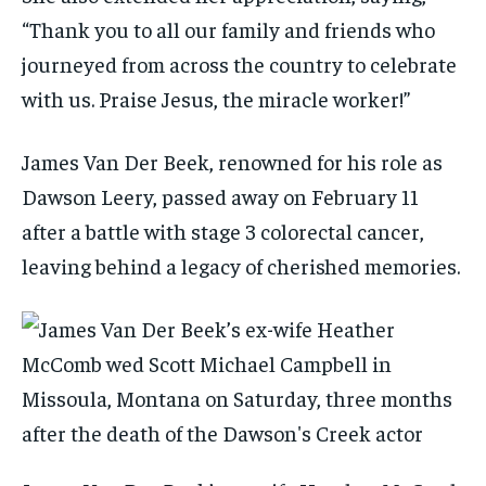
“Thank you to all our family and friends who
journeyed from across the country to celebrate
with us. Praise Jesus, the miracle worker!”
James Van Der Beek, renowned for his role as
Dawson Leery, passed away on February 11
after a battle with stage 3 colorectal cancer,
leaving behind a legacy of cherished memories.