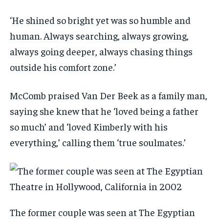
‘He shined so bright yet was so humble and
human. Always searching, always growing,
always going deeper, always chasing things
outside his comfort zone.’
McComb praised Van Der Beek as a family man,
saying she knew that he ‘loved being a father
so much’ and ‘loved Kimberly with his
everything,’ calling them ‘true soulmates.’
The former couple was seen at The Egyptian