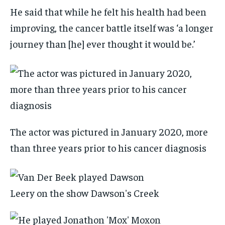
He said that while he felt his health had been
improving, the cancer battle itself was ‘a longer
journey than [he] ever thought it would be.’
The actor was pictured in January 2020, more
than three years prior to his cancer diagnosis