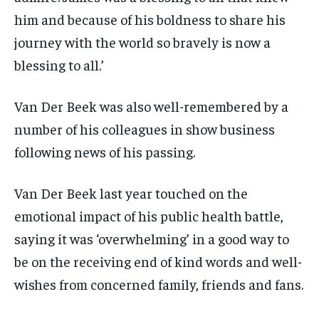
him and because of his boldness to share his
journey with the world so bravely is now a
blessing to all.’
Van Der Beek was also well-remembered by a
number of his colleagues in show business
following news of his passing.
Van Der Beek last year touched on the
emotional impact of his public health battle,
saying it was ‘overwhelming’ in a good way to
be on the receiving end of kind words and well-
wishes from concerned family, friends and fans.