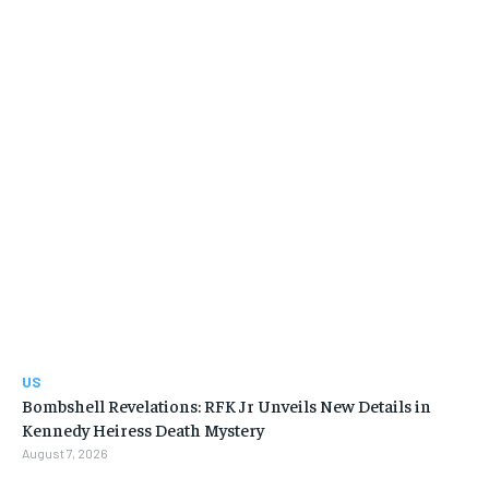
US
Bombshell Revelations: RFK Jr Unveils New Details in
Kennedy Heiress Death Mystery
August 7, 2026