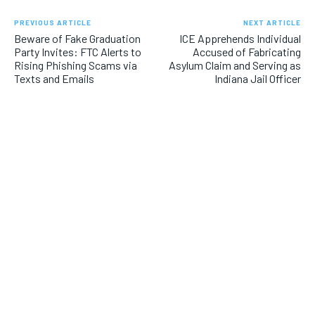
PREVIOUS ARTICLE
NEXT ARTICLE
Beware of Fake Graduation
ICE Apprehends Individual
Party Invites: FTC Alerts to
Accused of Fabricating
Rising Phishing Scams via
Asylum Claim and Serving as
Texts and Emails
Indiana Jail Officer