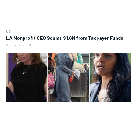
US
LA Nonprofit CEO Scams $1.6M from Taxpayer Funds
August 8, 2026