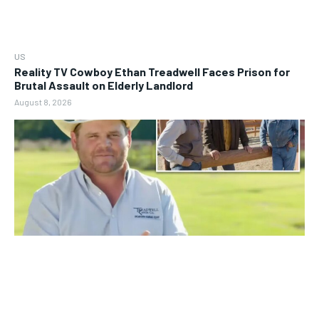
US
Reality TV Cowboy Ethan Treadwell Faces Prison for
Brutal Assault on Elderly Landlord
August 8, 2026