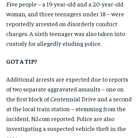
Five people – a 19-year-old and a 20-year-old
woman, and three teenagers under 18 – were
reportedly arrested on disorderly conduct
charges. A sixth teenager was also taken into
custody for allegedly eluding police.
GOT A TIP?
Additional arrests are expected due to reports
of two separate aggravated assaults – one on
the first block of Centennial Drive and a second
at the local train station – stemming from the
incident, NJ.com reported. Police are also
investigating a suspected vehicle theft in the