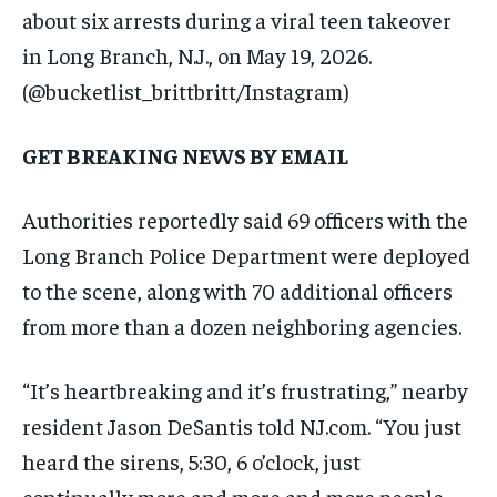
about six arrests during a viral teen takeover
in Long Branch, N.J., on May 19, 2026.
(@bucketlist_brittbritt/Instagram)
GET BREAKING NEWS BY EMAIL
Authorities reportedly said 69 officers with the
Long Branch Police Department were deployed
to the scene, along with 70 additional officers
from more than a dozen neighboring agencies.
“It’s heartbreaking and it’s frustrating,” nearby
resident Jason DeSantis told NJ.com. “You just
heard the sirens, 5:30, 6 o’clock, just
continually more and more and more people