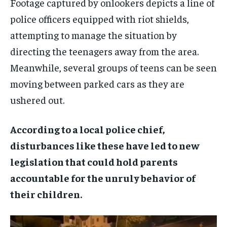
Footage captured by onlookers depicts a line of
police officers equipped with riot shields,
attempting to manage the situation by
directing the teenagers away from the area.
Meanwhile, several groups of teens can be seen
moving between parked cars as they are
ushered out.
According to a local police chief,
disturbances like these have led to new
legislation that could hold parents
accountable for the unruly behavior of
their children.