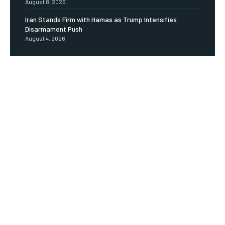
August 8, 2026
Iran Stands Firm with Hamas as Trump Intensifies
Disarmament Push
August 4, 2026