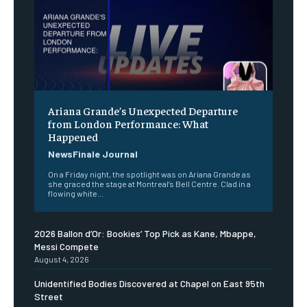
Ariana Grande’s Unexpected Departure
from London Performance: What
Happened
NewsFinale Journal
On a Friday night, the spotlight was on Ariana Grande as
she graced the stage at Montreal’s Bell Centre. Clad in a
flowing white...
2026 Ballon d’Or: Bookies’ Top Pick as Kane, Mbappe,
Messi Compete
August 4, 2026
Unidentified Bodies Discovered at Chapel on East 95th
Street