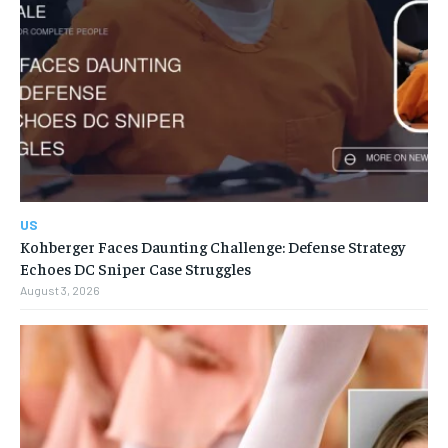
US
Kohberger Faces Daunting Challenge: Defense Strategy
Echoes DC Sniper Case Struggles
August 3, 2026