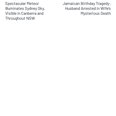
Spectacular Meteor
Jamaican Birthday Tragedy:
Illuminates Sydney Sky,
Husband Arrested in Wife’s
Visible in Canberra and
Mysterious Death
Throughout NSW