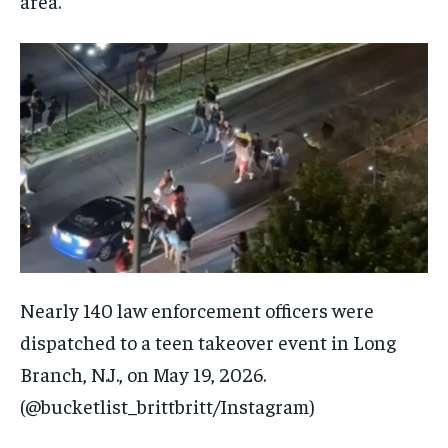
area.
Nearly 140 law enforcement officers were
dispatched to a teen takeover event in Long
Branch, N.J., on May 19, 2026.
(@bucketlist_brittbritt/Instagram)