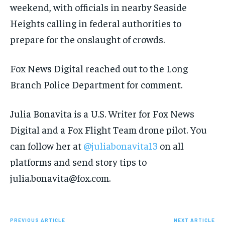
weekend, with officials in nearby Seaside
Heights calling in federal authorities to
prepare for the onslaught of crowds.
Fox News Digital reached out to the Long
Branch Police Department for comment.
Julia Bonavita is a U.S. Writer for Fox News
Digital and a Fox Flight Team drone pilot. You
can follow her at
@juliabonavita13
on all
platforms and send story tips to
julia.bonavita@fox.com.
PREVIOUS ARTICLE
NEXT ARTICLE