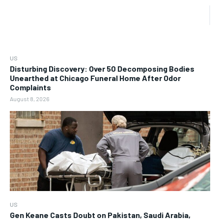
US
Disturbing Discovery: Over 50 Decomposing Bodies
Unearthed at Chicago Funeral Home After Odor
Complaints
August 8, 2026
US
Gen Keane Casts Doubt on Pakistan, Saudi Arabia,