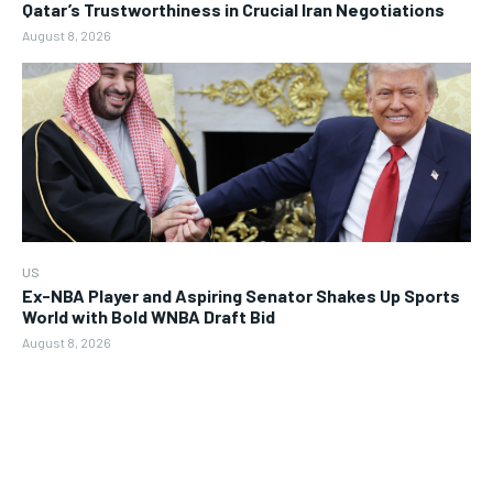
Qatar’s Trustworthiness in Crucial Iran Negotiations
August 8, 2026
US
Ex-NBA Player and Aspiring Senator Shakes Up Sports
World with Bold WNBA Draft Bid
August 8, 2026