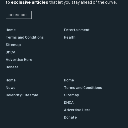
to
exclusive articles
that let you stay ahead of the curve.
SUBSCRIBE
Home
Entertainment
Terms and Conditions
Health
Sitemap
DMCA
Advertise Here
Donate
Home
Home
News
Terms and Conditions
Celebrity Lifestyle
Sitemap
DMCA
Advertise Here
Donate