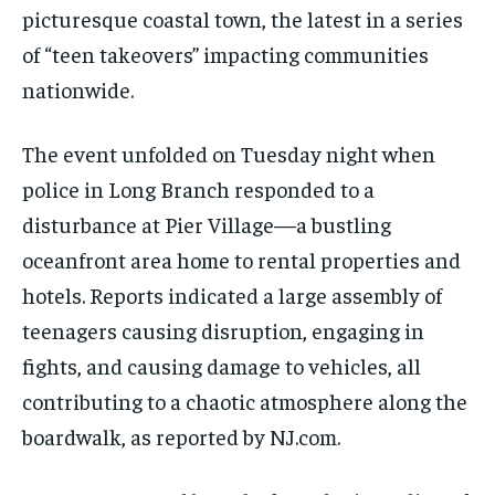
picturesque coastal town, the latest in a series
of “teen takeovers” impacting communities
nationwide.
The event unfolded on Tuesday night when
police in Long Branch responded to a
disturbance at Pier Village—a bustling
oceanfront area home to rental properties and
hotels. Reports indicated a large assembly of
teenagers causing disruption, engaging in
fights, and causing damage to vehicles, all
contributing to a chaotic atmosphere along the
boardwalk, as reported by NJ.com.