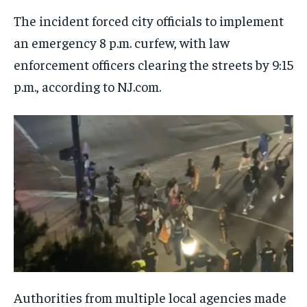
The incident forced city officials to implement
an emergency 8 p.m. curfew, with law
enforcement officers clearing the streets by 9:15
p.m., according to NJ.com.
Authorities from multiple local agencies made