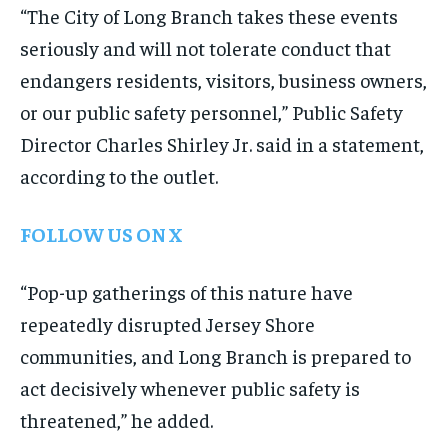
“The City of Long Branch takes these events
seriously and will not tolerate conduct that
endangers residents, visitors, business owners,
or our public safety personnel,” Public Safety
Director Charles Shirley Jr. said in a statement,
according to the outlet.
FOLLOW US ON X
“Pop-up gatherings of this nature have
repeatedly disrupted Jersey Shore
communities, and Long Branch is prepared to
act decisively whenever public safety is
threatened,” he added.