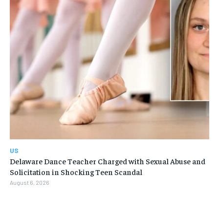
US
Delaware Dance Teacher Charged with Sexual Abuse and
Solicitation in Shocking Teen Scandal
August 6, 2026