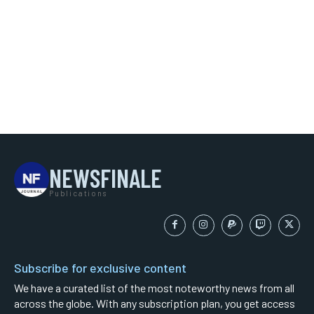
NEWSFINALE
Publications
Subscribe for exclusive content
We have a curated list of the most noteworthy news from all
across the globe. With any subscription plan, you get access