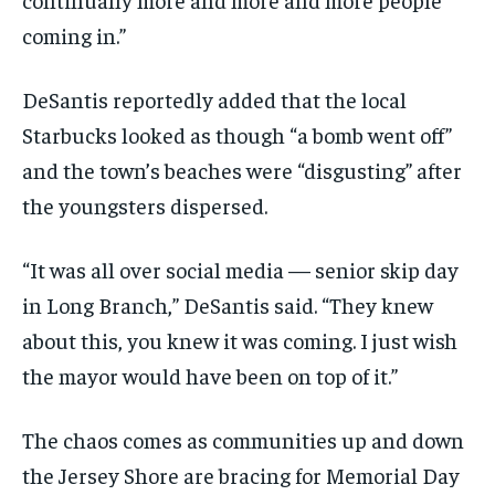
coming in.”
DeSantis reportedly added that the local
Starbucks looked as though “a bomb went off”
and the town’s beaches were “disgusting” after
the youngsters dispersed.
“It was all over social media — senior skip day
in Long Branch,” DeSantis said. “They knew
about this, you knew it was coming. I just wish
the mayor would have been on top of it.”
The chaos comes as communities up and down
the Jersey Shore are bracing for Memorial Day