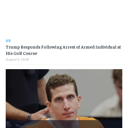
US
Trump Responds Following Arrest of Armed Individual at
His Golf Course
August 5, 2026