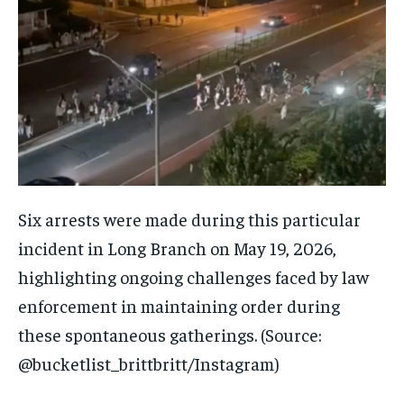
Six arrests were made during this particular
incident in Long Branch on May 19, 2026,
highlighting ongoing challenges faced by law
enforcement in maintaining order during
these spontaneous gatherings. (Source:
@bucketlist_brittbritt/Instagram)