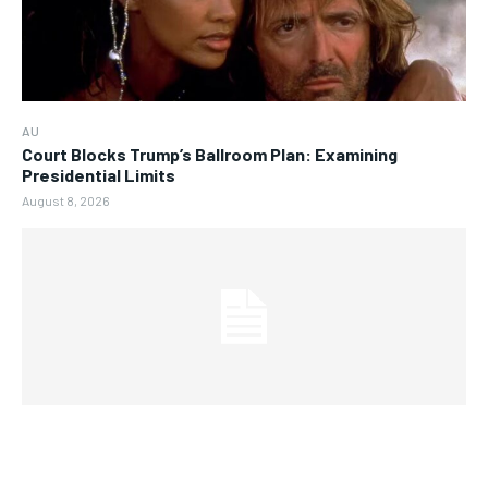
AU
Court Blocks Trump’s Ballroom Plan: Examining
Presidential Limits
August 8, 2026