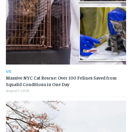
US
Massive NYC Cat Rescue: Over 100 Felines Saved from
Squalid Conditions in One Day
August 7, 2026