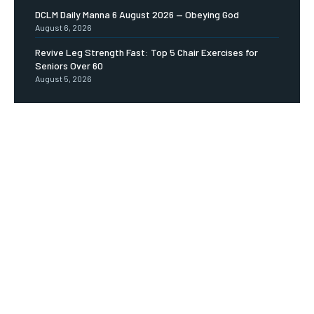
DCLM Daily Manna 6 August 2026 — Obeying God
August 6, 2026
Revive Leg Strength Fast: Top 5 Chair Exercises for
Seniors Over 60
August 5, 2026