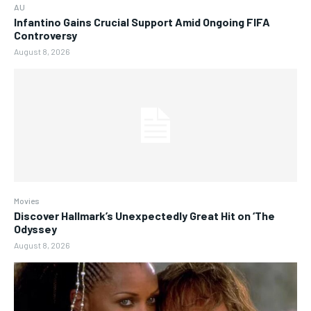
AU
Infantino Gains Crucial Support Amid Ongoing FIFA
Controversy
August 8, 2026
Movies
Discover Hallmark’s Unexpectedly Great Hit on ‘The
Odyssey
August 8, 2026