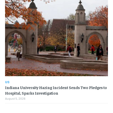
US
Indiana University Hazing Incident Sends Two Pledges to
Hospital, Sparks Investigation
August 5, 2026