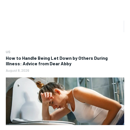
US
How to Handle Being Let Down by Others During
Illness: Advice from Dear Abby
August 8, 2026