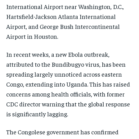
International Airport near Washington, D.C.,
Hartsfield-Jackson Atlanta International
Airport, and George Bush Intercontinental
Airport in Houston.
In recent weeks, a new Ebola outbreak,
attributed to the Bundibugyo virus, has been
spreading largely unnoticed across eastern
Congo, extending into Uganda. This has raised
concerns among health officials, with former
CDC director warning that the global response
is significantly lagging.
The Congolese government has confirmed