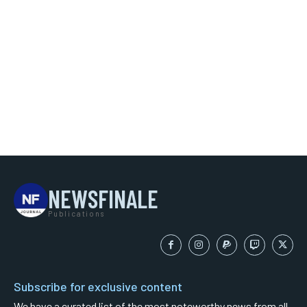
NEWSFINALE
Publications
Subscribe for exclusive content
We have a curated list of the most noteworthy news from all