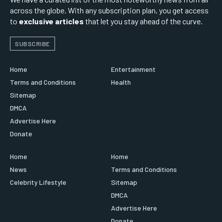
across the globe. With any subscription plan, you get access
to
exclusive articles
that let you stay ahead of the curve.
SUBSCRIBE
Home
Entertainment
Terms and Conditions
Health
Sitemap
DMCA
Advertise Here
Donate
Home
Home
News
Terms and Conditions
Celebrity Lifestyle
Sitemap
DMCA
Advertise Here
Donate