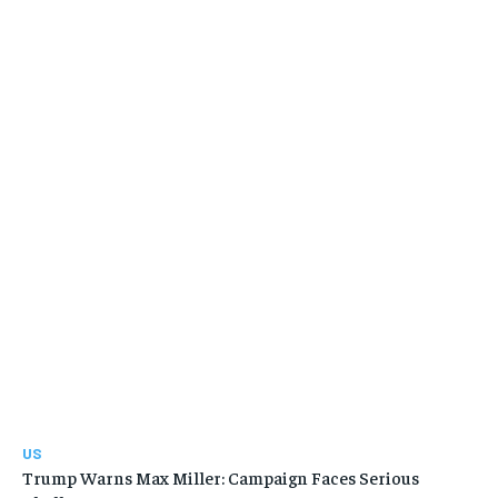
US
Trump Warns Max Miller: Campaign Faces Serious