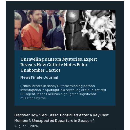
Unraveling Ransom Mysteries: Expert
Reveals How Guthrie Notes Echo
Unabomber Tactics
NewsFinale Journal
Critical errors in Nancy Guthrie missing person
investigation in spotlight In a revealing critique, retired
FBI agent Jason Pack has highlighted significant
missteps by the...
Discover How ‘Ted Lasso’ Continued After a Key Cast
Member’s Unexpected Departure in Season 4
August 6, 2026