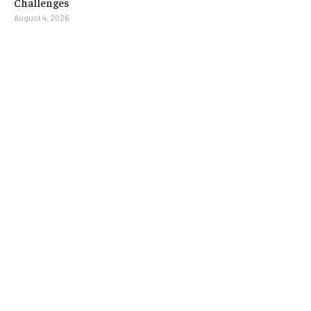
Challenges
August 4, 2026