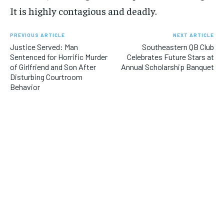
It is highly contagious and deadly.
PREVIOUS ARTICLE
NEXT ARTICLE
Justice Served: Man
Southeastern QB Club
Sentenced for Horrific Murder
Celebrates Future Stars at
of Girlfriend and Son After
Annual Scholarship Banquet
Disturbing Courtroom
Behavior