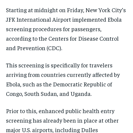
Starting at midnight on Friday, New York City’s
JFK International Airport implemented Ebola
screening procedures for passengers,
according to the Centers for Disease Control
and Prevention (CDC).
This screening is specifically for travelers
arriving from countries currently affected by
Ebola, such as the Democratic Republic of
Congo, South Sudan, and Uganda.
Prior to this, enhanced public health entry
screening has already been in place at other
major U.S. airports, including Dulles