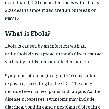
more than 1,000 suspected cases with at least
220 deaths since it declared an outbreak on
May 15.
What is Ebola?
Ebola is caused by an infection with an
orthoebolavirus, spread through direct contact
via bodily fluids from an infected person.
Symptoms often begin eight to 10 days after
exposure, according to the CDC. They may
include fever, aches, pains and fatigue. As the
disease progresses, symptoms may include
diarrhea, vomiting and unexplained bleeding.