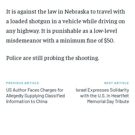
It is against the law in Nebraska to travel with
a loaded shotgun in a vehicle while driving on
any highway. It is punishable as a low-level
misdemeanor with a minimum fine of $50.
Police are still probing the shooting.
PREVIOUS ARTICLE
NEXT ARTICLE
US Author Faces Charges for
Israel Expresses Solidarity
Allegedly Supplying Classified
with the U.S. in Heartfelt
Information to China
Memorial Day Tribute