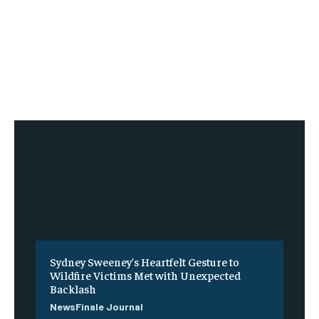
Sydney Sweeney’s Heartfelt Gesture to
Wildfire Victims Met with Unexpected
Backlash
NewsFinale Journal