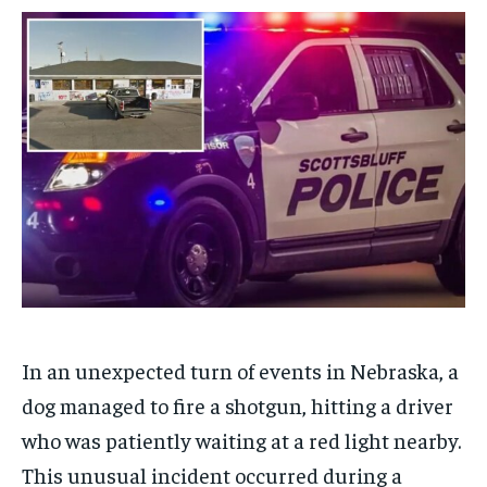
$
$
25
25
/ month
/ month
By agreeing to this tier, you are billed every month after
By agreeing to this tier, you are billed every month after
the first one until you opt out of the monthly
the first one until you opt out of the monthly
subscription.
subscription.
SUBSCRIBE
SUBSCRIBE
In an unexpected turn of events in Nebraska, a
dog managed to fire a shotgun, hitting a driver
who was patiently waiting at a red light nearby.
This unusual incident occurred during a