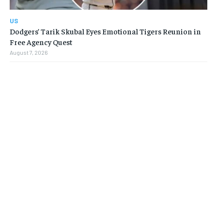
US
Dodgers’ Tarik Skubal Eyes Emotional Tigers Reunion in
Free Agency Quest
August 7, 2026