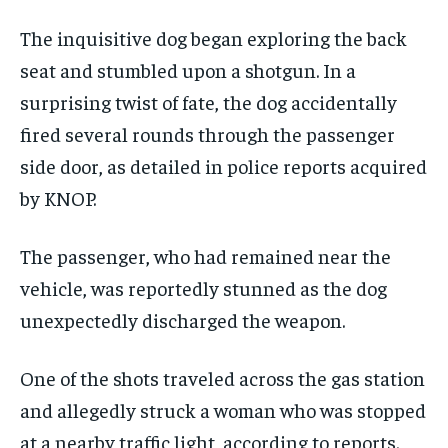
The inquisitive dog began exploring the back
seat and stumbled upon a shotgun. In a
surprising twist of fate, the dog accidentally
fired several rounds through the passenger
side door, as detailed in police reports acquired
by KNOP.
The passenger, who had remained near the
vehicle, was reportedly stunned as the dog
unexpectedly discharged the weapon.
One of the shots traveled across the gas station
and allegedly struck a woman who was stopped
at a nearby traffic light, according to reports.