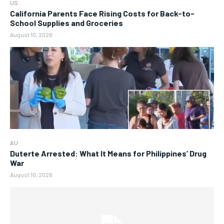
US
California Parents Face Rising Costs for Back-to-
School Supplies and Groceries
August 10, 2026
AU
Duterte Arrested: What It Means for Philippines’ Drug
War
August 10, 2026