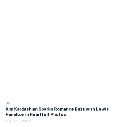
US
Kim Kardashian Sparks Romance Buzz with Lewis
Hamilton in Heartfelt Photos
August 10, 2026