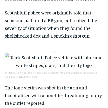
Scottsbluff police were originally told that
someone had fired a BB gun, but realized the
severity of situation when they found the
shellshocked dog and a smoking shotgun.
The Scottsbluff Police Department was told someone fired a BB gun, but found the dog near a
shotgun.
Scottsbluff Police Dept.
The lone victim was shot in the arm and
hospitalized with a non-life-threatening injury,
the outlet reported.