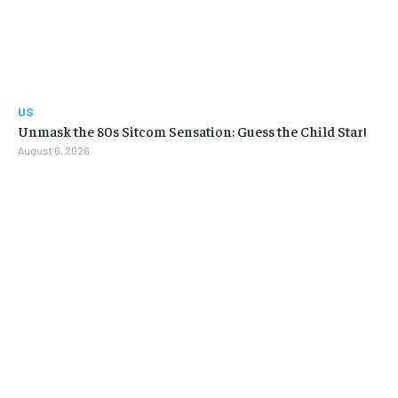
US
Unmask the 80s Sitcom Sensation: Guess the Child Star!
August 6, 2026