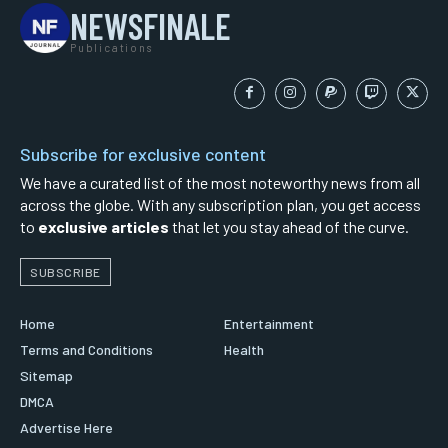
NEWSFINALE
Publications
Subscribe for exclusive content
We have a curated list of the most noteworthy news from all
across the globe. With any subscription plan, you get access
to
exclusive articles
that let you stay ahead of the curve.
SUBSCRIBE
Home
Entertainment
Terms and Conditions
Health
Sitemap
DMCA
Advertise Here