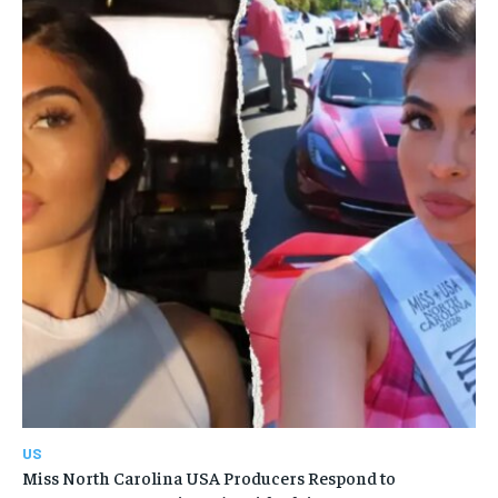
US
Miss North Carolina USA Producers Respond to