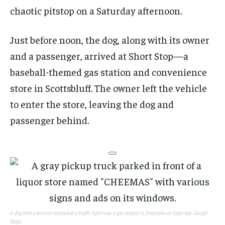
chaotic pitstop on a Saturday afternoon.
Just before noon, the dog, along with its owner
and a passenger, arrived at Short Stop—a
baseball-themed gas station and convenience
store in Scottsbluff. The owner left the vehicle
to enter the store, leaving the dog and
passenger behind.
A dog shot a woman stopped at a traffic light near a gas station in Nebraska on Saturday.
Google
Maps