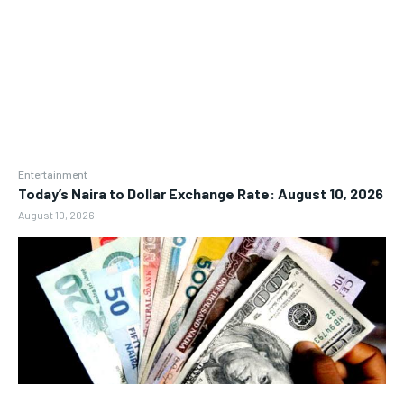
Entertainment
Today’s Naira to Dollar Exchange Rate: August 10, 2026
August 10, 2026