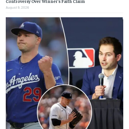
Controversy Over Winner’s Faith Claim
August 9, 2026