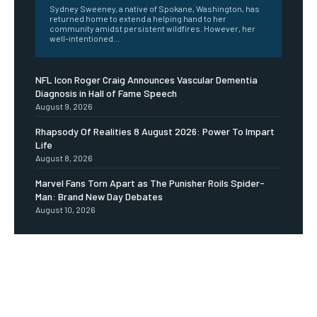
Sydney Sweeney, a native of Spokane, Washington, has
returned home to extend a helping hand to her
community amidst persistent wildfires. However, her
well-intentioned...
NFL Icon Roger Craig Announces Vascular Dementia
Diagnosis in Hall of Fame Speech
August 9, 2026
Rhapsody Of Realities 8 August 2026: Power To Impart
Life
August 8, 2026
Marvel Fans Torn Apart as The Punisher Roils Spider-
Man: Brand New Day Debates
August 10, 2026