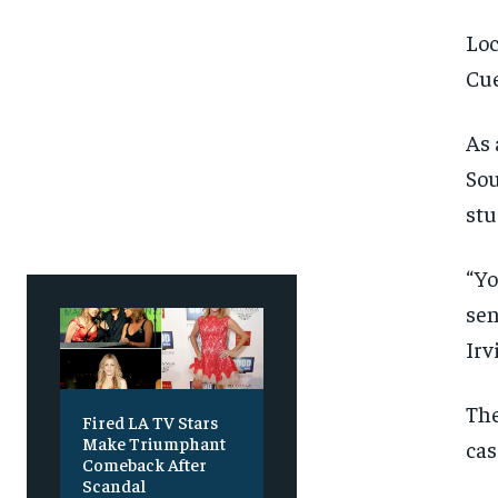
Loc
Cue
As 
Sou
stu
“Yo
sen
Irv
The
Fired LA TV Stars
Make Triumphant
cas
Comeback After
Scandal