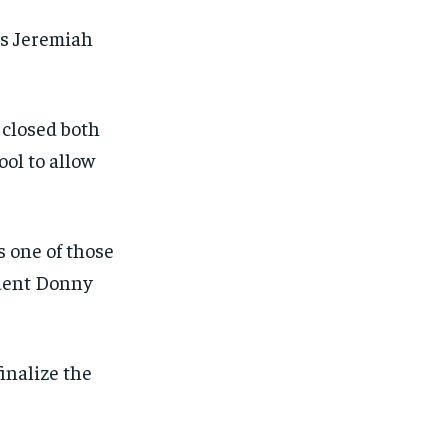
as Jeremiah
 closed both
ol to allow
s one of those
ident Donny
inalize the