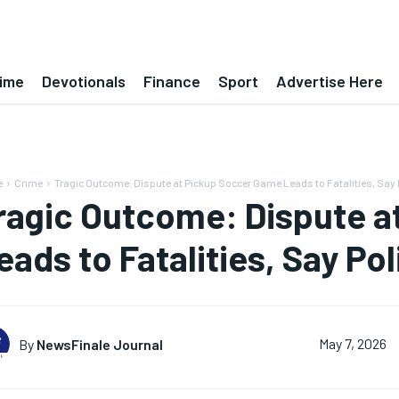
ime
Devotionals
Finance
Sport
Advertise Here
e
Crime
Tragic Outcome: Dispute at Pickup Soccer Game Leads to Fatalities, Say 
ragic Outcome: Dispute 
eads to Fatalities, Say Pol
By
NewsFinale Journal
May 7, 2026