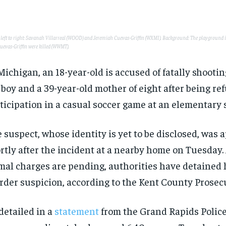
, left to right: Savanah Villarreal (WOOD) and Jeremiah Cuevas-Griffin (WXMI). Background: The playground 
uevas-Griffin were killed (WWMT).
Michigan, an 18-year-old is accused of fatally shootin
 boy and a 39-year-old mother of eight after being re
ticipation in a casual soccer game at an elementary 
 suspect, whose identity is yet to be disclosed, was
rtly after the incident at a nearby home on Tuesday
mal charges are pending, authorities have detained
der suspicion, according to the Kent County Prosecut
detailed in a
statement
from the Grand Rapids Polic