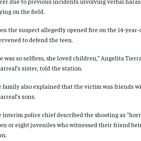
cer due to previous incidents involving verbal hara
ying on the field.
n the suspect allegedly opened fire on the 14-year-ol
ervened to defend the teen.
e was so selfless, she loved children,” Angelita Tierr
larreal’s sister, told the station.
RECOMMENDED
RECOMMENDED
 family also explained that the victim was friends wi
larreal’s sons.
1-YEAR
1-YEAR
$
$
300
300
r
r
 interim police chief described the shooting as “horri
/ year
/ year
By agr
By agr
s and you
s and you
every m
every m
en or eight juveniles who witnessed their friend be
tly.
tly.
Pay now and you get access to exclusive
Pay now and you get access to exclusive
opt o
opt o
news and articles for a whole year.
news and articles for a whole year.
wn.