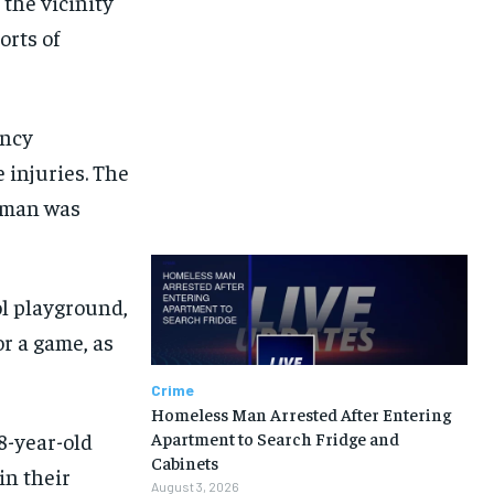
 the vicinity
rts of
ency
 injuries. The
woman was
ol playground,
r a game, as
Crime
Homeless Man Arrested After Entering
18-year-old
Apartment to Search Fridge and
Cabinets
in their
August 3, 2026