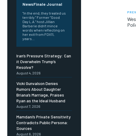
NewsFinale Journal
PREV
"In the end, they treated us
terribly." Former "Good
West
Day L.A." host Jillian
Poli
Barberie didn't mince
words when reflecting on
her exit from FOX11,
years...
Iran’s Pressure Strategy: Can
it Overwhelm Trump’s
Resolve?
August 4, 2026
Vicki Gunvalson Denies
Rumors About Daughter
Briana’s Marriage, Praises
Ryan as the Ideal Husband
August 7, 2026
Mamdani’s Private Sensitivity
Contradicts Public Persona:
Sources
August 6, 2026