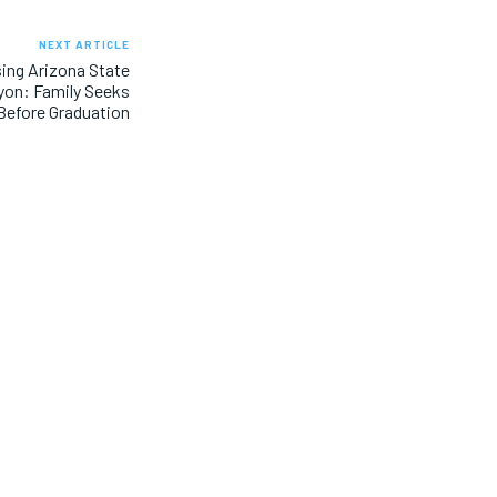
NEXT ARTICLE
sing Arizona State
yon: Family Seeks
Before Graduation