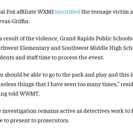
SUBSCRIBE
SUBSCRIBE
al Fox affiliate WXMI
identified
the teenage victim 
vas-Griffin.
a result of the violence, Grand Rapids Public Schools
thwest Elementary and Southwest Middle High Scho
dents and staff time to process the event.
u should be able to go to the park and play and this i
seless things that I have seen too many times,” res
ing told WWMT.
 investigation remains active as detectives work to f
e to present to prosecutors.