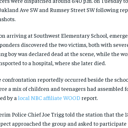
icers were dispatched around 6:40 p.m. on Tuesday to
Oakland Ave SW and Rumsey Street SW following repo
shots.
n arriving at Southwest Elementary School, emerg
ponders discovered the two victims, both with severe
ng boy was declared dead at the scene, while the 
nsported to a hospital, where she later died.
 confrontation reportedly occurred beside the scho
re a mix of children and teenagers had assembled fo
ed by a
local NBC affiliate WOOD
report.
erim Police Chief Joe Trigg told the station that the 
pect approached the group and asked to participate 