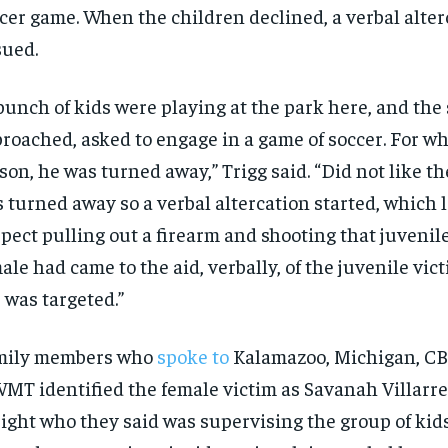
cer game. When the children declined, a verbal alter
ued.
bunch of kids were playing at the park here, and the
roached, asked to engage in a game of soccer. For w
son, he was turned away,” Trigg said. “Did not like th
 turned away so a verbal altercation started, which l
pect pulling out a firearm and shooting that juvenile
ale had came to the aid, verbally, of the juvenile vic
 was targeted.”
mily members who
spoke to
Kalamazoo, Michigan, CBS
T identified the female victim as Savanah Villarre
eight who they said was supervising the group of kid