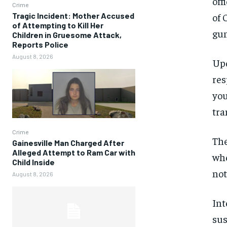
off
Crime
Tragic Incident: Mother Accused
of 
of Attempting to Kill Her
gun
Children in Gruesome Attack,
Reports Police
August 8, 2026
Upo
res
you
tra
Crime
The
Gainesville Man Charged After
Alleged Attempt to Ram Car with
whe
Child Inside
not
August 8, 2026
Int
sus