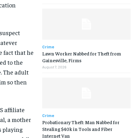
cation
 suspect
hatever
Crime
e fact that he
Lawn Worker Nabbed for Theft from
Gainesville, Firms
ed to the
August 7, 2026
. The adult
tim so then
 affiliate
Crime
al, a mother
Probationary Theft: Man Nabbed for
s playing
Stealing $40k in Tools and Fiber
Internet Van