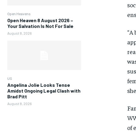
soc
ens
Open Heavens
Open Heaven 8 August 2026 –
Your Salvation Is Not For Sale
“A 
August 8, 2026
app
rea
was
sus
US
fem
Angelina Jolie Looks Tense
she
Amidst Ongoing Legal Clash with
Brad Pitt
August 8, 2026
Fa
WWM
of 