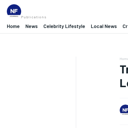
Publications
Home
News
Celebrity Lifestyle
Local News
Cr
Hom
T
L