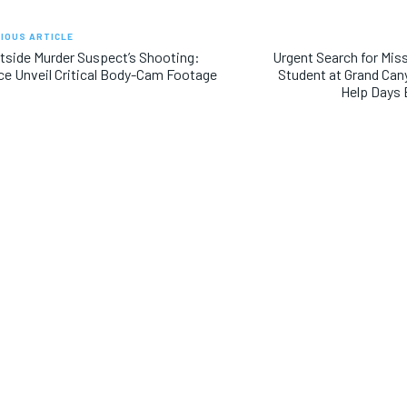
IOUS ARTICLE
side Murder Suspect’s Shooting:
Urgent Search for Mis
ce Unveil Critical Body-Cam Footage
Student at Grand Can
Help Days 