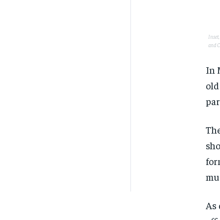
Inset
and C
In 
old
par
The
sho
for
mur
As 