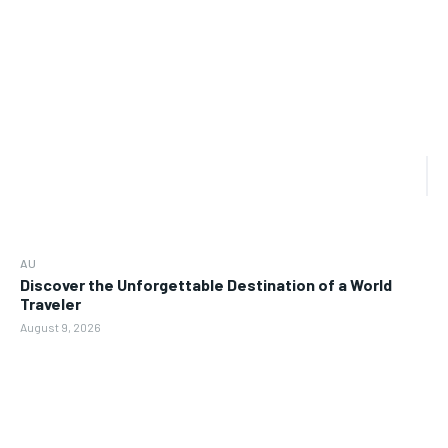
AU
Discover the Unforgettable Destination of a World
Traveler
August 9, 2026