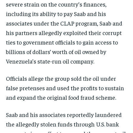
severe strain on the country’s finances,
including its ability to pay Saab and his
associates under the CLAP program, Saab and
his partners allegedly exploited their corrupt
ties to government officials to gain access to
billions of dollars’ worth of oil owned by
Venezuela’s state-run oil company.
Officials allege the group sold the oil under
false pretenses and used the profits to sustain
and expand the original food fraud scheme.
Saab and his associates reportedly laundered
the allegedly stolen funds through U.S. bank