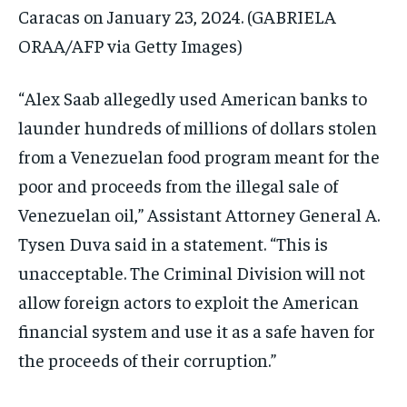
Caracas on January 23, 2024.
(GABRIELA
ORAA/AFP via Getty Images)
“Alex Saab allegedly used American banks to
launder hundreds of millions of dollars stolen
from a Venezuelan food program meant for the
poor and proceeds from the illegal sale of
Venezuelan oil,” Assistant Attorney General A.
Tysen Duva said in a statement. “This is
unacceptable. The Criminal Division will not
allow foreign actors to exploit the American
financial system and use it as a safe haven for
the proceeds of their corruption.”