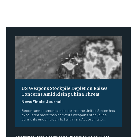
US Weapons Stockpile Depletion Raises
Concerns Amid Rising China Threat
NewsFinale Journal
Recent assessments indicate that the United States has
exhausted more than half of its weapons stockpiles
during its ongoing conflict with Iran. According to...
Australian Para Taekwondo Champion Gains Swift