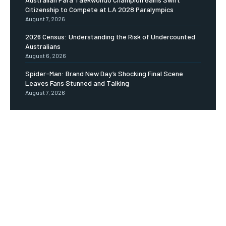
Citizenship to Compete at LA 2028 Paralympics
August 7, 2026
2026 Census: Understanding the Risk of Undercounted
Australians
August 6, 2026
Spider-Man: Brand New Day’s Shocking Final Scene
Leaves Fans Stunned and Talking
August 7, 2026