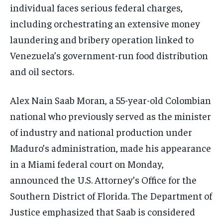
individual faces serious federal charges,
including orchestrating an extensive money
laundering and bribery operation linked to
Venezuela’s government-run food distribution
and oil sectors.
Alex Nain Saab Moran, a 55-year-old Colombian
national who previously served as the minister
of industry and national production under
Maduro’s administration, made his appearance
in a Miami federal court on Monday,
announced the U.S. Attorney’s Office for the
Southern District of Florida. The Department of
Justice emphasized that Saab is considered