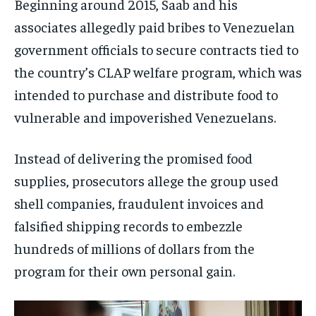
Beginning around 2015, Saab and his
associates allegedly paid bribes to Venezuelan
government officials to secure contracts tied to
the country’s CLAP welfare program, which was
intended to purchase and distribute food to
vulnerable and impoverished Venezuelans.
Instead of delivering the promised food
supplies, prosecutors allege the group used
shell companies, fraudulent invoices and
falsified shipping records to embezzle
hundreds of millions of dollars from the
program for their own personal gain.