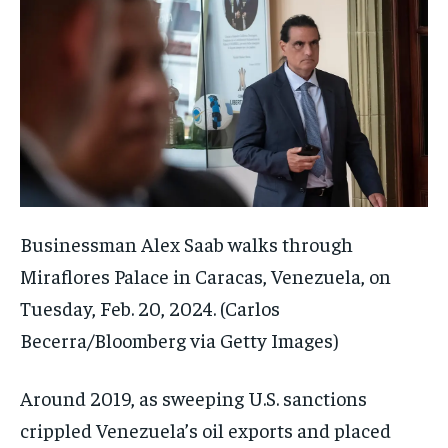
Businessman Alex Saab walks through
Miraflores Palace in Caracas, Venezuela, on
Tuesday, Feb. 20, 2024.
(Carlos
Becerra/Bloomberg via Getty Images)
Around 2019, as sweeping U.S. sanctions
crippled Venezuela’s oil exports and placed