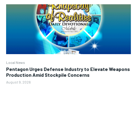
Local News
Pentagon Urges Defense Industry to Elevate Weapons
Production Amid Stockpile Concerns
August 9, 2026