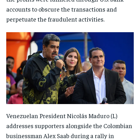
accounts to obscure the transactions and
perpetuate the fraudulent activities.
Venezuelan President Nicolás Maduro (L)
addresses supporters alongside the Colombian
businessman Alex Saab during a rally in