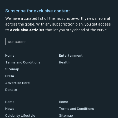
Subscribe for exclusive content
We have a curated list of the most noteworthy news from all
across the globe. With any subscription plan, you get access
to
exclusive articles
that let you stay ahead of the curve.
SUBSCRIBE
Home
Entertainment
Terms and Conditions
Health
Sitemap
DMCA
Advertise Here
Donate
Home
Home
News
Terms and Conditions
Celebrity Lifestyle
Sitemap