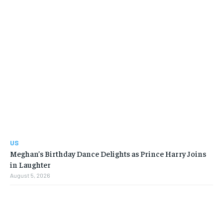
US
Meghan’s Birthday Dance Delights as Prince Harry Joins
in Laughter
August 5, 2026