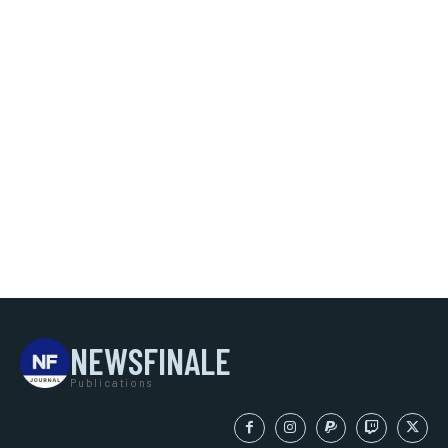
NEWSFINALE
Publications