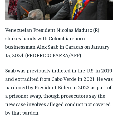
Venezuelan President Nicolas Maduro (R)
shakes hands with Colombian-born
businessman Alex Saab in Caracas on January
15, 2024.
(FEDERICO PARRA/AFP)
Saab was previously indicted in the U.S. in 2019
and extradited from Cabo Verde in 2021. He was
pardoned by President Biden in 2023 as part of
a prisoner swap, though prosecutors say the
new case involves alleged conduct not covered
by that pardon.