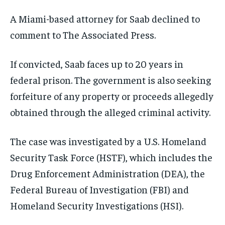
A Miami-based attorney for Saab declined to
comment to The Associated Press.
If convicted, Saab faces up to 20 years in
federal prison. The government is also seeking
forfeiture of any property or proceeds allegedly
obtained through the alleged criminal activity.
The case was investigated by a U.S. Homeland
Security Task Force (HSTF), which includes the
Drug Enforcement Administration (DEA), the
Federal Bureau of Investigation (FBI) and
Homeland Security Investigations (HSI).