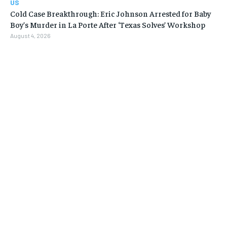
US
Cold Case Breakthrough: Eric Johnson Arrested for Baby
Boy’s Murder in La Porte After ‘Texas Solves’ Workshop
August 4, 2026