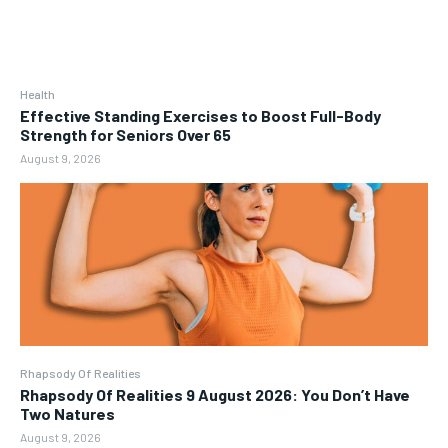
Health
Effective Standing Exercises to Boost Full-Body
Strength for Seniors Over 65
August 9, 2026
Rhapsody Of Realities
Rhapsody Of Realities 9 August 2026: You Don’t Have
Two Natures
August 9, 2026