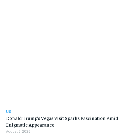
US
Donald Trump’s Vegas Visit Sparks Fascination Amid
Enigmatic Appearance
August 8, 2026