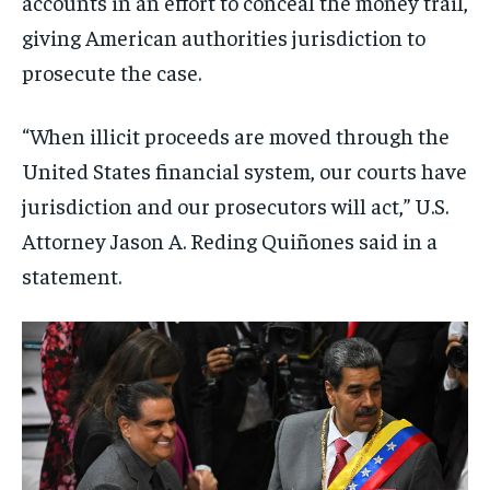
accounts in an effort to conceal the money trail,
giving American authorities jurisdiction to
prosecute the case.
“When illicit proceeds are moved through the
United States financial system, our courts have
jurisdiction and our prosecutors will act,” U.S.
Attorney Jason A. Reding Quiñones said in a
statement.