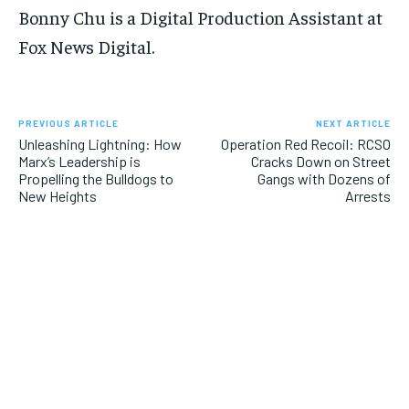
Bonny Chu is a Digital Production Assistant at
Fox News Digital.
PREVIOUS ARTICLE
NEXT ARTICLE
Unleashing Lightning: How
Operation Red Recoil: RCSO
Marx’s Leadership is
Cracks Down on Street
Propelling the Bulldogs to
Gangs with Dozens of
New Heights
Arrests