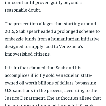
innocent until proven guilty beyond a
reasonable doubt.
The prosecution alleges that starting around
2015, Saab spearheaded a prolonged scheme to
embezzle funds from a humanitarian initiative
designed to supply food to Venezuela’s
impoverished citizens.
It is further claimed that Saab and his
accomplices illicitly sold Venezuelan state-
owned oil worth billions of dollars, bypassing
U.S. sanctions in the process, according to the
Justice Department. The authorities allege that
the profits were funneled through U.S. bank